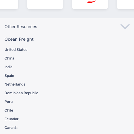
Other Resources
Ocean Freight
United States
China
India
Spain
Netherlands
Dominican Republic
Peru
Chile
Ecuador
Canada