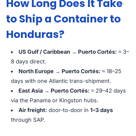
How Long Does It Take
to Ship a Container to
Honduras?
US Gulf / Caribbean → Puerto Cortés:
≈ 3–
8 days
direct.
North Europe → Puerto Cortés:
≈ 18–25
days
with one Atlantic trans-shipment.
East Asia → Puerto Cortés:
≈ 29–42 days
via the Panama or Kingston hubs.
Air freight:
door-to-door in
1–3 days
through SAP.