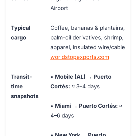
Airport
Typical
Coffee, bananas & plantains,
cargo
palm-oil derivatives, shrimp,
apparel, insulated wire/cable
worldstopexports.com
Transit-
•
Mobile (AL) → Puerto
time
Cortés:
≈ 3–4 days
snapshots
•
Miami → Puerto Cortés:
≈
4–6 days
•
New York → Puerto