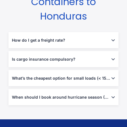
Containers to
Honduras
How do I get a freight rate?
Enter origin, destination and load size in our quote tool—FCL &
LCL rates refresh weekly with bunker and peak-season
Is cargo insurance compulsory?
surcharges.
Not by Honduran law, but carriers’ liability is limited—door-to-
door all-risk coverage is strongly recommended.
What’s the cheapest option for small loads (< 15 m³)?
Weekly LCL consolidation from major hubs usually beats FCL on
cost.
When should I book around hurricane season (Jun–Nov)?
Secure space
6–8 weeks
ahead and add a few buffer days for
potential weather or inspection delays.