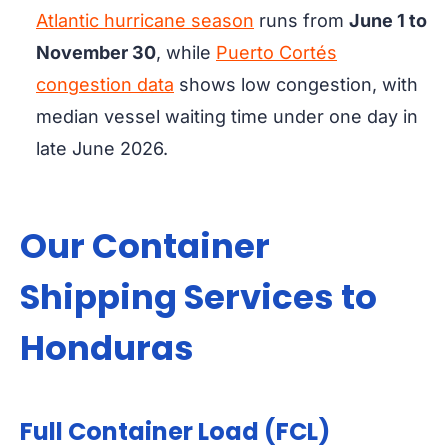
Atlantic hurricane season
runs from
June 1 to
November 30
, while
Puerto Cortés
congestion data
shows low congestion, with
median vessel waiting time under one day in
late June 2026.
Our Container
Shipping Services to
Honduras
Full Container Load (FCL)