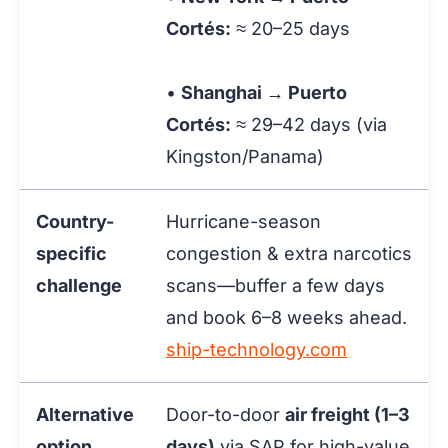
Cortés:
≈ 20–25 days
•
Shanghai → Puerto
Cortés:
≈ 29–42 days
(via
Kingston/Panama)
Country-
Hurricane-season
specific
congestion & extra narcotics
challenge
scans—buffer a few days
and book 6–8 weeks ahead.
ship-technology.com
Alternative
Door-to-door
air freight (1–3
option
days)
via SAP for high-value