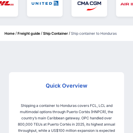
/
/
/
Home
Freight guide
Ship Container
Ship container to Honduras
Quick Overview
Shipping a container to Honduras covers FCL, LCL and
multimodal options through Puerto Cortés (HNPCR), the
country’s main Caribbean gateway. OPC handled over
800,000 TEUs at Puerto Cortés in 2025, its highest annual
throughput, while a US$100 million expansion is expected