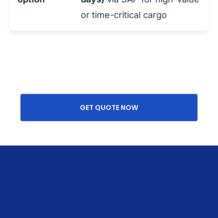
or time-critical cargo
GET QUOTE NOW