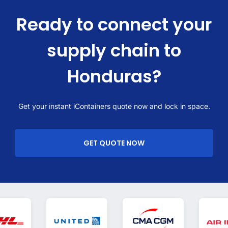
Ready to connect your
supply chain to
Honduras?
Get your instant iContainers quote now and lock in space.
GET QUOTE NOW