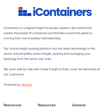
iContainers is a digital freight forwarder based in Barcelona that
assists thousands of companies and families around the globe in
moving their merchandise internationally.
Our online freight quoting platform has the latest technology in the
sector and simplifies ocean freight, quoting and managing your
bookings from the same user area.
We work side by side with Shipa Freight to fully cover the demands of
our customers.
Powered by
Velocity
Resources
Resources
General