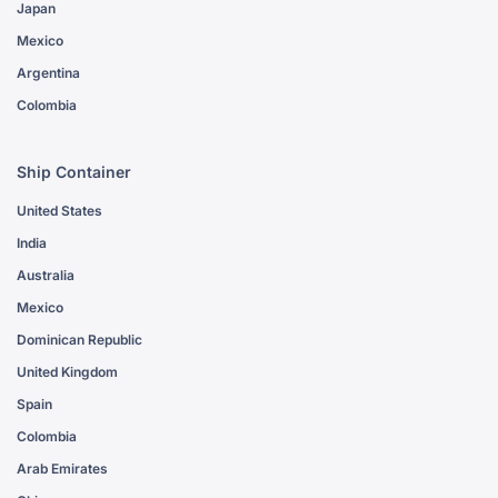
Japan
Mexico
Argentina
Colombia
Ship Container
United States
India
Australia
Mexico
Dominican Republic
United Kingdom
Spain
Colombia
Arab Emirates