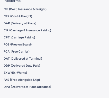
Incoterms
CIF (Cost, Insurance & Freight)
CFR (Cost & Freight)
DAP (Delivery at Place)
CIP (Carriage & Insurance Paid to)
CPT (Carriage Paid to)
FOB (Free on Board)
FCA (Free Carrier)
DAT (Delivered at Terminal)
DDP (Delivered Duty Paid)
EXW (Ex-Works)
FAS (Free Alongside Ship)
DPU (Delivered at Place Unloaded)