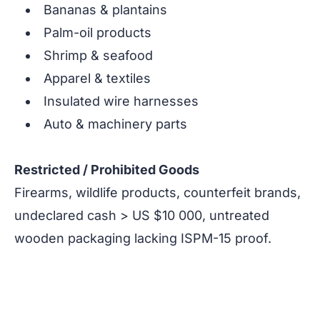
Bananas & plantains
Palm-oil products
Shrimp & seafood
Apparel & textiles
Insulated wire harnesses
Auto & machinery parts
Restricted / Prohibited Goods
Firearms, wildlife products, counterfeit brands,
undeclared cash > US $10 000, untreated
wooden packaging lacking ISPM-15 proof.