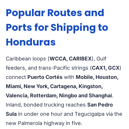
Popular Routes and
Ports for Shipping to
Honduras
Caribbean loops (
WCCA, CARIBEX
), Gulf
feeders, and trans-Pacific strings (
CAX1, GCX
)
connect
Puerto Cortés
with
Mobile, Houston,
Miami, New York, Cartagena, Kingston,
Valencia, Rotterdam, Ningbo and Shanghai
.
Inland, bonded trucking reaches
San Pedro
Sula
in under one hour and Tegucigalpa via the
new Palmerola highway in five.