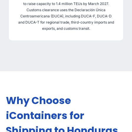
to raise capacity to 1.4 million TEUs by March 2027.
Customs clearance uses the Declaración Única
Centroamericana (DUCA), including DUCA-F, DUCA-D
and DUCA-T for regional trade, third-country imports and
exports, and customs transit.
Why Choose
iContainers for
Shipping to Honduras