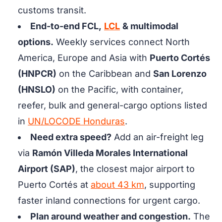
customs transit.
End-to-end FCL,
LCL
& multimodal
options.
Weekly services connect North
America, Europe and Asia with
Puerto Cortés
(HNPCR)
on the Caribbean and
San Lorenzo
(HNSLO)
on the Pacific, with container,
reefer, bulk and general-cargo options listed
in
UN/LOCODE Honduras
.
Need extra speed?
Add an air-freight leg
via
Ramón Villeda Morales International
Airport (SAP)
, the closest major airport to
Puerto Cortés at
about 43 km
, supporting
faster inland connections for urgent cargo.
Plan around weather and congestion.
The