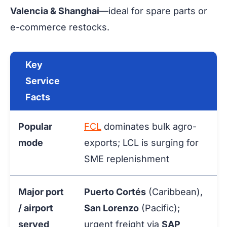
Valencia & Shanghai
—ideal for spare parts or
e-commerce restocks.
Key
Service
Facts
Popular
FCL
dominates bulk agro-
mode
exports; LCL is surging for
SME replenishment
Major port
Puerto Cortés
(Caribbean),
/ airport
San Lorenzo
(Pacific);
served
urgent freight via
SAP