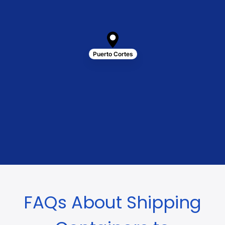
Puerto Cortes
FAQs About Shipping