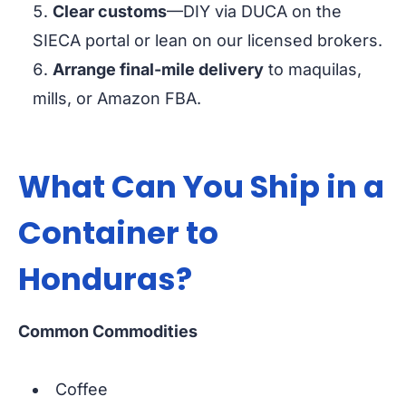
Clear customs
—DIY via DUCA on the
SIECA portal or lean on our licensed brokers.
Arrange final-mile delivery
to maquilas,
mills, or Amazon FBA.
What Can You Ship in a
Container to
Honduras?
Common Commodities
Coffee