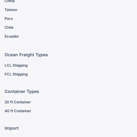
China
Taiwan
Peru
Chile
Ecuador
Ocean Freight Types
LCL Shipping
FCL Shipping
Container Types
20 ft Container
40 ft Container
Import