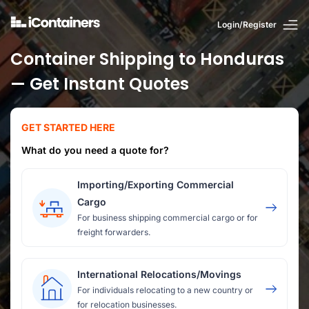
Login/Register
Container Shipping to Honduras
— Get Instant Quotes
GET STARTED HERE
What do you need a quote for?
Importing/Exporting Commercial
Cargo
For business shipping commercial cargo or for
freight forwarders.
International Relocations/Movings
For individuals relocating to a new country or
for relocation businesses.