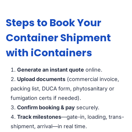
Steps to Book Your
Container Shipment
with iContainers
Generate an instant quote
online.
Upload documents
(commercial invoice,
packing list, DUCA form, phytosanitary or
fumigation certs if needed).
Confirm booking & pay
securely.
Track milestones
—gate-in, loading, trans-
shipment, arrival—in real time.