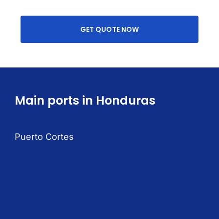
GET QUOTE NOW
Main ports in Honduras
Puerto Cortes