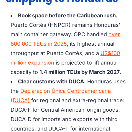
Book space before the Caribbean rush.
Puerto Cortés (HNPCR)
remains Honduras’
main container gateway. OPC handled
over
800,000 TEUs in 2025
, its highest annual
throughput at Puerto Cortés, and a
US$100
million expansion
is projected to lift annual
capacity to
1.4 million TEUs by March 2027
.
Clear customs with DUCA.
Honduras uses
the
Declaración Única Centroamericana
(DUCA)
for regional and extra-regional trade:
DUCA-F for Central American-origin goods,
DUCA-D for imports and exports with third
countries, and DUCA-T for international