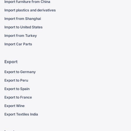
Import furniture from China
Import plastics and derivatives
Import from Shanghai
Import to United States
Import from Turkey
Import Car Parts
Export
Export to Germany
Export to Peru
Export to Spain
Export to France
Export Wine
Export Textiles India