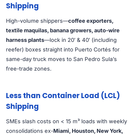
Shipping
High-volume shippers—
coffee exporters,
textile maquilas, banana growers, auto-wire
harness plants
—lock in 20′ & 40′ (including
reefer) boxes straight into Puerto Cortés for
same-day truck moves to San Pedro Sula’s
free-trade zones.
Less than Container Load (LCL)
Shipping
SMEs slash costs on < 15 m³ loads with weekly
consolidations ex-
Miami, Houston, New York,