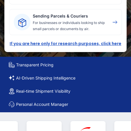
Sending Parcels & Couriers
For businesses or individuals looking to ship
small parcels or documents by air.
If you are here only for research purposes, click here
Transparent Pricing
AI-Driven Shipping Intelligence
Real-time Shipment Visibility
Personal Account Manager