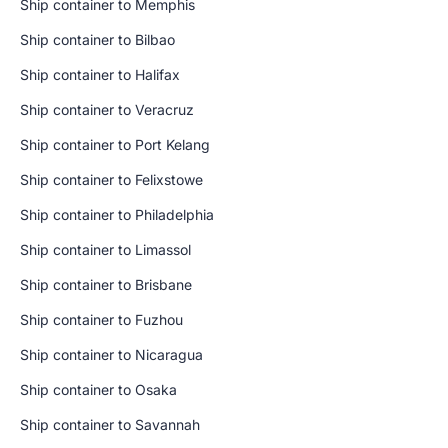
Ship container to Memphis
Ship container to Bilbao
Ship container to Halifax
Ship container to Veracruz
Ship container to Port Kelang
Ship container to Felixstowe
Ship container to Philadelphia
Ship container to Limassol
Ship container to Brisbane
Ship container to Fuzhou
Ship container to Nicaragua
Ship container to Osaka
Ship container to Savannah