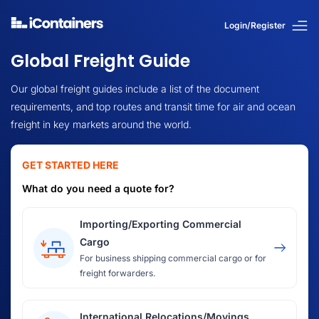
Login/Register
Global Freight Guide
Our global freight guides include a list of the document
requirements, and top routes and transit time for air and ocean
freight in key markets around the world.
GET STARTED HERE
What do you need a quote for?
Importing/Exporting Commercial
Cargo
For business shipping commercial cargo or for
freight forwarders.
International Relocations/Movings