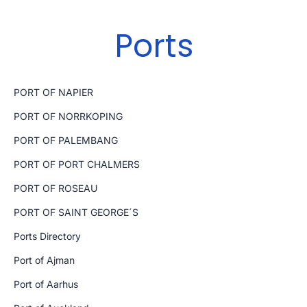
Ports
PORT OF NAPIER
PORT OF NORRKOPING
PORT OF PALEMBANG
PORT OF PORT CHALMERS
PORT OF ROSEAU
PORT OF SAINT GEORGE´S
Ports Directory
Port of Ajman
Port of Aarhus