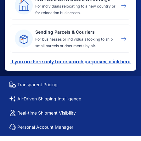
For individuals relocating to a new country or
for relocation businesses.
Sending Parcels & Couriers
For businesses or individuals looking to ship
small parcels or documents by air.
If you are here only for research purposes, click here
Transparent Pricing
AI-Driven Shipping Intelligence
Real-time Shipment Visibility
Personal Account Manager