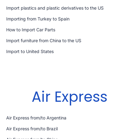
Import plastics and plastic derivatives to the US
Importing from Turkey to Spain
How to Import Car Parts
Import furniture from China to the US
Import to United States
Air Express
Air Express from/to Argentina
Air Express from/to Brazil