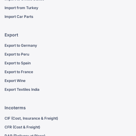
Import from Turkey
Import Car Parts
Export
Export to Germany
Export to Peru
Export to Spain
Export to France
Export Wine
Export Textiles India
Incoterms
CIF (Cost, Insurance & Freight)
CFR (Cost & Freight)
DAP (Delivery at Place)