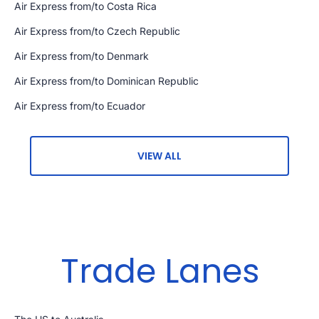
Air Express from/to Costa Rica
Air Express from/to Czech Republic
Air Express from/to Denmark
Air Express from/to Dominican Republic
Air Express from/to Ecuador
VIEW ALL
Trade Lanes