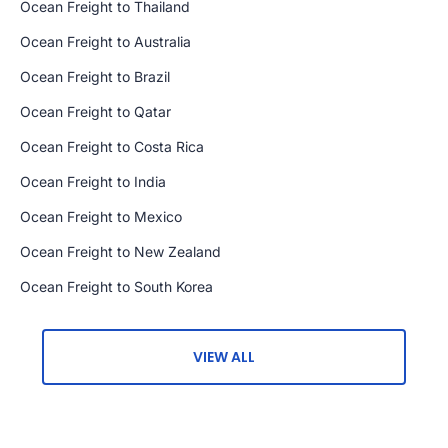
Ocean Freight to Thailand
Ocean Freight to Australia
Ocean Freight to Brazil
Ocean Freight to Qatar
Ocean Freight to Costa Rica
Ocean Freight to India
Ocean Freight to Mexico
Ocean Freight to New Zealand
Ocean Freight to South Korea
VIEW ALL