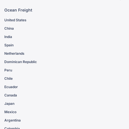
Ocean Freight
United States
China
India
Spain
Netherlands
Dominican Republic
Peru
Chile
Ecuador
Canada
Japan
Mexico
Argentina
Colombia