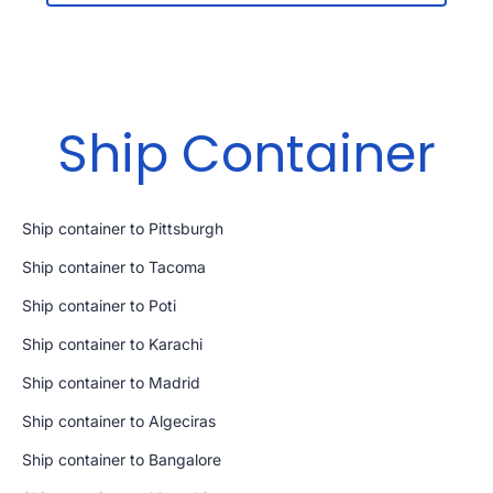
Ship Container
Ship container to Pittsburgh
Ship container to Tacoma
Ship container to Poti
Ship container to Karachi
Ship container to Madrid
Ship container to Algeciras
Ship container to Bangalore