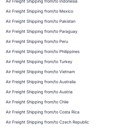
Air Freight Shipping from/to Indonesia
Air Freight Shipping from/to Mexico
Air Freight Shipping from/to Pakistan
Air Freight Shipping from/to Paraguay
Air Freight Shipping from/to Peru
Air Freight Shipping from/to Philippines
Air Freight Shipping from/to Turkey
Air Freight Shipping from/to Vietnam
Air Freight Shipping from/to Australia
Air Freight Shipping from/to Austria
Air Freight Shipping from/to Chile
Air Freight Shipping from/to Costa Rica
Air Freight Shipping from/to Czech Republic