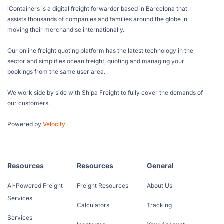
iContainers is a digital freight forwarder based in Barcelona that
assists thousands of companies and families around the globe in
moving their merchandise internationally.
Our online freight quoting platform has the latest technology in the
sector and simplifies ocean freight, quoting and managing your
bookings from the same user area.
We work side by side with Shipa Freight to fully cover the demands of
our customers.
Powered by
Velocity
Resources
Resources
General
AI-Powered Freight
Freight Resources
About Us
Services
Calculators
Tracking
Services