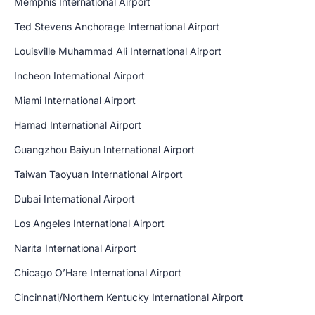
Memphis International Airport
Ted Stevens Anchorage International Airport
Louisville Muhammad Ali International Airport
Incheon International Airport
Miami International Airport
Hamad International Airport
Guangzhou Baiyun International Airport
Taiwan Taoyuan International Airport
Dubai International Airport
Los Angeles International Airport
Narita International Airport
Chicago O’Hare International Airport
Cincinnati/Northern Kentucky International Airport