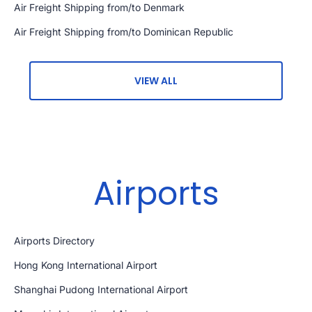
Air Freight Shipping from/to Denmark
Air Freight Shipping from/to Dominican Republic
VIEW ALL
Airports
Airports Directory
Hong Kong International Airport
Shanghai Pudong International Airport