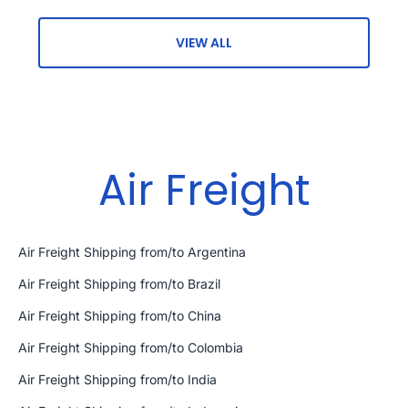
VIEW ALL
Air Freight
Air Freight Shipping from/to Argentina
Air Freight Shipping from/to Brazil
Air Freight Shipping from/to China
Air Freight Shipping from/to Colombia
Air Freight Shipping from/to India