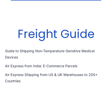
Freight Guide
Guide to Shipping Non-Temperature-Sensitive Medical
Devices
Air Express from India: E-Commerce Parcels
Air Express Shipping from US & UK Warehouses to 200+
Countries