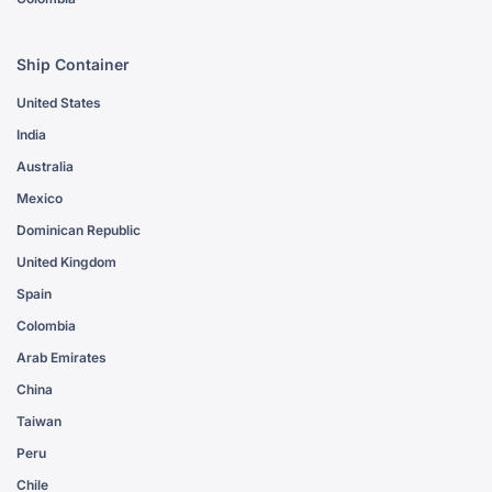
Ship Container
United States
India
Australia
Mexico
Dominican Republic
United Kingdom
Spain
Colombia
Arab Emirates
China
Taiwan
Peru
Chile