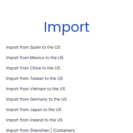
Import
Import from Spain to the US
Import from Mexico to the US
Import from China to the US
Import from Taiwan to the US
Import from Vietnam to the US
Import from Germany to the US
Import from Japan to the US
Import from Ireland to the US
Import from Shenzhen | iContainers