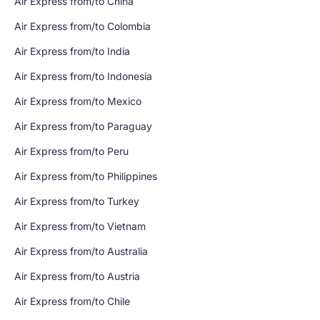
Air Express from/to China
Air Express from/to Colombia
Air Express from/to India
Air Express from/to Indonesia
Air Express from/to Mexico
Air Express from/to Paraguay
Air Express from/to Peru
Air Express from/to Philippines
Air Express from/to Turkey
Air Express from/to Vietnam
Air Express from/to Australia
Air Express from/to Austria
Air Express from/to Chile