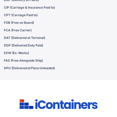
CIP (Carriage & Insurance Paid to)
CPT (Carriage Paid to)
FOB (Free on Board)
FCA (Free Carrier)
DAT (Delivered at Terminal)
DDP (Delivered Duty Paid)
EXW (Ex-Works)
FAS (Free Alongside Ship)
DPU (Delivered at Place Unloaded)