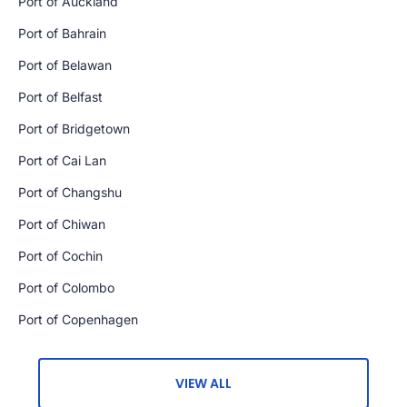
Port of Auckland
Port of Bahrain
Port of Belawan
Port of Belfast
Port of Bridgetown
Port of Cai Lan
Port of Changshu
Port of Chiwan
Port of Cochin
Port of Colombo
Port of Copenhagen
VIEW ALL