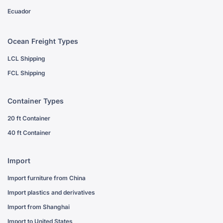
Ecuador
Ocean Freight Types
LCL Shipping
FCL Shipping
Container Types
20 ft Container
40 ft Container
Import
Import furniture from China
Import plastics and derivatives
Import from Shanghai
Import to United States