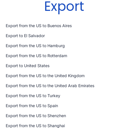
Export
Export from the US to Buenos Aires
Export to El Salvador
Export from the US to Hamburg
Export from the US to Rotterdam
Export to United States
Export from the US to the United Kingdom
Export from the US to the United Arab Emirates
Export from the US to Turkey
Export from the US to Spain
Export from the US to Shenzhen
Export from the US to Shanghai