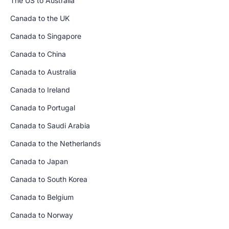
The US to Australia
Canada to the UK
Canada to Singapore
Canada to China
Canada to Australia
Canada to Ireland
Canada to Portugal
Canada to Saudi Arabia
Canada to the Netherlands
Canada to Japan
Canada to South Korea
Canada to Belgium
Canada to Norway