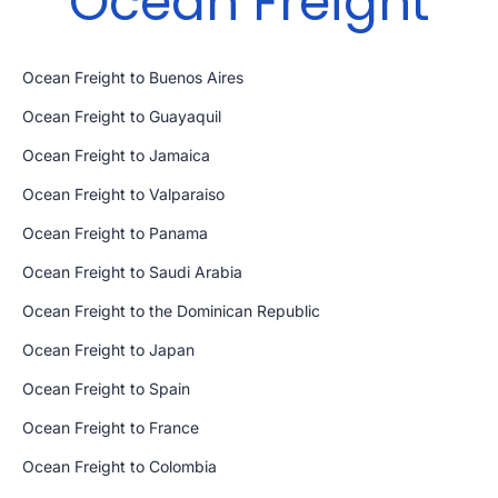
Ocean Freight
Ocean Freight to Buenos Aires
Ocean Freight to Guayaquil
Ocean Freight to Jamaica
Ocean Freight to Valparaiso
Ocean Freight to Panama
Ocean Freight to Saudi Arabia
Ocean Freight to the Dominican Republic
Ocean Freight to Japan
Ocean Freight to Spain
Ocean Freight to France
Ocean Freight to Colombia