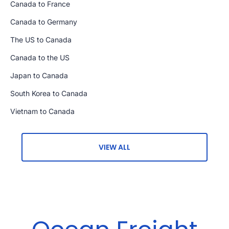
Canada to France
Canada to Germany
The US to Canada
Canada to the US
Japan to Canada
South Korea to Canada
Vietnam to Canada
VIEW ALL