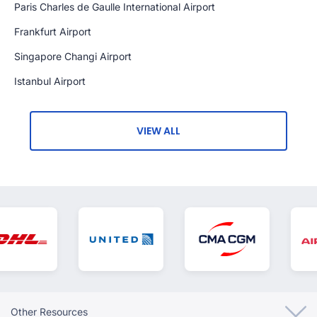
Paris Charles de Gaulle International Airport
Frankfurt Airport
Singapore Changi Airport
Istanbul Airport
VIEW ALL
Other Resources