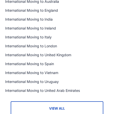
International Moving to Australia
International Moving to England
International Moving to India
International Moving to Ireland
International Moving to Italy
International Moving to London
International Moving to United Kingdom
International Moving to Spain
International Moving to Vietnam
International Moving to Uruguay
International Moving to United Arab Emirates
VIEW ALL