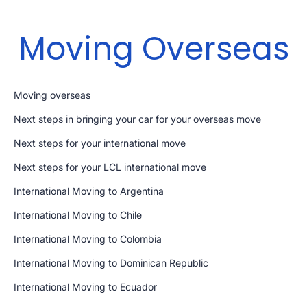
Moving Overseas
Moving overseas
Next steps in bringing your car for your overseas move
Next steps for your international move
Next steps for your LCL international move
International Moving to Argentina
International Moving to Chile
International Moving to Colombia
International Moving to Dominican Republic
International Moving to Ecuador