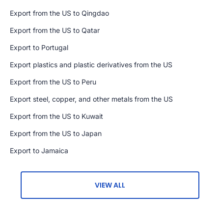
Export from the US to Qingdao
Export from the US to Qatar
Export to Portugal
Export plastics and plastic derivatives from the US
Export from the US to Peru
Export steel, copper, and other metals from the US
Export from the US to Kuwait
Export from the US to Japan
Export to Jamaica
VIEW ALL