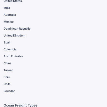
United States
India
Australia
Mexico
Dominican Republic
United Kingdom
Spain
Colombia
Arab Emirates
China
Taiwan
Peru
Chile
Ecuador
Ocean Freight Types