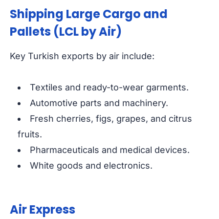
Shipping Large Cargo and
Pallets (LCL by Air)
Key Turkish exports by air include:
Textiles and ready-to-wear garments.
Automotive parts and machinery.
Fresh cherries, figs, grapes, and citrus
fruits.
Pharmaceuticals and medical devices.
White goods and electronics.
Air Express