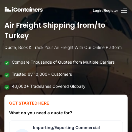
Login/Register
Air Freight Shipping from/to
Turkey
Quote, Book & Track Your Air Freight With Our Online Platform
Compare Thousands of Quotes from Multiple Carriers
Trusted by 10,000+ Customers
40,000+ Tradelanes Covered Globally
GET STARTED HERE
What do you need a quote for?
Importing/Exporting Commercial