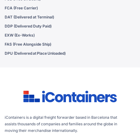
FCA (Free Carrier)
DAT (Delivered at Terminal)
DDP (Delivered Duty Paid)
EXW (Ex-Works)
FAS (Free Alongside Ship)
DPU (Delivered at Place Unloaded)
iContainers is a digital freight forwarder based in Barcelona that
assists thousands of companies and families around the globe in
moving their merchandise internationally.