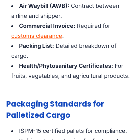
Air Waybill (AWB):
Contract between
airline and shipper.
Commercial Invoice:
Required for
customs clearance
.
Packing List:
Detailed breakdown of
cargo.
Health/Phytosanitary Certificates:
For
fruits, vegetables, and agricultural products.
Packaging Standards for
Palletized Cargo
ISPM-15 certified pallets for compliance.