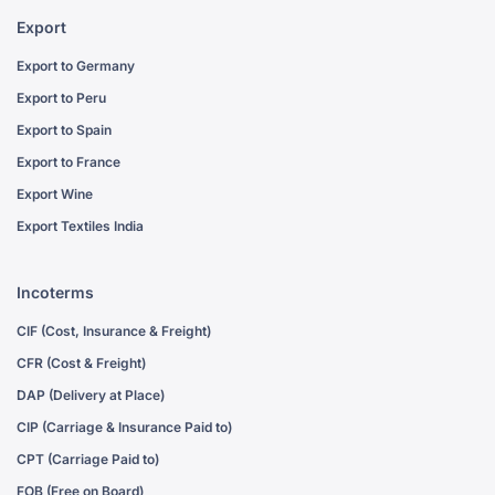
Export
Export to Germany
Export to Peru
Export to Spain
Export to France
Export Wine
Export Textiles India
Incoterms
CIF (Cost, Insurance & Freight)
CFR (Cost & Freight)
DAP (Delivery at Place)
CIP (Carriage & Insurance Paid to)
CPT (Carriage Paid to)
FOB (Free on Board)