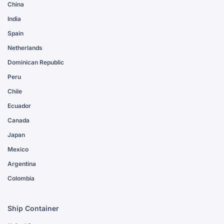
China
India
Spain
Netherlands
Dominican Republic
Peru
Chile
Ecuador
Canada
Japan
Mexico
Argentina
Colombia
Ship Container