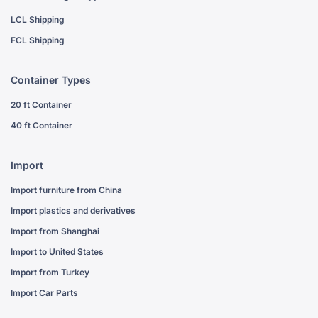
LCL Shipping
FCL Shipping
Container Types
20 ft Container
40 ft Container
Import
Import furniture from China
Import plastics and derivatives
Import from Shanghai
Import to United States
Import from Turkey
Import Car Parts