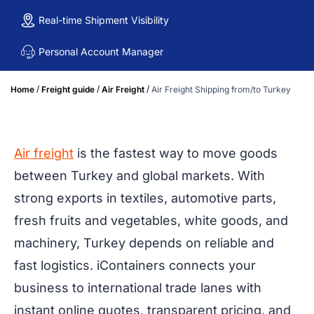
Real-time Shipment Visibility
Personal Account Manager
/
/
/
Home
Freight guide
Air Freight
Air Freight Shipping from/to Turkey
Air freight
is the fastest way to move goods
between Turkey and global markets. With
strong exports in textiles, automotive parts,
fresh fruits and vegetables, white goods, and
machinery, Turkey depends on reliable and
fast logistics. iContainers connects your
business to international trade lanes with
instant online quotes, transparent pricing, and