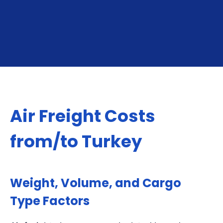
GET YOUR INSTANT QUOTE
Air Freight Costs
from/to Turkey
Weight, Volume, and Cargo
Type Factors