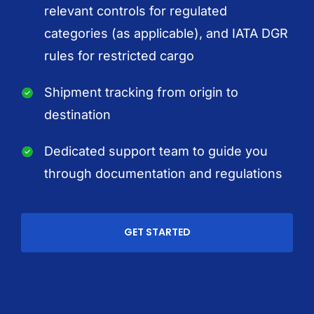
relevant controls for regulated
categories (as applicable), and IATA DGR
rules for restricted cargo
Shipment tracking from origin to
destination
Dedicated support team to guide you
through documentation and regulations
GET STARTED