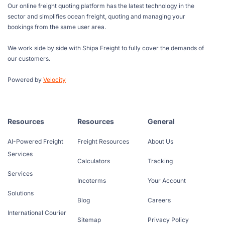
Our online freight quoting platform has the latest technology in the
sector and simplifies ocean freight, quoting and managing your
bookings from the same user area.
We work side by side with Shipa Freight to fully cover the demands of
our customers.
Powered by
Velocity
Resources
Resources
General
AI-Powered Freight
Freight Resources
About Us
Services
Calculators
Tracking
Services
Incoterms
Your Account
Solutions
Blog
Careers
International Courier
Sitemap
Privacy Policy