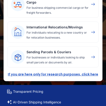
Cargo
For business shipping commercial cargo or for
freight forwarders.
International Relocations/Movings
For individuals relocating to a new country or
for relocation businesses.
Sending Parcels & Couriers
For businesses or individuals looking to ship
small parcels or documents by air.
If you are here only for research purposes, click here
Transparent Pricing
AI-Driven Shipping Intelligence