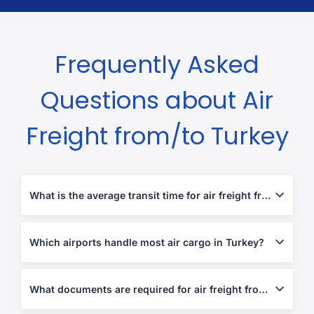
Frequently Asked
Questions about Air
Freight from/to Turkey
What is the average transit time for air freight from Turkey?
Transit times range from 2 to 5 business days depending on the
route.
Which airports handle most air cargo in Turkey?
Istanbul Airport (IST), Sabiha Gökçen (SAW), Ankara Esenboğa
(ESB), Izmir Adnan Menderes (ADB).
What documents are required for air freight from/to Turkey?