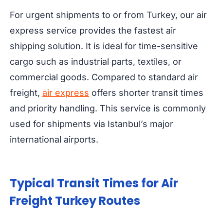
For urgent shipments to or from Turkey, our air
express service provides the fastest air
shipping solution. It is ideal for time-sensitive
cargo such as industrial parts, textiles, or
commercial goods. Compared to standard air
freight,
air express
offers shorter transit times
and priority handling. This service is commonly
used for shipments via Istanbul’s major
international airports.
Typical Transit Times for Air
Freight Turkey Routes