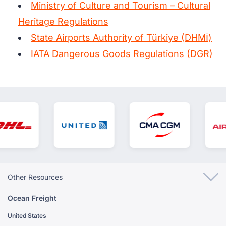
Ministry of Culture and Tourism – Cultural
Heritage Regulations
State Airports Authority of Türkiye (DHMİ)
IATA Dangerous Goods Regulations (DGR)
Other Resources
Ocean Freight
United States