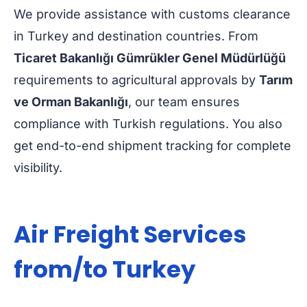
We provide assistance with customs clearance
in Turkey and destination countries. From
Ticaret Bakanlığı Gümrükler Genel Müdürlüğü
requirements to agricultural approvals by
Tarım
ve Orman Bakanlığı
, our team ensures
compliance with Turkish regulations. You also
get end-to-end shipment tracking for complete
visibility.
Air Freight Services
from/to Turkey