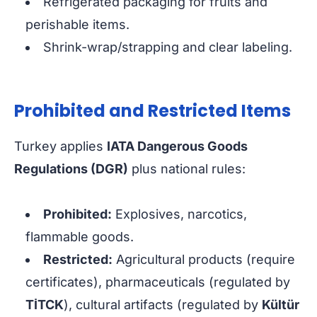
Refrigerated packaging for fruits and
perishable items.
Shrink-wrap/strapping and clear labeling.
Prohibited and Restricted Items
Turkey applies
IATA Dangerous Goods
Regulations (DGR)
plus national rules:
Prohibited:
Explosives, narcotics,
flammable goods.
Restricted:
Agricultural products (require
certificates), pharmaceuticals (regulated by
TİTCK
), cultural artifacts (regulated by
Kültür