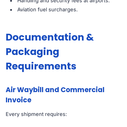
Handling and security fees at airports.
Aviation fuel surcharges.
Documentation &
Packaging
Requirements
Air Waybill and Commercial
Invoice
Every shipment requires: