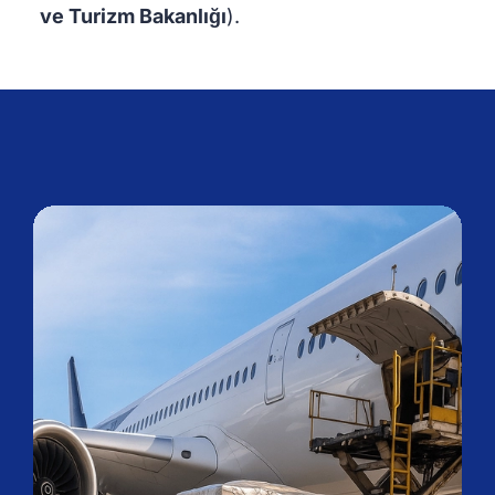
ve Turizm Bakanlığı
).