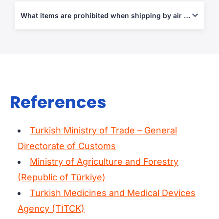
Air Waybill (AWB), Commercial Invoice, Packing List, and
certificates for agricultural or medical exports where applicable.
What items are prohibited when shipping by air from Turkey?
Explosives, narcotics, flammable goods, and restricted
agricultural or pharmaceutical products under IATA and Turkish
law.
References
Turkish Ministry of Trade – General
Directorate of Customs
Ministry of Agriculture and Forestry
(Republic of Türkiye)
Turkish Medicines and Medical Devices
Agency (TİTCK)