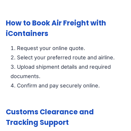
How to Book Air Freight with
iContainers
Request your online quote.
Select your preferred route and airline.
Upload shipment details and required
documents.
Confirm and pay securely online.
Customs Clearance and
Tracking Support