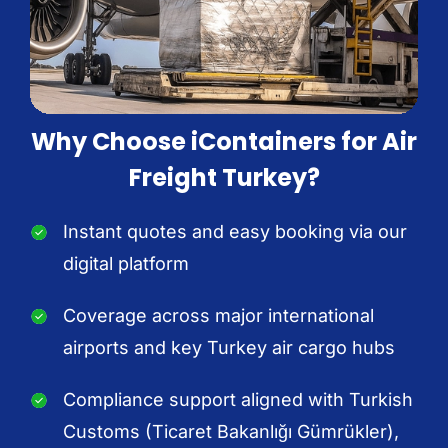
Why Choose iContainers for Air
Freight Turkey?
Instant quotes and easy booking via our
digital platform
Coverage across major international
airports and key Turkey air cargo hubs
Compliance support aligned with Turkish
Customs (Ticaret Bakanlığı Gümrükler),