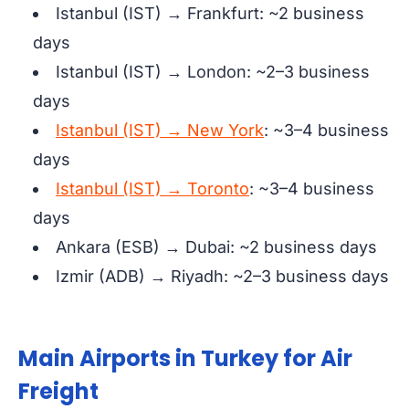
Istanbul (IST) → Frankfurt: ~2 business
days
Istanbul (IST) → London: ~2–3 business
days
Istanbul (IST) → New York
: ~3–4 business
days
Istanbul (IST) → Toronto
: ~3–4 business
days
Ankara (ESB) → Dubai: ~2 business days
Izmir (ADB) → Riyadh: ~2–3 business days
Main Airports in Turkey for Air
Freight