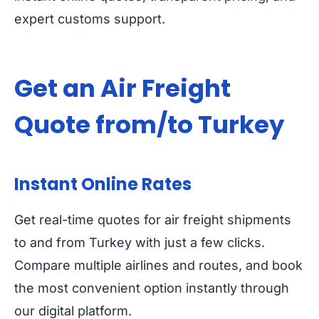
expert customs support.
Get an Air Freight
Quote from/to Turkey
Instant Online Rates
Get real-time quotes for air freight shipments
to and from Turkey with just a few clicks.
Compare multiple airlines and routes, and book
the most convenient option instantly through
our digital platform.