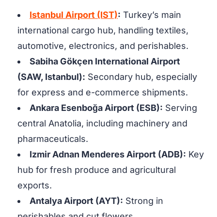
Istanbul Airport (IST)
:
Turkey’s main
international cargo hub, handling textiles,
automotive, electronics, and perishables.
Sabiha Gökçen International Airport
(SAW, Istanbul):
Secondary hub, especially
for express and e-commerce shipments.
Ankara Esenboğa Airport (ESB):
Serving
central Anatolia, including machinery and
pharmaceuticals.
Izmir Adnan Menderes Airport (ADB):
Key
hub for fresh produce and agricultural
exports.
Antalya Airport (AYT):
Strong in
perishables and cut flowers.