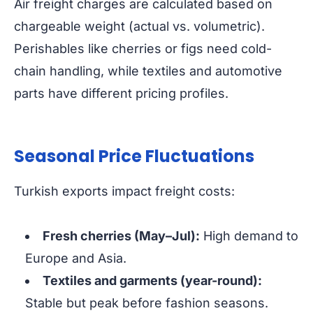
Air freight charges are calculated based on
chargeable weight (actual vs. volumetric).
Perishables like cherries or figs need cold-
chain handling, while textiles and automotive
parts have different pricing profiles.
Seasonal Price Fluctuations
Turkish exports impact freight costs:
Fresh cherries (May–Jul):
High demand to
Europe and Asia.
Textiles and garments (year-round):
Stable but peak before fashion seasons.