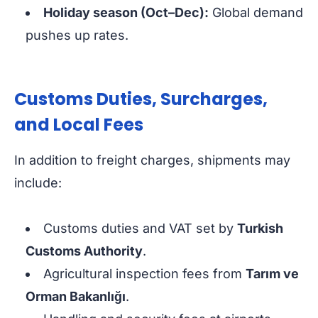
Holiday season (Oct–Dec):
Global demand
pushes up rates.
Customs Duties, Surcharges,
and Local Fees
In addition to freight charges, shipments may
include:
Customs duties and VAT set by
Turkish
Customs Authority
.
Agricultural inspection fees from
Tarım ve
Orman Bakanlığı
.