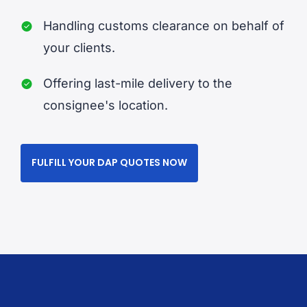
Handling customs clearance on behalf of
your clients.
Offering last-mile delivery to the
consignee's location.
FULFILL YOUR DAP QUOTES NOW