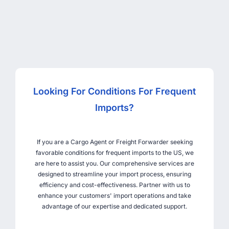
Looking For Conditions For Frequent
Imports?
If you are a Cargo Agent or Freight Forwarder seeking
favorable conditions for frequent imports to the US, we
are here to assist you. Our comprehensive services are
designed to streamline your import process, ensuring
efficiency and cost-effectiveness. Partner with us to
enhance your customers' import operations and take
advantage of our expertise and dedicated support.