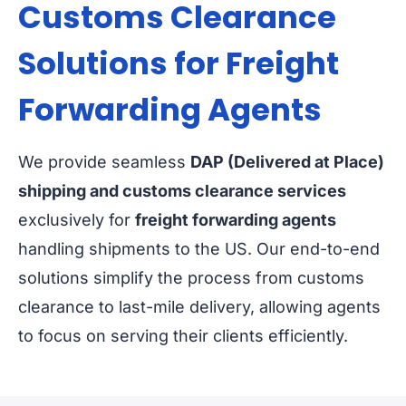
Customs Clearance
Solutions for Freight
Forwarding Agents
We provide seamless
DAP (Delivered at Place)
shipping and customs clearance services
exclusively for
freight forwarding agents
handling shipments to the US. Our end-to-end
solutions simplify the process from customs
clearance to last-mile delivery, allowing agents
to focus on serving their clients efficiently.