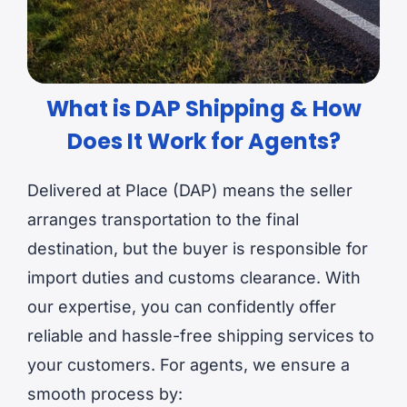
What is DAP Shipping & How
Does It Work for Agents?
Delivered at Place (DAP) means the seller
arranges transportation to the final
destination, but the buyer is responsible for
import duties and customs clearance. With
our expertise, you can confidently offer
reliable and hassle-free shipping services to
your customers. For agents, we ensure a
smooth process by: