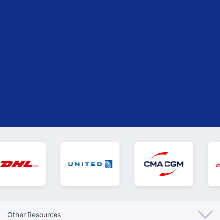
Isis Ramos
Logistics Unit at Roca Tile USA
Other Resources