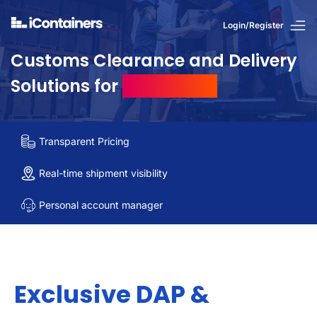
Login/Register
Customs Clearance and Delivery
Solutions for
US Imports
Transparent Pricing
Real-time shipment visibility
Personal account manager
Exclusive DAP &