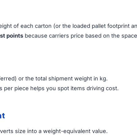
ight of each carton (or the loaded pallet footprint a
st points
because carriers price based on the spac
erred) or the total shipment weight in kg.
 per piece helps you spot items driving cost.
ht
erts size into a weight-equivalent value.