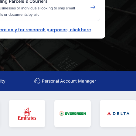
ing Parcels & Couriers
usinesses or individuals looking to ship small
ls or documents by air.
here only for research purposes, click here
ity
Personal Account Manager