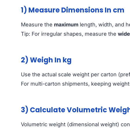
1) Measure Dimensions In cm
Measure the
maximum
length, width, and he
Tip: For irregular shapes, measure the
wide
2) Weigh In kg
Use the actual scale weight per carton (pref
For multi-carton shipments, keeping weights
3) Calculate Volumetric Weig
Volumetric weight (dimensional weight) conv