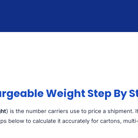
rgeable Weight Step By S
ght
) is the number carriers use to price a shipment. 
eps below to calculate it accurately for cartons, mult