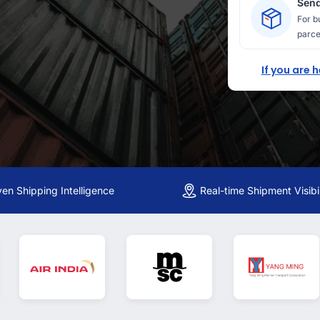
Send
For b
parce
If you are 
ven Shipping Intelligence
Real-time Shipment Visibil