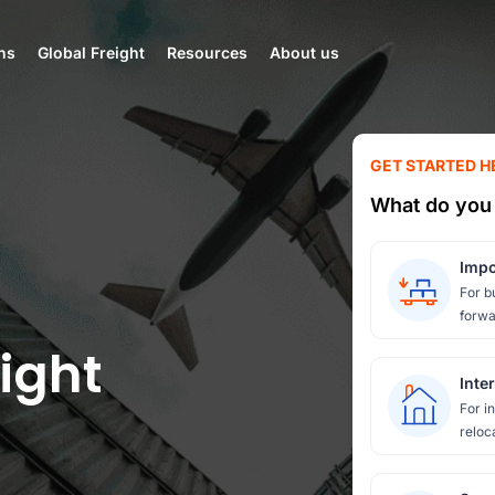
ns
Global Freight
Resources
About us
GET STARTED H
What do you 
Impo
For b
forwa
ight
Inte
For i
reloc