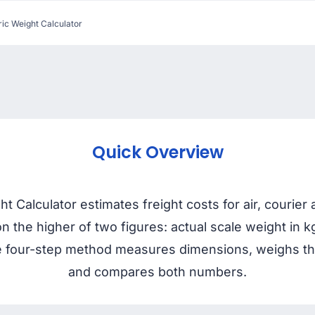
ic Weight Calculator
Quick Overview
 Calculator estimates freight costs for air, courie
on the higher of two figures: actual scale weight in
four-step method measures dimensions, weighs the 
and compares both numbers.