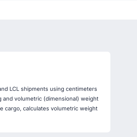
r and LCL shipments using centimeters
 kg and volumetric (dimensional) weight
cargo, calculates volumetric weight