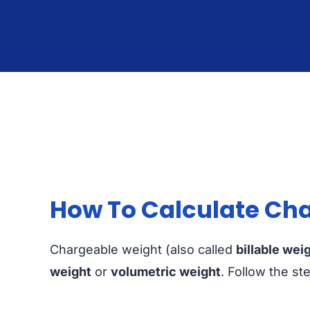
How To Calculate Cha
Chargeable weight (also called
billable wei
weight
or
volumetric weight
. Follow the st