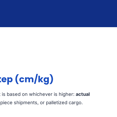
tep (cm/kg)
It is based on whichever is higher:
actual
i-piece shipments, or palletized cargo.