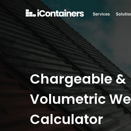
Services
Solutio
Chargeable &
Volumetric We
Calculator