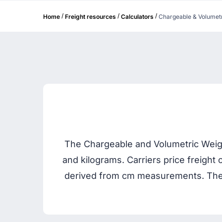
/
/
/
Home
Freight resources
Calculators
Chargeable & Volumetr
The Chargeable and Volumetric Weight
and kilograms. Carriers price freight 
derived from cm measurements. The 