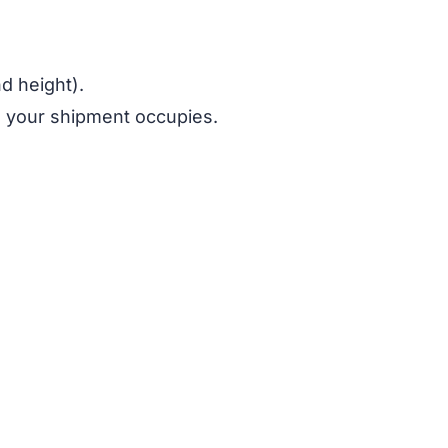
nd height).
e your shipment occupies.