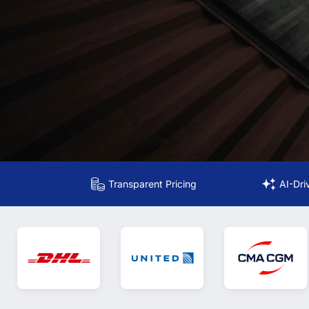
Transparent Pricing
AI-Dri