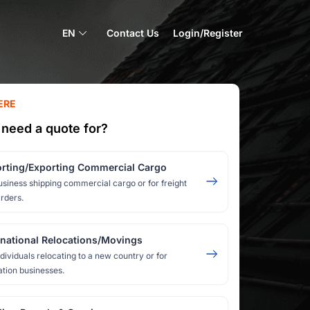
EN
Contact Us
Login/Register
ERE
need a quote for?
rting/Exporting Commercial Cargo
usiness shipping commercial cargo or for freight
rders.
rnational Relocations/Movings
ndividuals relocating to a new country or for
ation businesses.