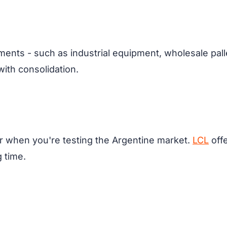
ments - such as industrial equipment, wholesale palle
th consolidation.
r when you're testing the Argentine market.
LCL
offe
g time.