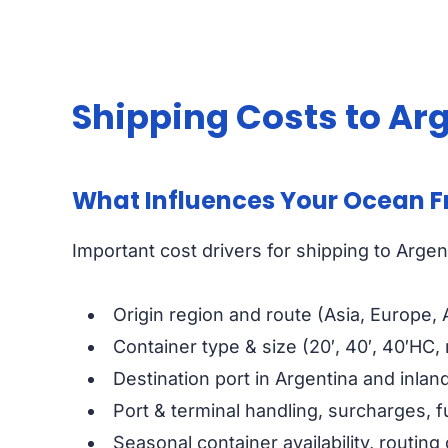
Shipping Costs to Ar
What Influences Your Ocean F
Important cost drivers for shipping to Argen
Origin region and route (Asia, Europe,
Container type & size (20′, 40′, 40′HC,
Destination port in Argentina and inland
Port & terminal handling, surcharges, f
Seasonal container availability, routing