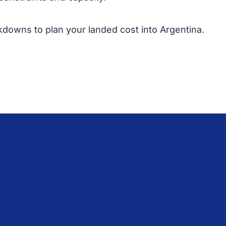
kdowns to plan your landed cost into Argentina.