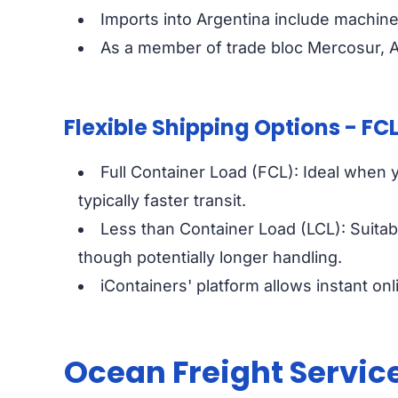
Imports into Argentina include machine
As a member of trade bloc Mercosur, Ar
Flexible Shipping Options - FCL
Full Container Load (FCL): Ideal when yo
typically faster transit.
Less than Container Load (LCL): Suitab
though potentially longer handling.
iContainers' platform allows instant o
Ocean Freight Servic