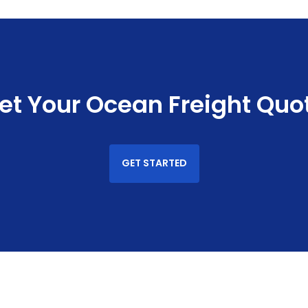
et Your Ocean Freight Quo
GET STARTED