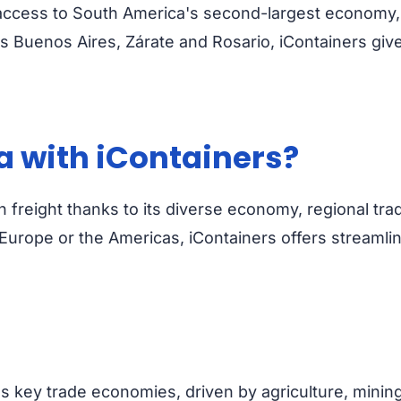
ccess to South America's second-largest economy, wi
 Buenos Aires, Zárate and Rosario, iContainers give
a with iContainers?
an freight thanks to its diverse economy, regional tr
Europe or the Americas, iContainers offers streamli
 key trade economies, driven by agriculture, minin