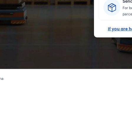
Send
For b
parce
If you are 
ina