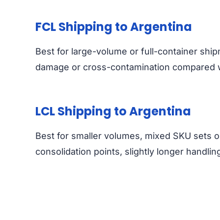
FCL Shipping to Argentina
Best for large-volume or full-container ship
damage or cross-contamination compared wi
LCL Shipping to Argentina
Best for smaller volumes, mixed SKU sets o
consolidation points, slightly longer handlin