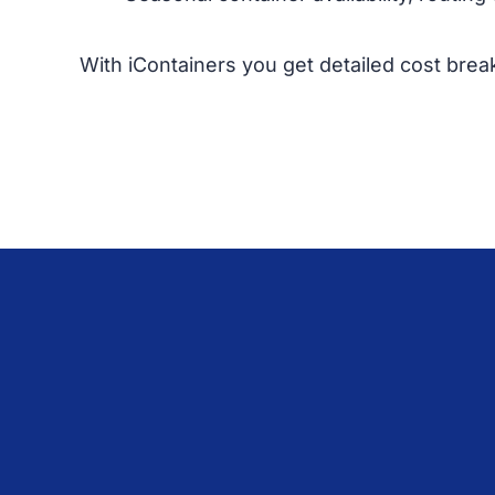
With iContainers you get detailed cost brea