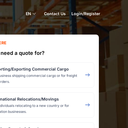
EN
Contact Us
Login/Register
ERE
need a quote for?
rting/Exporting Commercial Cargo
usiness shipping commercial cargo or for freight
rders.
rnational Relocations/Movings
ndividuals relocating to a new country or for
ation businesses.