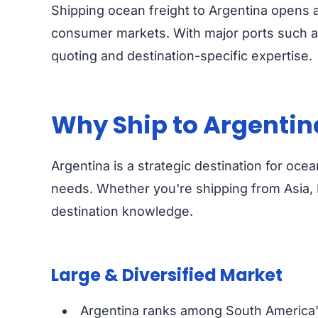
Shipping ocean freight to Argentina opens a
consumer markets. With major ports such as
quoting and destination-specific expertise.
Why Ship to Argentin
Argentina is a strategic destination for oce
needs. Whether you're shipping from Asia, 
destination knowledge.
Large & Diversified Market
Argentina ranks among South America's