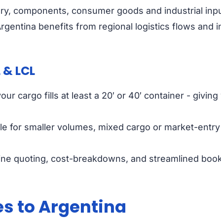
ry, components, consumer goods and industrial inputs
gentina benefits from regional logistics flows and i
 & LCL
ur cargo fills at least a 20′ or 40′ container - givi
le for smaller volumes, mixed cargo or market-entry 
nline quoting, cost-breakdowns, and streamlined book
es to Argentina