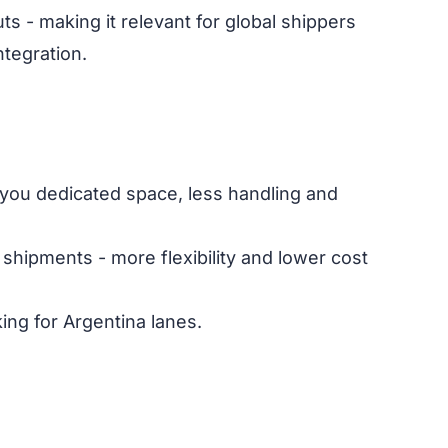
 - making it relevant for global shippers
ntegration.
ng you dedicated space, less handling and
shipments - more flexibility and lower cost
ing for Argentina lanes.