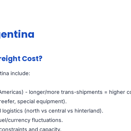
gentina
reight Cost?
tina include:
 Americas) - longer/more trans-shipments = higher c
 reefer, special equipment).
 logistics (north vs central vs hinterland).
uel/currency fluctuations.
 constraints and capacity.