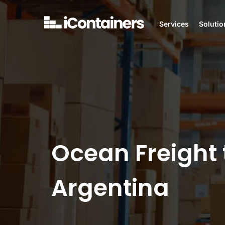
Services
Solutio
Ocean Freight 
Argentina