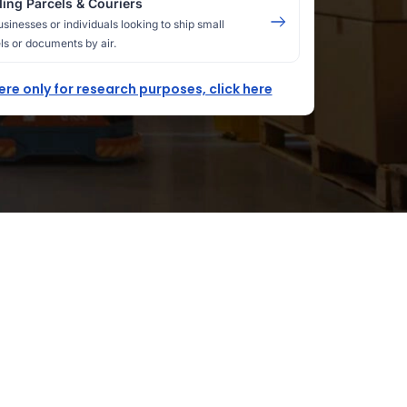
ing Parcels & Couriers
usinesses or individuals looking to ship small
ls or documents by air.
here only for research purposes, click here