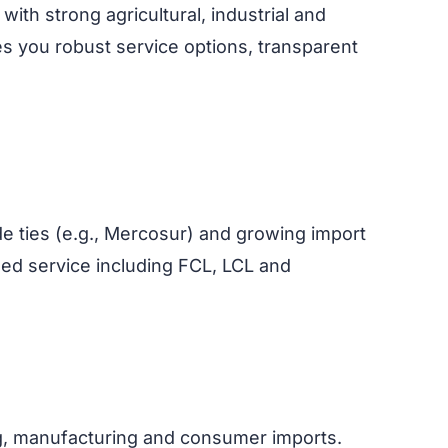
th strong agricultural, industrial and
s you robust service options, transparent
ade ties (e.g., Mercosur) and growing import
ned service including FCL, LCL and
g, manufacturing and consumer imports.