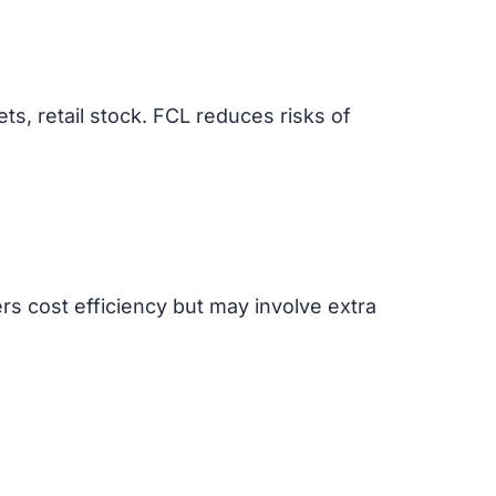
ts, retail stock. FCL reduces risks of
rs cost efficiency but may involve extra