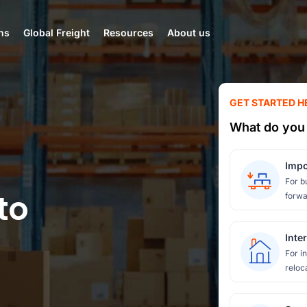
ns
Global Freight
Resources
About us
GET STARTED H
What do you 
Impo
For b
to
forwa
Inte
For i
reloc