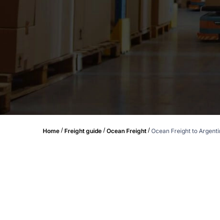
/
/
/
Home
Freight guide
Ocean Freight
Ocean Freight to Argent