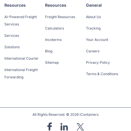
Resources
Resources
General
AI-Powered Freight
Freight Resources
About Us
Services
Calculators
Tracking
Services
Incoterms
Your Account
Solutions
Blog
Careers
International Courier
Sitemap
Privacy Policy
International Freight
Terms & Conditions
Forwarding
All Rights Reserved. © 2026 iContainers