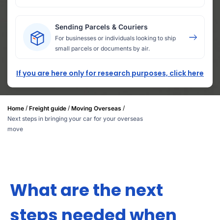
Sending Parcels & Couriers
For businesses or individuals looking to ship
small parcels or documents by air.
If you are here only for research purposes, click here
/
/
/
Home
Freight guide
Moving Overseas
Next steps in bringing your car for your overseas
move
What are the next
steps needed when