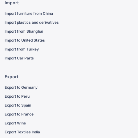
Import
Import furniture from China
Import plastics and derivatives
Import from Shanghai
Import to United States
Import from Turkey
Import Car Parts
Export
Export to Germany
Export to Peru
Export to Spain
Export to France
Export Wine
Export Textiles India