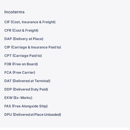
Incoterms
CIF (Cost, Insurance & Freight)
CFR (Cost & Freight)
DAP (Delivery at Place)
CIP (Carriage & Insurance Paid to)
CPT (Carriage Paid to)
FOB (Free on Board)
FCA (Free Carrier)
DAT (Delivered at Terminal)
DDP (Delivered Duty Paid)
EXW (Ex-Works)
FAS (Free Alongside Ship)
DPU (Delivered at Place Unloaded)