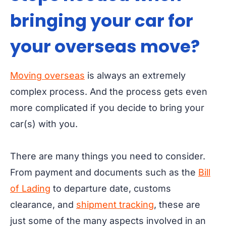
bringing your car for
your overseas move?
Moving overseas
is always an extremely
complex process. And the process gets even
more complicated if you decide to bring your
car(s) with you.
There are many things you need to consider.
From payment and documents such as the
Bill
of Lading
to departure date, customs
clearance, and
shipment tracking
, these are
just some of the many aspects involved in an