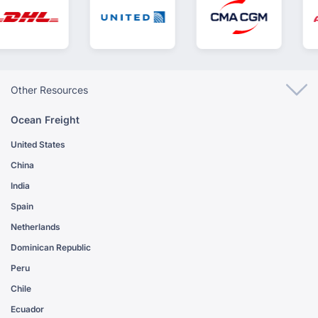
Other Resources
Ocean Freight
United States
China
India
Spain
Netherlands
Dominican Republic
Peru
Chile
Ecuador