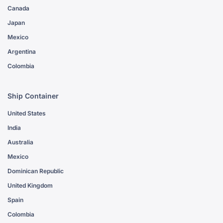
Canada
Japan
Mexico
Argentina
Colombia
Ship Container
United States
India
Australia
Mexico
Dominican Republic
United Kingdom
Spain
Colombia