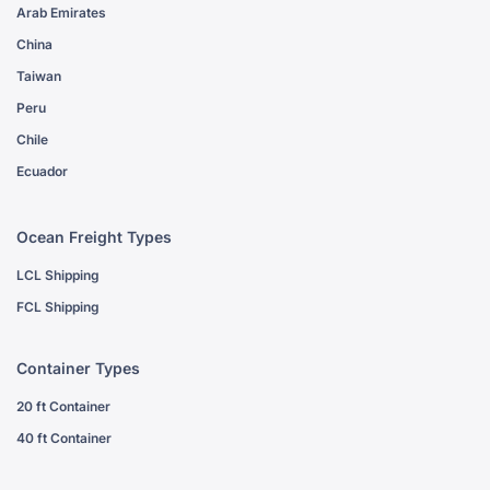
Arab Emirates
China
Taiwan
Peru
Chile
Ecuador
Ocean Freight Types
LCL Shipping
FCL Shipping
Container Types
20 ft Container
40 ft Container