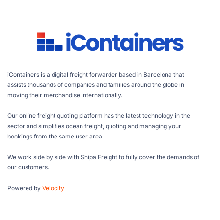
iContainers is a digital freight forwarder based in Barcelona that
assists thousands of companies and families around the globe in
moving their merchandise internationally.
Our online freight quoting platform has the latest technology in the
sector and simplifies ocean freight, quoting and managing your
bookings from the same user area.
We work side by side with Shipa Freight to fully cover the demands of
our customers.
Powered by
Velocity