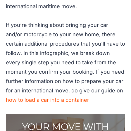
international maritime move.
If you’re thinking about bringing your car
and/or motorcycle to your new home, there
certain additional procedures that you’ll have to
follow. In this infographic, we break down
every single step you need to take from the
moment you confirm your booking. If you need
further information on how to prepare your car
for an international move, do give our guide on
how to load a car into a container