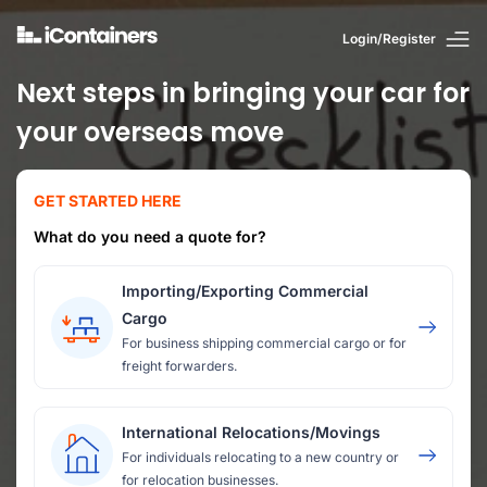
Login/Register
Next steps in bringing your car for
your overseas move
GET STARTED HERE
What do you need a quote for?
Importing/Exporting Commercial
Cargo
For business shipping commercial cargo or for
freight forwarders.
International Relocations/Movings
For individuals relocating to a new country or
for relocation businesses.