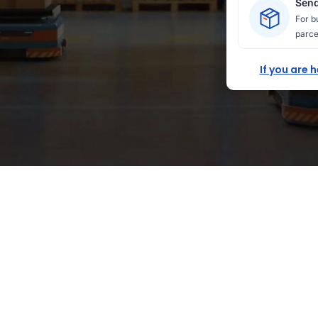
Send
For b
parce
If you are 