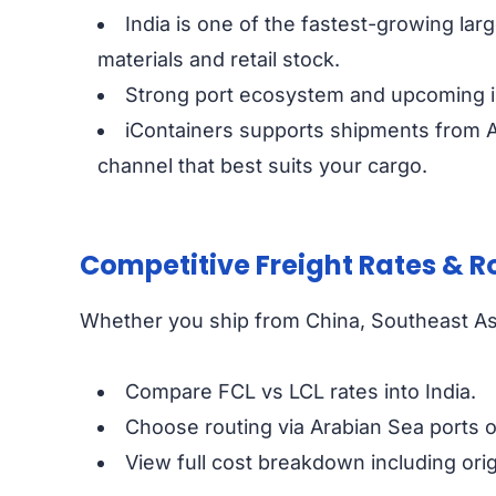
India is one of the fastest-growing la
materials and retail stock.
Strong port ecosystem and upcoming in
iContainers supports shipments from Asi
channel that best suits your cargo.
Competitive Freight Rates & R
Whether you ship from China, Southeast Asi
Compare FCL vs LCL rates into India.
Choose routing via Arabian Sea ports o
View full cost breakdown including origi