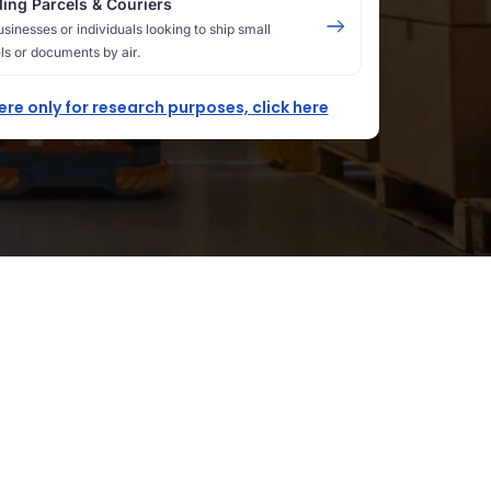
ing Parcels & Couriers
usinesses or individuals looking to ship small
ls or documents by air.
here only for research purposes, click here