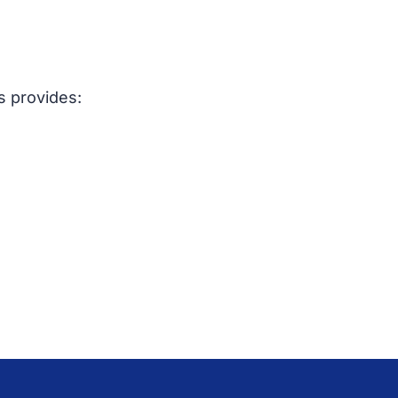
s provides: