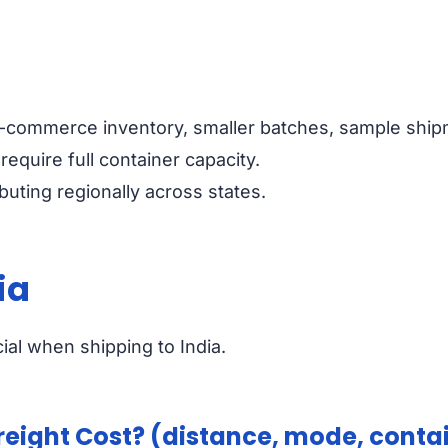
-commerce inventory, smaller batches, sample ship
 require full container capacity.
ibuting regionally across states.
ia
ial when shipping to India.
eight Cost? (distance, mode, contai