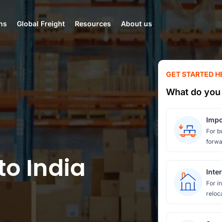
ns
Global Freight
Resources
About us
GET STARTED H
What do you 
Impo
For b
forwa
to India
Inte
For i
reloc