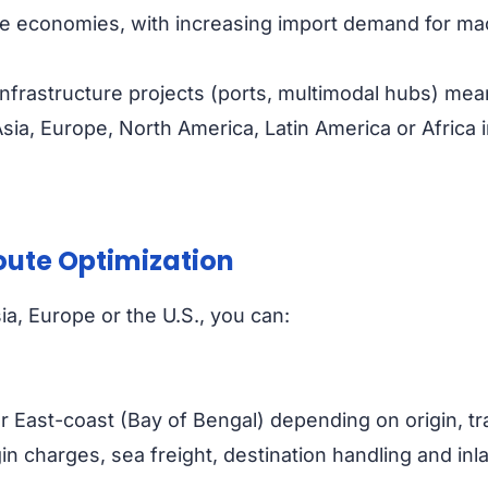
rge economies, with increasing import demand for m
frastructure projects (ports, multimodal hubs) mea
a, Europe, North America, Latin America or Africa in
oute Optimization
a, Europe or the U.S., you can:
r East-coast (Bay of Bengal) depending on origin, tra
n charges, sea freight, destination handling and inlan