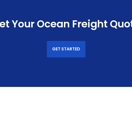
et Your Ocean Freight Quo
GET STARTED