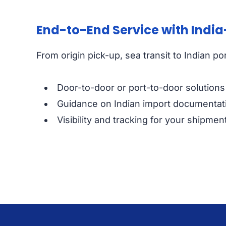
End-to-End Service with India
From origin pick-up, sea transit to Indian p
Door-to-door or port-to-door solutions t
Guidance on Indian import documentatio
Visibility and tracking for your shipme