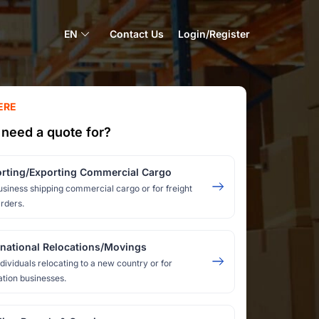
EN
Contact Us
Login/Register
ERE
need a quote for?
rting/Exporting Commercial Cargo
usiness shipping commercial cargo or for freight
rders.
rnational Relocations/Movings
ndividuals relocating to a new country or for
ation businesses.