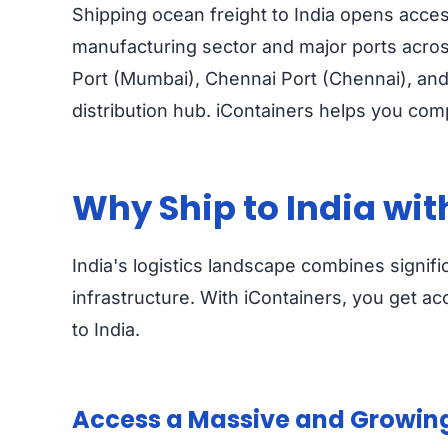
Shipping ocean freight to India opens acce
manufacturing sector and major ports acros
Port (Mumbai), Chennai Port (Chennai), and 
distribution hub. iContainers helps you comp
Why Ship to India wit
India's logistics landscape combines signif
infrastructure. With iContainers, you get ac
to India.
Access a Massive and Growin