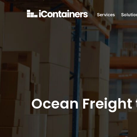
Services
Solutio
Ocean Freight 