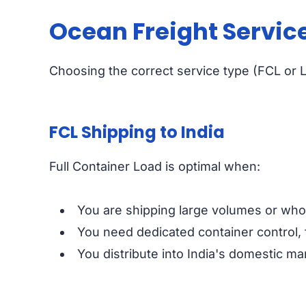
Ocean Freight Service
Choosing the correct service type (FCL or L
FCL Shipping to India
Full Container Load is optimal when:
You are shipping large volumes or whole
You need dedicated container control, 
You distribute into India's domestic ma