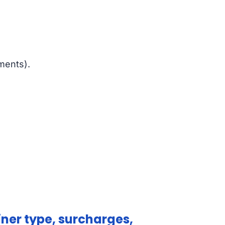
ments).
ner type, surcharges,