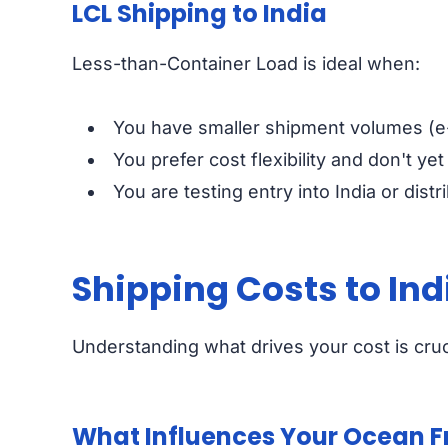
LCL Shipping to India
Less-than-Container Load is ideal when:
You have smaller shipment volumes (e
You prefer cost flexibility and don't yet
You are testing entry into India or distr
Shipping Costs to Ind
Understanding what drives your cost is cruc
What Influences Your Ocean Fr