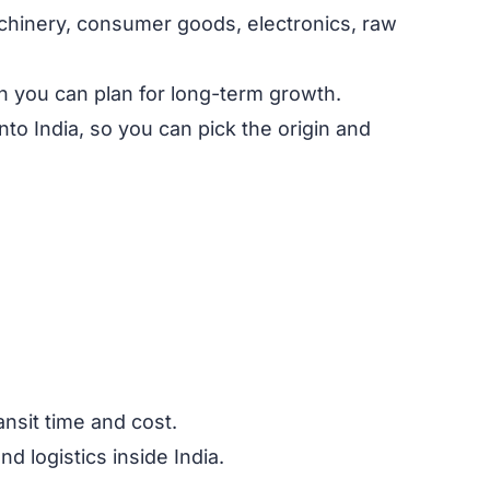
achinery, consumer goods, electronics, raw
n you can plan for long-term growth.
to India, so you can pick the origin and
nsit time and cost.
d logistics inside India.