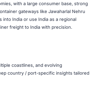
omies, with a large consumer base, strong
container gateways like Jawaharlal Nehru
nto India or use India as a regional
er freight to India with precision.
tiple coastlines, and evolving
ep country / port-specific insights tailored