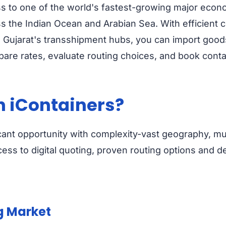
ss to one of the world's fastest-growing major econ
s the Indian Ocean and Arabian Sea. With efficient 
Gujarat's transshipment hubs, you can import goods i
are rates, evaluate routing choices, and book contain
h iContainers?
icant opportunity with complexity-vast geography, mul
cess to digital quoting, proven routing options and de
g Market