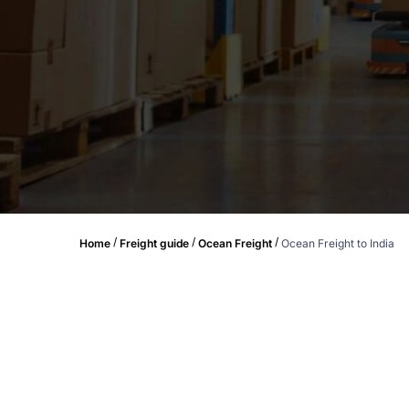
/
/
/
Home
Freight guide
Ocean Freight
Ocean Freight to India