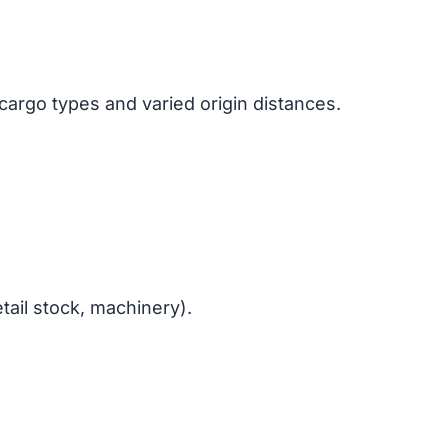
cargo types and varied origin distances.
tail stock, machinery).