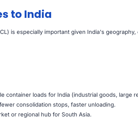
s to India
CL) is especially important given India's geography, 
 container loads for India (industrial goods, large re
fewer consolidation stops, faster unloading.
rket or regional hub for South Asia.