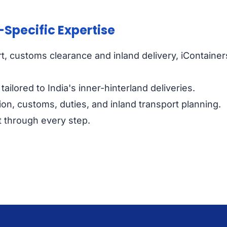
-Specific Expertise
ort, customs clearance and inland delivery, iContainer
ailored to India's inner-hinterland deliveries.
n, customs, duties, and inland transport planning.
nt through every step.