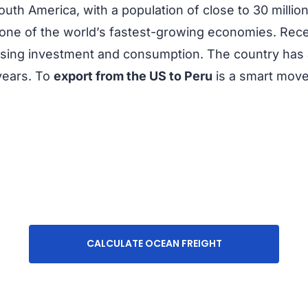
outh America, with a population of close to 30 millio
 one of the world’s fastest-growing economies. Re
reasing investment and consumption. The country has 
years. To
export from the US to Peru
is a smart move
CALCULATE OCEAN FREIGHT