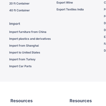
Export Wine
C
20 ft Container
Export Textiles India
F
40 ft Container
F
D
Import
D
Import furniture from China
E
Import plastics and derivatives
F
Import from Shanghai
D
Import to United States
Import from Turkey
Import Car Parts
Resources
Resources