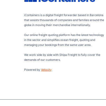
iContainers is a digital freight forwarder based in Barcelona
that assists thousands of companies and families around the
globe in moving their merchandise internationally.
Our online freight quoting platform has the latest technology
in the sector and simplifies ocean freight, quoting and
managing your bookings from the same user area.
We work side by side with Shipa Freight to fully cover the
demands of our customers.
Powered by
Velocity