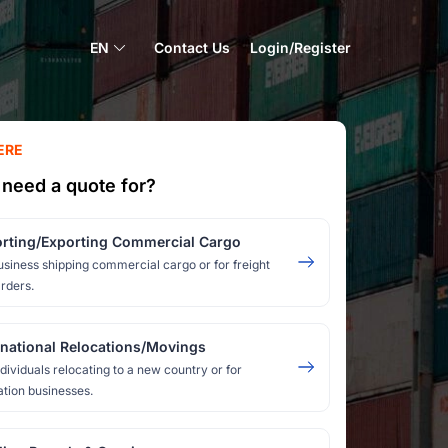
EN
Contact Us
Login/Register
ERE
need a quote for?
rting/Exporting Commercial Cargo
usiness shipping commercial cargo or for freight
rders.
rnational Relocations/Movings
ndividuals relocating to a new country or for
ation businesses.