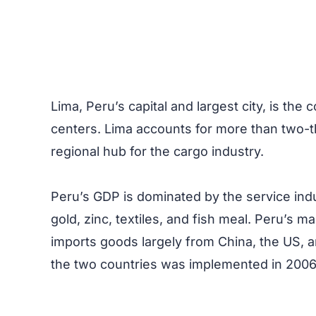
Lima, Peru’s capital and largest city, is the
centers. Lima accounts for more than two-thi
regional hub for the cargo industry.
Peru’s GDP is dominated by the service indu
gold, zinc, textiles, and fish meal. Peru’s m
imports goods largely from China, the US, a
the two countries was implemented in 200