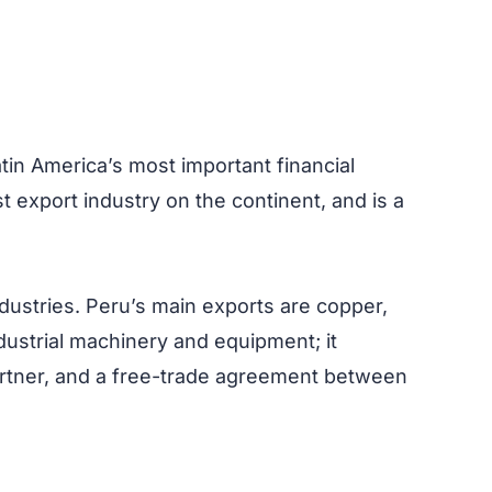
Latin America’s most important financial
t export industry on the continent, and is a
dustries. Peru’s main exports are copper,
ndustrial machinery and equipment; it
partner, and a free-trade agreement between