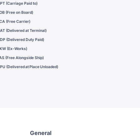
PT (Carriage Paid to)
OB (Free on Board)
CA (Free Carrier)
AT (Delivered at Terminal)
DP (Delivered Duty Paid)
XW (Ex-Works)
AS (Free Alongside Ship)
PU (Delivered at Place Unloaded)
General