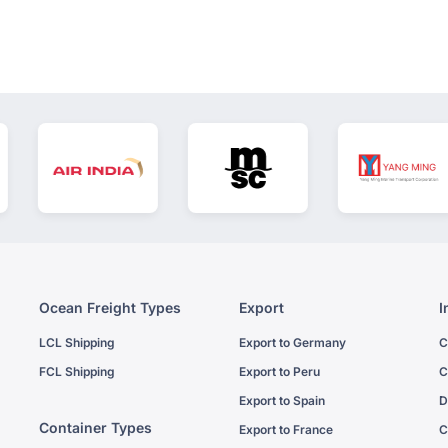
Ocean Freight Types
Export
I
LCL Shipping
Export to Germany
C
FCL Shipping
Export to Peru
C
Export to Spain
D
Container Types
Export to France
C