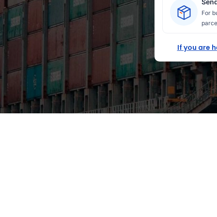
Send
For b
parce
If you are 