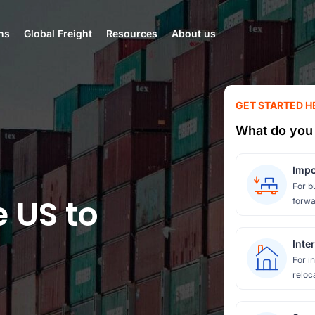
ns
Global Freight
Resources
About us
GET STARTED H
What do you 
Impo
For b
e US to
forwa
Inte
For i
reloc