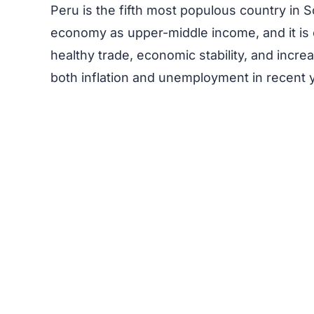
Peru is the fifth most populous country in S
economy as upper-middle income, and it is
healthy trade, economic stability, and inc
both inflation and unemployment in recent 