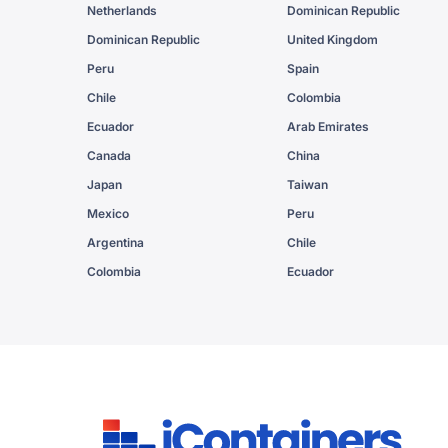
Netherlands
Dominican Republic
Dominican Republic
United Kingdom
Peru
Spain
Chile
Colombia
Ecuador
Arab Emirates
Canada
China
Japan
Taiwan
Mexico
Peru
Argentina
Chile
Colombia
Ecuador