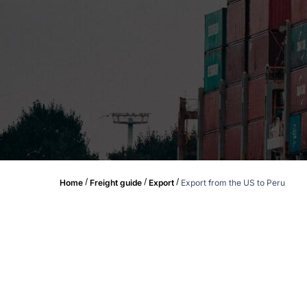
/
/
/
Home
Freight guide
Export
Export from the US to Peru