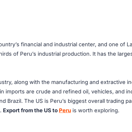
 country’s financial and industrial center, and one of 
rds of Peru’s industrial production. It has the larges
stry, along with the manufacturing and extractive in
ain imports are crude and refined oil, vehicles, and i
nd Brazil. The US is Peru’s biggest overall trading 
6.
Export from the US to
Peru
is worth exploring.