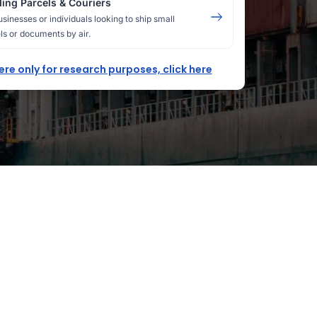
ing Parcels & Couriers
usinesses or individuals looking to ship small
ls or documents by air.
here only for research purposes, click here