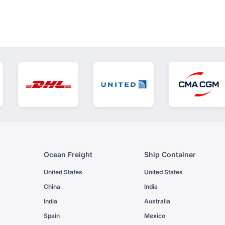
Ocean Freight
Ship Container
United States
United States
China
India
India
Australia
Spain
Mexico