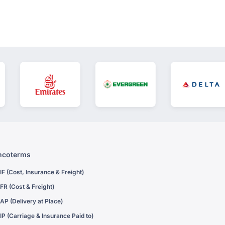
ncoterms
IF (Cost, Insurance & Freight)
FR (Cost & Freight)
AP (Delivery at Place)
IP (Carriage & Insurance Paid to)