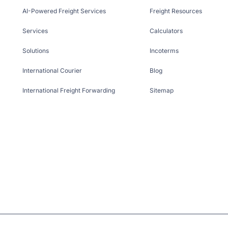
AI-Powered Freight Services
Freight Resources
Services
Calculators
Solutions
Incoterms
International Courier
Blog
International Freight Forwarding
Sitemap