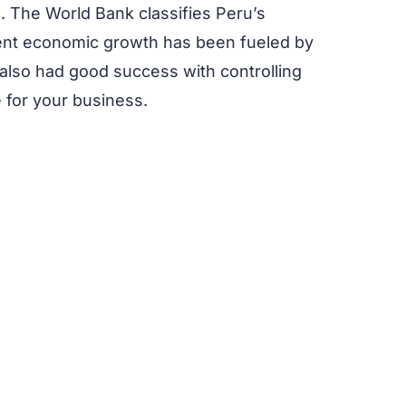
n. The World Bank classifies Peru’s
cent economic growth has been fueled by
also had good success with controlling
 for your business.