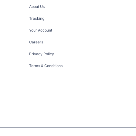
About Us
Tracking
Your Account
Careers
Privacy Policy
Terms & Conditions