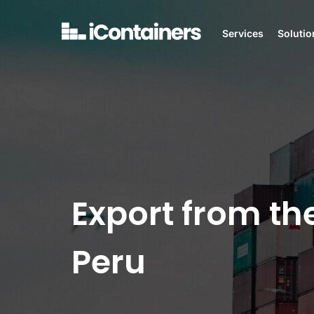
Services
Solutio
Export from th
Peru