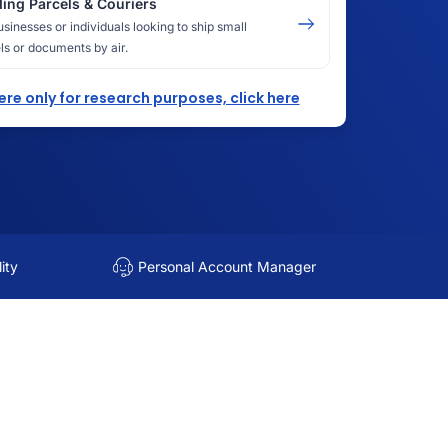
ing Parcels & Couriers
usinesses or individuals looking to ship small
ls or documents by air.
here only for research purposes, click here
ity
Personal Account Manager