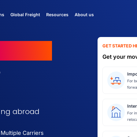
ns
Global Freight
Resources
About us
ovings
GET STARTED H
Get your mov
e
Impo
For b
forwa
Inte
ving abroad
For i
reloc
ultiple Carriers