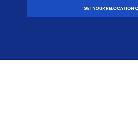
GET YOUR RELOCATION 