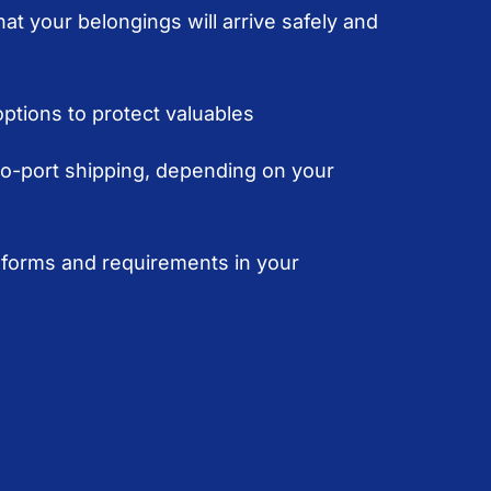
at your belongings will arrive safely and
ptions to protect valuables
to-port shipping, depending on your
forms and requirements in your