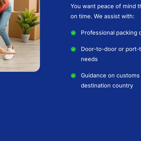
You want peace of mind th
on time. We assist with:
Professional packing o
Door-to-door or port-
needs
Guidance on customs 
destination country