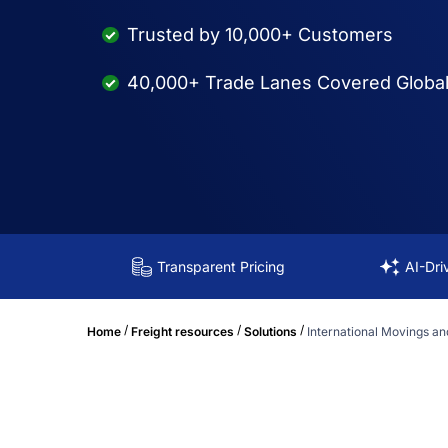
Trusted by 10,000+ Customers
40,000+ Trade Lanes Covered Global
Transparent Pricing
AI-Dri
/
/
/
Home
Freight resources
Solutions
International Movings an