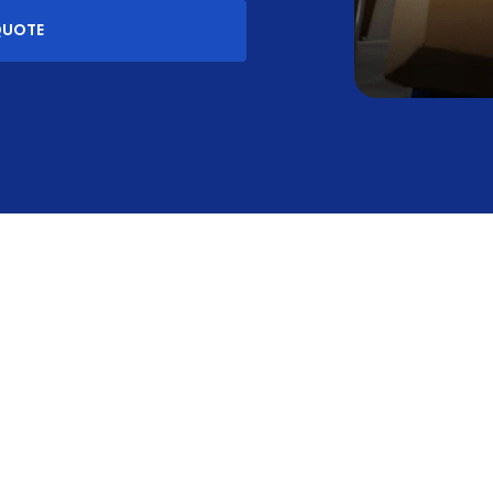
QUOTE