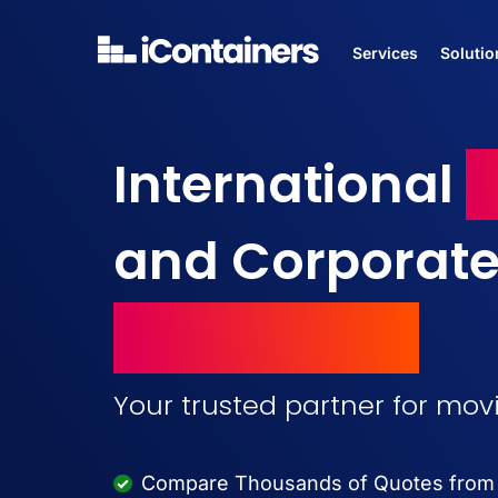
Services
Solutio
International
M
and Corporat
Relocations
Your trusted partner for mo
Compare Thousands of Quotes from M