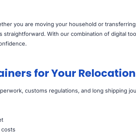
ether you are moving your household or transferring
 straightforward. With our combination of digital too
onfidence.
iners for Your Relocation
paperwork, customs regulations, and long shipping jo
et
 costs