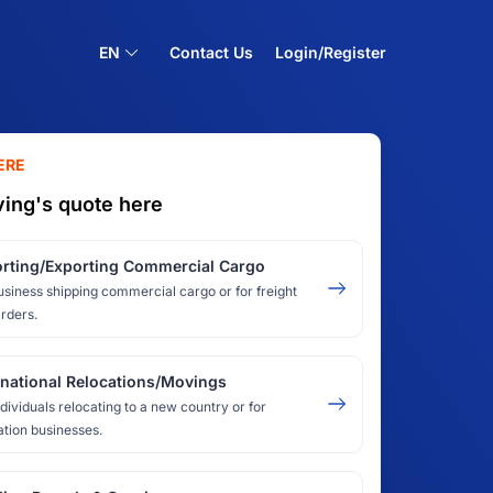
EN
Contact Us
Login/Register
ERE
ing's quote here
rting/Exporting Commercial Cargo
usiness shipping commercial cargo or for freight
rders.
rnational Relocations/Movings
ndividuals relocating to a new country or for
ation businesses.