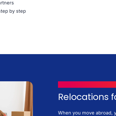
artners
step by step
MOVING WITH ICONTAINERS
Relocations f
When you move abroad, yo