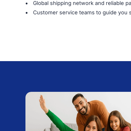
Global shipping network and reliable p
Customer service teams to guide you 