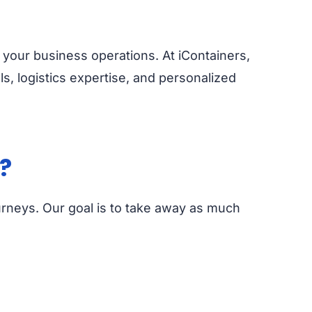
 your business operations. At iContainers,
ls, logistics expertise, and personalized
?
urneys. Our goal is to take away as much