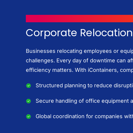
MOVING WITH ICONTAINERS
Corporate Relocation
Businesses relocating employees or equi
challenges. Every day of downtime can aff
efficiency matters. With iContainers, com
Structured planning to reduce disrupt
Secure handling of office equipment
Global coordination for companies with