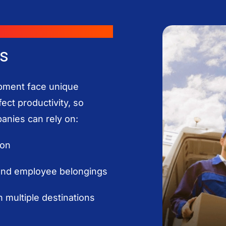
s
pment face unique
ect productivity, so
panies can rely on:
ion
 and employee belongings
 multiple destinations