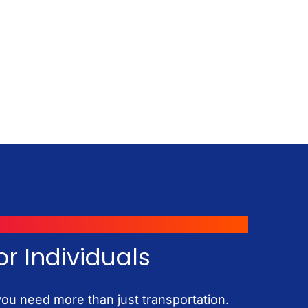
or Individuals
u need more than just transportation.