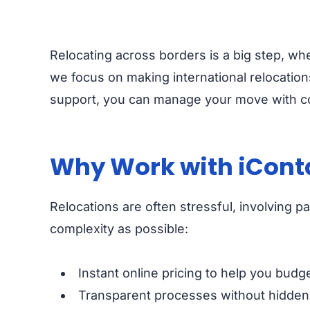
Relocating across borders is a big step, wh
we focus on making international relocations
support, you can manage your move with c
Why Work with iConta
Relocations are often stressful, involving 
complexity as possible:
Instant online pricing to help you budg
Transparent processes without hidden