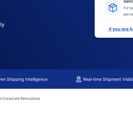
Send
For b
parce
ly
If you are 
ven Shipping Intelligence
Real-time Shipment Visibil
d Corporate Relocations