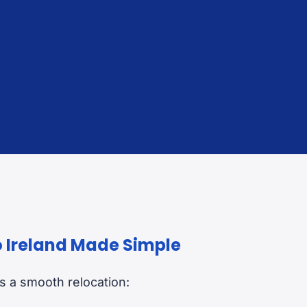
ure Storage
re or after arrival, if required.
o Ireland Made Simple
 a smooth relocation: