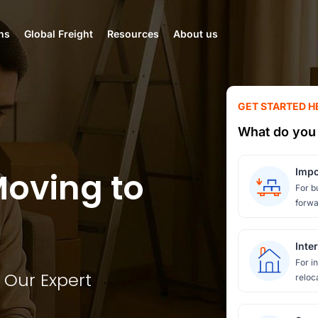
ns
Global Freight
Resources
About us
GET STARTED H
What do you 
Moving to
Impo
For b
forwa
Inte
For i
 Our Expert
reloc