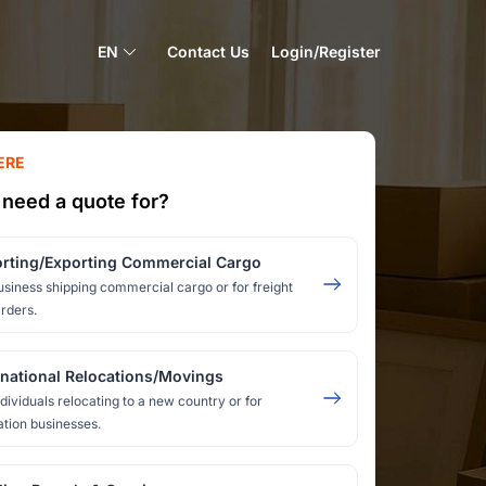
EN
Contact Us
Login/Register
ERE
need a quote for?
rting/Exporting Commercial Cargo
usiness shipping commercial cargo or for freight
rders.
rnational Relocations/Movings
ndividuals relocating to a new country or for
ation businesses.