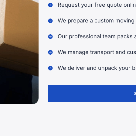
Request your free quote onlin
We prepare a custom moving 
Our professional team packs 
We manage transport and cust
We deliver and unpack your be