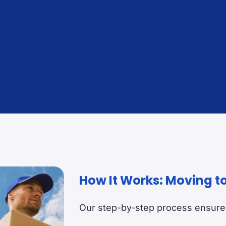
Customs Clearance & Documentation
Sec
Advising and management at origin and destination.
Befo
How It Works: Moving t
Our step-by-step process ensures