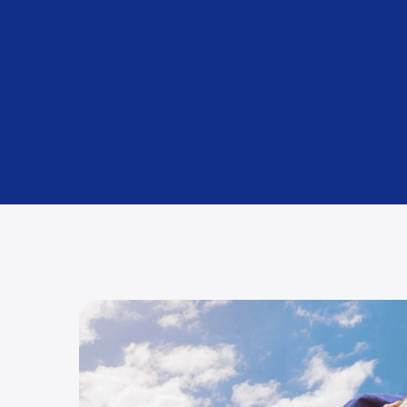
Packing and Unpacking
Using premium materials (included as standard).