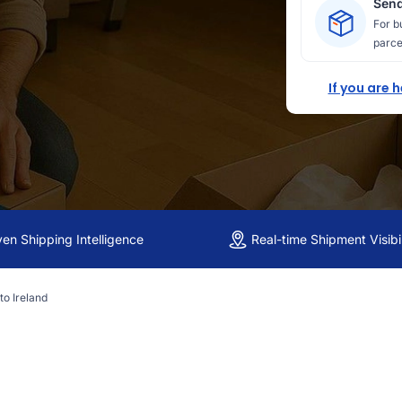
Send
For b
parce
If you are 
ven Shipping Intelligence
Real-time Shipment Visibil
to Ireland