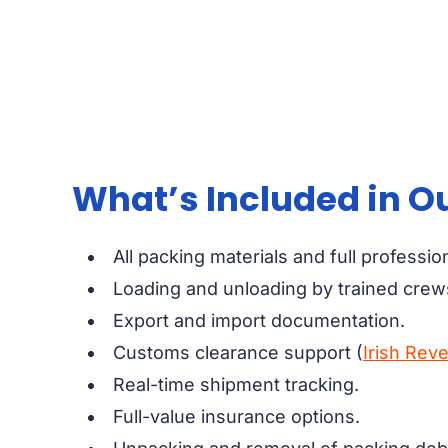
What’s Included in Ou
All packing materials and full professio
Loading and unloading by trained crew
Export and import documentation.
Customs clearance support (
Irish Rev
Real-time shipment tracking.
Full-value insurance options.