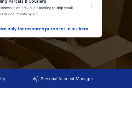
ing Parcels & Couriers
usinesses or individuals looking to ship small
ls or documents by air.
here only for research purposes, click here
ity
Personal Account Manager