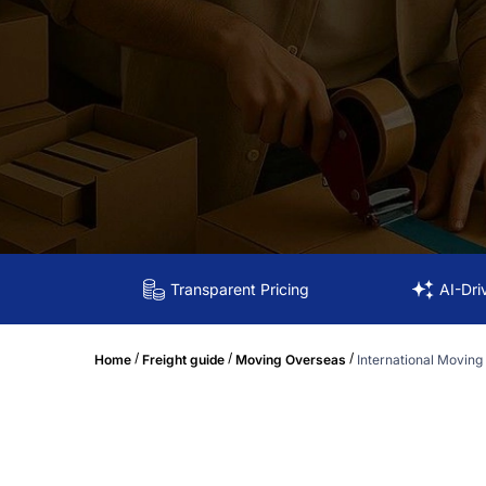
Transparent Pricing
AI-Dri
/
/
/
Home
Freight guide
Moving Overseas
International Moving 