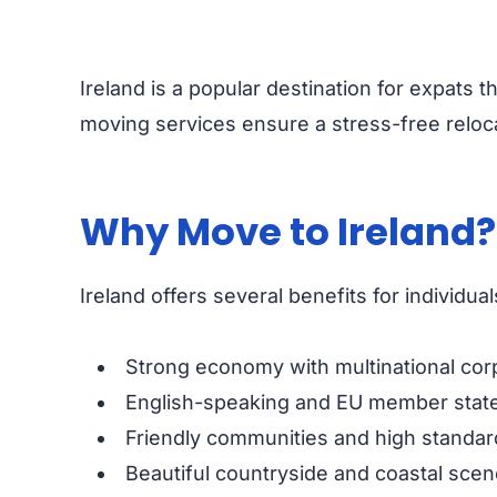
Ireland is a popular destination for expats th
moving services ensure a stress-free reloca
Why Move to Ireland
Ireland offers several benefits for individual
Strong economy with multinational cor
English-speaking and EU member state
Friendly communities and high standard 
Beautiful countryside and coastal scen