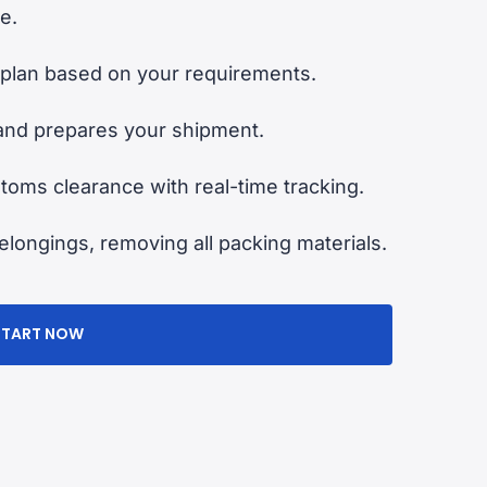
e.
plan based on your requirements.
and prepares your shipment.
oms clearance with real-time tracking.
longings, removing all packing materials.
START NOW