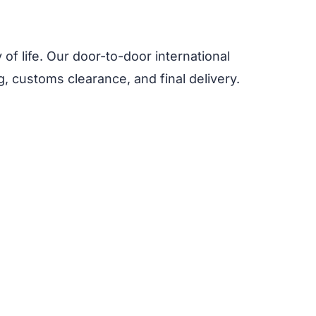
y of life. Our door-to-door international
, customs clearance, and final delivery.