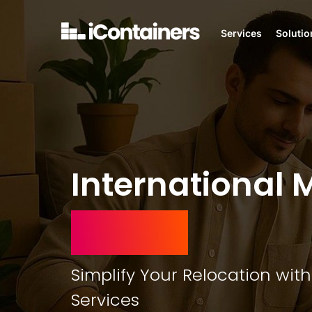
Services
Solutio
International 
Ireland
Simplify Your Relocation with
Services