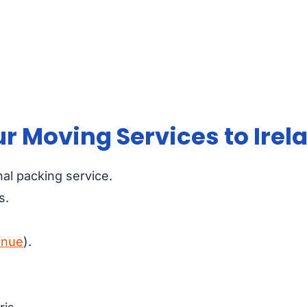
r Moving Services to Irel
nal packing service.
s.
enue
).