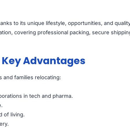
anks to its unique lifestyle, opportunities, and qualit
tion, covering professional packing, secure shipping
? Key Advantages
s and families relocating:
porations in tech and pharma.
.
of living.
ery.