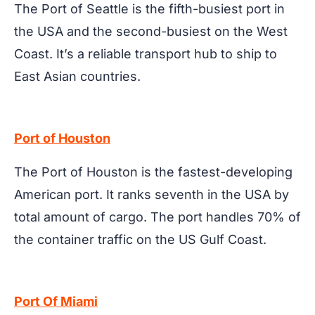
The Port of Seattle is the fifth-busiest port in
the USA and the second-busiest on the West
Coast. It’s a reliable transport hub to ship to
East Asian countries.
Port of Houston
The Port of Houston is the fastest-developing
American port. It ranks seventh in the USA by
total amount of cargo. The port handles 70% of
the container traffic on the US Gulf Coast.
Port Of Miami