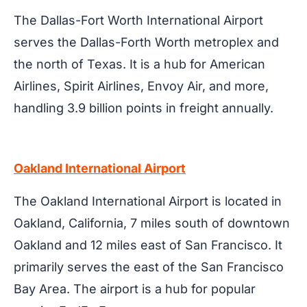
The Dallas-Fort Worth International Airport
serves the Dallas-Forth Worth metroplex and
the north of Texas. It is a hub for American
Airlines, Spirit Airlines, Envoy Air, and more,
handling 3.9 billion points in freight annually.
Oakland International Airport
The Oakland International Airport is located in
Oakland, California, 7 miles south of downtown
Oakland and 12 miles east of San Francisco. It
primarily serves the east of the San Francisco
Bay Area. The airport is a hub for popular