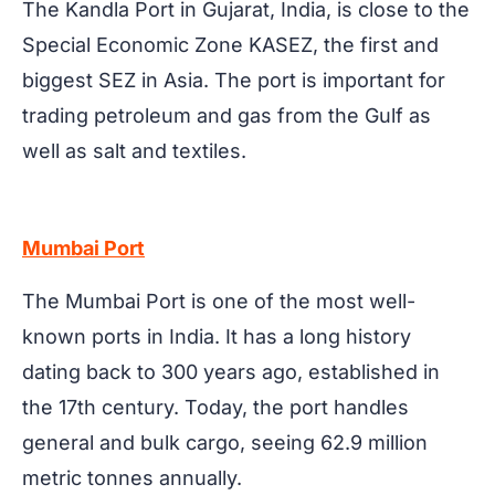
The Kandla Port in Gujarat, India, is close to the
Special Economic Zone KASEZ, the first and
biggest SEZ in Asia. The port is important for
trading petroleum and gas from the Gulf as
well as salt and textiles.
Mumbai Port
The Mumbai Port is one of the most well-
known ports in India. It has a long history
dating back to 300 years ago, established in
the 17th century. Today, the port handles
general and bulk cargo, seeing 62.9 million
metric tonnes annually.