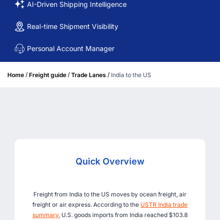
AI-Driven Shipping Intelligence
Real-time Shipment Visibility
Personal Account Manager
/
/
/
Home
Freight guide
Trade Lanes
India to the US
Quick Overview
Freight from India to the US moves by ocean freight, air
freight or air express. According to the
USTR India trade
summary
, U.S. goods imports from India reached $103.8