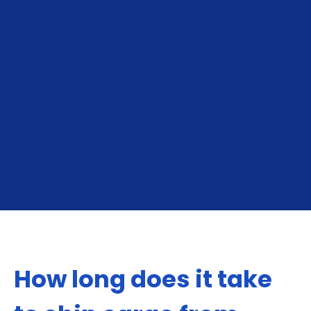
From India To The USA
From The USA To 
How long does it take