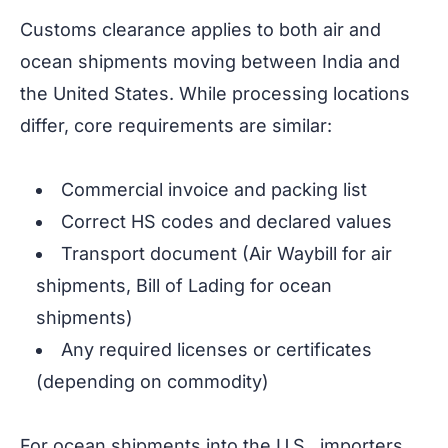
Customs clearance applies to both air and
ocean shipments moving between India and
the United States. While processing locations
differ, core requirements are similar:
Commercial invoice and packing list
Correct HS codes and declared values
Transport document (Air Waybill for air
shipments, Bill of Lading for ocean
shipments)
Any required licenses or certificates
(depending on commodity)
For ocean shipments into the U.S., importers