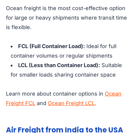
Ocean freight is the most cost-effective option
for large or heavy shipments where transit time
is flexible.
FCL (Full Container Load):
Ideal for full
container volumes or regular shipments
LCL (Less than Container Load):
Suitable
for smaller loads sharing container space
Learn more about container options in
Ocean
Freight FCL
and
Ocean Freight LCL
.
Air Freight from India to the USA