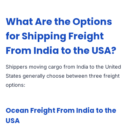
What Are the Options
for Shipping Freight
From India to the USA?
Shippers moving cargo from India to the United
States generally choose between three freight
options:
Ocean Freight From India to the
USA