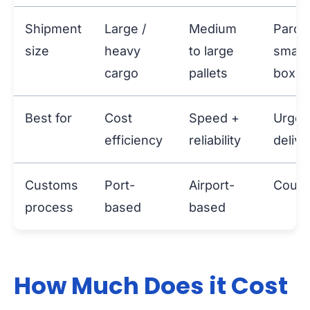
Shipment
Large /
Medium
Parce
size
heavy
to large
small
cargo
pallets
boxes
Best for
Cost
Speed +
Urgen
efficiency
reliability
delive
Customs
Port-
Airport-
Courie
process
based
based
How Much Does it Cost