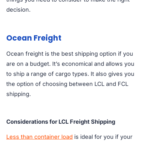
decision.
Ocean Freight
Ocean freight is the best shipping option if you
are on a budget. It’s economical and allows you
to ship a range of cargo types. It also gives you
the option of choosing between LCL and FCL
shipping.
Considerations for LCL Freight Shipping
Less than container load
is ideal for you if your