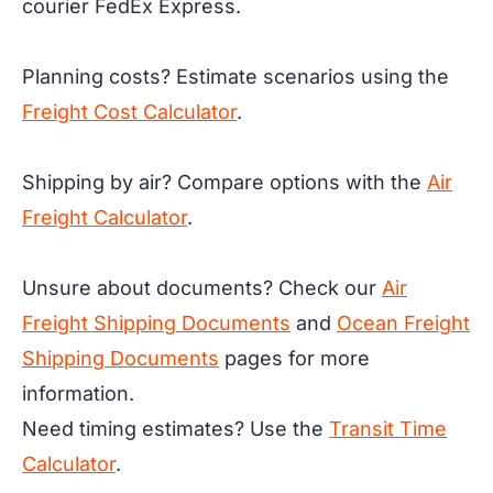
courier FedEx Express.
Planning costs? Estimate scenarios using the
Freight Cost Calculator
.
Shipping by air? Compare options with the
Air
Freight Calculator
.
Unsure about documents? Check our
Air
Freight Shipping Documents
and
Ocean Freight
Shipping Documents
pages for more
information.
Need timing estimates? Use the
Transit Time
Calculator
.