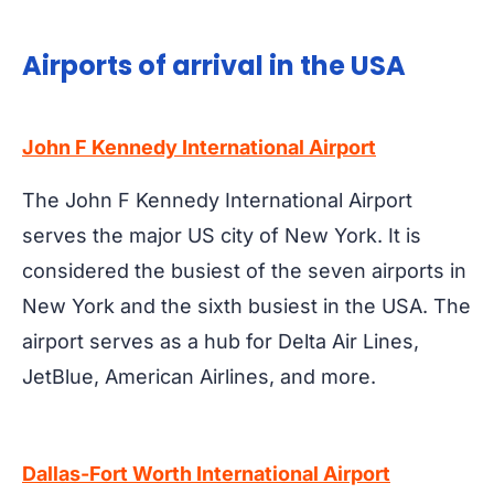
Airports of arrival in the USA
John F Kennedy International Airport
The John F Kennedy International Airport
serves the major US city of New York. It is
considered the busiest of the seven airports in
New York and the sixth busiest in the USA. The
airport serves as a hub for Delta Air Lines,
JetBlue, American Airlines, and more.
Dallas-Fort Worth International Airport