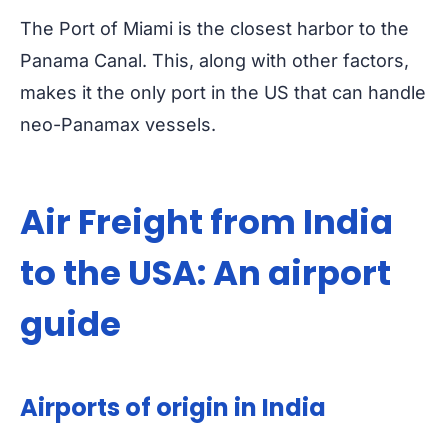
The Port of Miami is the closest harbor to the
Panama Canal. This, along with other factors,
makes it the only port in the US that can handle
neo-Panamax vessels.
Air Freight from India
to the USA: An airport
guide
Airports of origin in India