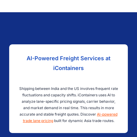
AI-Powered Freight Services at
iContainers
Shipping between India and the US involves frequent rate
fluctuations and capacity shifts. iContainers uses AI to
analyze lane-specific pricing signals, carrier behavior,
and market demand in real time. This results in more
accurate and stable freight quotes. Discover
AI-powered
trade lane pricing
built for dynamic Asia trade routes.