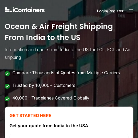
Login/Register
Ocean & Air Freight Shipping
From India to the US
Information and quote from India to the US for LCL, FCL and Air
shipping
Compare Thousands of Quotes from Multiple Carriers
Trusted by 10,000+ Customers
40,000+ Tradelanes Covered Globally
GET STARTED HERE
Get your quote from India to the USA