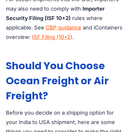
may also need to comply with
Importer
Security Filing (ISF 10+2)
rules where
applicable. See
CBP guidance
and iContainers
overview:
ISF Filing (10+2)
.
Should You Choose
Ocean Freight or
Air
Freight?
Before you decide on a shipping option for
your India to USA shipment, here are some
things you need to consider to make the right