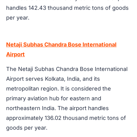
handles 142.43 thousand metric tons of goods
per year.
Netaji Subhas Chandra Bose International
Airport
The Netaji Subhas Chandra Bose International
Airport serves Kolkata, India, and its
metropolitan region. It is considered the
primary aviation hub for eastern and
northeastern India. The airport handles
approximately 136.02 thousand metric tons of
goods per year.