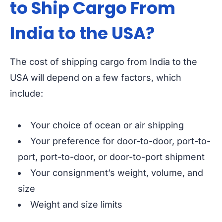
to Ship Cargo From
India to the USA?
The cost of shipping cargo from India to the
USA will depend on a few factors, which
include:
Your choice of ocean or air shipping
Your preference for door-to-door, port-to-
port, port-to-door, or door-to-port shipment
Your consignment’s weight, volume, and
size
Weight and size limits