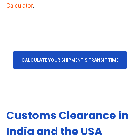
Calculator
.
CALCULATE YOUR SHIPMENT'S TRANSIT TIME
Customs Clearance in
India and the USA