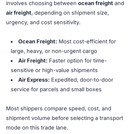
involves choosing between
ocean freight
and
air freight
, depending on shipment size,
urgency, and cost sensitivity.
Ocean Freight:
Most cost-efficient for
large, heavy, or non-urgent cargo
Air Freight:
Faster option for time-
sensitive or high-value shipments
Air Express:
Expedited, door-to-door
service for parcels and small boxes
Most shippers compare speed, cost, and
shipment volume before selecting a transport
mode on this trade lane.