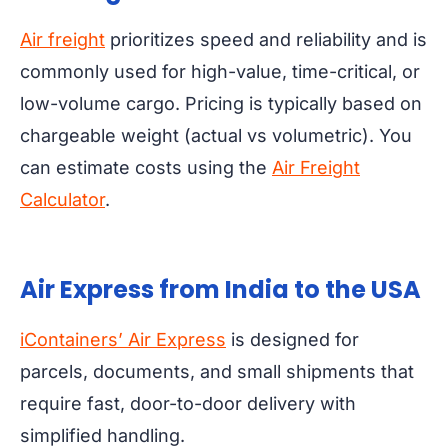
Air freight
prioritizes speed and reliability and is
commonly used for high-value, time-critical, or
low-volume cargo. Pricing is typically based on
chargeable weight (actual vs volumetric). You
can estimate costs using the
Air Freight
Calculator
.
Air Express from India to the USA
iContainers’ Air Express
is designed for
parcels, documents, and small shipments that
require fast, door-to-door delivery with
simplified handling.