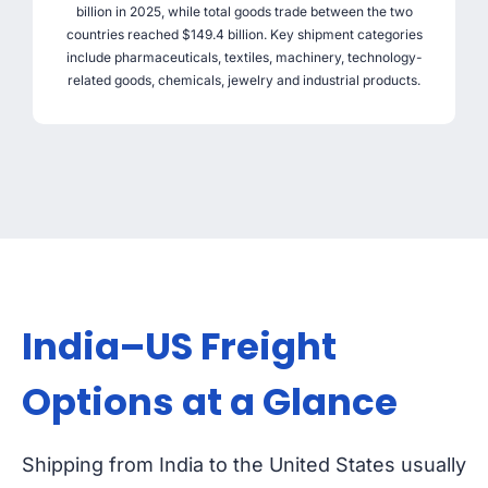
billion in 2025, while total goods trade between the two
countries reached $149.4 billion. Key shipment categories
include pharmaceuticals, textiles, machinery, technology-
related goods, chemicals, jewelry and industrial products.
India–US Freight
Options at a Glance
Shipping from India to the United States usually