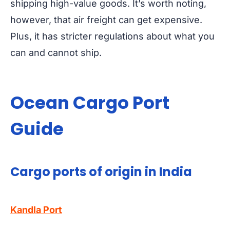
shipping high-value goods. It’s worth noting,
however, that air freight can get expensive.
Plus, it has stricter regulations about what you
can and cannot ship.
Ocean Cargo Port
Guide
Cargo ports of origin in India
Kandla Port