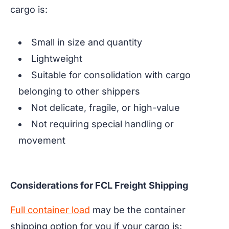
cargo is:
Small in size and quantity
Lightweight
Suitable for consolidation with cargo
belonging to other shippers
Not delicate, fragile, or high-value
Not requiring special handling or
movement
Considerations for FCL Freight Shipping
Full container load
may be the container
shipping option for you if your cargo is: