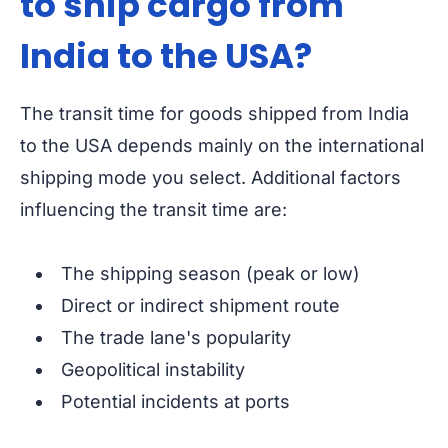
to ship cargo from
India to the USA?
The transit time for goods shipped from India
to the USA depends mainly on the international
shipping mode you select. Additional factors
influencing the transit time are:
The shipping season (peak or low)
Direct or indirect shipment route
The trade lane's popularity
Geopolitical instability
Potential incidents at ports