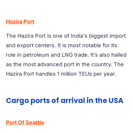
Hazira Port
The Hazira Port is one of India's biggest import
and export centers. It is most notable for its
role in petroleum and LNG trade. It’s also hailed
as the most advanced port in the country. The
Hazira Port handles 1 million TEUs per year.
Cargo ports of arrival in the USA
Port Of Seattle