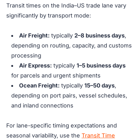
Transit times on the India–US trade lane vary
significantly by transport mode:
Air Freight:
typically
2–8 business days
,
depending on routing, capacity, and customs
processing
Air Express:
typically
1–5 business days
for parcels and urgent shipments
Ocean Freight:
typically
15–50 days
,
depending on port pairs, vessel schedules,
and inland connections
For lane-specific timing expectations and
seasonal variability, use the
Transit Time