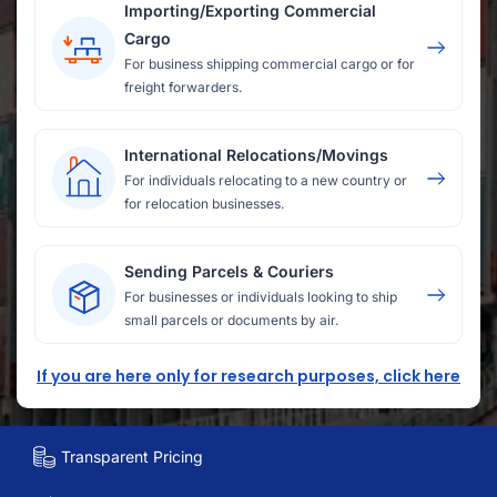
Importing/Exporting Commercial
Cargo
For business shipping commercial cargo or for
freight forwarders.
International Relocations/Movings
For individuals relocating to a new country or
for relocation businesses.
Sending Parcels & Couriers
For businesses or individuals looking to ship
small parcels or documents by air.
If you are here only for research purposes, click here
Transparent Pricing