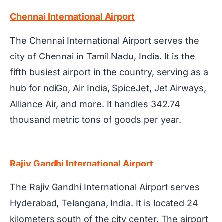
Chennai International Airport
The Chennai International Airport serves the
city of Chennai in Tamil Nadu, India. It is the
fifth busiest airport in the country, serving as a
hub for ndiGo, Air India, SpiceJet, Jet Airways,
Alliance Air, and more. It handles 342.74
thousand metric tons of goods per year.
Rajiv Gandhi International Airport
The Rajiv Gandhi International Airport serves
Hyderabad, Telangana, India. It is located 24
kilometers south of the city center. The airport