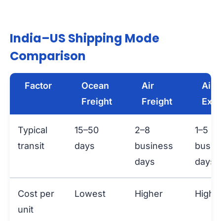
India–US Shipping Mode
Comparison
Factor
Ocean
Air
Air
Freight
Freight
Exp
Typical
15–50
2–8
1–5
transit
days
business
busin
days
days
Cost per
Lowest
Higher
Highe
unit