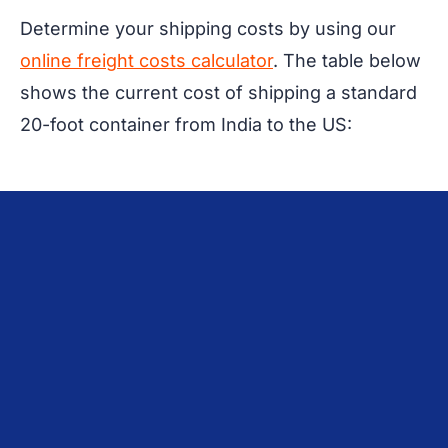
Determine your shipping costs by using our
online freight costs calculator
. The table below
shows the current cost of shipping a standard
20-foot container from India to the US: