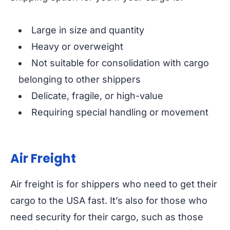
Large in size and quantity
Heavy or overweight
Not suitable for consolidation with cargo
belonging to other shippers
Delicate, fragile, or high-value
Requiring special handling or movement
Air Freight
Air freight is for shippers who need to get their
cargo to the USA fast. It’s also for those who
need security for their cargo, such as those