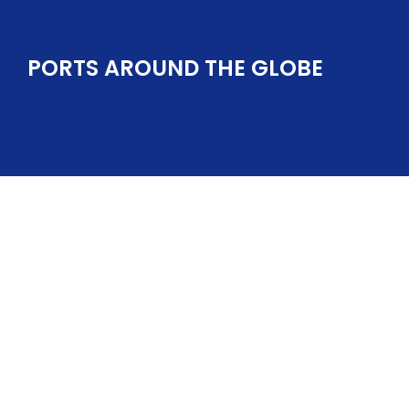
PORTS AROUND THE GLOBE