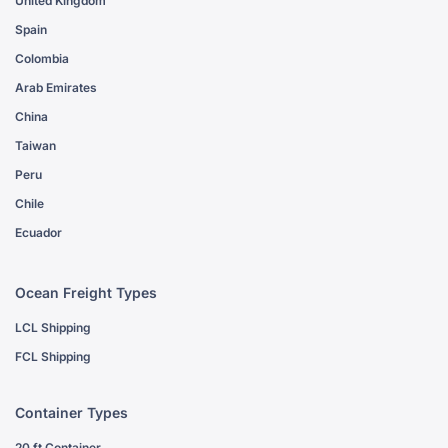
United Kingdom
Spain
Colombia
Arab Emirates
China
Taiwan
Peru
Chile
Ecuador
Ocean Freight Types
LCL Shipping
FCL Shipping
Container Types
20 ft Container