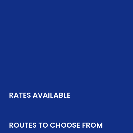
GET QUOTES FOR YOUR SHIPMENT
RATES AVAILABLE
ROUTES TO CHOOSE FROM