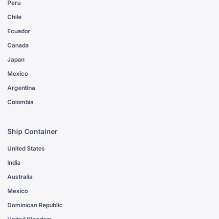
Peru
Chile
Ecuador
Canada
Japan
Mexico
Argentina
Colombia
Ship Container
United States
India
Australia
Mexico
Dominican Republic