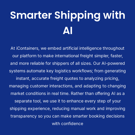
Smarter Shipping with
AI
At iContainers, we embed artificial intelligence throughout
our platform to make international freight simpler, faster,
and more reliable for shippers of all sizes. Our AI-powered
systems automate key logistics workflows; from generating
instant, accurate freight quotes to analyzing pricing,
managing customer interactions, and adapting to changing
market conditions in real time. Rather than offering AI as a
separate tool, we use it to enhance every step of your
shipping experience, reducing manual work and improving
transparency so you can make smarter booking decisions
with confidence