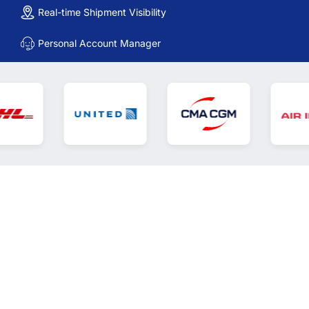
Real-time Shipment Visibility
Personal Account Manager
Digital freight forwarding that
gives you control. A
collaboration platform that