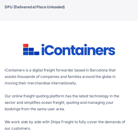
DPU (Delivered at Place Unloaded)
iContainers is a digital freight forwarder based in Barcelona that
assists thousands of companies and families around the globe in
moving their merchandise internationally.
Our online freight quoting platform has the latest technology in the
sector and simplifies ocean freight, quoting and managing your
bookings from the same user area.
We work side by side with Shipa Freight to fully cover the demands of
our customers.