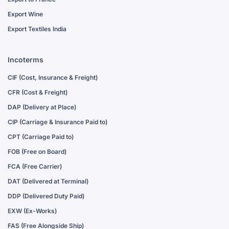
Export Wine
Export Textiles India
Incoterms
CIF (Cost, Insurance & Freight)
CFR (Cost & Freight)
DAP (Delivery at Place)
CIP (Carriage & Insurance Paid to)
CPT (Carriage Paid to)
FOB (Free on Board)
FCA (Free Carrier)
DAT (Delivered at Terminal)
DDP (Delivered Duty Paid)
EXW (Ex-Works)
FAS (Free Alongside Ship)