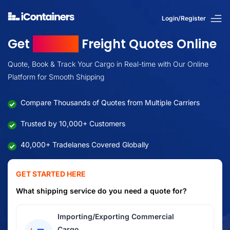
Login/Register
Get
Instant
Freight Quotes Online
Quote, Book & Track Your Cargo in Real-time with Our Online
Platform for Smooth Shipping
Compare Thousands of Quotes from Multiple Carriers
Trusted by 10,000+ Customers
40,000+ Tradelanes Covered Globally
GET STARTED HERE
What shipping service do you need a quote for?
Importing/Exporting Commercial
Cargo