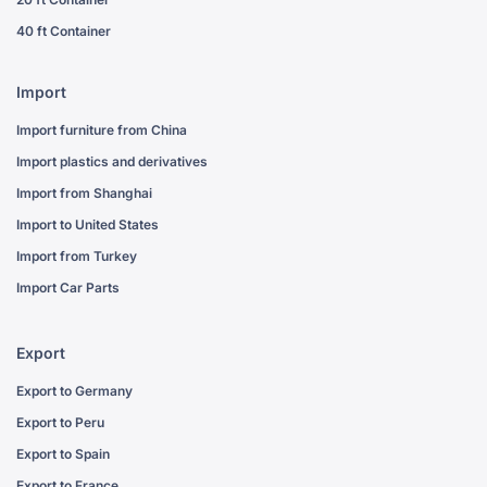
40 ft Container
Import
Import furniture from China
Import plastics and derivatives
Import from Shanghai
Import to United States
Import from Turkey
Import Car Parts
Export
Export to Germany
Export to Peru
Export to Spain
Export to France