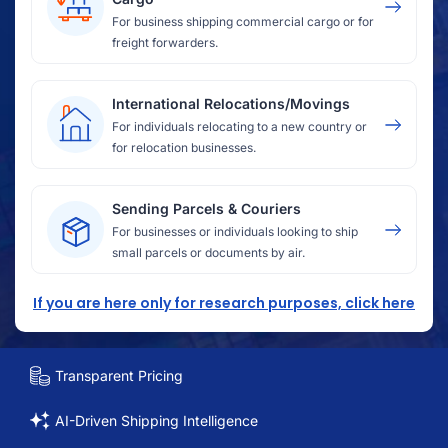
For business shipping commercial cargo or for
freight forwarders.
International Relocations/Movings
For individuals relocating to a new country or
for relocation businesses.
Sending Parcels & Couriers
For businesses or individuals looking to ship
small parcels or documents by air.
If you are here only for research purposes, click here
Transparent Pricing
AI-Driven Shipping Intelligence