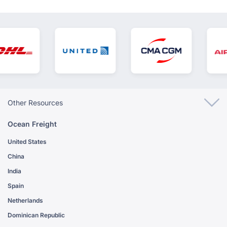
Other Resources
Ocean Freight
United States
China
India
Spain
Netherlands
Dominican Republic