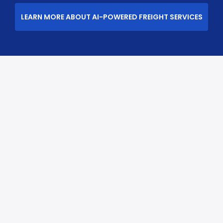
LEARN MORE ABOUT AI-POWERED FREIGHT SERVICES