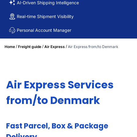
AI-Driven Shipping Intelligence
Real-time Shipment Visibility
Personal Account Manager
/
/
/
Home
Freight guide
Air Express
Air Express from/to Denmark
Air Express Services
from/to Denmark
Fast Parcel, Box & Package
Delivery