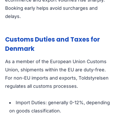
Booking early helps avoid surcharges and
delays.
Customs Duties and Taxes for
Denmark
As a member of the European Union Customs
Union, shipments within the EU are duty-free.
For non-EU imports and exports, Toldstyrelsen
regulates all customs processes.
Import Duties: generally 0-12%, depending
on goods classification.