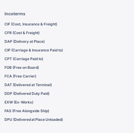
Incoterms
CIF (Cost, Insurance & Freight)
CFR (Cost & Freight)
DAP (Delivery at Place)
CIP (Carriage & Insurance Paid to)
CPT (Carriage Paid to)
FOB (Free on Board)
FCA (Free Carrier)
DAT (Delivered at Terminal)
DDP (Delivered Duty Paid)
EXW (Ex-Works)
FAS (Free Alongside Ship)
DPU (Delivered at Place Unloaded)