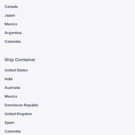
Canada
Japan
Mexico
Argentina
Colombia
Ship Container
United States
India
Australia
Mexico
Dominican Republic
United Kingdom
Spain
Colombia