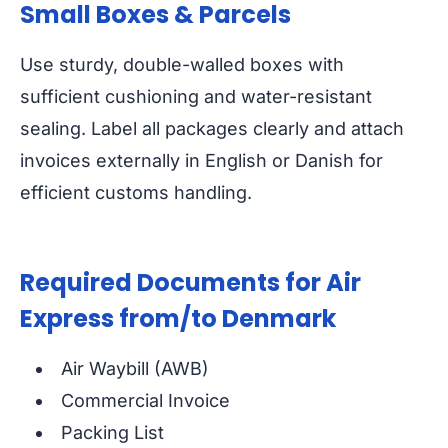
Small Boxes & Parcels
Use sturdy, double-walled boxes with
sufficient cushioning and water-resistant
sealing. Label all packages clearly and attach
invoices externally in English or Danish for
efficient customs handling.
Required Documents for Air
Express from/to Denmark
Air Waybill (AWB)
Commercial Invoice
Packing List