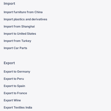
Import
Import furniture from China
Import plastics and derivatives
Import from Shanghai
Import to United States
Import from Turkey
Import Car Parts
Export
Export to Germany
Export to Peru
Export to Spain
Export to France
Export Wine
Export Textiles India