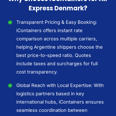
Express Denmark?
Transparent Pricing & Easy Booking:
iContainers offers instant rate
comparison across multiple carriers,
helping Argentine shippers choose the
best price-to-speed ratio. Quotes
include taxes and surcharges for full
cost transparency.
Global Reach with Local Expertise: With
logistics partners based in key
international hubs, iContainers ensures
seamless coordination between