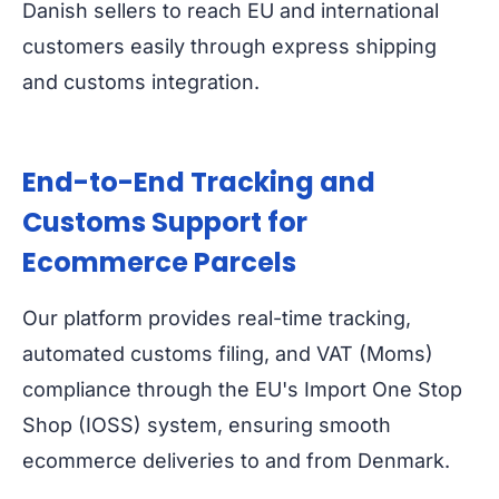
Danish sellers to reach EU and international
customers easily through express shipping
and customs integration.
End-to-End Tracking and
Customs Support for
Ecommerce Parcels
Our platform provides real-time tracking,
automated customs filing, and VAT (Moms)
compliance through the EU's
Import One Stop
Shop (IOSS)
system, ensuring smooth
ecommerce deliveries to and from Denmark.