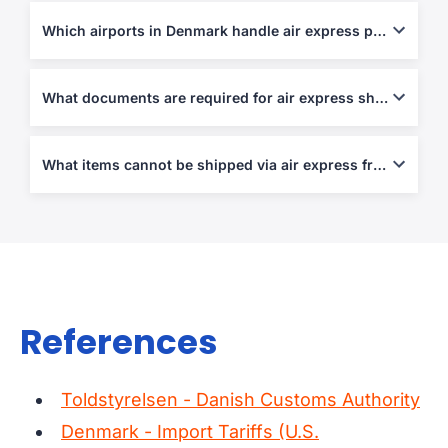
Most couriers allow up to 70 kg per piece or 120 cm in length.
Which airports in Denmark handle air express parcels?
Copenhagen (CPH), Billund (BLL), and Aarhus (AAR) manage
most express operations.
What documents are required for air express shipping?
Air Waybill, Commercial Invoice, and Packing List are
mandatory. Customs declarations are required for non-EU
What items cannot be shipped via air express from/to Denmark?
destinations.
Weapons, narcotics, perishable items, hazardous materials, and
counterfeit goods.
References
Toldstyrelsen - Danish Customs Authority
Denmark - Import Tariffs (U.S.