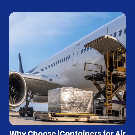
Why Choose iContainers for Air