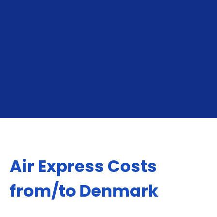
for online sellers shipping to neighboring markets,
North America, Europe, Middle East or Asia.
GET YOUR INSTANT QUOTE
Air Express Costs
from/to Denmark