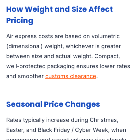
How Weight and Size Affect
Pricing
Air express costs are based on volumetric
(dimensional) weight, whichever is greater
between size and actual weight. Compact,
well-protected packaging ensures lower rates
and smoother
customs clearance
.
Seasonal Price Changes
Rates typically increase during Christmas,
Easter, and Black Friday / Cyber Week, when
ecommerce and export volumes rise sharply.