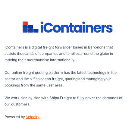
iContainers is a digital freight forwarder based in Barcelona that
assists thousands of companies and families around the globe in
moving their merchandise internationally.
Our online freight quoting platform has the latest technology in the
sector and simplifies ocean freight, quoting and managing your
bookings from the same user area.
We work side by side with Shipa Freight to fully cover the demands of
our customers.
Powered by
Velocity