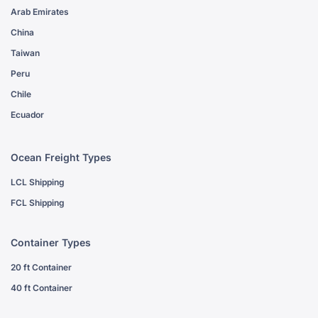
Arab Emirates
China
Taiwan
Peru
Chile
Ecuador
Ocean Freight Types
LCL Shipping
FCL Shipping
Container Types
20 ft Container
40 ft Container