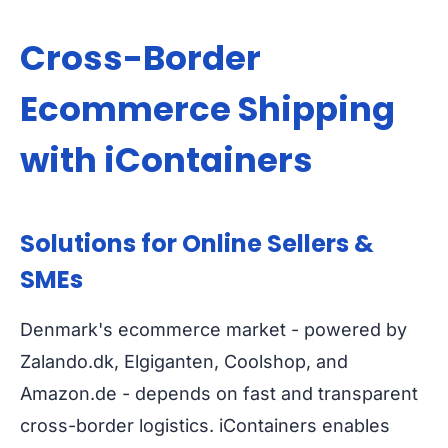
Cross-Border
Ecommerce Shipping
with iContainers
Solutions for Online Sellers &
SMEs
Denmark's ecommerce market - powered by
Zalando.dk, Elgiganten, Coolshop, and
Amazon.de - depends on fast and transparent
cross-border logistics. iContainers enables