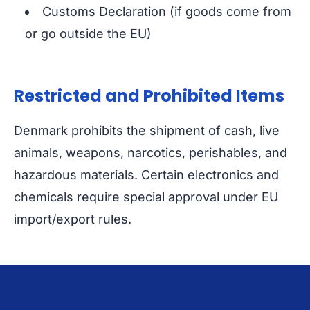
Customs Declaration (if goods come from
or go outside the EU)
Restricted and Prohibited Items
Denmark prohibits the shipment of cash, live
animals, weapons, narcotics, perishables, and
hazardous materials. Certain electronics and
chemicals require special approval under EU
import/export rules.