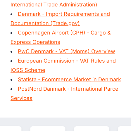
International Trade Administration)
Denmark - Import Requirements and
Documentation (Trade.gov)
Copenhagen Airport (CPH) - Cargo &
Express Operations
PwC Denmark - VAT (Moms) Overview
European Commission - VAT Rules and
IOSS Scheme
Statista - Ecommerce Market in Denmark
PostNord Danmark - International Parcel
Services