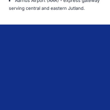
Aarhus Airport (AAR) - express gateway
serving central and eastern Jutland.