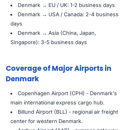
Denmark → EU / UK: 1-2 business days
Denmark → USA / Canada: 2-4 business
days
Denmark → Asia (China, Japan,
Singapore): 3-5 business days
Coverage of Major Airports in
Denmark
Copenhagen Airport (CPH) - Denmark's
main international express cargo hub.
Billund Airport (BLL) - regional air freight
center for western Denmark.