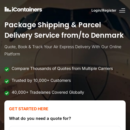
Login/Register
Package Shipping & Parcel
Delivery Service from/to Denmark
Quote, Book & Track Your Air Express Delivery With Our Online
Platform
Compare Thousands of Quotes from Multiple Carriers
Trusted by 10,000+ Customers
40,000+ Tradelanes Covered Globally
GET STARTED HERE
What do you need a quote for?