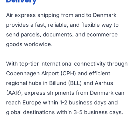
Air express shipping from and to Denmark
provides a fast, reliable, and flexible way to
send parcels, documents, and ecommerce
goods worldwide.
With top-tier international connectivity through
Copenhagen Airport (CPH) and efficient
regional hubs in Billund (BLL) and Aarhus
(AAR), express shipments from Denmark can
reach Europe within 1-2 business days and
global destinations within 3-5 business days.