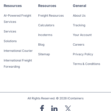
Resources
Resources
General
AI-Powered Freight
Freight Resources
About Us
Services
Calculators
Tracking
Services
Incoterms
Your Account
Solutions
Blog
Careers
International Courier
Sitemap
Privacy Policy
International Freight
Terms & Conditions
Forwarding
All Rights Reserved. © 2026 iContainers