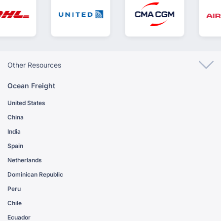
Other Resources
Ocean Freight
United States
China
India
Spain
Netherlands
Dominican Republic
Peru
Chile
Ecuador