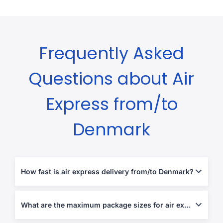
Frequently Asked
Questions about Air
Express from/to
Denmark
How fast is air express delivery from/to Denmark?
Typically 1-5 business days, depending on destination and
customs procedures.
What are the maximum package sizes for air express shipments?