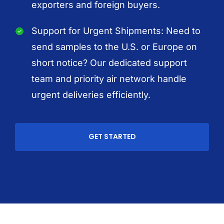
exporters and foreign buyers.
Support for Urgent Shipments: Need to
send samples to the U.S. or Europe on
short notice? Our dedicated support
team and priority air network handle
urgent deliveries efficiently.
GET STARTED