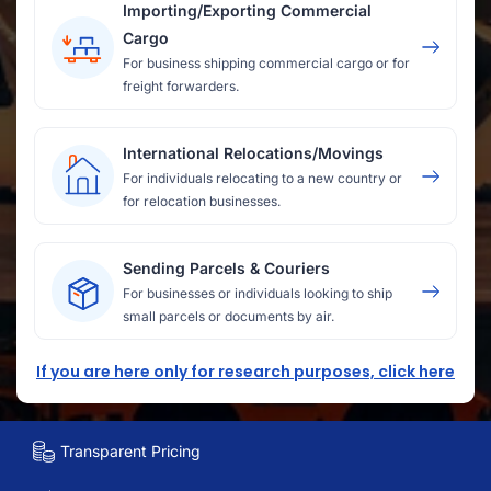
Importing/Exporting Commercial
Cargo
For business shipping commercial cargo or for
freight forwarders.
International Relocations/Movings
For individuals relocating to a new country or
for relocation businesses.
Sending Parcels & Couriers
For businesses or individuals looking to ship
small parcels or documents by air.
If you are here only for research purposes, click here
Transparent Pricing