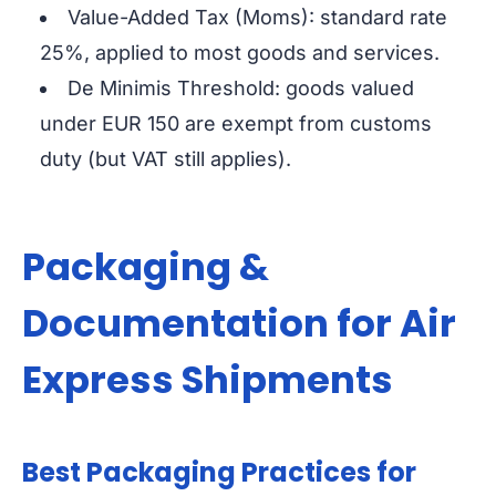
Value-Added Tax (Moms): standard rate
25%, applied to most goods and services.
De Minimis Threshold: goods valued
under EUR 150 are exempt from customs
duty (but VAT still applies).
Packaging &
Documentation for Air
Express Shipments
Best Packaging Practices for