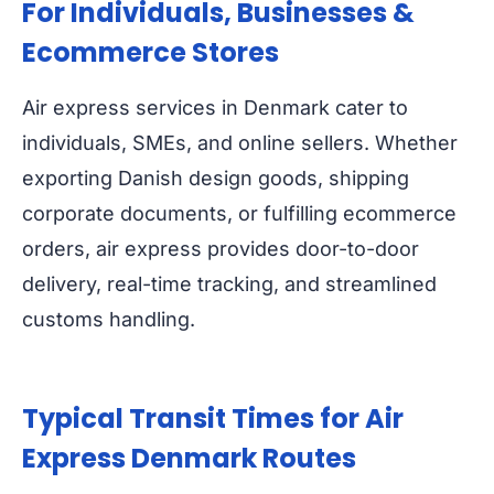
For Individuals, Businesses &
Ecommerce Stores
Air express services in Denmark cater to
individuals, SMEs, and online sellers. Whether
exporting Danish design goods, shipping
corporate documents, or fulfilling ecommerce
orders, air express provides door-to-door
delivery, real-time tracking, and streamlined
customs handling.
Typical Transit Times for Air
Express Denmark Routes