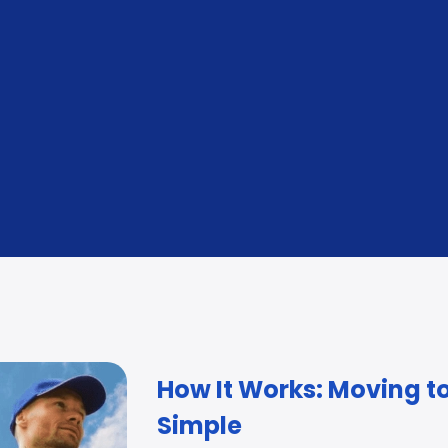
Customs Clearance & Documentation
Sec
Advising and management at origin and destination.
Befo
How It Works: Moving t
Simple