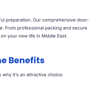
reful preparation. Our comprehensive door-
ee. From professional packing and secure
on your new life in Middle East.
e Benefits
why it’s an attractive choice: