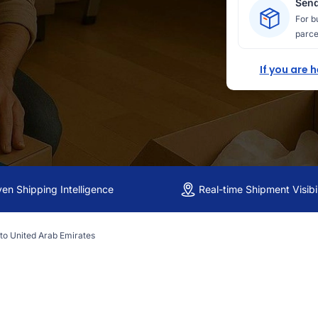
Send
For b
parce
If you are 
ven Shipping Intelligence
Real-time Shipment Visibil
 to United Arab Emirates