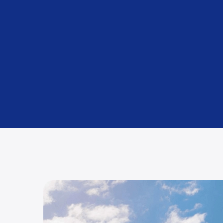
Packing and Unpacking
Using premium materials (included as standard).