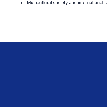
Multicultural society and international 