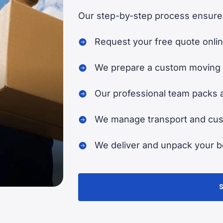
Our step-by-step process ensures
Request your free quote onlin
We prepare a custom moving 
Our professional team packs 
We manage transport and cust
We deliver and unpack your be