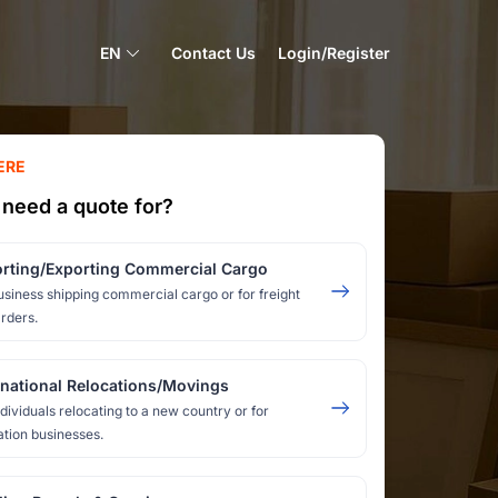
EN
Contact Us
Login/Register
ERE
need a quote for?
rting/Exporting Commercial Cargo
usiness shipping commercial cargo or for freight
rders.
rnational Relocations/Movings
ndividuals relocating to a new country or for
ation businesses.