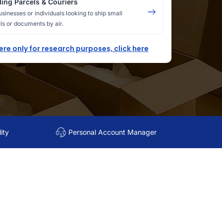
ing Parcels & Couriers
usinesses or individuals looking to ship small
ls or documents by air.
here only for research purposes, click here
ity
Personal Account Manager