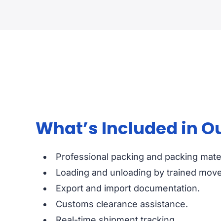
What’s Included in O
Professional packing and packing mater
Loading and unloading by trained move
Export and import documentation.
Customs clearance assistance.
Real-time shipment tracking.