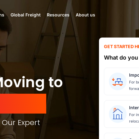
ns
Global Freight
Resources
About us
GET STARTED H
What do you 
Moving to
Impo
For b
forwa
mirates
Inte
For i
 Our Expert
reloc