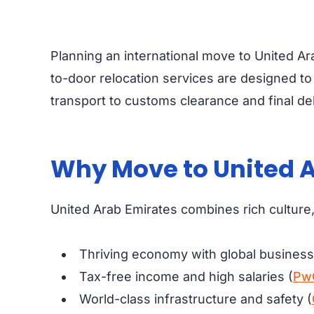
Planning an international move to United Ar
to-door relocation services are designed t
transport to customs clearance and final de
Why Move to United A
United Arab Emirates combines rich culture, 
Thriving economy with global business 
Tax-free income and high salaries (
Pw
World-class infrastructure and safety (