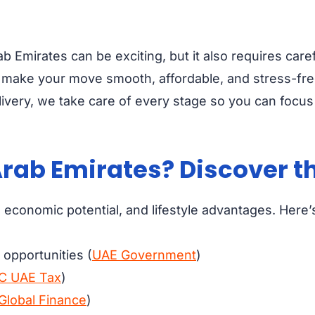
ab Emirates can be exciting, but it also requires ca
o make your move smooth, affordable, and stress-fr
livery, we take care of every stage so you can focus 
rab Emirates? Discover th
economic potential, and lifestyle advantages. Here’s 
opportunities (
UAE Government
)
C UAE Tax
)
Global Finance
)