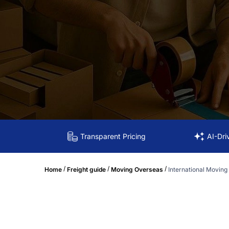
Transparent Pricing
AI-Dri
/
/
/
Home
Freight guide
Moving Overseas
International Moving