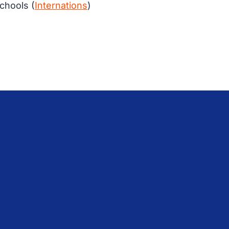
schools (
Internations
)