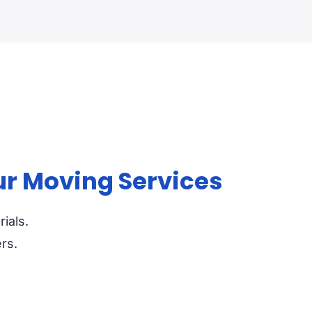
ur Moving Services
ials.
rs.