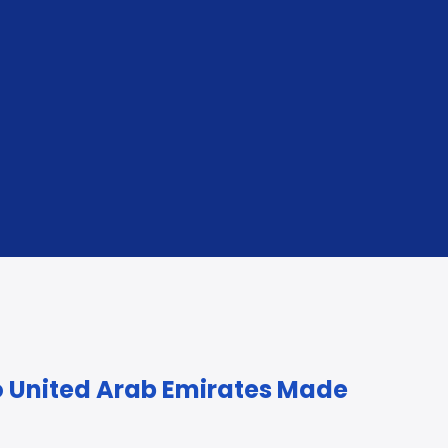
ure Storage
re or after arrival, if required.
o United Arab Emirates Made