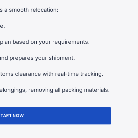
 a smooth relocation:
e.
plan based on your requirements.
and prepares your shipment.
oms clearance with real-time tracking.
longings, removing all packing materials.
START NOW