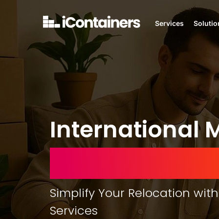
Services
Solutio
International 
United Arab E
Simplify Your Relocation with
Services