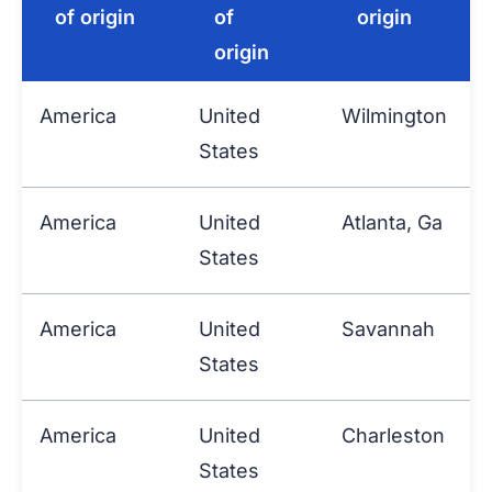
of origin
of
origin
origin
America
United
Wilmington
P
States
America
United
Atlanta, Ga
P
States
America
United
Savannah
P
States
America
United
Charleston
P
States