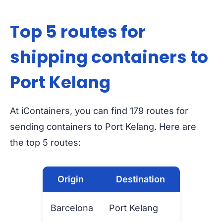
Top 5 routes for
shipping containers to
Port Kelang
At iContainers, you can find 179 routes for
sending containers to Port Kelang. Here are
the top 5 routes:
Origin
Destination
Barcelona
Port Kelang