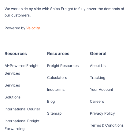
We work side by side with Shipa Freight to fully cover the demands of
our customers.
Powered by
Velocity
Resources
Resources
General
AI-Powered Freight
Freight Resources
About Us
Services
Calculators
Tracking
Services
Incoterms
Your Account
Solutions
Blog
Careers
International Courier
Sitemap
Privacy Policy
International Freight
Terms & Conditions
Forwarding