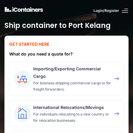
Login/Register
Ship container to Port Kelang
GET STARTED HERE
What do you need a quote for?
Importing/Exporting Commercial
Cargo
For business shipping commercial cargo or for
freight forwarders.
International Relocations/Movings
For individuals relocating to a new country or
for relocation businesses.