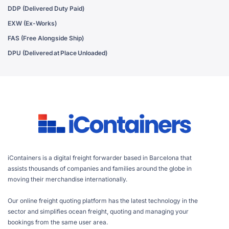
DDP (Delivered Duty Paid)
EXW (Ex-Works)
FAS (Free Alongside Ship)
DPU (Delivered at Place Unloaded)
iContainers is a digital freight forwarder based in Barcelona that
assists thousands of companies and families around the globe in
moving their merchandise internationally.
Our online freight quoting platform has the latest technology in the
sector and simplifies ocean freight, quoting and managing your
bookings from the same user area.