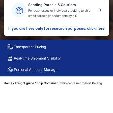
Sending Parcels & Couriers
For businesses or individuals looking to ship
small parcels or documents by air.
If you are here only for research purposes, click here
Transparent Pricing
Real-time Shipment Visibility
Personal Account Manager
/
/
/
Home
Freight guide
Ship Container
Ship container to Port Kelang