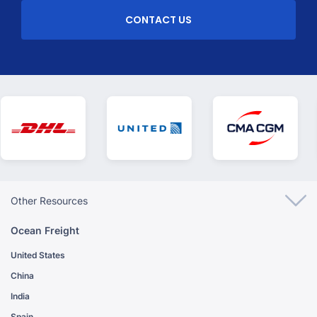
CONTACT US
Other Resources
Ocean Freight
United States
China
India
Spain