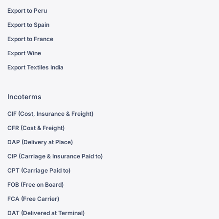
Export to Peru
Export to Spain
Export to France
Export Wine
Export Textiles India
Incoterms
CIF (Cost, Insurance & Freight)
CFR (Cost & Freight)
DAP (Delivery at Place)
CIP (Carriage & Insurance Paid to)
CPT (Carriage Paid to)
FOB (Free on Board)
FCA (Free Carrier)
DAT (Delivered at Terminal)