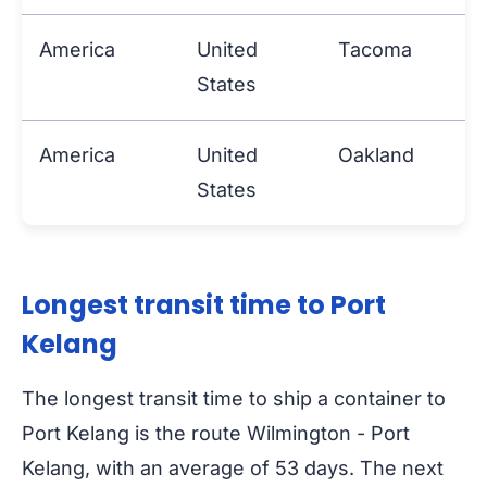
America
United
Tacoma
P
States
America
United
Oakland
P
States
Longest transit time to Port
Kelang
The longest transit time to ship a container to
Port Kelang is the route Wilmington - Port
Kelang, with an average of 53 days. The next