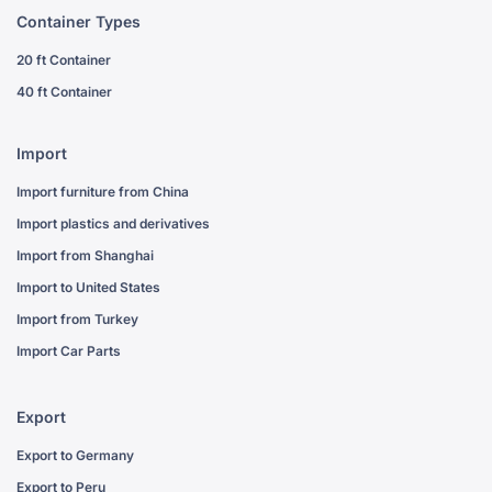
Container Types
20 ft Container
40 ft Container
Import
Import furniture from China
Import plastics and derivatives
Import from Shanghai
Import to United States
Import from Turkey
Import Car Parts
Export
Export to Germany
Export to Peru