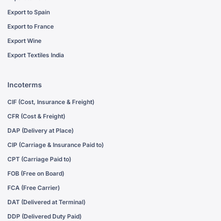
Export to Spain
Export to France
Export Wine
Export Textiles India
Incoterms
CIF (Cost, Insurance & Freight)
CFR (Cost & Freight)
DAP (Delivery at Place)
CIP (Carriage & Insurance Paid to)
CPT (Carriage Paid to)
FOB (Free on Board)
FCA (Free Carrier)
DAT (Delivered at Terminal)
DDP (Delivered Duty Paid)