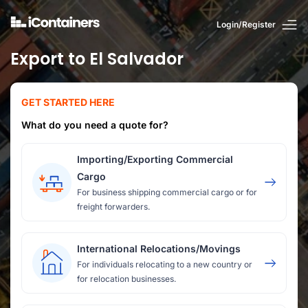
Login/Register
Export to El Salvador
GET STARTED HERE
What do you need a quote for?
Importing/Exporting Commercial
Cargo
For business shipping commercial cargo or for
freight forwarders.
International Relocations/Movings
For individuals relocating to a new country or
for relocation businesses.