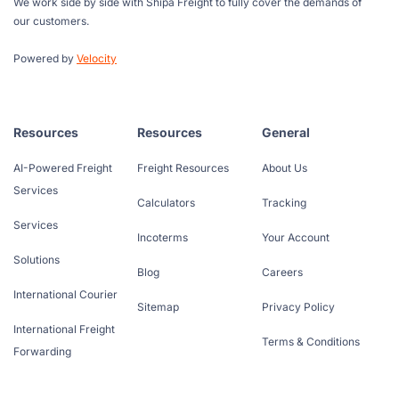
We work side by side with Shipa Freight to fully cover the demands of
our customers.
Powered by
Velocity
Resources
Resources
General
AI-Powered Freight
Freight Resources
About Us
Services
Calculators
Tracking
Services
Incoterms
Your Account
Solutions
Blog
Careers
International Courier
Sitemap
Privacy Policy
International Freight
Terms & Conditions
Forwarding