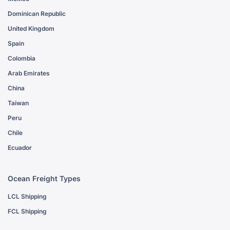
Dominican Republic
United Kingdom
Spain
Colombia
Arab Emirates
China
Taiwan
Peru
Chile
Ecuador
Ocean Freight Types
LCL Shipping
FCL Shipping