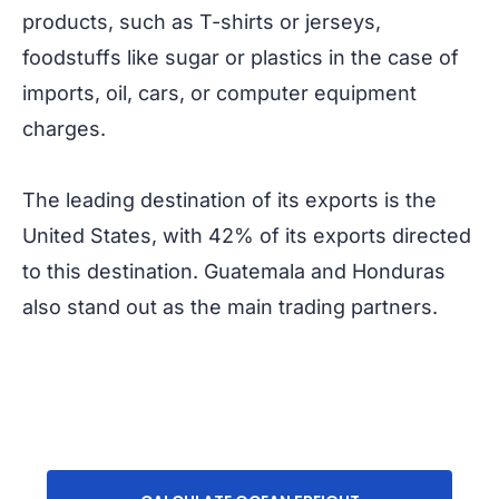
products, such as T-shirts or jerseys,
foodstuffs like sugar or plastics in the case of
imports, oil, cars, or computer equipment
charges.
The leading destination of its exports is the
United States, with 42% of its exports directed
to this destination. Guatemala and Honduras
also stand out as the main trading partners.