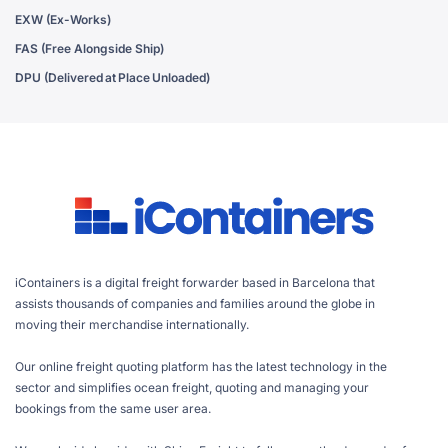
EXW (Ex-Works)
FAS (Free Alongside Ship)
DPU (Delivered at Place Unloaded)
iContainers is a digital freight forwarder based in Barcelona that
assists thousands of companies and families around the globe in
moving their merchandise internationally.
Our online freight quoting platform has the latest technology in the
sector and simplifies ocean freight, quoting and managing your
bookings from the same user area.