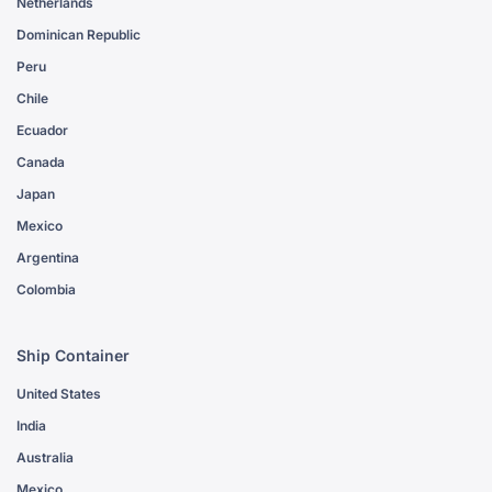
Netherlands
Dominican Republic
Peru
Chile
Ecuador
Canada
Japan
Mexico
Argentina
Colombia
Ship Container
United States
India
Australia
Mexico