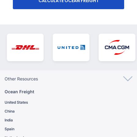
CALCULATE OCEAN FREIGHT
Other Resources
Ocean Freight
United States
China
India
Spain