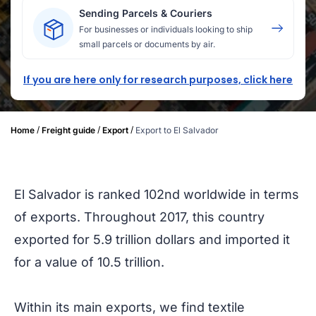
Sending Parcels & Couriers
For businesses or individuals looking to ship
small parcels or documents by air.
If you are here only for research purposes, click here
/
/
/
Home
Freight guide
Export
Export to El Salvador
El Salvador is ranked 102nd worldwide in terms
of exports. Throughout 2017, this country
exported for 5.9 trillion dollars and imported it
for a value of 10.5 trillion.
Within its main exports, we find textile