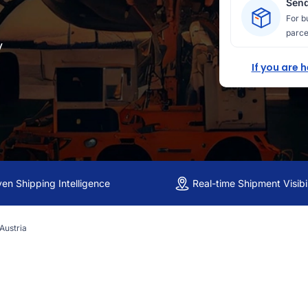
Send
For b
parce
y
If you are 
ven Shipping Intelligence
Real-time Shipment Visibil
 Austria