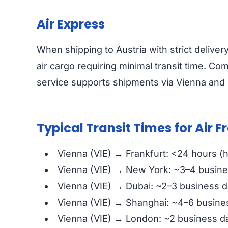
Air Express
When shipping to Austria with strict deliver
air cargo requiring minimal transit time. Com
service supports shipments via Vienna and o
Typical Transit Times for Air F
Vienna (VIE) → Frankfurt: <24 hours (
Vienna (VIE) → New York: ~3–4 busin
Vienna (VIE) → Dubai: ~2–3 business 
Vienna (VIE) → Shanghai: ~4–6 busine
Vienna (VIE) → London: ~2 business d