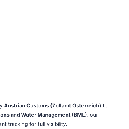
by
Austrian Customs (Zollamt Österreich)
to
Regions and Water Management (BML)
, our
racking for full visibility.