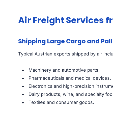
Air Freight Services 
Shipping Large Cargo and Palle
Typical Austrian exports shipped by air incl
Machinery and automotive parts.
Pharmaceuticals and medical devices.
Electronics and high-precision instrum
Dairy products, wine, and specialty foo
Textiles and consumer goods.