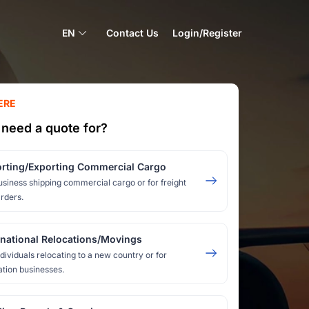
EN
Contact Us
Login/Register
ERE
need a quote for?
rting/Exporting Commercial Cargo
usiness shipping commercial cargo or for freight
rders.
rnational Relocations/Movings
ndividuals relocating to a new country or for
ation businesses.