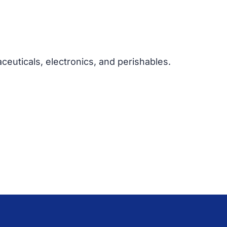
euticals, electronics, and perishables.