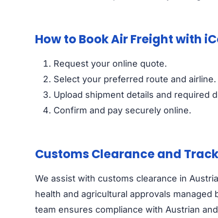
How to Book Air Freight with i
Request your online quote.
Select your preferred route and airline.
Upload shipment details and required 
Confirm and pay securely online.
Customs Clearance and Track
We assist with customs clearance in Austri
health and agricultural approvals managed 
team ensures compliance with Austrian and EU