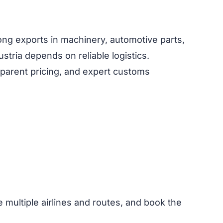
ong exports in machinery, automotive parts,
stria depends on reliable logistics.
nsparent pricing, and expert customs
e multiple airlines and routes, and book the