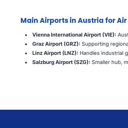
Main Airports in Austria for Air
Vienna International Airport (VIE):
Aust
Graz Airport (GRZ):
Supporting regiona
Linz Airport (LNZ):
Handles industrial 
Salzburg Airport (SZG):
Smaller hub, ma