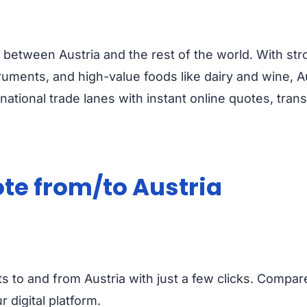
between Austria and the rest of the world. With str
ruments, and high-value foods like dairy and wine, Au
national trade lanes with instant online quotes, tra
ote from/to Austria
ts to and from Austria with just a few clicks. Compar
 digital platform.