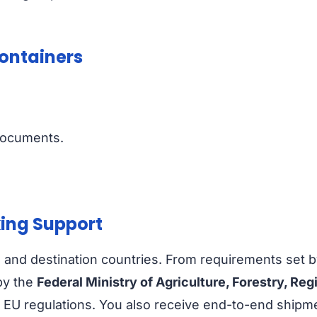
Containers
documents.
ing Support
a and destination countries. From requirements set 
by the
Federal Ministry of Agriculture, Forestry, 
 regulations. You also receive end-to-end shipment t