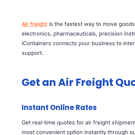
Air freight
is the fastest way to move goods 
electronics, pharmaceuticals, precision inst
iContainers connects your business to inter
support.
Get an Air Freight Qu
Instant Online Rates
Get real-time quotes for air freight shipmen
most convenient option instantly through our