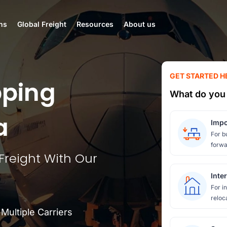
ns
Global Freight
Resources
About us
GET STARTED H
pping
What do you 
a
Impo
For b
forwa
 Freight With Our
Inte
For i
reloc
ultiple Carriers