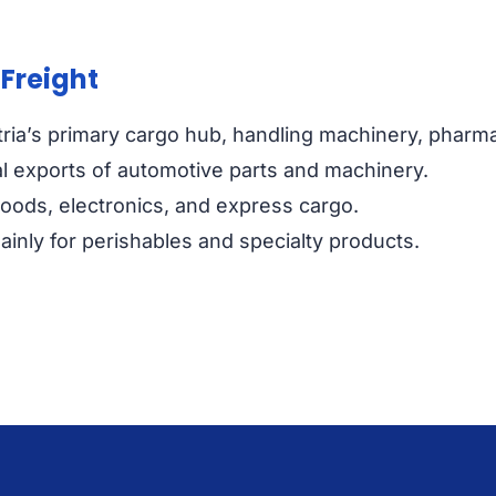
 Freight
ria’s primary cargo hub, handling machinery, pharmac
l exports of automotive parts and machinery.
goods, electronics, and express cargo.
inly for perishables and specialty products.