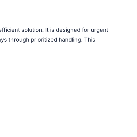
fficient solution. It is designed for urgent
ays through prioritized handling. This