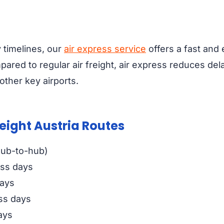
y timelines, our
air express service
offers a fast and e
pared to regular air freight, air express reduces del
ther key airports.
reight Austria Routes
hub-to-hub)
ess days
days
ss days
ays