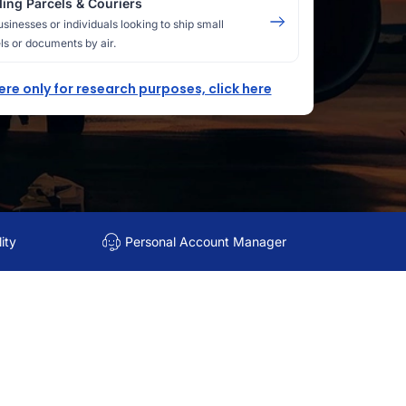
ing Parcels & Couriers
usinesses or individuals looking to ship small
ls or documents by air.
here only for research purposes, click here
ity
Personal Account Manager