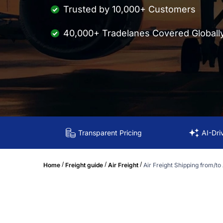
Trusted by 10,000+ Customers
40,000+ Tradelanes Covered Globall
Transparent Pricing
AI-Dri
/
/
/
Home
Freight guide
Air Freight
Air Freight Shipping from/to