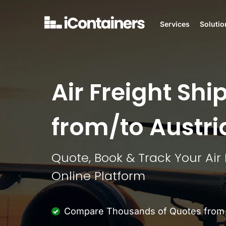
Services
Solutio
Air Freight Shi
from/to Austri
Quote, Book & Track Your Air
Online Platform
Compare Thousands of Quotes from M