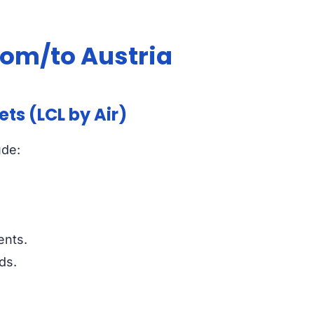
from/to Austria
ts (LCL by Air)
ude:
ents.
ds.