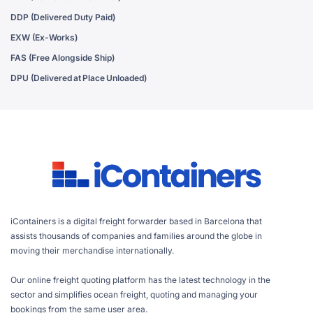
DDP (Delivered Duty Paid)
EXW (Ex-Works)
FAS (Free Alongside Ship)
DPU (Delivered at Place Unloaded)
iContainers is a digital freight forwarder based in Barcelona that
assists thousands of companies and families around the globe in
moving their merchandise internationally.
Our online freight quoting platform has the latest technology in the
sector and simplifies ocean freight, quoting and managing your
bookings from the same user area.