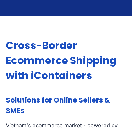
Cross-Border
Ecommerce Shipping
with iContainers
Solutions for Online Sellers &
SMEs
Vietnam's ecommerce market - powered by