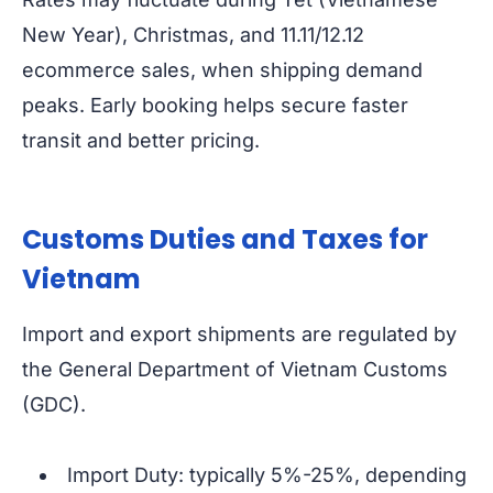
New Year), Christmas, and 11.11/12.12
ecommerce sales, when shipping demand
peaks. Early booking helps secure faster
transit and better pricing.
Customs Duties and Taxes for
Vietnam
Import and export shipments are regulated by
the General Department of Vietnam Customs
(GDC).
Import Duty: typically 5%-25%, depending