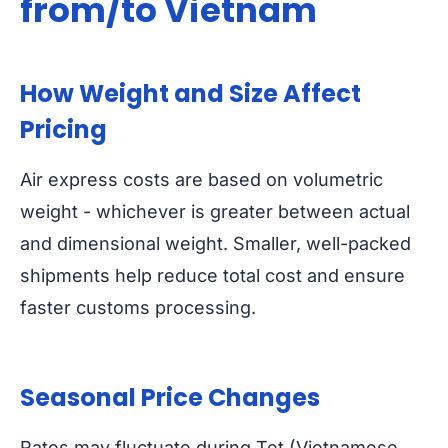
from/to Vietnam
How Weight and Size Affect
Pricing
Air express costs are based on volumetric
weight - whichever is greater between actual
and dimensional weight. Smaller, well-packed
shipments help reduce total cost and ensure
faster customs processing.
Seasonal Price Changes
Rates may fluctuate during Tet (Vietnamese