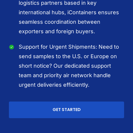
logistics partners based in key
international hubs, iContainers ensures
seamless coordination between
exporters and foreign buyers.
Support for Urgent Shipments: Need to
send samples to the U.S. or Europe on
short notice? Our dedicated support
team and priority air network handle
urgent deliveries efficiently.
GET STARTED