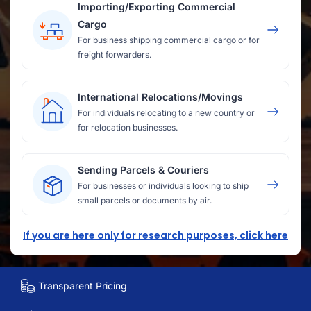
Importing/Exporting Commercial
Cargo
For business shipping commercial cargo or for
freight forwarders.
International Relocations/Movings
For individuals relocating to a new country or
for relocation businesses.
Sending Parcels & Couriers
For businesses or individuals looking to ship
small parcels or documents by air.
If you are here only for research purposes, click here
Transparent Pricing