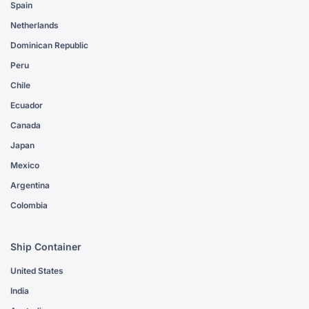
Spain
Netherlands
Dominican Republic
Peru
Chile
Ecuador
Canada
Japan
Mexico
Argentina
Colombia
Ship Container
United States
India