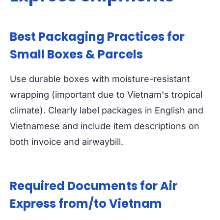
Best Packaging Practices for
Small Boxes & Parcels
Use durable boxes with moisture-resistant
wrapping (important due to Vietnam's tropical
climate). Clearly label packages in English and
Vietnamese and include item descriptions on
both invoice and airwaybill.
Required Documents for Air
Express from/to Vietnam