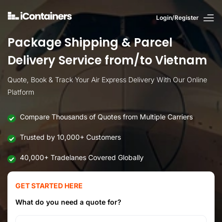
Login/Register
Package Shipping & Parcel
Delivery Service from/to Vietnam
Quote, Book & Track Your Air Express Delivery With Our Online
Platform
Compare Thousands of Quotes from Multiple Carriers
Trusted by 10,000+ Customers
40,000+ Tradelanes Covered Globally
GET STARTED HERE
What do you need a quote for?