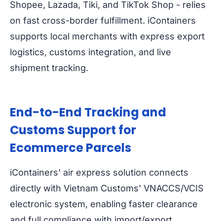
Shopee, Lazada, Tiki, and TikTok Shop - relies
on fast cross-border fulfillment. iContainers
supports local merchants with express export
logistics, customs integration, and live
shipment tracking.
End-to-End Tracking and
Customs Support for
Ecommerce Parcels
iContainers' air express solution connects
directly with Vietnam Customs' VNACCS/VCIS
electronic system, enabling faster clearance
and full compliance with import/export