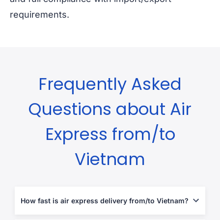
requirements.
Frequently Asked
Questions about Air
Express from/to
Vietnam
How fast is air express delivery from/to Vietnam?
Typically 2-5 business days, depending on destination and