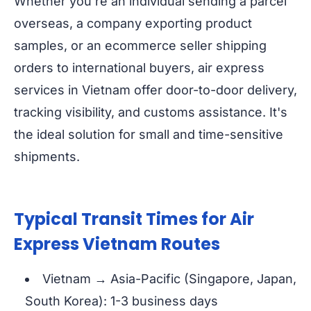
Whether you're an individual sending a parcel
overseas, a company exporting product
samples, or an ecommerce seller shipping
orders to international buyers, air express
services in Vietnam offer door-to-door delivery,
tracking visibility, and customs assistance. It's
the ideal solution for small and time-sensitive
shipments.
Typical Transit Times for Air
Express Vietnam Routes
Vietnam → Asia-Pacific (Singapore, Japan,
South Korea): 1-3 business days