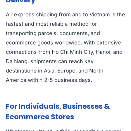
Air express shipping from and to Vietnam is the
fastest and most reliable method for
transporting parcels, documents, and
ecommerce goods worldwide. With extensive
connections from Ho Chi Minh City, Hanoi, and
Da Nang, shipments can reach key
destinations in Asia, Europe, and North
America within 2-5 business days.
For Individuals, Businesses &
Ecommerce Stores