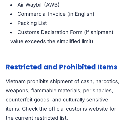
Air Waybill (AWB)
Commercial Invoice (in English)
Packing List
Customs Declaration Form (if shipment
value exceeds the simplified limit)
Restricted and Prohibited Items
Vietnam prohibits shipment of cash, narcotics,
weapons, flammable materials, perishables,
counterfeit goods, and culturally sensitive
items. Check the official customs website for
the current restricted list.