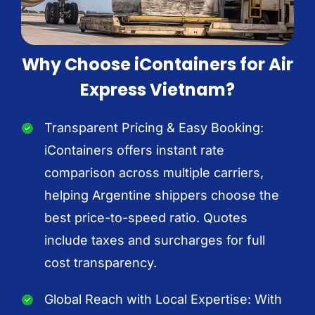
Why Choose iContainers for Air
Express Vietnam?
Transparent Pricing & Easy Booking:
iContainers offers instant rate
comparison across multiple carriers,
helping Argentine shippers choose the
best price-to-speed ratio. Quotes
include taxes and surcharges for full
cost transparency.
Global Reach with Local Expertise: With