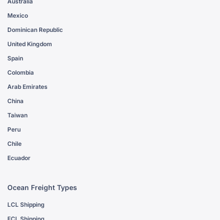
Australia
Mexico
Dominican Republic
United Kingdom
Spain
Colombia
Arab Emirates
China
Taiwan
Peru
Chile
Ecuador
Ocean Freight Types
LCL Shipping
FCL Shipping