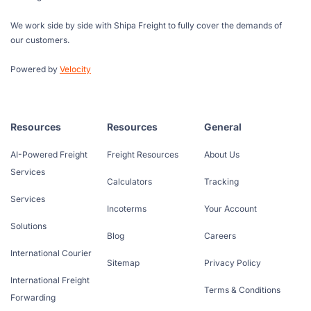
We work side by side with Shipa Freight to fully cover the demands of
our customers.
Powered by
Velocity
Resources
Resources
General
AI-Powered Freight
Freight Resources
About Us
Services
Calculators
Tracking
Services
Incoterms
Your Account
Solutions
Blog
Careers
International Courier
Sitemap
Privacy Policy
International Freight
Terms & Conditions
Forwarding