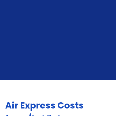
deliveries available.
Cross-Border Ecommerce Orders:
Essential
for online sellers shipping to neighboring markets,
North America, Europe, Middle East or Asia.
GET YOUR INSTANT QUOTE
Air Express Costs