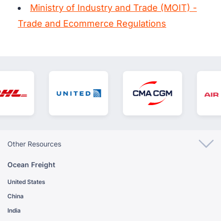
Ministry of Industry and Trade (MOIT) -
Trade and Ecommerce Regulations
Other Resources
Ocean Freight
United States
China
India