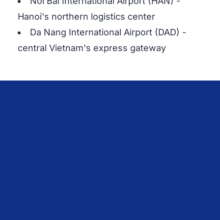
Noi Bai International Airport (HAN) -
Hanoi's northern logistics center
Da Nang International Airport (DAD) -
central Vietnam's express gateway