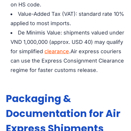
on HS code.
Value-Added Tax (VAT): standard rate 10%
applied to most imports.
De Minimis Value: shipments valued under
VND 1,000,000 (approx. USD 40) may qualify
for simplified
clearance
.
Air express couriers
can use the
Express Consignment Clearance
regime for faster customs release.
Packaging &
Documentation for Air
Express Shipments