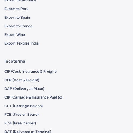
Export to Germany
Export to Peru
Export to Spain
Export to France
Export Wine
Export Textiles India
Incoterms
CIF (Cost, Insurance & Freight)
CFR (Cost & Freight)
DAP (Delivery at Place)
CIP (Carriage & Insurance Paid to)
CPT (Carriage Paid to)
FOB (Free on Board)
FCA (Free Carrier)
DAT (Delivered at Terminal)