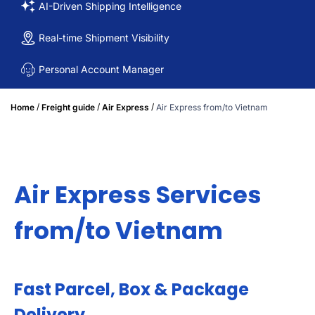
AI-Driven Shipping Intelligence
Real-time Shipment Visibility
Personal Account Manager
/
/
/
Home
Freight guide
Air Express
Air Express from/to Vietnam
Air Express Services
from/to Vietnam
Fast Parcel, Box & Package
Delivery