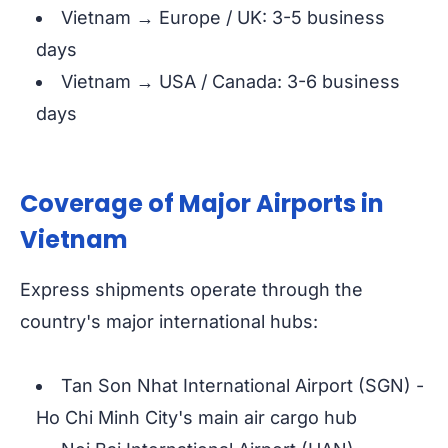
Vietnam → Europe / UK: 3-5 business
days
Vietnam → USA / Canada: 3-6 business
days
Coverage of Major Airports in
Vietnam
Express shipments operate through the
country's major international hubs:
Tan Son Nhat International Airport (SGN) -
Ho Chi Minh City's main air cargo hub