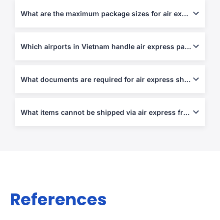
customs clearance.
What are the maximum package sizes for air express shipments?
Most express carriers allow parcels up to 70 kg per piece or 120
cm in length.
Which airports in Vietnam handle air express parcels?
Ho Chi Minh City (SGN), Hanoi (HAN), and Da Nang (DAD) are
the main express hubs.
What documents are required for air express shipping?
An Air Waybill, Commercial Invoice, and Packing List are
mandatory for all international shipments.
What items cannot be shipped via air express from/to Vietnam?
Prohibited items include narcotics, firearms, cash, perishables,
and counterfeit goods.
References