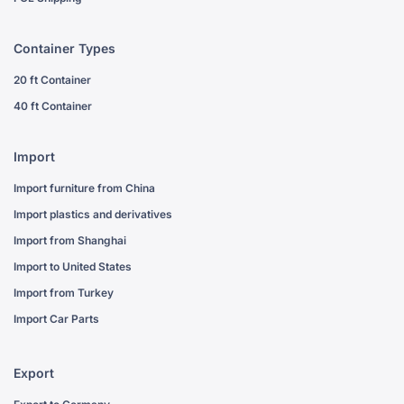
Container Types
20 ft Container
40 ft Container
Import
Import furniture from China
Import plastics and derivatives
Import from Shanghai
Import to United States
Import from Turkey
Import Car Parts
Export