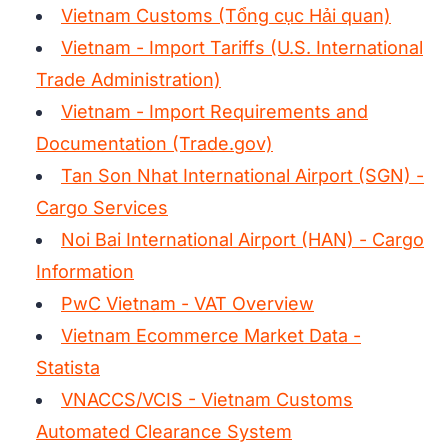
Vietnam Customs (Tổng cục Hải quan)
Vietnam - Import Tariffs (U.S. International
Trade Administration)
Vietnam - Import Requirements and
Documentation (Trade.gov)
Tan Son Nhat International Airport (SGN) -
Cargo Services
Noi Bai International Airport (HAN) - Cargo
Information
PwC Vietnam - VAT Overview
Vietnam Ecommerce Market Data -
Statista
VNACCS/VCIS - Vietnam Customs
Automated Clearance System