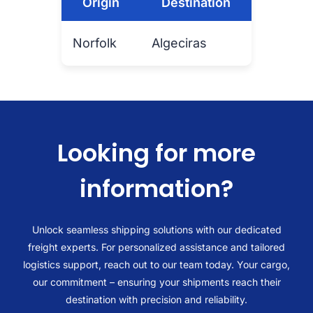
Origin
Destination
Norfolk
Algeciras
Looking for more
information?
Unlock seamless shipping solutions with our dedicated
freight experts. For personalized assistance and tailored
logistics support, reach out to our team today. Your cargo,
our commitment – ensuring your shipments reach their
destination with precision and reliability.