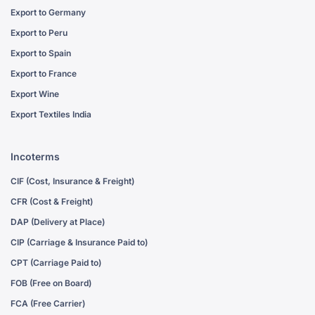
Export to Germany
Export to Peru
Export to Spain
Export to France
Export Wine
Export Textiles India
Incoterms
CIF (Cost, Insurance & Freight)
CFR (Cost & Freight)
DAP (Delivery at Place)
CIP (Carriage & Insurance Paid to)
CPT (Carriage Paid to)
FOB (Free on Board)
FCA (Free Carrier)