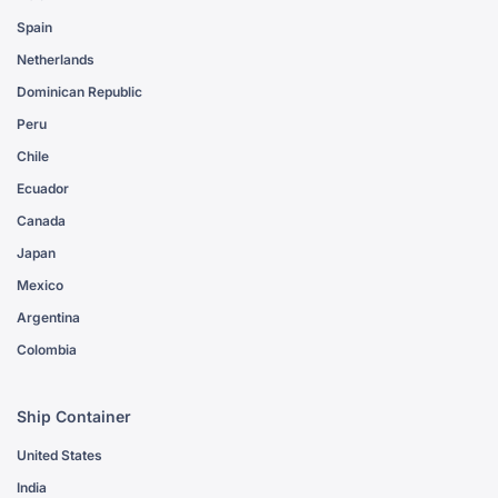
Spain
Netherlands
Dominican Republic
Peru
Chile
Ecuador
Canada
Japan
Mexico
Argentina
Colombia
Ship Container
United States
India