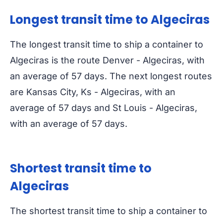
Longest transit time to Algeciras
The longest transit time to ship a container to
Algeciras is the route Denver - Algeciras, with
an average of 57 days. The next longest routes
are Kansas City, Ks - Algeciras, with an
average of 57 days and St Louis - Algeciras,
with an average of 57 days.
Shortest transit time to
Algeciras
The shortest transit time to ship a container to