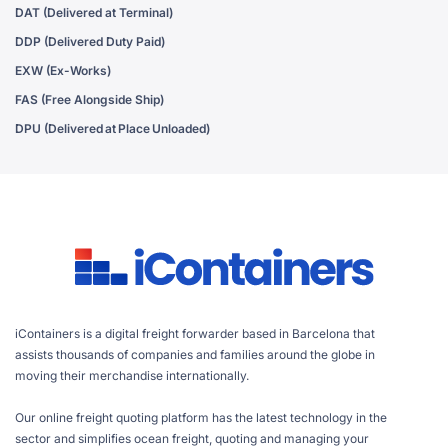
DAT (Delivered at Terminal)
DDP (Delivered Duty Paid)
EXW (Ex-Works)
FAS (Free Alongside Ship)
DPU (Delivered at Place Unloaded)
iContainers is a digital freight forwarder based in Barcelona that
assists thousands of companies and families around the globe in
moving their merchandise internationally.
Our online freight quoting platform has the latest technology in the
sector and simplifies ocean freight, quoting and managing your