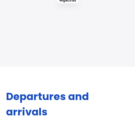
Algeciras
Departures and
arrivals