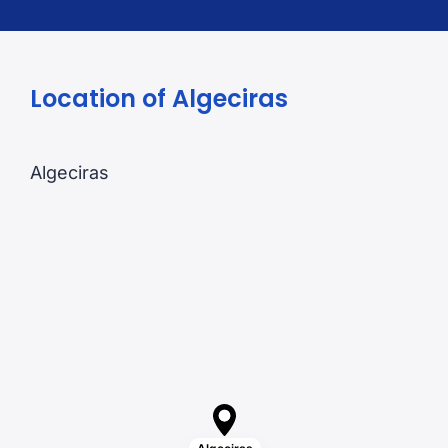
Location of Algeciras
Algeciras