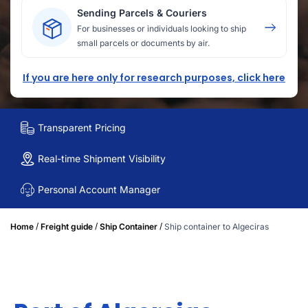
Sending Parcels & Couriers
For businesses or individuals looking to ship
small parcels or documents by air.
If you are here only for research purposes, click here
Transparent Pricing
Real-time Shipment Visibility
Personal Account Manager
/
/
/
Home
Freight guide
Ship Container
Ship container to Algeciras