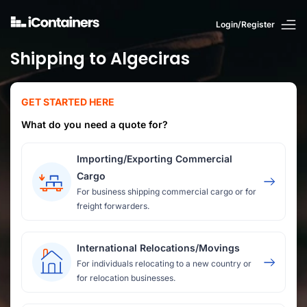
Login/Register
Shipping to Algeciras
GET STARTED HERE
What do you need a quote for?
Importing/Exporting Commercial
Cargo
For business shipping commercial cargo or for
freight forwarders.
International Relocations/Movings
For individuals relocating to a new country or
for relocation businesses.