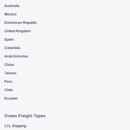
Australia
Mexico
Dominican Republic
United Kingdom
Spain
Colombia
Arab Emirates
China
Taiwan
Peru
Chile
Ecuador
Ocean Freight Types
LCL Shipping