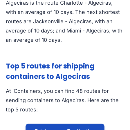
Algeciras is the route Charlotte - Algeciras,
with an average of 10 days. The next shortest
routes are Jacksonville - Algeciras, with an
average of 10 days; and Miami - Algeciras, with
an average of 10 days.
Top 5 routes for shipping
containers to Algeciras
At iContainers, you can find 48 routes for
sending containers to Algeciras. Here are the
top 5 routes: