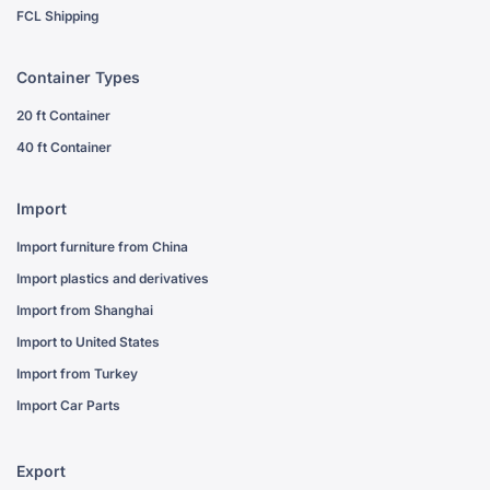
FCL Shipping
Container Types
20 ft Container
40 ft Container
Import
Import furniture from China
Import plastics and derivatives
Import from Shanghai
Import to United States
Import from Turkey
Import Car Parts
Export