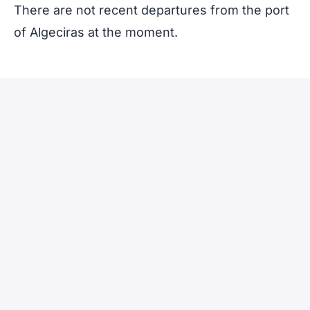
There are not recent departures from the port
of Algeciras at the moment.
Vessel
Voyage
Nationality
name
Number