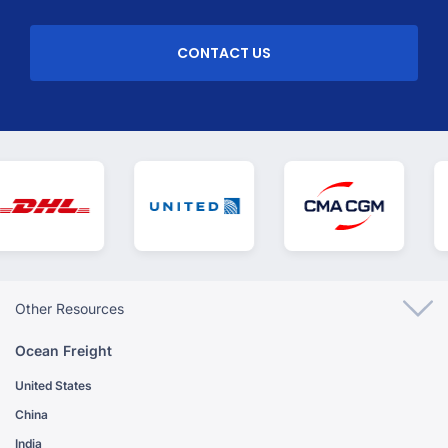
CONTACT US
Other Resources
Ocean Freight
United States
China
India