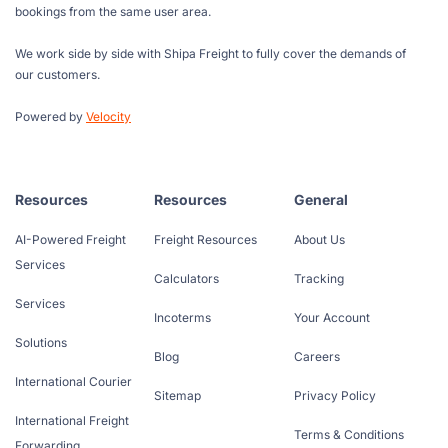
bookings from the same user area.
We work side by side with Shipa Freight to fully cover the demands of
our customers.
Powered by
Velocity
Resources
Resources
General
AI-Powered Freight
Freight Resources
About Us
Services
Calculators
Tracking
Services
Incoterms
Your Account
Solutions
Blog
Careers
International Courier
Sitemap
Privacy Policy
International Freight
Terms & Conditions
Forwarding