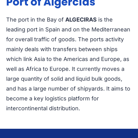
Port of Algercias
The port in the Bay of
ALGECIRAS
is the
leading port in Spain and on the Mediterranean
for overall traffic of goods. The ports activity
mainly deals with transfers between ships
which link Asia to the Americas and Europe, as
well as Africa to Europe. It currently moves a
large quantity of solid and liquid bulk goods,
and has a large number of shipyards. It aims to
become a key logistics platform for
intercontinental distribution.