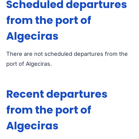
Scheduled departures
from the port of
Algeciras
There are not scheduled departures from the
port of Algeciras.
Recent departures
from the port of
Algeciras