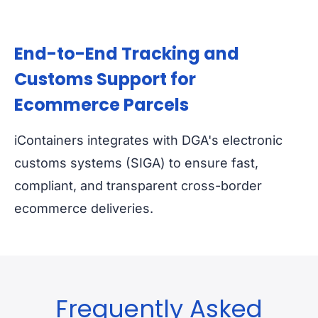
End-to-End Tracking and
Customs Support for
Ecommerce Parcels
iContainers integrates with DGA's electronic
customs systems (SIGA) to ensure fast,
compliant, and transparent cross-border
ecommerce deliveries.
Frequently Asked