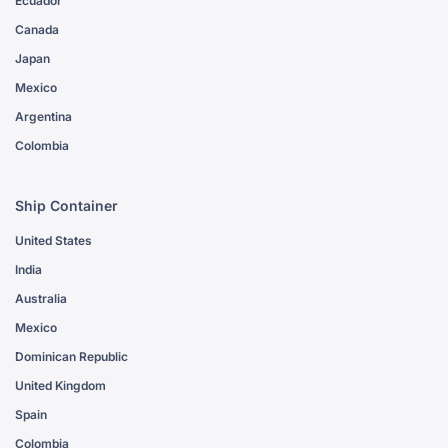
Ecuador
Canada
Japan
Mexico
Argentina
Colombia
Ship Container
United States
India
Australia
Mexico
Dominican Republic
United Kingdom
Spain
Colombia