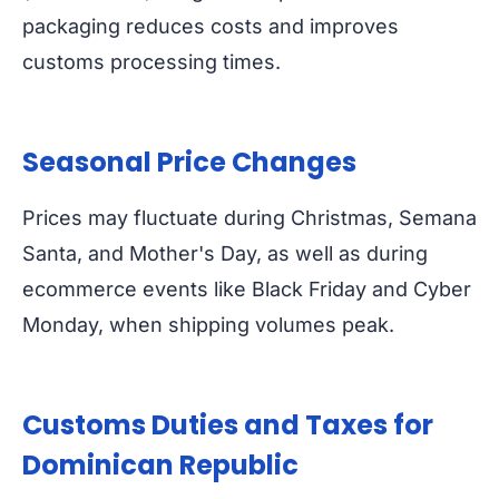
packaging reduces costs and improves
customs processing times.
Seasonal Price Changes
Prices may fluctuate during Christmas, Semana
Santa, and Mother's Day, as well as during
ecommerce events like Black Friday and Cyber
Monday, when shipping volumes peak.
Customs Duties and Taxes for
Dominican Republic