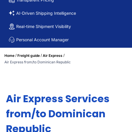
AI-Driven Shipping Intelligence
Real-time Shipment Visibility
Personal Account Manager
/
/
/
Home
Freight guide
Air Express
Air Express from/to Dominican Republic
Air Express Services
from/to Dominican
Republic