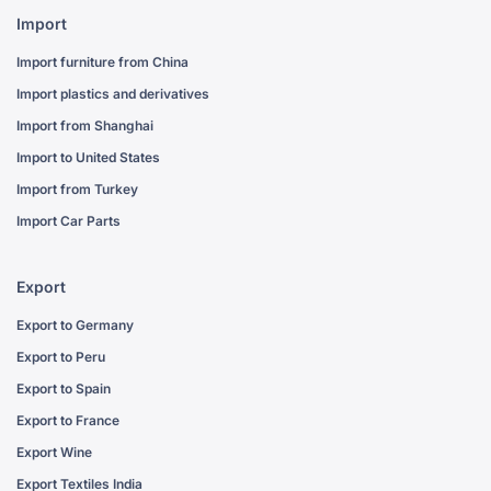
Import
Import furniture from China
Import plastics and derivatives
Import from Shanghai
Import to United States
Import from Turkey
Import Car Parts
Export
Export to Germany
Export to Peru
Export to Spain
Export to France
Export Wine
Export Textiles India