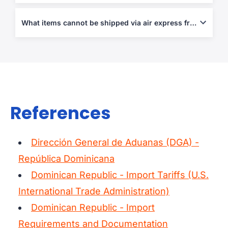
Air Waybill, Commercial Invoice, and Packing List are required.
Declarations are needed for shipments over USD 200.
What items cannot be shipped via air express from/to Dominican Republic?
Weapons, narcotics, perishables, live animals, and counterfeit
products are prohibited.
References
Dirección General de Aduanas (DGA) -
República Dominicana
Dominican Republic - Import Tariffs (U.S.
International Trade Administration)
Dominican Republic - Import
Requirements and Documentation