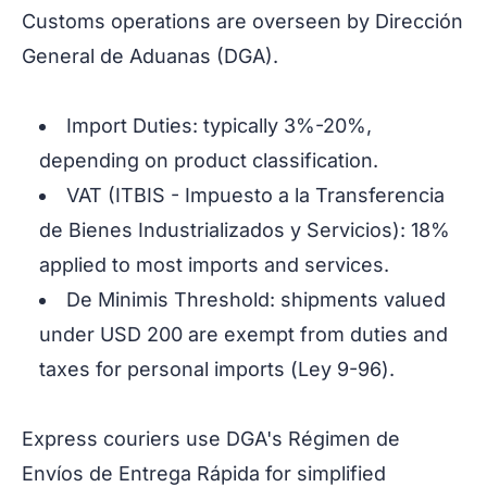
Customs operations are overseen by Dirección
General de Aduanas (DGA).
Import Duties: typically 3%-20%,
depending on product classification.
VAT (ITBIS - Impuesto a la Transferencia
de Bienes Industrializados y Servicios): 18%
applied to most imports and services.
De Minimis Threshold: shipments valued
under USD 200 are exempt from duties and
taxes for personal imports (
Ley 9-96
).
Express couriers use DGA's
Régimen de
Envíos de Entrega Rápida
for simplified