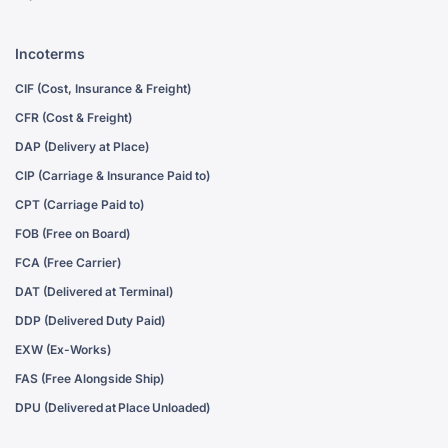
Incoterms
CIF (Cost, Insurance & Freight)
CFR (Cost & Freight)
DAP (Delivery at Place)
CIP (Carriage & Insurance Paid to)
CPT (Carriage Paid to)
FOB (Free on Board)
FCA (Free Carrier)
DAT (Delivered at Terminal)
DDP (Delivered Duty Paid)
EXW (Ex-Works)
FAS (Free Alongside Ship)
DPU (Delivered at Place Unloaded)