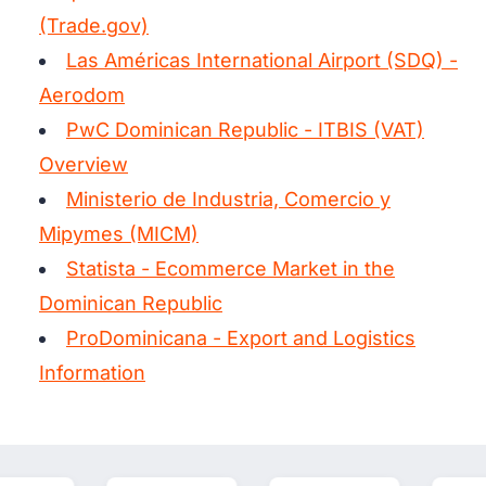
(Trade.gov)
Las Américas International Airport (SDQ) -
Aerodom
PwC Dominican Republic - ITBIS (VAT)
Overview
Ministerio de Industria, Comercio y
Mipymes (MICM)
Statista - Ecommerce Market in the
Dominican Republic
ProDominicana - Export and Logistics
Information