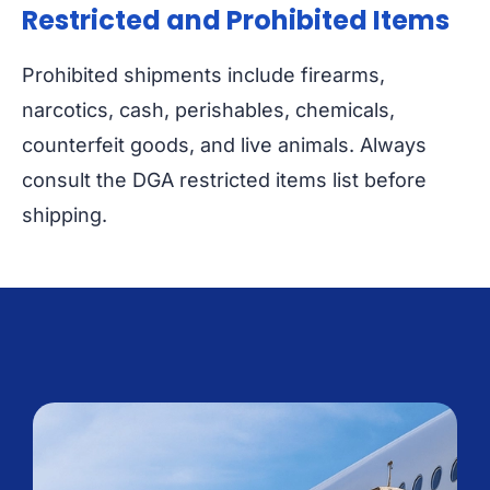
Restricted and Prohibited Items
Prohibited shipments include firearms,
narcotics, cash, perishables, chemicals,
counterfeit goods, and live animals. Always
consult the DGA restricted items list before
shipping.