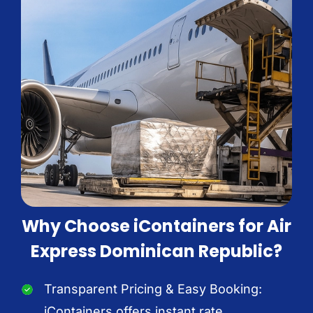
Why Choose iContainers for Air
Express Dominican Republic?
Transparent Pricing & Easy Booking:
iContainers offers instant rate