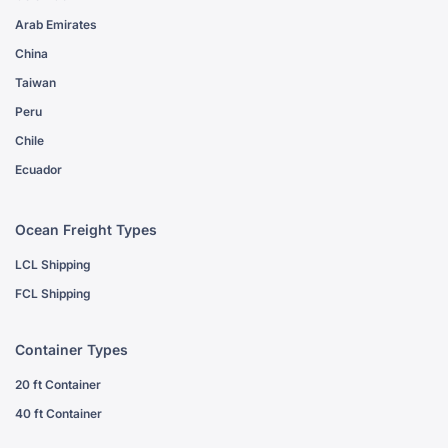
Arab Emirates
China
Taiwan
Peru
Chile
Ecuador
Ocean Freight Types
LCL Shipping
FCL Shipping
Container Types
20 ft Container
40 ft Container