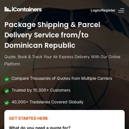
Login/Register
Package Shipping & Parcel
Delivery Service from/to
Dominican Republic
Quote, Book & Track Your Air Express Delivery With Our Online
Platform
Compare Thousands of Quotes from Multiple Carriers
Trusted by 10,000+ Customers
40,000+ Tradelanes Covered Globally
GET STARTED HERE
What do you need a quote for?