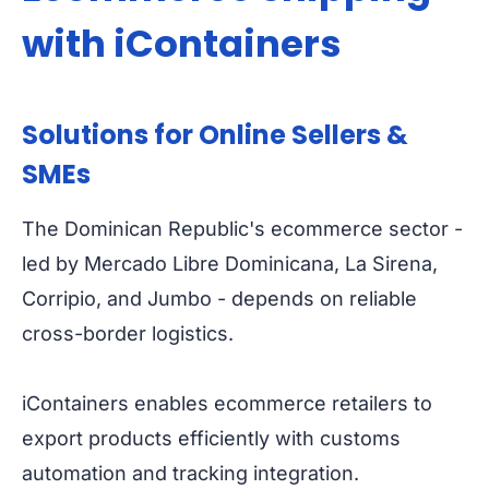
with iContainers
Solutions for Online Sellers &
SMEs
The Dominican Republic's ecommerce sector -
led by Mercado Libre Dominicana, La Sirena,
Corripio, and Jumbo - depends on reliable
cross-border logistics.
iContainers enables ecommerce retailers to
export products efficiently with customs
automation and tracking integration.