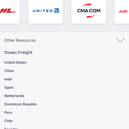
Other Resources
Ocean Freight
United States
China
India
Spain
Netherlands
Dominican Republic
Peru
Chile