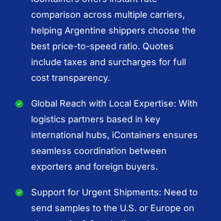
comparison across multiple carriers,
helping Argentine shippers choose the
best price-to-speed ratio. Quotes
include taxes and surcharges for full
cost transparency.
Global Reach with Local Expertise: With
logistics partners based in key
international hubs, iContainers ensures
seamless coordination between
exporters and foreign buyers.
Support for Urgent Shipments: Need to
send samples to the U.S. or Europe on