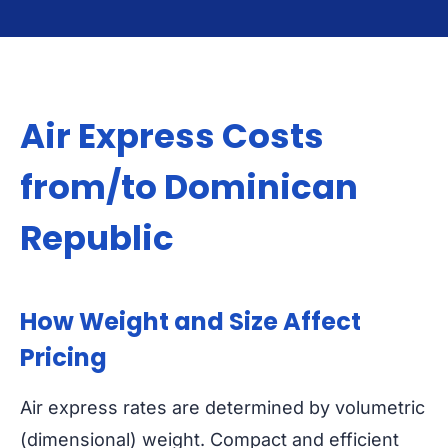
Air Express Costs
from/to Dominican
Republic
How Weight and Size Affect
Pricing
Air express rates are determined by volumetric
(dimensional) weight. Compact and efficient