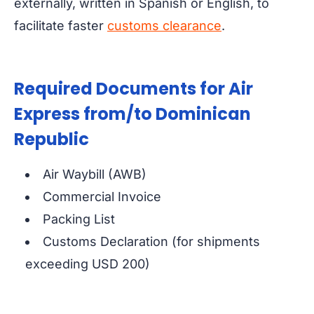
externally, written in Spanish or English, to
facilitate faster
customs clearance
.
Required Documents for Air
Express from/to Dominican
Republic
Air Waybill (AWB)
Commercial Invoice
Packing List
Customs Declaration (for shipments
exceeding USD 200)