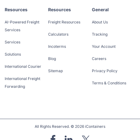
Resources
Resources
General
AI-Powered Freight
Freight Resources
About Us
Services
Calculators
Tracking
Services
Incoterms
Your Account
Solutions
Blog
Careers
International Courier
Sitemap
Privacy Policy
International Freight
Terms & Conditions
Forwarding
All Rights Reserved. © 2026 iContainers