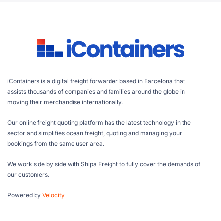
iContainers is a digital freight forwarder based in Barcelona that
assists thousands of companies and families around the globe in
moving their merchandise internationally.
Our online freight quoting platform has the latest technology in the
sector and simplifies ocean freight, quoting and managing your
bookings from the same user area.
We work side by side with Shipa Freight to fully cover the demands of
our customers.
Powered by
Velocity