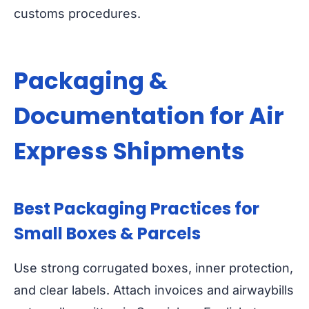
customs procedures.
Packaging &
Documentation for Air
Express Shipments
Best Packaging Practices for
Small Boxes & Parcels
Use strong corrugated boxes, inner protection,
and clear labels. Attach invoices and airwaybills