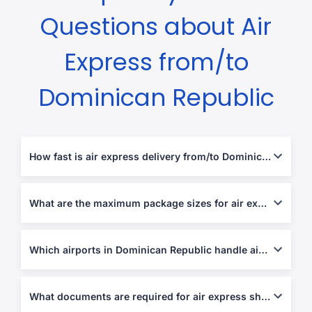
Questions about Air
Express from/to
Dominican Republic
How fast is air express delivery from/to Dominican Republic?
Usually 2-5 business days, depending on destination and
customs clearance.
What are the maximum package sizes for air express shipments?
Most couriers allow up to 70 kg per piece or 120 cm in length.
Which airports in Dominican Republic handle air express parcels?
Las Américas (SDQ), Cibao (STI), and Gregorio Luperón (POP)
airports.
What documents are required for air express shipping?