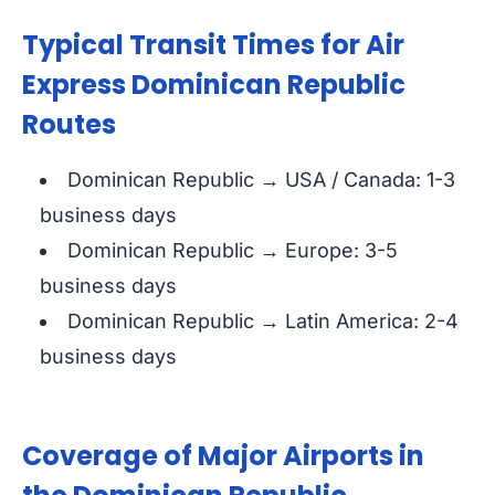
Typical Transit Times for Air
Express Dominican Republic
Routes
Dominican Republic → USA / Canada: 1-3
business days
Dominican Republic → Europe: 3-5
business days
Dominican Republic → Latin America: 2-4
business days
Coverage of Major Airports in