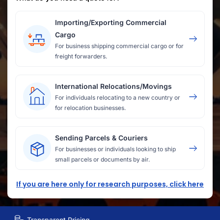
Importing/Exporting Commercial
Cargo
For business shipping commercial cargo or for
freight forwarders.
International Relocations/Movings
For individuals relocating to a new country or
for relocation businesses.
Sending Parcels & Couriers
For businesses or individuals looking to ship
small parcels or documents by air.
If you are here only for research purposes, click here
Transparent Pricing