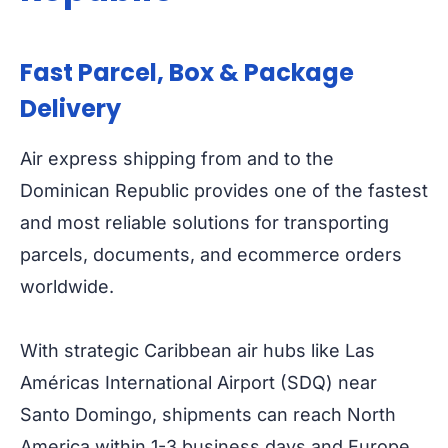
Fast Parcel, Box & Package
Delivery
Air express shipping from and to the
Dominican Republic provides one of the fastest
and most reliable solutions for transporting
parcels, documents, and ecommerce orders
worldwide.
With strategic Caribbean air hubs like Las
Américas International Airport (SDQ) near
Santo Domingo, shipments can reach North
America within 1-3 business days and Europe