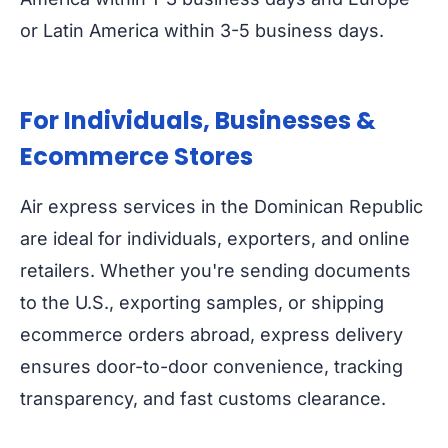
or Latin America within 3-5 business days.
For Individuals, Businesses &
Ecommerce Stores
Air express services in the Dominican Republic
are ideal for individuals, exporters, and online
retailers. Whether you're sending documents
to the U.S., exporting samples, or shipping
ecommerce orders abroad, express delivery
ensures door-to-door convenience, tracking
transparency, and fast customs clearance.