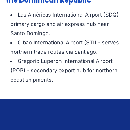
the Dominican Republic
Las Américas International Airport (SDQ) -
primary cargo and air express hub near
Santo Domingo.
Cibao International Airport (STI) - serves
northern trade routes via Santiago.
Gregorio Luperón International Airport
(POP) - secondary export hub for northern
coast shipments.