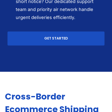
short notice? Our dedicated support
team and priority air network handle
urgent deliveries efficiently.
GET STARTED
Cross-Border
Ecommerce Shipping