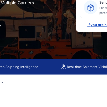
ultiple Carriers
Send
For b
parce
If you are 
y
ven Shipping Intelligence
Real-time Shipment Visibil
ina