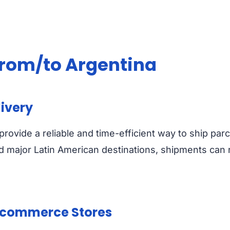
 from/to Argentina
livery
provide a reliable and time-efficient way to ship p
nd major Latin American destinations, shipments can r
 Ecommerce Stores