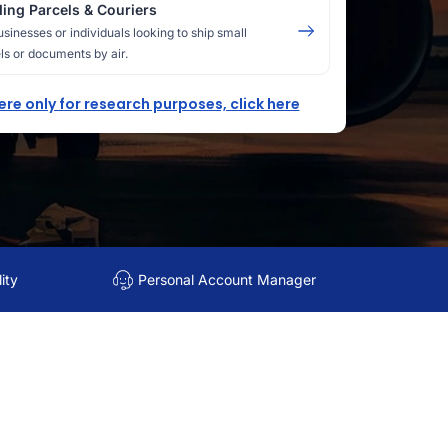
ing Parcels & Couriers
usinesses or individuals looking to ship small
ls or documents by air.
here only for research purposes, click here
ity
Personal Account Manager