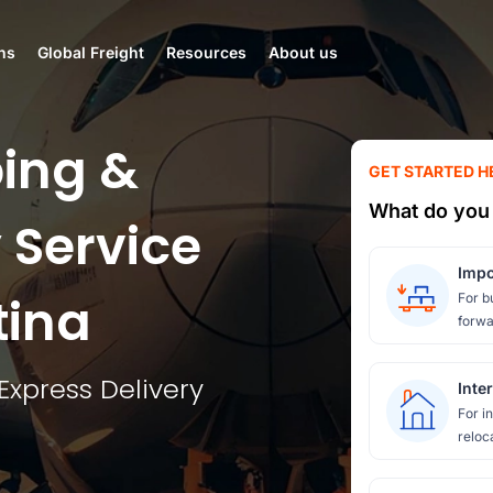
ns
Global Freight
Resources
About us
ing &
GET STARTED H
What do you 
 Service
Impo
tina
For b
forwa
Express Delivery
Inte
For i
reloc