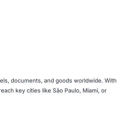
arcels, documents, and goods worldwide. With
each key cities like São Paulo, Miami, or