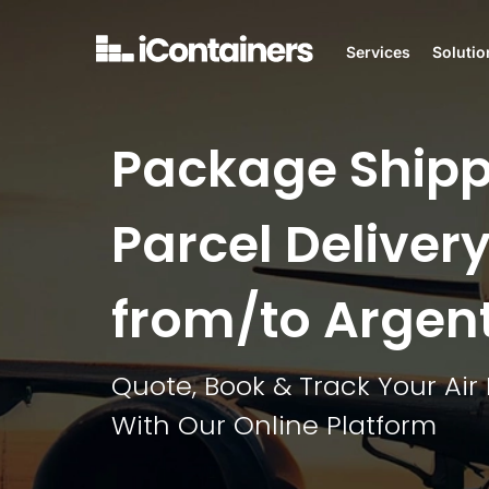
Services
Solutio
Package Shipp
Parcel Delivery
from/to Argen
Quote, Book & Track Your Air 
With Our Online Platform