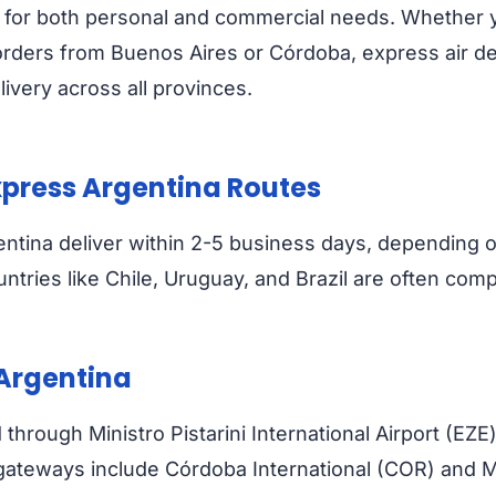
ble for both personal and commercial needs. Whether
rders from Buenos Aires or Córdoba, express air del
ivery across all provinces.
Express Argentina Routes
entina deliver within 2-5 business days, depending 
tries like Chile, Uruguay, and Brazil are often compl
 Argentina
through Ministro Pistarini International Airport (EZE
s gateways include Córdoba International (COR) and 