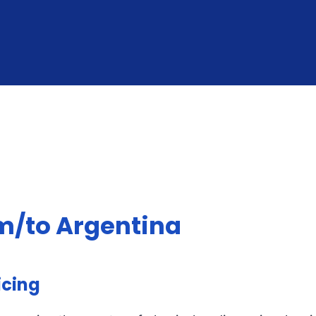
om/to Argentina
icing