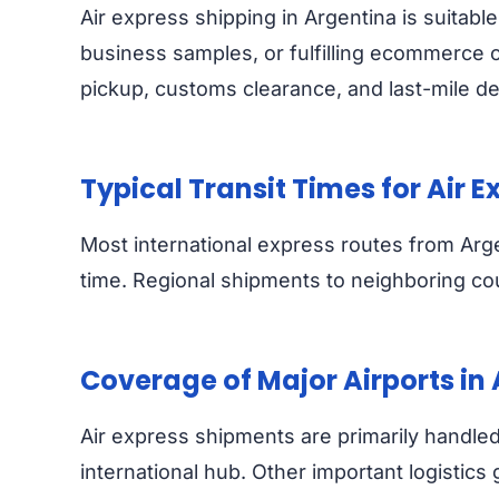
Air express shipping in Argentina is suita
business samples, or fulfilling ecommerce o
pickup, customs clearance, and last-mile del
Typical Transit Times for Air 
Most international express routes from Arg
time. Regional shipments to neighboring coun
Coverage of Major Airports in
Air express shipments are primarily handled 
international hub. Other important logistic