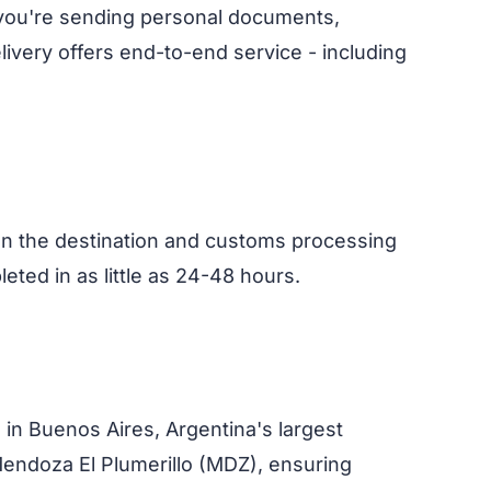
 you're sending personal documents,
ivery offers end-to-end service - including
on the destination and customs processing
eted in as little as 24-48 hours.
) in Buenos Aires, Argentina's largest
Mendoza El Plumerillo (MDZ), ensuring