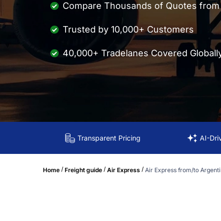
Compare Thousands of Quotes from M
Trusted by 10,000+ Customers
40,000+ Tradelanes Covered Globall
Transparent Pricing
AI-Dri
/
/
/
Home
Freight guide
Air Express
Air Express from/to Argent