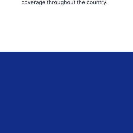
coverage throughout the country.