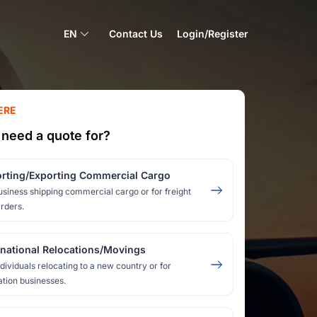
EN
Contact Us
Login/Register
ERE
need a quote for?
rting/Exporting Commercial Cargo
usiness shipping commercial cargo or for freight
rders.
rnational Relocations/Movings
ndividuals relocating to a new country or for
ation businesses.