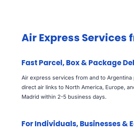
Air Express Services
Fast Parcel, Box & Package De
Air express services from and to Argentina 
direct air links to North America, Europe, a
Madrid within 2-5 business days.
For Individuals, Businesses &