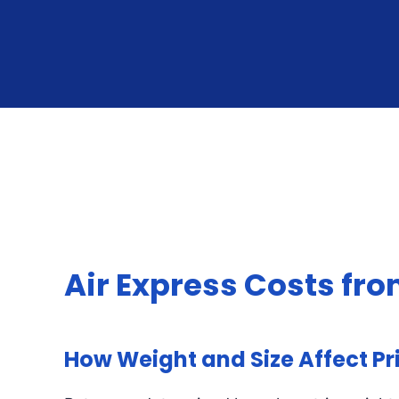
Air Express Costs fr
How Weight and Size Affect Pr