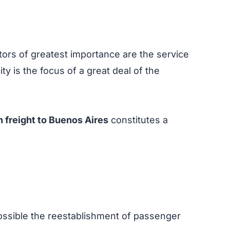
tors of greatest importance are the service
 city is the focus of a great deal of the
 freight to Buenos Aires
constitutes a
possible the reestablishment of passenger