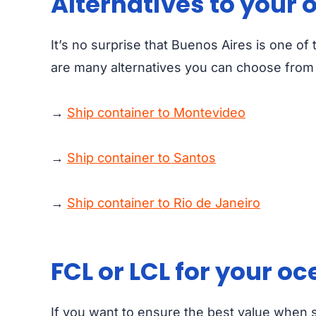
Alternatives to your 
It’s no surprise that Buenos Aires is one of
are many alternatives you can choose from i
→
Ship container to Montevideo
→
Ship container to Santos
→
Ship container to Rio de Janeiro
FCL or LCL for your o
If you want to ensure the best value when 