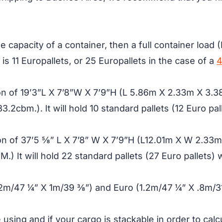
 capacity of a container, then a full container load 
is 11 Europallets, or 25 Europallets in the case of a
4
on of 19’3”L X 7’8”W X 7’9”H (L 5.86m X 2.33m X 3.38
3.2cbm.). It will hold 10 standard pallets (12 Euro pal
n of 37’5 5⁄8” L X 7’8” W X 7’9”H (L12.01m X W 2.33m 
) It will hold 22 standard pallets (27 Euro pallets) 
.2m/47 ¼” X 1m/39 3⁄8”) and Euro (1.2m/47 ¼” X .8m/3
e using and if your cargo is stackable in order to cal