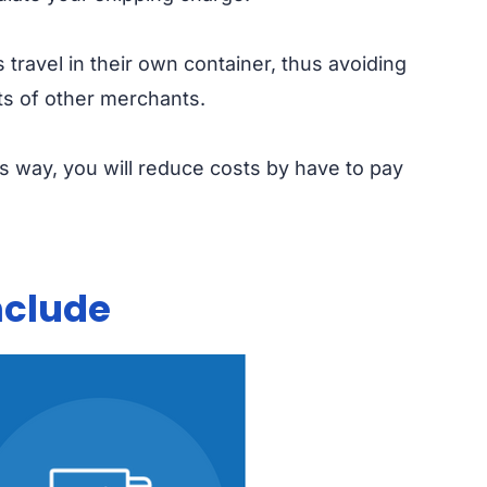
 travel in their own container, thus avoiding
ts of other merchants.
is way, you will reduce costs by have to pay
nclude