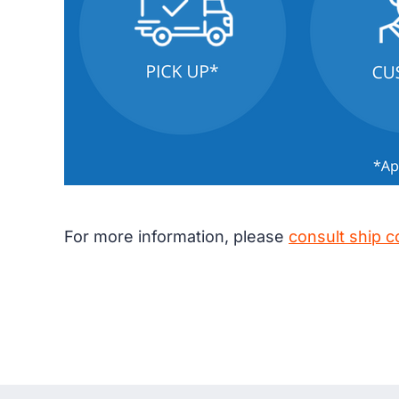
For more information, please
consult ship c