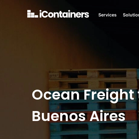
Services
Solutio
Ocean Freight 
Buenos Aires