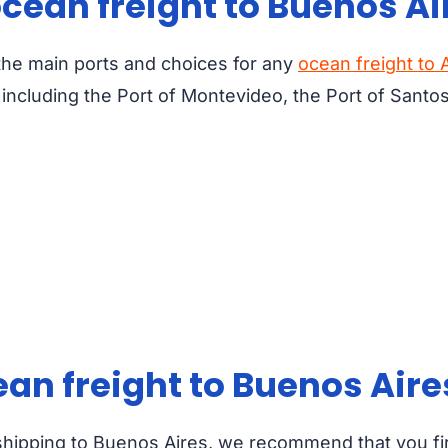
ocean freight to Buenos Ai
 the main ports and choices for any
ocean freight to 
ncluding the Port of Montevideo, the Port of Santos
cean freight to Buenos Aire
shipping to Buenos Aires, we recommend that you fi