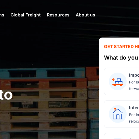
ns
Global Freight
Resources
About us
GET STARTED H
What do you 
Impo
For b
to
forwa
Inte
For i
reloc