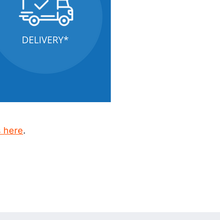
s here
.