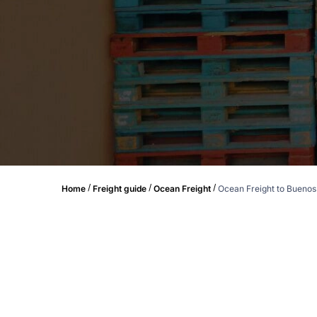
/
/
/
Home
Freight guide
Ocean Freight
Ocean Freight to Buenos