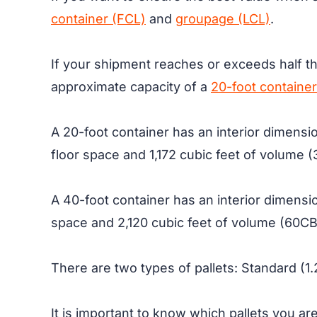
container (FCL)
and
groupage (LCL)
.
If your shipment reaches or exceeds half the
approximate capacity of a
20-foot container
A 20-foot container has an interior dimensi
floor space and 1,172 cubic feet of volume (3
A 40-foot container has an interior dimensio
space and 2,120 cubic feet of volume (60CBM.
There are two types of pallets: Standard (1
It is important to know which pallets you ar