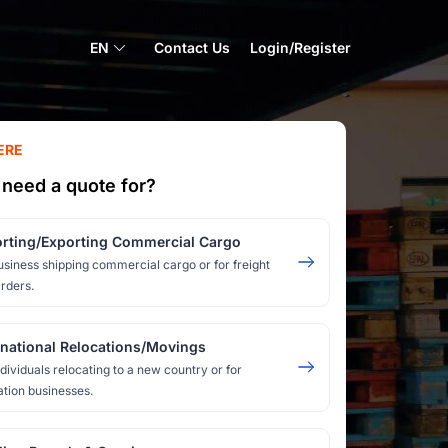
EN
Contact Us
Login/Register
ERE
need a quote for?
rting/Exporting Commercial Cargo
usiness shipping commercial cargo or for freight
rders.
rnational Relocations/Movings
ndividuals relocating to a new country or for
ation businesses.