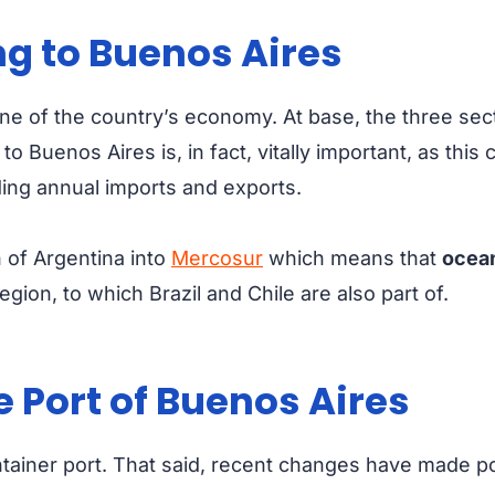
ng to Buenos Aires
one of the country’s economy. At base, the three sec
 to Buenos Aires
is, in fact, vitally important, as this
uding annual imports and exports.
on of Argentina into
Mercosur
which means that
ocean
egion, to which Brazil and Chile are also part of.
 Port of Buenos Aires
ontainer port. That said, recent changes have made 