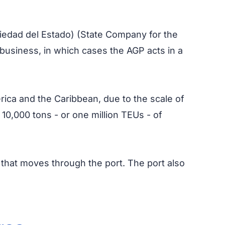
iedad del Estado) (State Company for the
 business, in which cases the AGP acts in a
merica and the Caribbean, due to the scale of
 10,000 tons - or one million TEUs - of
o that moves through the port. The port also