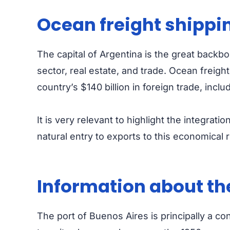
Ocean freight shippi
The capital of Argentina is the great backb
sector, real estate, and trade.
Ocean freight
country’s $140 billion in foreign trade, incl
It is very relevant to highlight the integrati
natural entry to exports to this economical r
Information about the
The port of Buenos Aires is principally a c