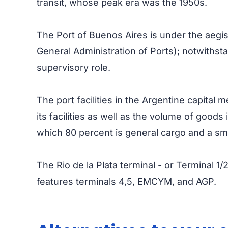
transit, whose peak era was the 1950s.
The Port of Buenos Aires is under the aegi
General Administration of Ports); notwithsta
supervisory role.
The port facilities in the Argentine capital 
its facilities as well as the volume of goods
which 80 percent is general cargo and a small
The Rio de la Plata terminal - or Terminal 1
features terminals 4,5, EMCYM, and AGP.