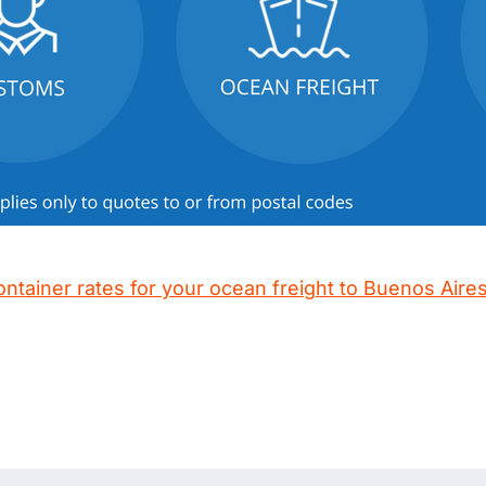
ontainer rates for your ocean freight to Buenos Aire