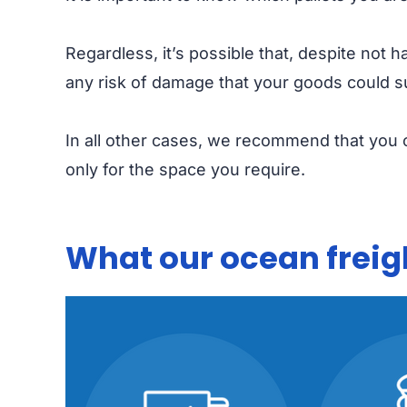
Regardless, it’s possible that, despite not 
any risk of damage that your goods could s
In all other cases, we recommend that you o
only for the space you require.
What our ocean freigh