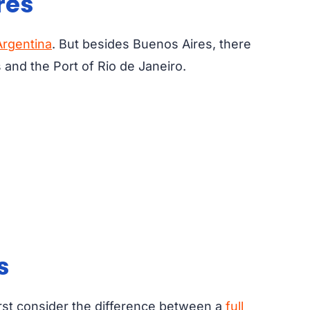
res
Argentina
. But besides Buenos Aires, there
 and the Port of Rio de Janeiro.
s
rst consider the difference between a
full