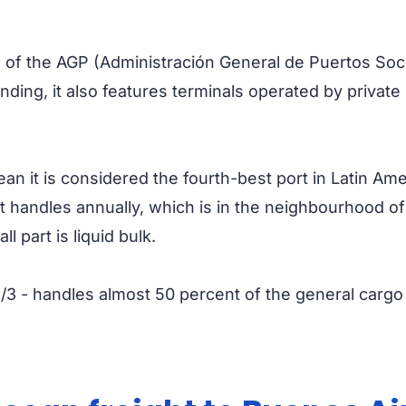
s of the AGP (Administración General de Puertos Soc
nding, it also features terminals operated by private
mean it is considered the fourth-best port in Latin A
 it handles annually, which is in the neighbourhood of
 part is liquid bulk.
/2/3 - handles almost 50 percent of the general carg