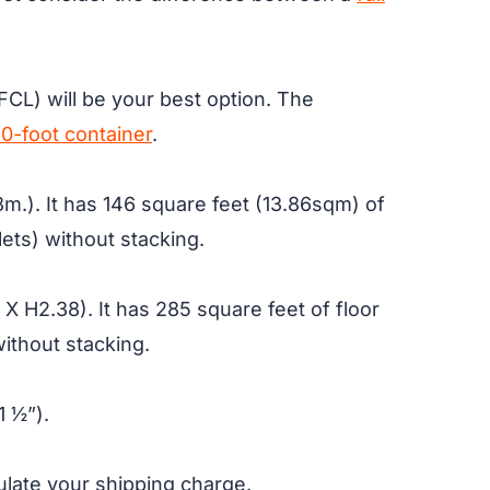
(FCL) will be your best option. The
0-foot container
.
m.). It has 146 square feet (13.86sqm) of
lets) without stacking.
X H2.38). It has 285 square feet of floor
without stacking.
1 ½”).
culate your shipping charge.