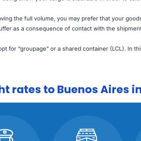
having the full volume, you may prefer that your goods
uffer as a consequence of contact with the shipmen
pt for “groupage” or a shared container (LCL). In th
t rates to Buenos Aires i