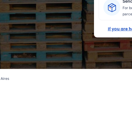
Send
For b
parce
If you are 
 Aires