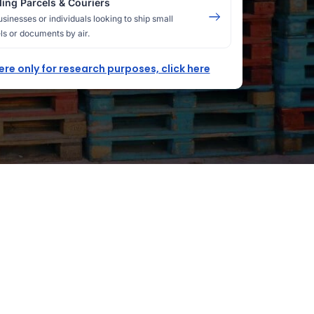
ing Parcels & Couriers
usinesses or individuals looking to ship small
ls or documents by air.
here only for research purposes, click here