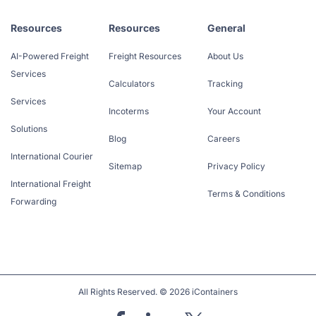
Resources
Resources
General
AI-Powered Freight
Freight Resources
About Us
Services
Calculators
Tracking
Services
Incoterms
Your Account
Solutions
Blog
Careers
International Courier
Sitemap
Privacy Policy
International Freight
Terms & Conditions
Forwarding
All Rights Reserved. © 2026 iContainers