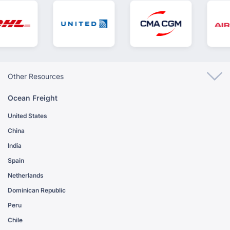
Other Resources
Ocean Freight
United States
China
India
Spain
Netherlands
Dominican Republic
Peru
Chile