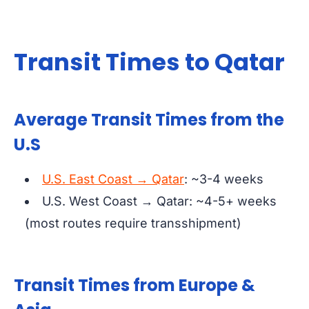
Transit Times to Qatar
Average Transit Times from the
U.S
U.S. East Coast → Qatar
: ~3-4 weeks
U.S. West Coast → Qatar: ~4-5+ weeks
(most routes require transshipment)
Transit Times from Europe &