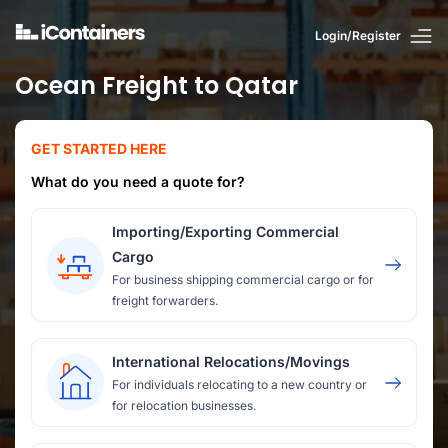
Login/Register
Ocean Freight to Qatar
GET STARTED HERE
What do you need a quote for?
Importing/Exporting Commercial
Cargo
For business shipping commercial cargo or for
freight forwarders.
International Relocations/Movings
For individuals relocating to a new country or
for relocation businesses.