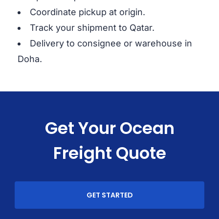
Coordinate pickup at origin.
Track your shipment to Qatar.
Delivery to consignee or warehouse in
Doha.
Get Your Ocean
Freight Quote
GET STARTED