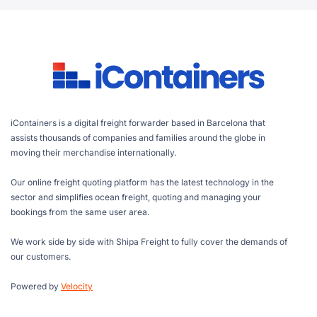
iContainers is a digital freight forwarder based in Barcelona that
assists thousands of companies and families around the globe in
moving their merchandise internationally.
Our online freight quoting platform has the latest technology in the
sector and simplifies ocean freight, quoting and managing your
bookings from the same user area.
We work side by side with Shipa Freight to fully cover the demands of
our customers.
Powered by
Velocity