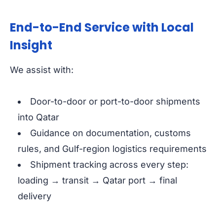
End-to-End Service with Local
Insight
We assist with:
Door-to-door or port-to-door shipments
into Qatar
Guidance on documentation, customs
rules, and Gulf-region logistics requirements
Shipment tracking across every step:
loading → transit → Qatar port → final
delivery