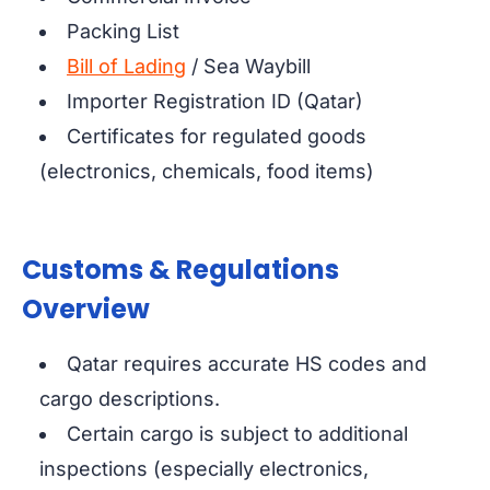
Packing List
Bill of Lading
/ Sea Waybill
Importer Registration ID (Qatar)
Certificates for regulated goods
(electronics, chemicals, food items)
Customs & Regulations
Overview
Qatar requires accurate HS codes and
cargo descriptions.
Certain cargo is subject to additional
inspections (especially electronics,