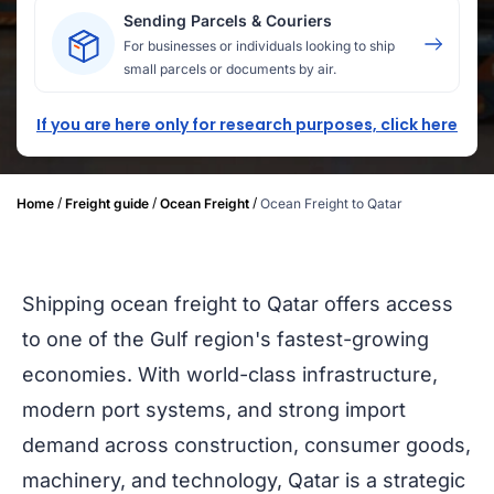
Sending Parcels & Couriers
For businesses or individuals looking to ship
small parcels or documents by air.
If you are here only for research purposes, click here
/
/
/
Home
Freight guide
Ocean Freight
Ocean Freight to Qatar
Shipping ocean freight to Qatar offers access
to one of the Gulf region's fastest-growing
economies. With world-class infrastructure,
modern port systems, and strong import
demand across construction, consumer goods,
machinery, and technology, Qatar is a strategic