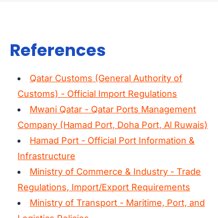
best fits your schedule.
20' or 40' dry containers
for most general cargo
References
40' High Cube
for lighter, voluminous goods
Reefer containers
for temperature-controlled products
Qatar Customs (General Authority of
Special equipment
(open top, flat rack) for oversized items
Customs) - Official Import Regulations
Mwani Qatar - Qatar Ports Management
If you're unsure which option is right for you, our specialists can
Company (Hamad Port, Doha Port, Al Ruwais)
review your cargo details and recommend the most suitable
container type.
Hamad Port - Official Port Information &
Infrastructure
Ministry of Commerce & Industry - Trade
Regulations, Import/Export Requirements
Ministry of Transport - Maritime, Port, and