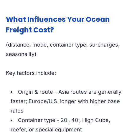
What Influences Your Ocean
Freight Cost?
(distance, mode, container type, surcharges,
seasonality)
Key factors include:
Origin & route - Asia routes are generally
faster; Europe/U.S. longer with higher base
rates
Container type - 20', 40', High Cube,
reefer, or special equipment