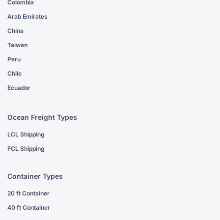
Colombia
Arab Emirates
China
Taiwan
Peru
Chile
Ecuador
Ocean Freight Types
LCL Shipping
FCL Shipping
Container Types
20 ft Container
40 ft Container