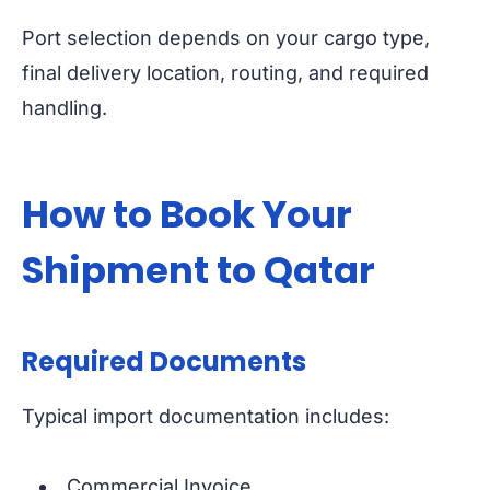
Port selection depends on your cargo type,
final delivery location, routing, and required
handling.
How to Book Your
Shipment to Qatar
Required Documents
Typical import documentation includes:
Commercial Invoice