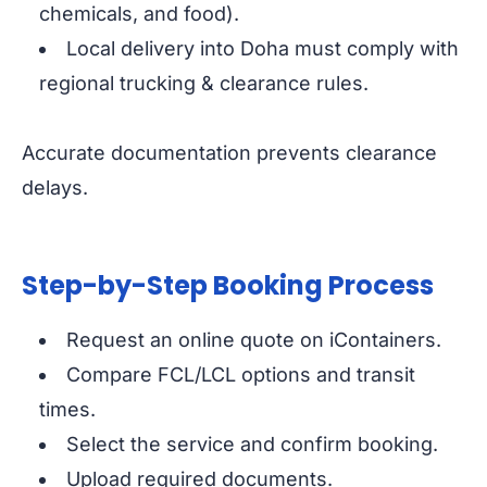
chemicals, and food).
Local delivery into Doha must comply with
regional trucking & clearance rules.
Accurate documentation prevents clearance
delays.
Step-by-Step Booking Process
Request an online quote on iContainers.
Compare FCL/LCL options and transit
times.
Select the service and confirm booking.
Upload required documents.