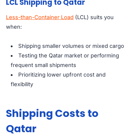
LCL Shipping to Qatar
Less-than-Container Load
(LCL) suits you
when:
Shipping smaller volumes or mixed cargo
Testing the Qatar market or performing
frequent small shipments
Prioritizing lower upfront cost and
flexibility
Shipping Costs to
Qatar