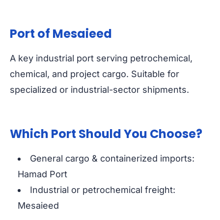
Port of Mesaieed
A key industrial port serving petrochemical,
chemical, and project cargo. Suitable for
specialized or industrial-sector shipments.
Which Port Should You Choose?
General cargo & containerized imports:
Hamad Port
Industrial or petrochemical freight:
Mesaieed