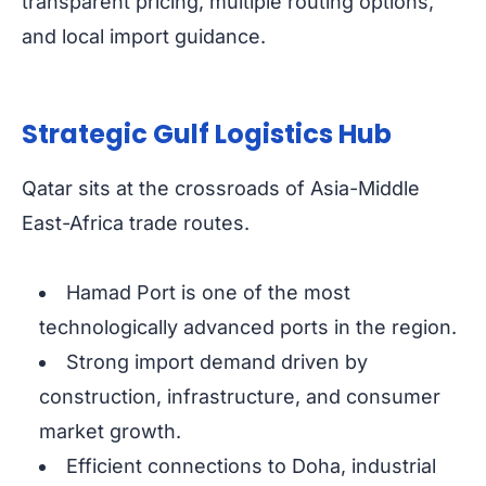
transparent pricing, multiple routing options,
and local import guidance.
Strategic Gulf Logistics Hub
Qatar sits at the crossroads of Asia-Middle
East-Africa trade routes.
Hamad Port is one of the most
technologically advanced ports in the region.
Strong import demand driven by
construction, infrastructure, and consumer
market growth.
Efficient connections to Doha, industrial