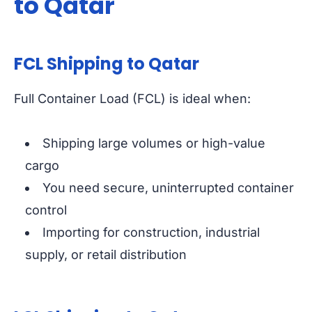
to Qatar
FCL Shipping to Qatar
Full Container Load (FCL) is ideal when:
Shipping large volumes or high-value
cargo
You need secure, uninterrupted container
control
Importing for construction, industrial
supply, or retail distribution