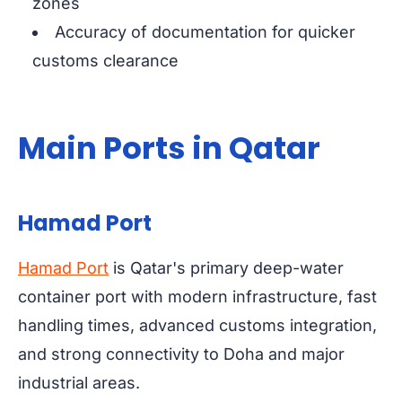
zones
Accuracy of documentation for quicker
customs clearance
Main Ports in Qatar
Hamad Port
Hamad Port
is Qatar's primary deep-water
container port with modern infrastructure, fast
handling times, advanced customs integration,
and strong connectivity to Doha and major
industrial areas.