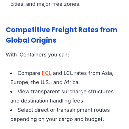
cities, and major free zones.
Competitive Freight Rates from
Global Origins
With iContainers you can:
Compare
FCL
and LCL rates from Asia,
Europe, the U.S., and Africa.
View transparent surcharge structures
and destination handling fees.
Select direct or transshipment routes
depending on your cargo and budget.