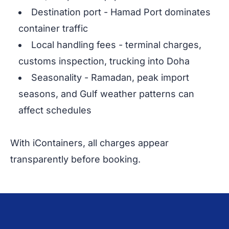
Destination port - Hamad Port dominates
container traffic
Local handling fees - terminal charges,
customs inspection, trucking into Doha
Seasonality - Ramadan, peak import
seasons, and Gulf weather patterns can
affect schedules
With iContainers, all charges appear
transparently before booking.