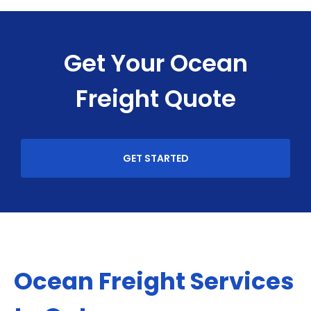
Get Your Ocean
Freight Quote
GET STARTED
Ocean Freight Services