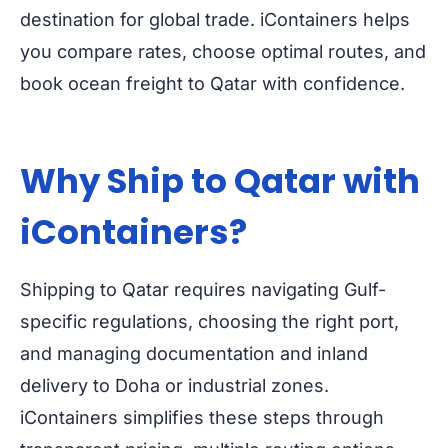
destination for global trade. iContainers helps
you compare rates, choose optimal routes, and
book ocean freight to Qatar with confidence.
Why Ship to Qatar with
iContainers?
Shipping to Qatar requires navigating Gulf-
specific regulations, choosing the right port,
and managing documentation and inland
delivery to Doha or industrial zones.
iContainers simplifies these steps through