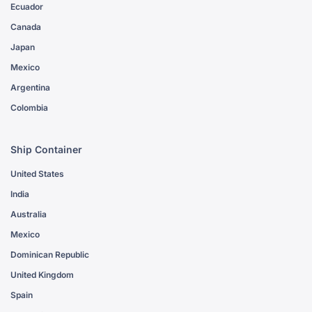
Ecuador
Canada
Japan
Mexico
Argentina
Colombia
Ship Container
United States
India
Australia
Mexico
Dominican Republic
United Kingdom
Spain