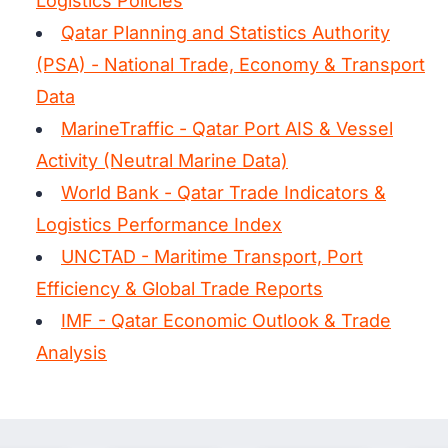
Logistics Policies
Qatar Planning and Statistics Authority
(PSA) - National Trade, Economy & Transport
Data
MarineTraffic - Qatar Port AIS & Vessel
Activity (Neutral Marine Data)
World Bank - Qatar Trade Indicators &
Logistics Performance Index
UNCTAD - Maritime Transport, Port
Efficiency & Global Trade Reports
IMF - Qatar Economic Outlook & Trade
Analysis