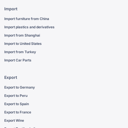
Import
Import furniture from China
Import plastics and derivatives
Import from Shanghai
Import to United States
Import from Turkey
Import Car Parts
Export
Export to Germany
Export to Peru
Export to Spain
Export to France
Export Wine