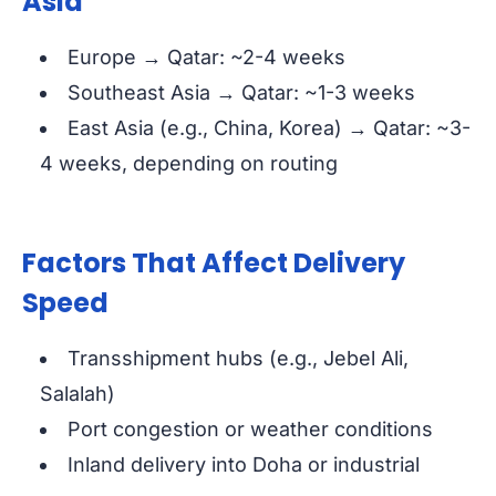
Asia
Europe → Qatar: ~2-4 weeks
Southeast Asia → Qatar: ~1-3 weeks
East Asia (e.g., China, Korea) → Qatar: ~3-
4 weeks, depending on routing
Factors That Affect Delivery
Speed
Transshipment hubs (e.g., Jebel Ali,
Salalah)
Port congestion or weather conditions
Inland delivery into Doha or industrial