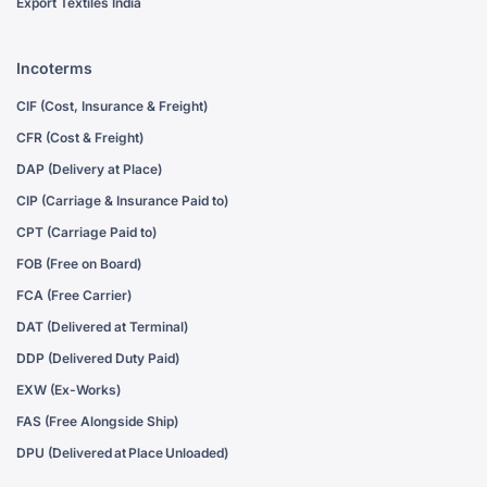
Export Textiles India
Incoterms
CIF (Cost, Insurance & Freight)
CFR (Cost & Freight)
DAP (Delivery at Place)
CIP (Carriage & Insurance Paid to)
CPT (Carriage Paid to)
FOB (Free on Board)
FCA (Free Carrier)
DAT (Delivered at Terminal)
DDP (Delivered Duty Paid)
EXW (Ex-Works)
FAS (Free Alongside Ship)
DPU (Delivered at Place Unloaded)