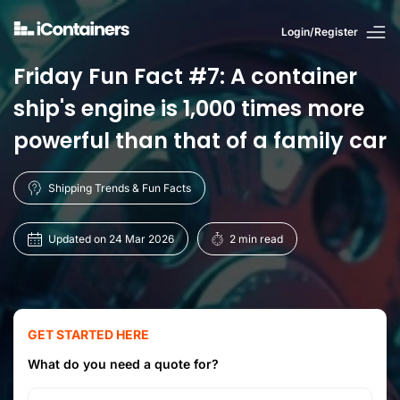
Login/Register
Friday Fun Fact #7: A container
ship's engine is 1,000 times more
powerful than that of a family car
Shipping Trends & Fun Facts
Updated on 24 Mar 2026
2 min read
GET STARTED HERE
What do you need a quote for?