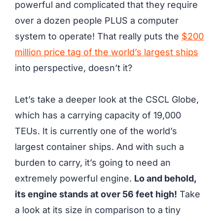
powerful and complicated that they require
over a dozen people PLUS a computer
system to operate! That really puts the
$200
million price tag of the world’s largest ships
into perspective, doesn’t it?
Let’s take a deeper look at the CSCL Globe,
which has a carrying capacity of 19,000
TEUs. It is currently one of the world’s
largest container ships. And with such a
burden to carry, it’s going to need an
extremely powerful engine.
Lo and behold,
its engine stands at over 56 feet high!
Take
a look at its size in comparison to a tiny