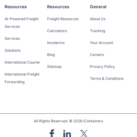
Resources
Resources
General
AI-Powered Freight
Freight Resources
About Us
Services
Calculators
Tracking
Services
Incoterms
Your Account
Solutions
Blog
Careers
International Courier
Sitemap
Privacy Policy
International Freight
Terms & Conditions
Forwarding
All Rights Reserved. © 2026 iContainers