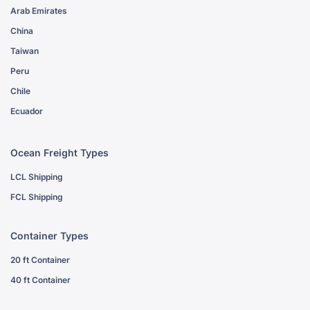
Arab Emirates
China
Taiwan
Peru
Chile
Ecuador
Ocean Freight Types
LCL Shipping
FCL Shipping
Container Types
20 ft Container
40 ft Container