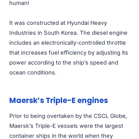
human!
It was constructed at Hyundai Heavy
Industries in South Korea. The diesel engine
includes an electronically-controlled throttle
that increases fuel efficiency by adjusting its
power according to the ship’s speed and
ocean conditions.
Maersk’s Triple-E engines
Prior to being overtaken by the CSCL Globe,
Maersk’s Triple-E vessels were the largest
container ships in the world when they