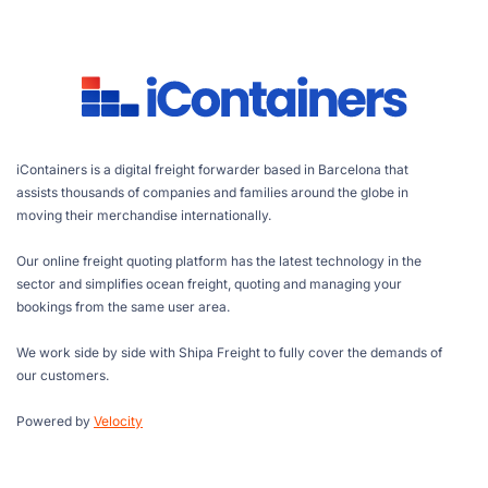
iContainers is a digital freight forwarder based in Barcelona that
assists thousands of companies and families around the globe in
moving their merchandise internationally.
Our online freight quoting platform has the latest technology in the
sector and simplifies ocean freight, quoting and managing your
bookings from the same user area.
We work side by side with Shipa Freight to fully cover the demands of
our customers.
Powered by
Velocity