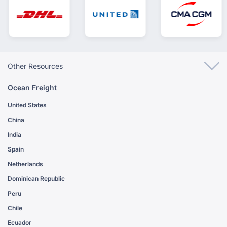
Other Resources
Ocean Freight
United States
China
India
Spain
Netherlands
Dominican Republic
Peru
Chile
Ecuador