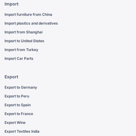
Import
Import furniture from China
Import plastics and derivatives
Import from Shanghai
Import to United States
Import from Turkey
Import Car Parts
Export
Export to Germany
Export to Peru
Export to Spain
Export to France
Export Wine
Export Textiles India