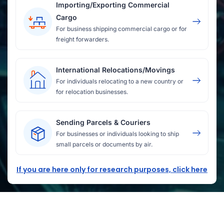
Importing/Exporting Commercial
Cargo
For business shipping commercial cargo or for
freight forwarders.
International Relocations/Movings
For individuals relocating to a new country or
for relocation businesses.
Sending Parcels & Couriers
For businesses or individuals looking to ship
small parcels or documents by air.
If you are here only for research purposes, click here