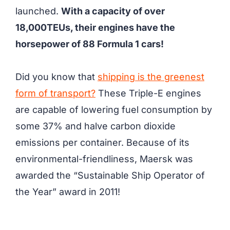
launched.
With a capacity of over
18,000TEUs, their engines have the
horsepower of 88 Formula 1 cars!
Did you know that
shipping is the greenest
form of transport?
These Triple-E engines
are capable of lowering fuel consumption by
some 37% and halve carbon dioxide
emissions per container. Because of its
environmental-friendliness, Maersk was
awarded the “Sustainable Ship Operator of
the Year” award in 2011!