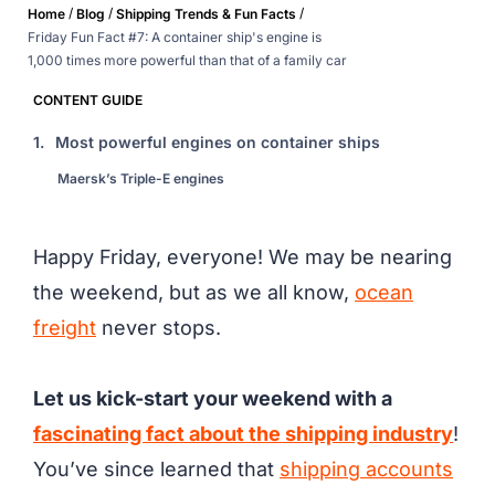
/
/
/
Home
Blog
Shipping Trends & Fun Facts
Friday Fun Fact #7: A container ship's engine is
1,000 times more powerful than that of a family car
CONTENT GUIDE
1.
Most powerful engines on container ships
Maersk’s Triple-E engines
Happy Friday, everyone! We may be nearing
the weekend, but as we all know,
ocean
freight
never stops.
Let us kick-start your weekend with a
fascinating fact about the shipping industry
!
You’ve since learned that
shipping accounts