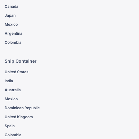
Canada
Japan
Mexico
Argentina
Colombia
Ship Container
United States
India
Australia
Mexico
Dominican Republic
United Kingdom
Spain
Colombia