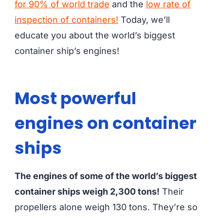
for 90% of world trade
and the
low rate of
inspection of containers!
Today, we’ll
educate you about the world’s biggest
container ship’s engines!
Most powerful
engines on container
ships
The engines of some of the world’s biggest
container ships weigh 2,300 tons!
Their
propellers alone weigh 130 tons. They’re so