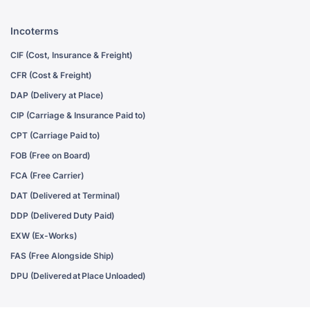
Incoterms
CIF (Cost, Insurance & Freight)
CFR (Cost & Freight)
DAP (Delivery at Place)
CIP (Carriage & Insurance Paid to)
CPT (Carriage Paid to)
FOB (Free on Board)
FCA (Free Carrier)
DAT (Delivered at Terminal)
DDP (Delivered Duty Paid)
EXW (Ex-Works)
FAS (Free Alongside Ship)
DPU (Delivered at Place Unloaded)