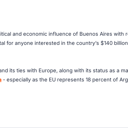
olitical and economic influence of Buenos Aires with 
ital for anyone interested in the country’s $140 billio
nd its ties with Europe, along with its status as a m
a
- especially as the EU represents 18 percent of Arge