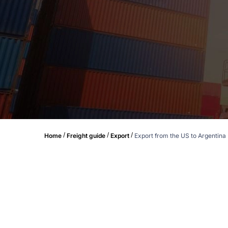
/
/
/
Home
Freight guide
Export
Export from the US to Argentina