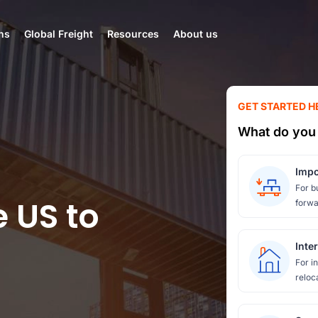
ns
Global Freight
Resources
About us
GET STARTED H
What do you 
Impo
For b
e US to
forwa
Inte
For i
reloc