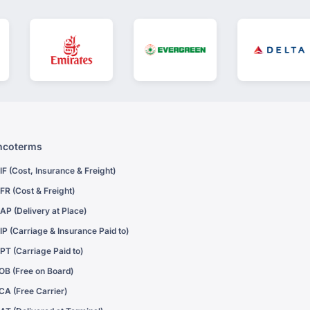
ncoterms
IF (Cost, Insurance & Freight)
FR (Cost & Freight)
AP (Delivery at Place)
IP (Carriage & Insurance Paid to)
PT (Carriage Paid to)
OB (Free on Board)
CA (Free Carrier)