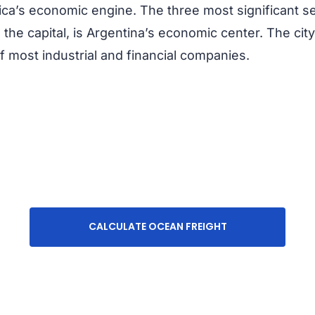
rica’s economic engine. The three most significant s
 the capital, is Argentina’s economic center. The cit
f most industrial and financial companies.
CALCULATE OCEAN FREIGHT