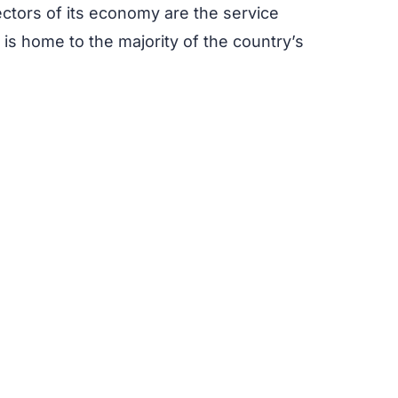
ectors of its economy are the service
y is home to the majority of the country’s