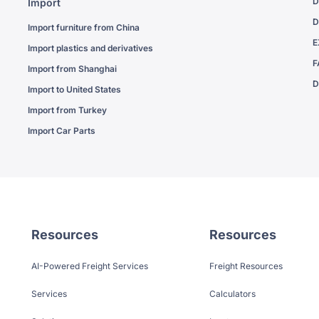
D
Import
D
Import furniture from China
E
Import plastics and derivatives
F
Import from Shanghai
D
Import to United States
Import from Turkey
Import Car Parts
Resources
Resources
AI-Powered Freight Services
Freight Resources
Services
Calculators