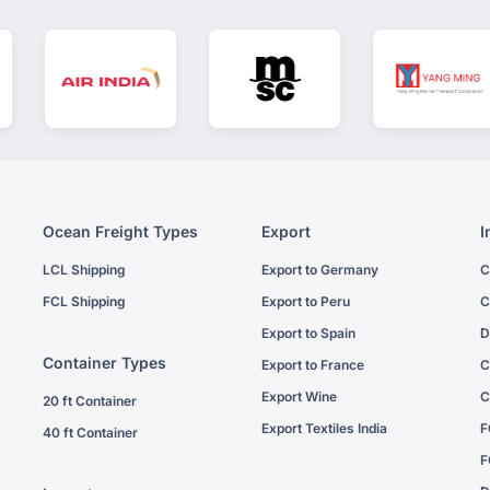
Ocean Freight Types
Export
I
LCL Shipping
Export to Germany
C
FCL Shipping
Export to Peru
C
Export to Spain
D
Container Types
Export to France
C
Export Wine
C
20 ft Container
Export Textiles India
F
40 ft Container
F