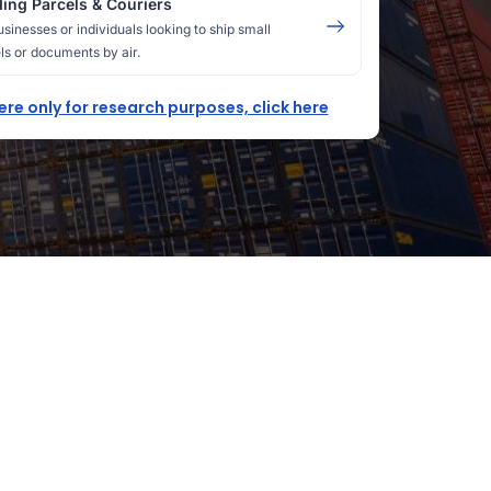
ing Parcels & Couriers
usinesses or individuals looking to ship small
ls or documents by air.
here only for research purposes, click here