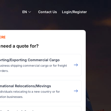
EN
Contact Us
Login/Register
ERE
need a quote for?
rting/Exporting Commercial Cargo
usiness shipping commercial cargo or for freight
rders.
rnational Relocations/Movings
ndividuals relocating to a new country or for
ation businesses.