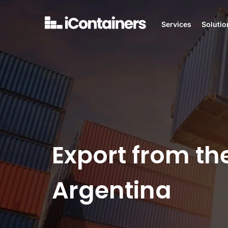
Services
Solutio
Export from th
Argentina