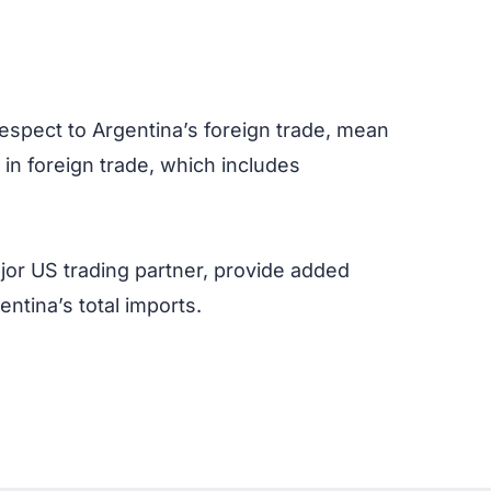
respect to Argentina’s foreign trade, mean
n in foreign trade, which includes
ajor US trading partner, provide added
ntina’s total imports.