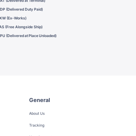
AT (Delivered at Terminal)
DP (Delivered Duty Paid)
XW (Ex-Works)
AS (Free Alongside Ship)
PU (Delivered at Place Unloaded)
General
About Us
Tracking