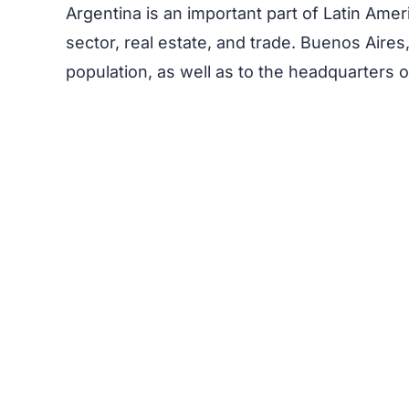
Argentina is an important part of Latin Ame
sector, real estate, and trade. Buenos Aires,
population, as well as to the headquarters o