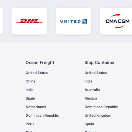
Ocean Freight
Ship Container
United States
United States
China
India
India
Australia
Spain
Mexico
Netherlands
Dominican Republic
Dominican Republic
United Kingdom
Peru
Spain