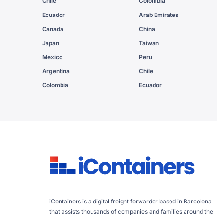
Chile
Colombia
Ecuador
Arab Emirates
Canada
China
Japan
Taiwan
Mexico
Peru
Argentina
Chile
Colombia
Ecuador
iContainers is a digital freight forwarder based in Barcelona
that assists thousands of companies and families around the