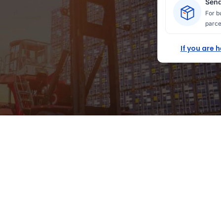
Send
For b
parce
If you are 