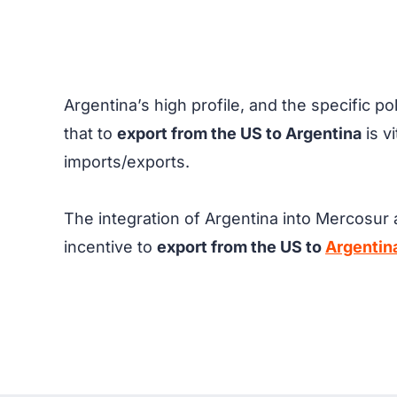
Argentina’s high profile, and the specific p
that to
export from the US to Argentina
is v
imports/exports.
The integration of Argentina into Mercosur a
incentive to
export from the US to
Argentin