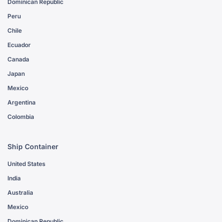
Dominican Republic
Peru
Chile
Ecuador
Canada
Japan
Mexico
Argentina
Colombia
Ship Container
United States
India
Australia
Mexico
Dominican Republic