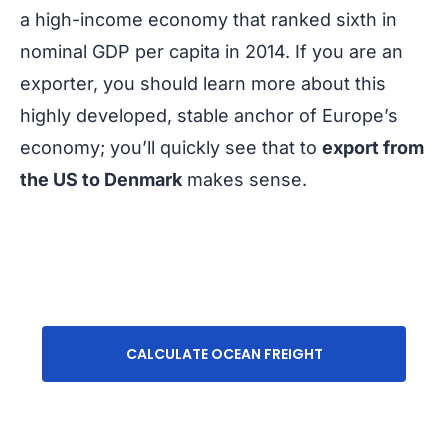
a high-income economy that ranked sixth in
nominal GDP per capita in 2014. If you are an
exporter, you should learn more about this
highly developed, stable anchor of Europe’s
economy; you’ll quickly see that to
export from
the US to Denmark
makes sense.
CALCULATE OCEAN FREIGHT