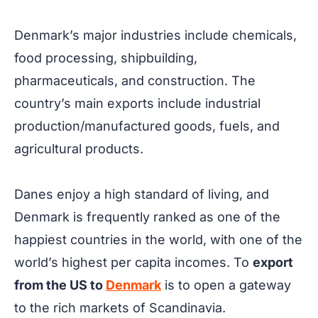
Denmark’s major industries include chemicals,
food processing, shipbuilding,
pharmaceuticals, and construction. The
country’s main exports include industrial
production/manufactured goods, fuels, and
agricultural products.
Danes enjoy a high standard of living, and
Denmark is frequently ranked as one of the
happiest countries in the world, with one of the
world’s highest per capita incomes. To
export
from the US to
Denmark
is to open a gateway
to the rich markets of Scandinavia.