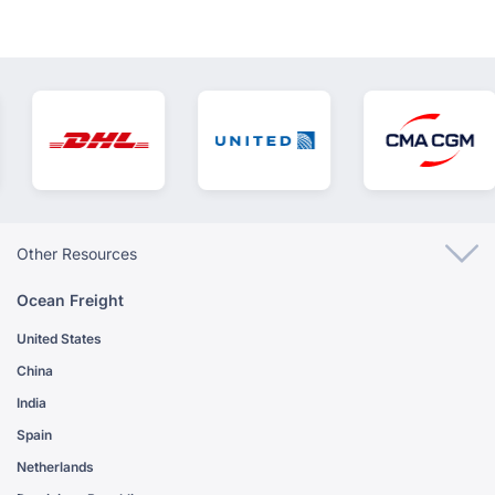
Other Resources
Ocean Freight
United States
China
India
Spain
Netherlands