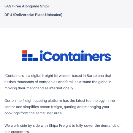
FAS (Free Alongside Ship)
DPU (Delivered at Place Unloaded)
iContainers is a digital freight forwarder based in Barcelona that
assists thousands of companies and families around the globe in
moving their merchandise internationally.
Our online freight quoting platform has the latest technology in the
sector and simplifies ocean freight, quoting and managing your
bookings from the same user area.
We work side by side with Shipa Freight to fully cover the demands of
our customers.