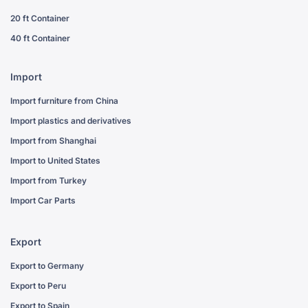
20 ft Container
40 ft Container
Import
Import furniture from China
Import plastics and derivatives
Import from Shanghai
Import to United States
Import from Turkey
Import Car Parts
Export
Export to Germany
Export to Peru
Export to Spain