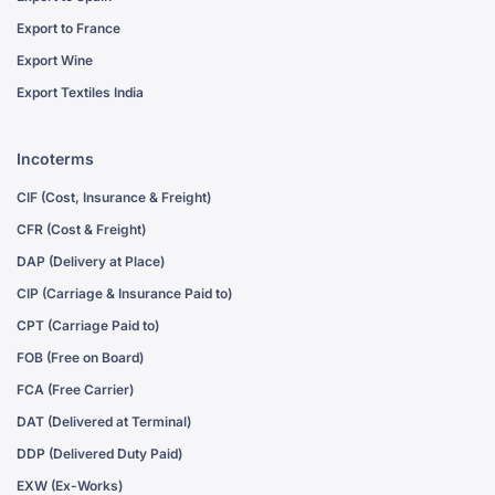
Export to France
Export Wine
Export Textiles India
Incoterms
CIF (Cost, Insurance & Freight)
CFR (Cost & Freight)
DAP (Delivery at Place)
CIP (Carriage & Insurance Paid to)
CPT (Carriage Paid to)
FOB (Free on Board)
FCA (Free Carrier)
DAT (Delivered at Terminal)
DDP (Delivered Duty Paid)
EXW (Ex-Works)