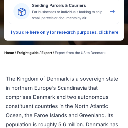
Sending Parcels & Couriers
For businesses or individuals looking to ship
small parcels or documents by air.
If you are here only for research purposes, click here
/
/
/
Home
Freight guide
Export
Export from the US to Denmark
The Kingdom of Denmark is a sovereign state
in northern Europe’s Scandinavia that
comprises Denmark and two autonomous
constituent countries in the North Atlantic
Ocean, the Faroe Islands and Greenland. Its
population is roughly 5.6 million. Denmark has