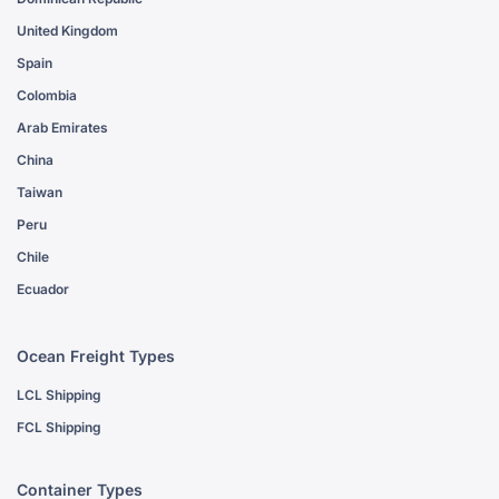
United Kingdom
Spain
Colombia
Arab Emirates
China
Taiwan
Peru
Chile
Ecuador
Ocean Freight Types
LCL Shipping
FCL Shipping
Container Types