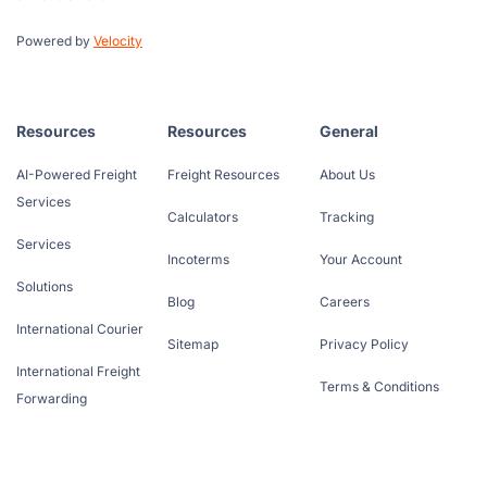
Powered by
Velocity
Resources
Resources
General
AI-Powered Freight
Freight Resources
About Us
Services
Calculators
Tracking
Services
Incoterms
Your Account
Solutions
Blog
Careers
International Courier
Sitemap
Privacy Policy
International Freight
Terms & Conditions
Forwarding