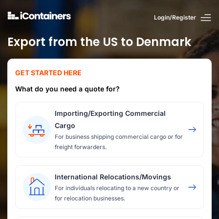
Login/Register
Export from the US to Denmark
GET STARTED HERE
What do you need a quote for?
Importing/Exporting Commercial
Cargo
For business shipping commercial cargo or for
freight forwarders.
International Relocations/Movings
For individuals relocating to a new country or
for relocation businesses.