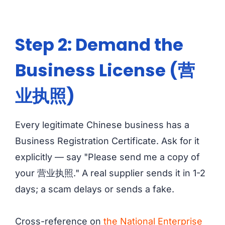
Step 2: Demand the
Business License (营
业执照)
Every legitimate Chinese business has a
Business Registration Certificate. Ask for it
explicitly — say "Please send me a copy of
your 营业执照." A real supplier sends it in 1-2
days; a scam delays or sends a fake.
Cross-reference on
the National Enterprise