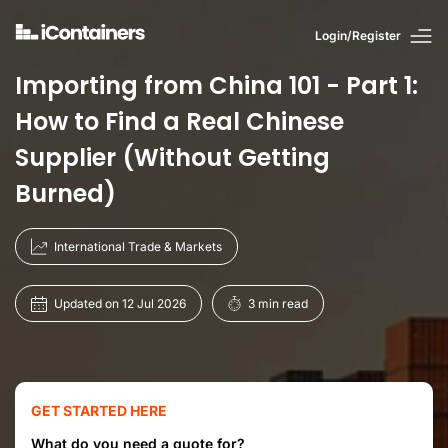
Login/Register
Importing from China 101 - Part 1:
How to Find a Real Chinese
Supplier (Without Getting
Burned)
International Trade & Markets
Updated on 12 Jul 2026
3 min read
GET STARTED HERE
What do you need a quote for?