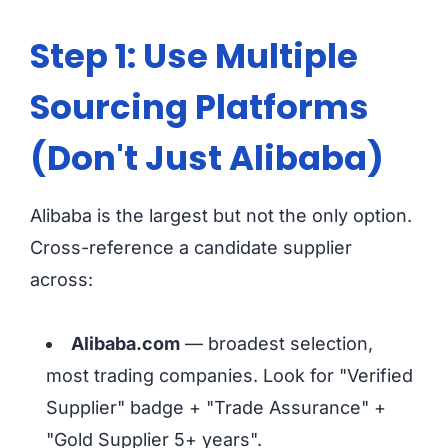
Step 1: Use Multiple
Sourcing Platforms
(Don't Just Alibaba)
Alibaba is the largest but not the only option.
Cross-reference a candidate supplier
across:
Alibaba.com
— broadest selection,
most trading companies. Look for "Verified
Supplier" badge + "Trade Assurance" +
"Gold Supplier 5+ years".