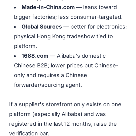
Made-in-China.com
— leans toward
bigger factories; less consumer-targeted.
Global Sources
— better for electronics;
physical Hong Kong tradeshow tied to
platform.
1688.com
— Alibaba's domestic
Chinese B2B; lower prices but Chinese-
only and requires a Chinese
forwarder/sourcing agent.
If a supplier's storefront only exists on one
platform (especially Alibaba) and was
registered in the last 12 months, raise the
verification bar.