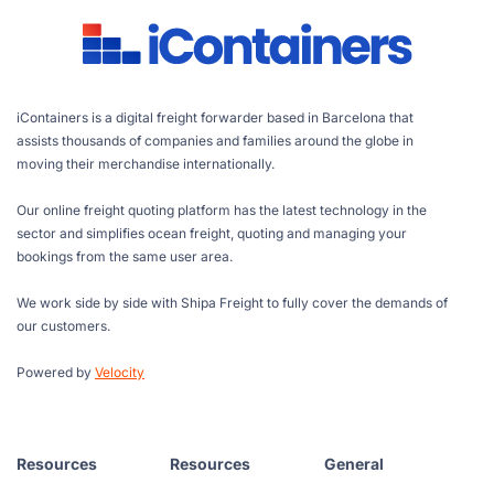
iContainers is a digital freight forwarder based in Barcelona that
assists thousands of companies and families around the globe in
moving their merchandise internationally.
Our online freight quoting platform has the latest technology in the
sector and simplifies ocean freight, quoting and managing your
bookings from the same user area.
We work side by side with Shipa Freight to fully cover the demands of
our customers.
Powered by
Velocity
Resources
Resources
General