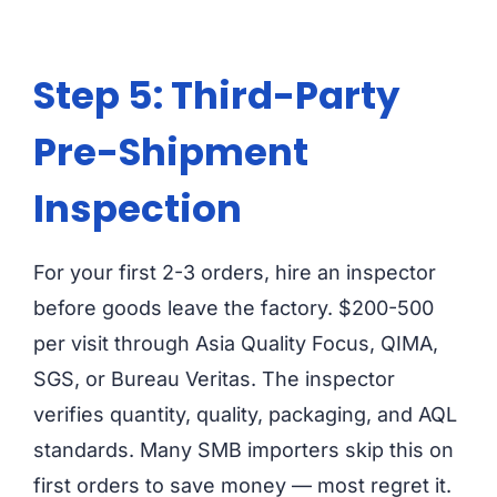
Step 5: Third-Party
Pre-Shipment
Inspection
For your first 2-3 orders, hire an inspector
before goods leave the factory. $200-500
per visit through Asia Quality Focus, QIMA,
SGS, or Bureau Veritas. The inspector
verifies quantity, quality, packaging, and AQL
standards. Many SMB importers skip this on
first orders to save money — most regret it.