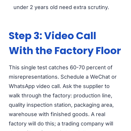
under 2 years old need extra scrutiny.
Step 3: Video Call
With the Factory Floor
This single test catches 60-70 percent of
misrepresentations. Schedule a WeChat or
WhatsApp video call. Ask the supplier to
walk through the factory: production line,
quality inspection station, packaging area,
warehouse with finished goods. A real
factory will do this; a trading company will