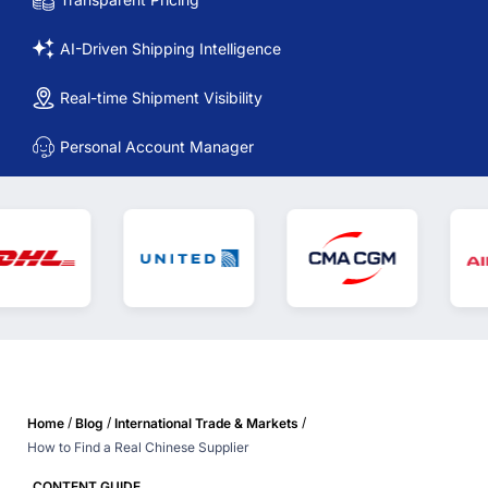
AI-Driven Shipping Intelligence
Real-time Shipment Visibility
Personal Account Manager
/
/
/
Home
Blog
International Trade & Markets
How to Find a Real Chinese Supplier
CONTENT GUIDE