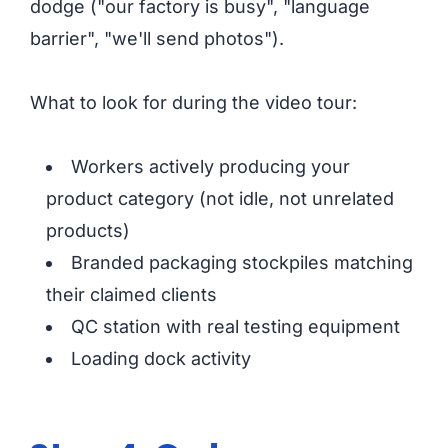
dodge ("our factory is busy", "language
barrier", "we'll send photos").
What to look for during the video tour:
Workers actively producing your
product category (not idle, not unrelated
products)
Branded packaging stockpiles matching
their claimed clients
QC station with real testing equipment
Loading dock activity