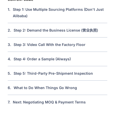
1.
Step 1: Use Multiple Sourcing Platforms (Don't Just
Alibaba)
2.
Step 2: Demand the Business License (营业执照)
3.
Step 3: Video Call With the Factory Floor
4.
Step 4: Order a Sample (Always)
5.
Step 5: Third-Party Pre-Shipment Inspection
6.
What to Do When Things Go Wrong
7.
Next: Negotiating MOQ & Payment Terms