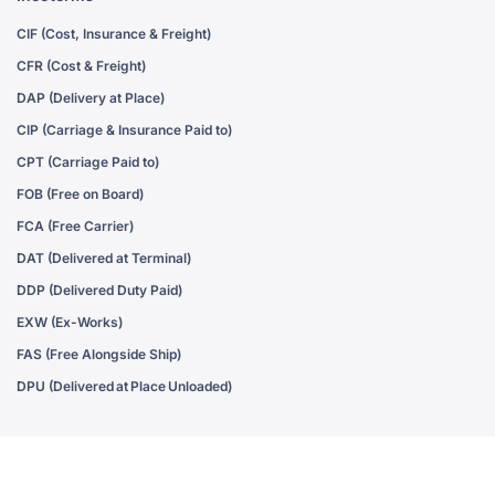
CIF (Cost, Insurance & Freight)
CFR (Cost & Freight)
DAP (Delivery at Place)
CIP (Carriage & Insurance Paid to)
CPT (Carriage Paid to)
FOB (Free on Board)
FCA (Free Carrier)
DAT (Delivered at Terminal)
DDP (Delivered Duty Paid)
EXW (Ex-Works)
FAS (Free Alongside Ship)
DPU (Delivered at Place Unloaded)