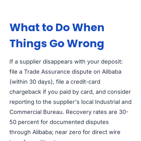
What to Do When
Things Go Wrong
If a supplier disappears with your deposit:
file a Trade Assurance dispute on Alibaba
(within 30 days), file a credit-card
chargeback if you paid by card, and consider
reporting to the supplier's local Industrial and
Commercial Bureau. Recovery rates are 30-
50 percent for documented disputes
through Alibaba; near zero for direct wire