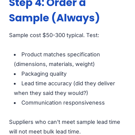
Step 4: Order a
Sample (Always)
Sample cost $50-300 typical. Test:
Product matches specification
(dimensions, materials, weight)
Packaging quality
Lead time accuracy (did they deliver
when they said they would?)
Communication responsiveness
Suppliers who can't meet sample lead time
will not meet bulk lead time.