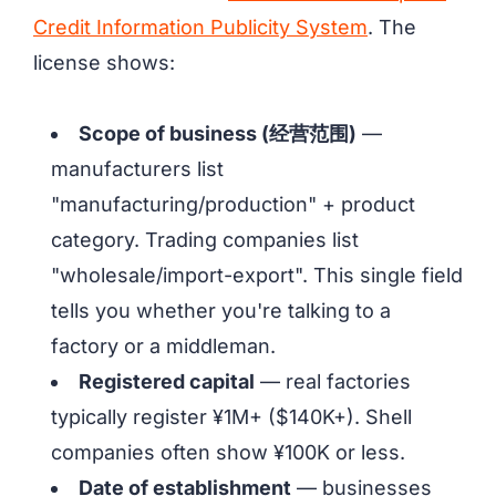
Credit Information Publicity System
. The
license shows:
Scope of business (经营范围)
—
manufacturers list
"manufacturing/production" + product
category. Trading companies list
"wholesale/import-export". This single field
tells you whether you're talking to a
factory or a middleman.
Registered capital
— real factories
typically register ¥1M+ ($140K+). Shell
companies often show ¥100K or less.
Date of establishment
— businesses