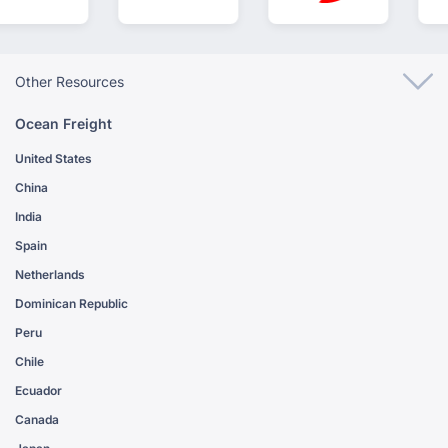
Other Resources
Ocean Freight
United States
China
India
Spain
Netherlands
Dominican Republic
Peru
Chile
Ecuador
Canada