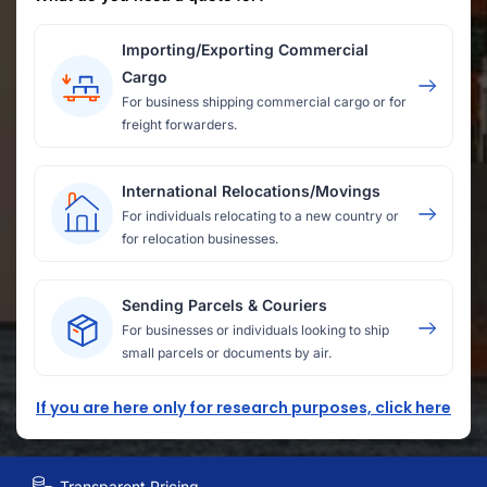
Importing/Exporting Commercial
Cargo
For business shipping commercial cargo or for
freight forwarders.
International Relocations/Movings
For individuals relocating to a new country or
for relocation businesses.
Sending Parcels & Couriers
For businesses or individuals looking to ship
small parcels or documents by air.
If you are here only for research purposes, click here
Transparent Pricing