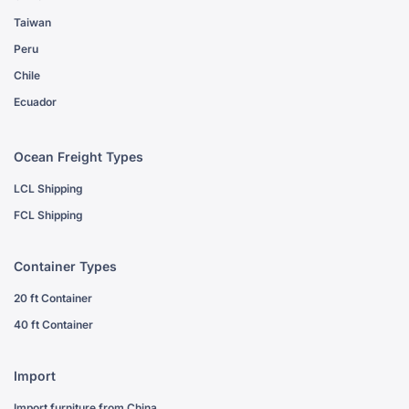
Taiwan
Peru
Chile
Ecuador
Ocean Freight Types
LCL Shipping
FCL Shipping
Container Types
20 ft Container
40 ft Container
Import
Import furniture from China