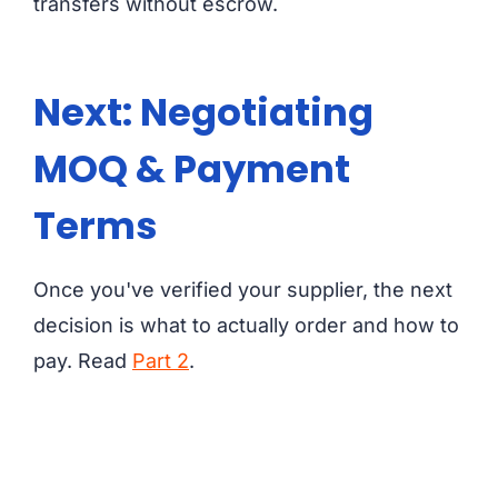
transfers without escrow.
Next: Negotiating
MOQ & Payment
Terms
Once you've verified your supplier, the next
decision is what to actually order and how to
pay. Read
Part 2
.