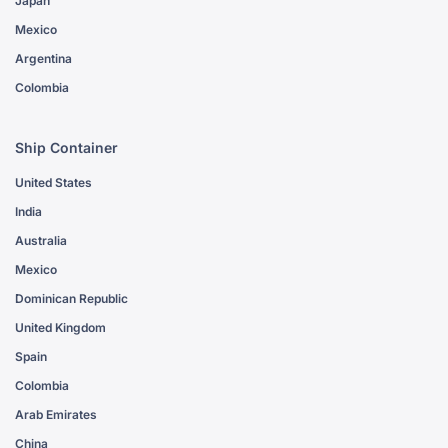
Japan
Mexico
Argentina
Colombia
Ship Container
United States
India
Australia
Mexico
Dominican Republic
United Kingdom
Spain
Colombia
Arab Emirates
China