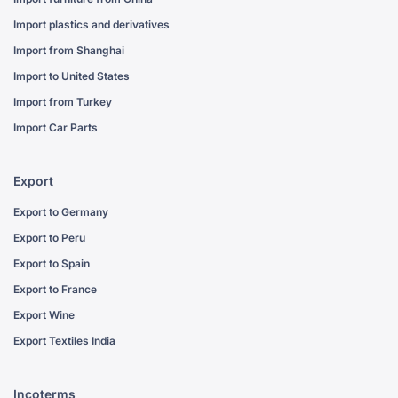
Import plastics and derivatives
Import from Shanghai
Import to United States
Import from Turkey
Import Car Parts
Export
Export to Germany
Export to Peru
Export to Spain
Export to France
Export Wine
Export Textiles India
Incoterms