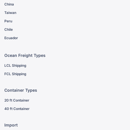
China
Taiwan
Peru
Chile
Ecuador
Ocean Freight Types
LCL Shipping
FCL Shipping
Container Types
20 ft Container
40 ft Container
Import