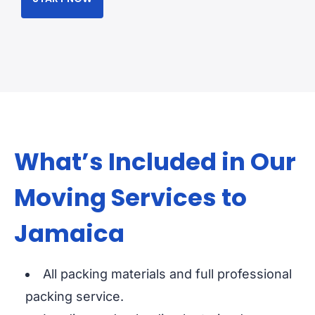
What’s Included in Our
Moving Services to
Jamaica
All packing materials and full professional
packing service.