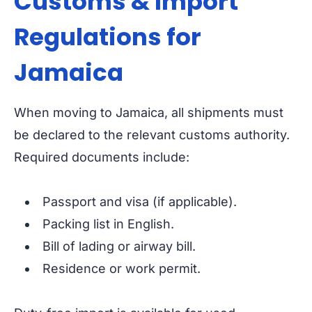
Customs & Import
Regulations for
Jamaica
When moving to Jamaica, all shipments must
be declared to the relevant customs authority.
Required documents include:
Passport and visa (if applicable).
Packing list in English.
Bill of lading or airway bill.
Residence or work permit.