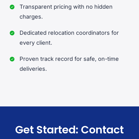
Transparent pricing with no hidden
charges.
Dedicated relocation coordinators for
every client.
Proven track record for safe, on-time
deliveries.
Get Started: Contact