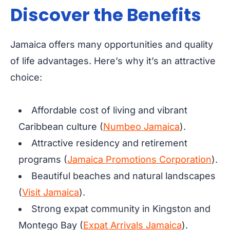
Discover the Benefits
Jamaica offers many opportunities and quality
of life advantages. Here’s why it’s an attractive
choice:
Affordable cost of living and vibrant
Caribbean culture (
Numbeo Jamaica
).
Attractive residency and retirement
programs (
Jamaica Promotions Corporation
).
Beautiful beaches and natural landscapes
(
Visit Jamaica
).
Strong expat community in Kingston and
Montego Bay (
Expat Arrivals Jamaica
).