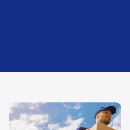
Air Freight
For urgent deliveries.