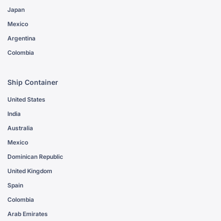
Japan
Mexico
Argentina
Colombia
Ship Container
United States
India
Australia
Mexico
Dominican Republic
United Kingdom
Spain
Colombia
Arab Emirates