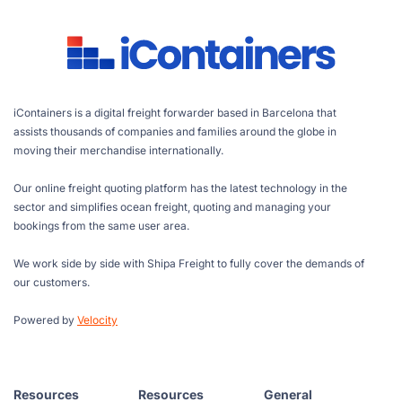
iContainers is a digital freight forwarder based in Barcelona that
assists thousands of companies and families around the globe in
moving their merchandise internationally.
Our online freight quoting platform has the latest technology in the
sector and simplifies ocean freight, quoting and managing your
bookings from the same user area.
We work side by side with Shipa Freight to fully cover the demands of
our customers.
Powered by
Velocity
Resources
Resources
General