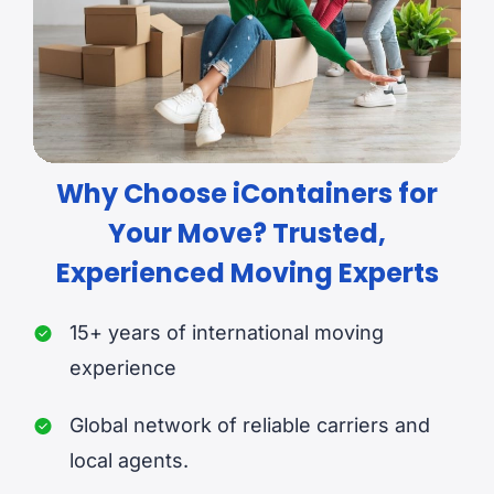
Why Choose iContainers for
Your Move? Trusted,
Experienced Moving Experts
15+ years of international moving
experience
Global network of reliable carriers and
local agents.