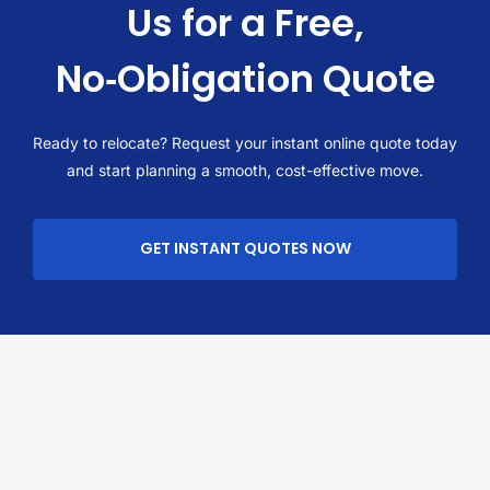
Us for a Free,
No‑Obligation Quote
Ready to relocate? Request your instant online quote today
and start planning a smooth, cost-effective move.
GET INSTANT QUOTES NOW