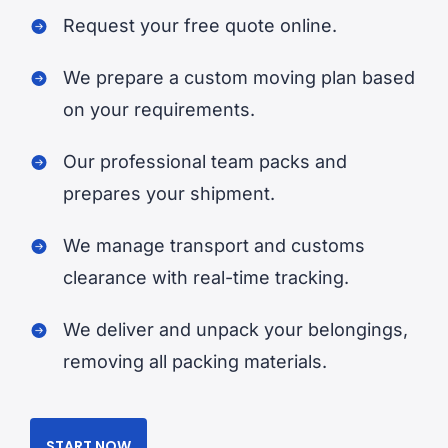
Request your free quote online.
We prepare a custom moving plan based
on your requirements.
Our professional team packs and
prepares your shipment.
We manage transport and customs
clearance with real-time tracking.
We deliver and unpack your belongings,
removing all packing materials.
START NOW