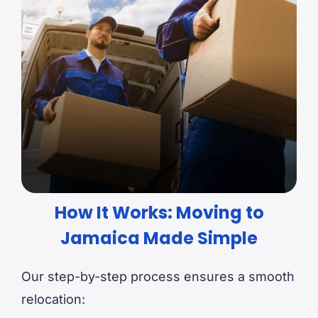
How It Works: Moving to
Jamaica Made Simple
Our step-by-step process ensures a smooth
relocation: