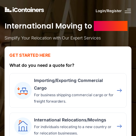
Login/Register
International Moving to
Jamaica
Simplify Your Relocation with Our Expert Services
GET STARTED HERE
What do you need a quote for?
Importing/Exporting Commercial
Cargo
For business shipping commercial cargo or for
freight forwarders.
International Relocations/Movings
For individuals relocating to a new country or
for relocation businesses.