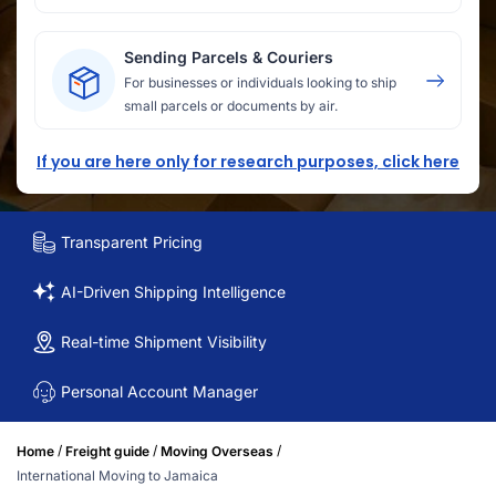
Sending Parcels & Couriers
For businesses or individuals looking to ship
small parcels or documents by air.
If you are here only for research purposes, click here
Transparent Pricing
AI-Driven Shipping Intelligence
Real-time Shipment Visibility
Personal Account Manager
/
/
/
Home
Freight guide
Moving Overseas
International Moving to Jamaica