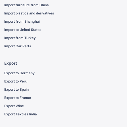
Import furniture from China
Import plastics and derivatives
Import from Shanghai
Import to United States
Import from Turkey
Import Car Parts
Export
Export to Germany
Export to Peru
Export to Spain
Export to France
Export Wine
Export Textiles India