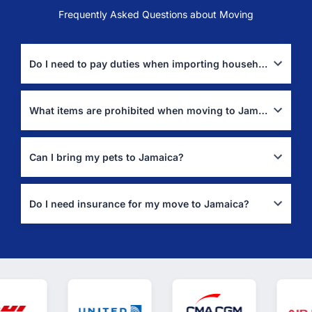
Frequently Asked Questions about Moving
Do I need to pay duties when importing household goods to Jamaica?
Duty-free import is available for used household goods if owned
for 12+ months (
Jamaica Customs Guide
).
What items are prohibited when moving to Jamaica?
Prohibited items include firearms, narcotics, and counterfeit
goods (
Jamaica Customs
).
Can I bring my pets to Jamaica?
Yes, but pets require an import permit from the Veterinary
Services Division (
Jamaica Pet Import Authority
).
Do I need insurance for my move to Jamaica?
Yes, full-value insurance coverage is highly recommended to
protect your belongings during transport.