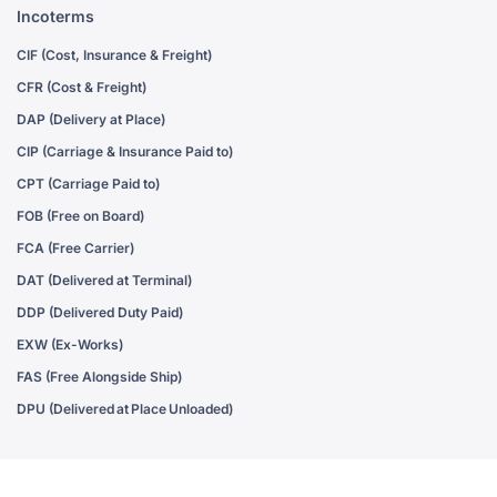
Incoterms
CIF (Cost, Insurance & Freight)
CFR (Cost & Freight)
DAP (Delivery at Place)
CIP (Carriage & Insurance Paid to)
CPT (Carriage Paid to)
FOB (Free on Board)
FCA (Free Carrier)
DAT (Delivered at Terminal)
DDP (Delivered Duty Paid)
EXW (Ex-Works)
FAS (Free Alongside Ship)
DPU (Delivered at Place Unloaded)