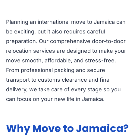
Planning an international move to Jamaica can
be exciting, but it also requires careful
preparation. Our comprehensive door-to-door
relocation services are designed to make your
move smooth, affordable, and stress-free.
From professional packing and secure
transport to customs clearance and final
delivery, we take care of every stage so you
can focus on your new life in Jamaica.
Why Move to Jamaica?