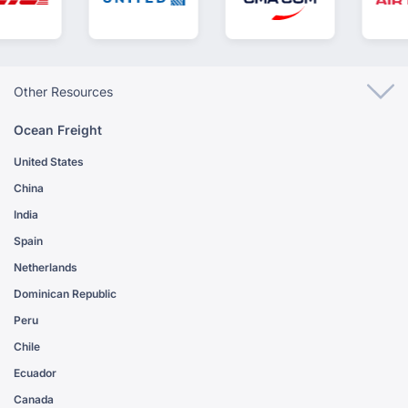
Other Resources
Ocean Freight
United States
China
India
Spain
Netherlands
Dominican Republic
Peru
Chile
Ecuador
Canada