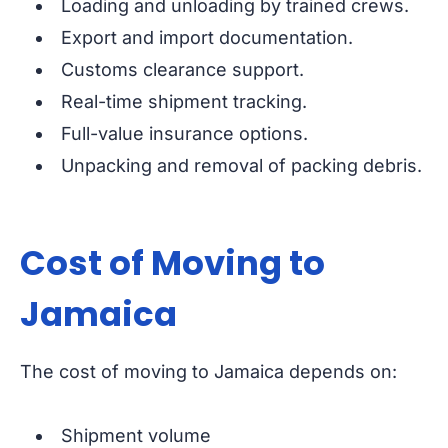
Loading and unloading by trained crews.
Export and import documentation.
Customs clearance support.
Real-time shipment tracking.
Full-value insurance options.
Unpacking and removal of packing debris.
Cost of Moving to
Jamaica
The cost of moving to Jamaica depends on:
Shipment volume