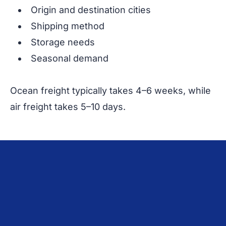
Origin and destination cities
Shipping method
Storage needs
Seasonal demand
Ocean freight typically takes 4–6 weeks, while
air freight takes 5–10 days.