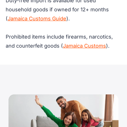
Duty-free import is available for used
household goods if owned for 12+ months
(
Jamaica Customs Guide
).
Prohibited items include firearms, narcotics,
and counterfeit goods (
Jamaica Customs
).