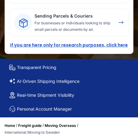
Sending Parcels & Couriers
For businesses or individuals looking to ship
small parcels or documents by air.
If you are here only for research purposes, click here
Transparent Pricing
AI-Driven Shipping Intelligence
Real-time Shipment Visibility
Personal Account Manager
/
/
/
Home
Freight guide
Moving Overseas
International Moving to Sweden