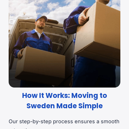
How It Works: Moving to
Sweden Made Simple
Our step-by-step process ensures a smooth