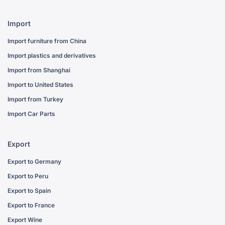
Import
Import furniture from China
Import plastics and derivatives
Import from Shanghai
Import to United States
Import from Turkey
Import Car Parts
Export
Export to Germany
Export to Peru
Export to Spain
Export to France
Export Wine