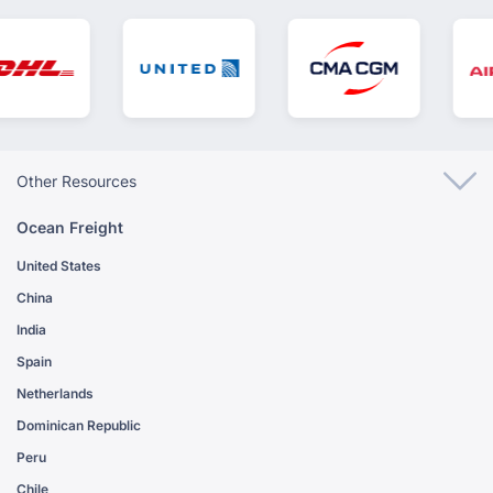
Other Resources
Ocean Freight
United States
China
India
Spain
Netherlands
Dominican Republic
Peru
Chile