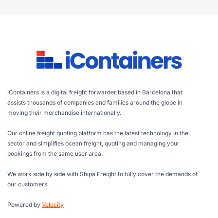
iContainers is a digital freight forwarder based in Barcelona that
assists thousands of companies and families around the globe in
moving their merchandise internationally.
Our online freight quoting platform has the latest technology in the
sector and simplifies ocean freight, quoting and managing your
bookings from the same user area.
We work side by side with Shipa Freight to fully cover the demands of
our customers.
Powered by
Velocity