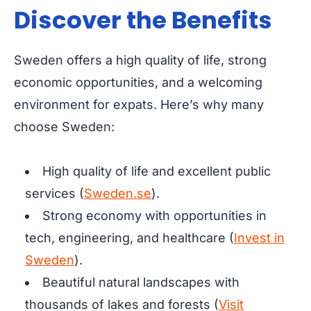
Discover the Benefits
Sweden offers a high quality of life, strong
economic opportunities, and a welcoming
environment for expats. Here’s why many
choose Sweden:
High quality of life and excellent public
services (
Sweden.se
).
Strong economy with opportunities in
tech, engineering, and healthcare (
Invest in
Sweden
).
Beautiful natural landscapes with
thousands of lakes and forests (
Visit