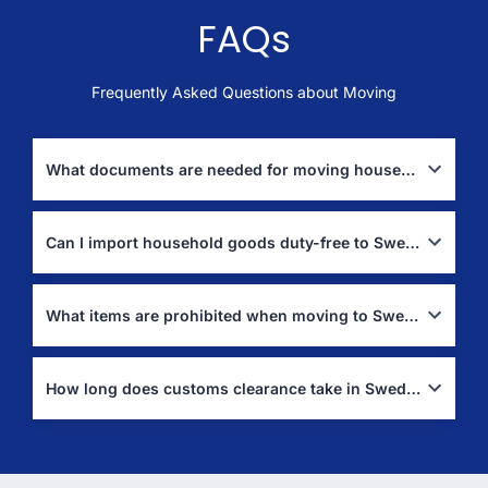
FAQs
Frequently Asked Questions about Moving
What documents are needed for moving household goods to Sweden?
You typically need a passport, visa, detailed packing list, and a
bill of lading or airway bill. Customs may also require a residence
Can I import household goods duty-free to Sweden?
certificate (
Tullverket
).
Yes, if you have lived abroad for at least one year and plan to
settle in Sweden permanently.
What items are prohibited when moving to Sweden?
Fresh produce, plants, firearms without proper permits, and
some restricted goods are prohibited (
Tullverket
).
How long does customs clearance take in Sweden?
Customs clearance usually takes a few days, but delays may
occur if documents are incomplete.