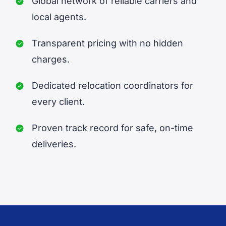
Global network of reliable carriers and
local agents.
Transparent pricing with no hidden
charges.
Dedicated relocation coordinators for
every client.
Proven track record for safe, on-time
deliveries.