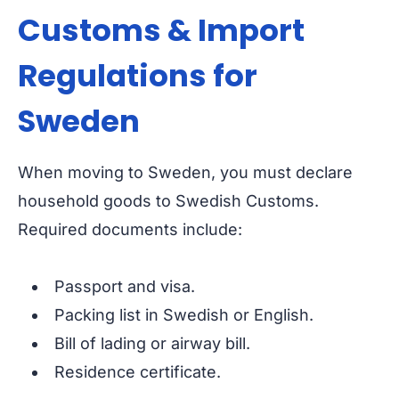
Customs & Import
Regulations for
Sweden
When moving to Sweden, you must declare
household goods to Swedish Customs.
Required documents include:
Passport and visa.
Packing list in Swedish or English.
Bill of lading or airway bill.
Residence certificate.