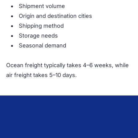
Shipment volume
Origin and destination cities
Shipping method
Storage needs
Seasonal demand
Ocean freight typically takes 4–6 weeks, while
air freight takes 5–10 days.