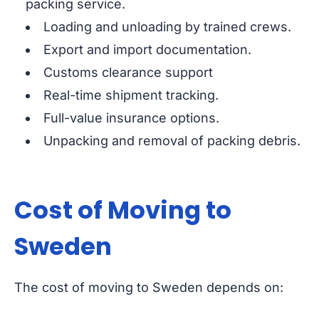
packing service.
Loading and unloading by trained crews.
Export and import documentation.
Customs clearance support
Real-time shipment tracking.
Full-value insurance options.
Unpacking and removal of packing debris.
Cost of Moving to
Sweden
The cost of moving to Sweden depends on: