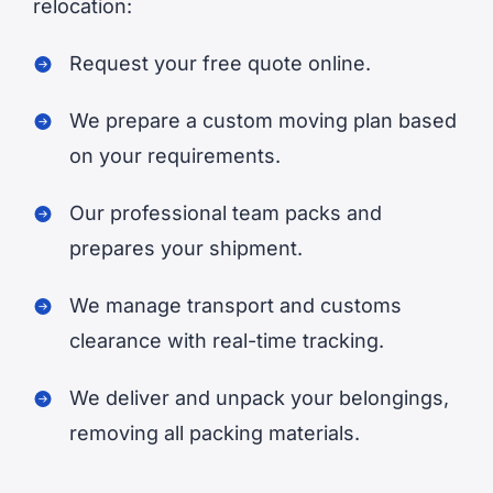
relocation:
Request your free quote online.
We prepare a custom moving plan based
on your requirements.
Our professional team packs and
prepares your shipment.
We manage transport and customs
clearance with real-time tracking.
We deliver and unpack your belongings,
removing all packing materials.