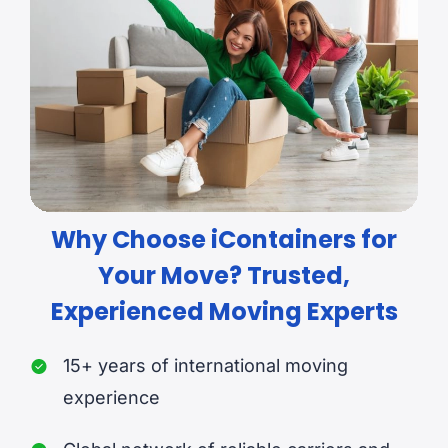
Why Choose iContainers for
Your Move? Trusted,
Experienced Moving Experts
15+ years of international moving
experience