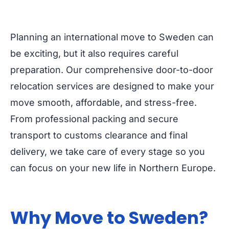
Planning an international move to Sweden can
be exciting, but it also requires careful
preparation. Our comprehensive door-to-door
relocation services are designed to make your
move smooth, affordable, and stress-free.
From professional packing and secure
transport to customs clearance and final
delivery, we take care of every stage so you
can focus on your new life in Northern Europe.
Why Move to Sweden?