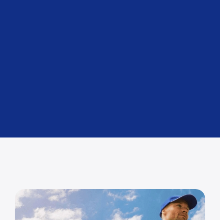
Air Freight
For urgent deliveries.