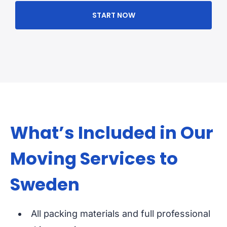
START NOW
What’s Included in Our
Moving Services to
Sweden
All packing materials and full professional