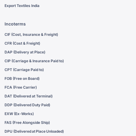
Export Textiles India
Incoterms
CIF (Cost, Insurance & Freight)
CFR (Cost & Freight)
DAP (Delivery at Place)
CIP (Carriage & Insurance Paid to)
CPT (Carriage Paid to)
FOB (Free on Board)
FCA (Free Carrier)
DAT (Delivered at Terminal)
DDP (Delivered Duty Paid)
EXW (Ex-Works)
FAS (Free Alongside Ship)
DPU (Delivered at Place Unloaded)