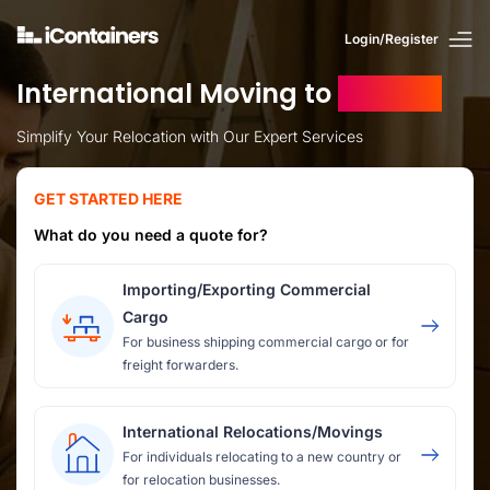
Login/Register
International Moving to
Sweden
Simplify Your Relocation with Our Expert Services
GET STARTED HERE
What do you need a quote for?
Importing/Exporting Commercial
Cargo
For business shipping commercial cargo or for
freight forwarders.
International Relocations/Movings
For individuals relocating to a new country or
for relocation businesses.