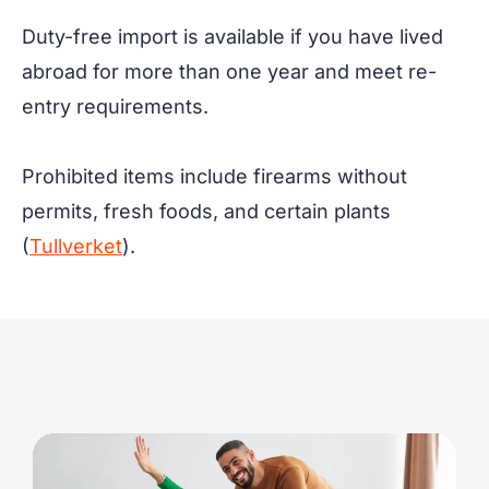
Duty-free import is available if you have lived
abroad for more than one year and meet re-
entry requirements.
Prohibited items include firearms without
permits, fresh foods, and certain plants
(
Tullverket
).