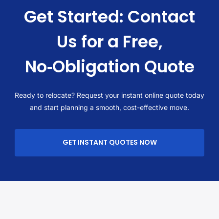
Get Started: Contact
Us for a Free,
No‑Obligation Quote
Ready to relocate? Request your instant online quote today
and start planning a smooth, cost-effective move.
GET INSTANT QUOTES NOW