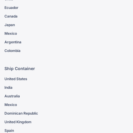
Ecuador
Canada
Japan
Mexico
Argentina
Colombia
Ship Container
United States
India
Australia
Mexico
Dominican Republic
United Kingdom
Spain