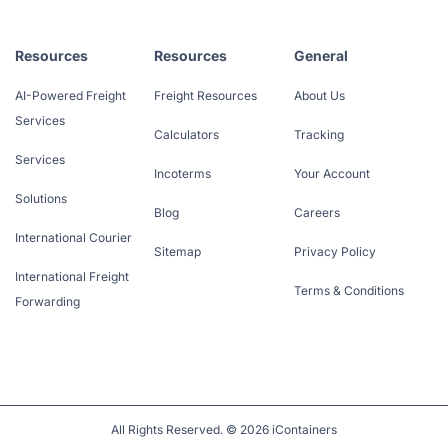
Resources
Resources
General
AI-Powered Freight
Freight Resources
About Us
Services
Calculators
Tracking
Services
Incoterms
Your Account
Solutions
Blog
Careers
International Courier
Sitemap
Privacy Policy
International Freight
Terms & Conditions
Forwarding
All Rights Reserved. © 2026 iContainers