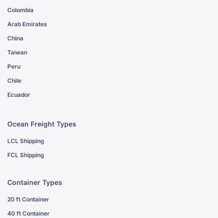
Colombia
Arab Emirates
China
Taiwan
Peru
Chile
Ecuador
Ocean Freight Types
LCL Shipping
FCL Shipping
Container Types
20 ft Container
40 ft Container