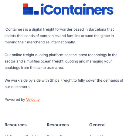
iContainers is a digital freight forwarder based in Barcelona that
assists thousands of companies and families around the globe in
moving their merchandise internationally.
Our online freight quoting platform has the latest technology in the
sector and simplifies ocean freight, quoting and managing your
bookings from the same user area.
We work side by side with Shipa Freight to fully cover the demands of
our customers.
Powered by
Velocity
Resources
Resources
General