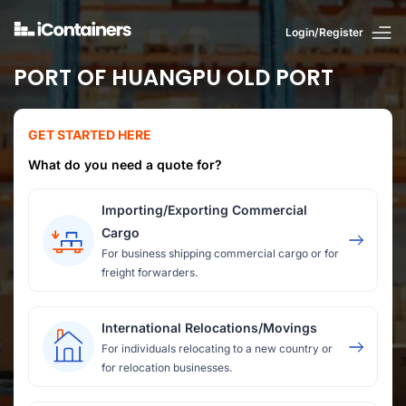
Login/Register
PORT OF HUANGPU OLD PORT
GET STARTED HERE
What do you need a quote for?
Importing/Exporting Commercial
Cargo
For business shipping commercial cargo or for
freight forwarders.
International Relocations/Movings
For individuals relocating to a new country or
for relocation businesses.