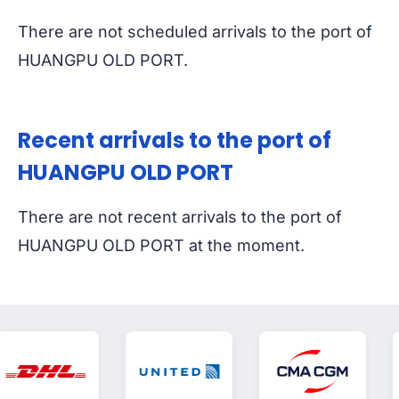
There are not scheduled arrivals to the port of
HUANGPU OLD PORT.
Recent arrivals to the port of
HUANGPU OLD PORT
There are not recent arrivals to the port of
HUANGPU OLD PORT at the moment.