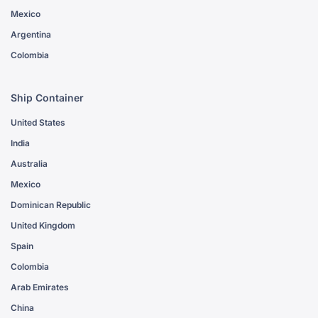
Mexico
Argentina
Colombia
Ship Container
United States
India
Australia
Mexico
Dominican Republic
United Kingdom
Spain
Colombia
Arab Emirates
China