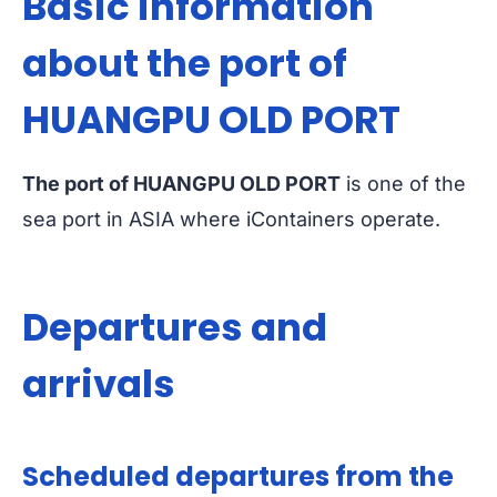
Basic information
about the port of
HUANGPU OLD PORT
The port of HUANGPU OLD PORT
is one of the
sea port in ASIA where iContainers operate.
Departures and
arrivals
Scheduled departures from the