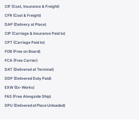
CIF (Cost, Insurance & Freight)
CFR (Cost & Freight)
DAP (Delivery at Place)
CIP (Carriage & Insurance Paid to)
CPT (Carriage Paid to)
FOB (Free on Board)
FCA (Free Carrier)
DAT (Delivered at Terminal)
DDP (Delivered Duty Paid)
EXW (Ex-Works)
FAS (Free Alongside Ship)
DPU (Delivered at Place Unloaded)