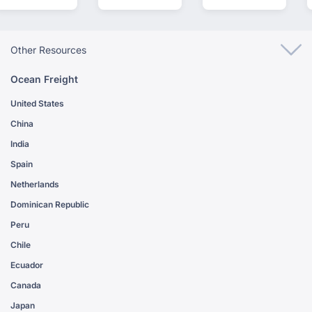
Other Resources
Ocean Freight
United States
China
India
Spain
Netherlands
Dominican Republic
Peru
Chile
Ecuador
Canada
Japan