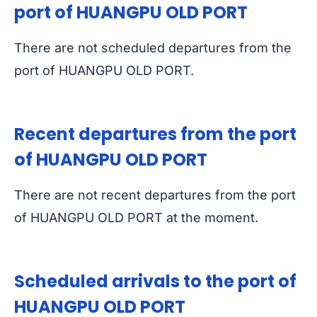
port of HUANGPU OLD PORT
There are not scheduled departures from the
port of HUANGPU OLD PORT.
Recent departures from the port
of HUANGPU OLD PORT
There are not recent departures from the port
of HUANGPU OLD PORT at the moment.
Scheduled arrivals to the port of
HUANGPU OLD PORT