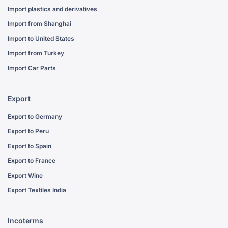
Import plastics and derivatives
Import from Shanghai
Import to United States
Import from Turkey
Import Car Parts
Export
Export to Germany
Export to Peru
Export to Spain
Export to France
Export Wine
Export Textiles India
Incoterms