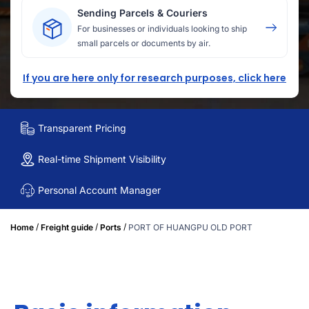
Sending Parcels & Couriers
For businesses or individuals looking to ship
small parcels or documents by air.
If you are here only for research purposes, click here
Transparent Pricing
Real-time Shipment Visibility
Personal Account Manager
/
/
/
Home
Freight guide
Ports
PORT OF HUANGPU OLD PORT