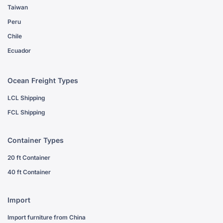
Taiwan
Peru
Chile
Ecuador
Ocean Freight Types
LCL Shipping
FCL Shipping
Container Types
20 ft Container
40 ft Container
Import
Import furniture from China