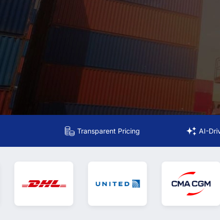
Transparent Pricing
AI-Dri