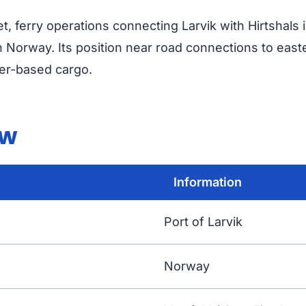
vet, ferry operations connecting Larvik with Hirtshal
 Norway. Its position near road connections to eas
ler-based cargo.
ew
Information
Port of Larvik
Norway