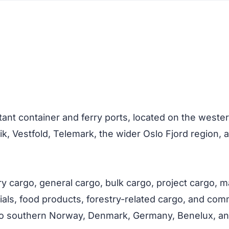
ant container and ferry ports, located on the western
ik, Vestfold, Telemark, the wider Oslo Fjord regio
rry cargo, general cargo, bulk cargo, project cargo, 
als, food products, forestry-related cargo, and commer
to southern Norway, Denmark, Germany, Benelux, an