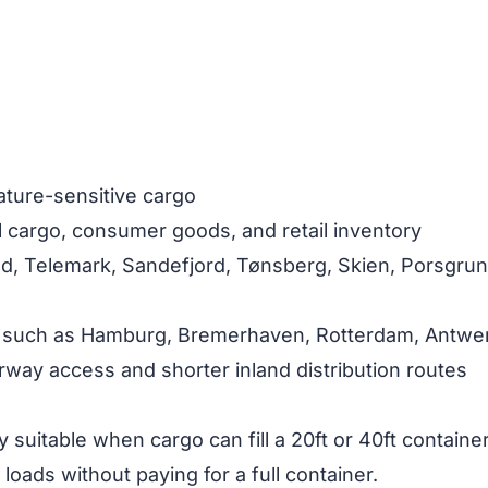
ature-sensitive cargo
al cargo, consumer goods, and retail inventory
old, Telemark, Sandefjord, Tønsberg, Skien, Porsgru
 such as Hamburg, Bremerhaven, Rotterdam, Antwerp
rway access and shorter inland distribution routes
y suitable when cargo can fill a 20ft or 40ft contain
loads without paying for a full container.