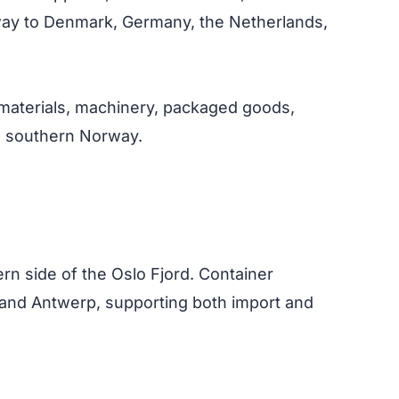
rway to Denmark, Germany, the Netherlands,
on materials, machinery, packaged goods,
in southern Norway.
rn side of the Oslo Fjord. Container
and Antwerp, supporting both import and