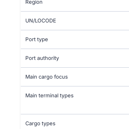
Region
UN/LOCODE
Port type
Port authority
Main cargo focus
Main terminal types
Cargo types