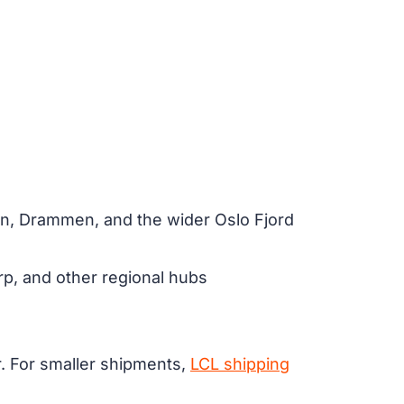
nn, Drammen, and the wider Oslo Fjord
, and other regional hubs
er. For smaller shipments,
LCL shipping