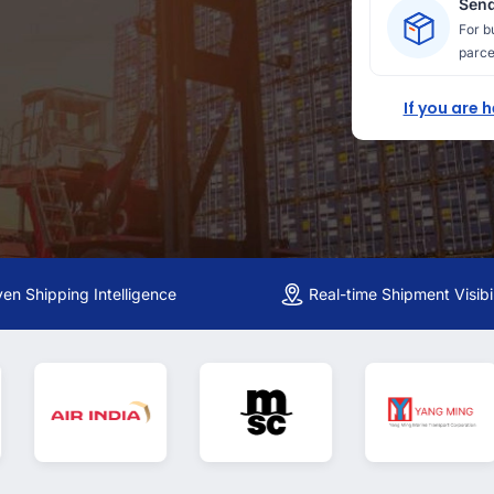
Send
For b
parce
If you are 
ven Shipping Intelligence
Real-time Shipment Visibil