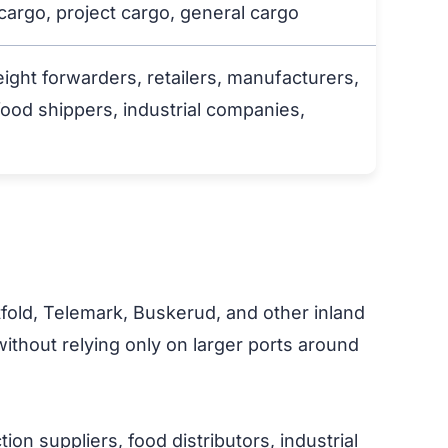
 cargo, project cargo, general cargo
eight forwarders, retailers, manufacturers,
food shippers, industrial companies,
tfold, Telemark, Buskerud, and other inland
thout relying only on larger ports around
on suppliers, food distributors, industrial