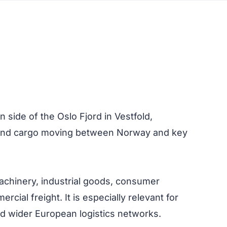
 side of the Oslo Fjord in Vestfold,
n, and cargo moving between Norway and key
machinery, industrial goods, consumer
cial freight. It is especially relevant for
d wider European logistics networks.