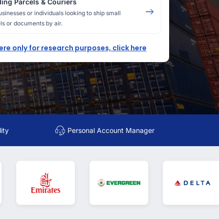
ing Parcels & Couriers
usinesses or individuals looking to ship small
ls or documents by air.
here only for research purposes, click here
ity
Personal Account Manager