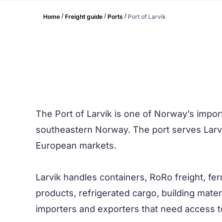
/
/
/
Home
Freight guide
Ports
Port of Larvik
The Port of Larvik is one of Norway’s import
southeastern Norway. The port serves Larv
European markets.
Larvik handles containers, RoRo freight, fe
products, refrigerated cargo, building materi
importers and exporters that need access 