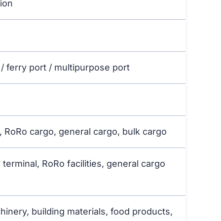
gion
/ ferry port / multipurpose port
t, RoRo cargo, general cargo, bulk cargo
 terminal, RoRo facilities, general cargo
chinery, building materials, food products,