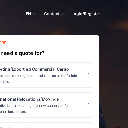
EN
Contact Us
Login/Register
ERE
need a quote for?
rting/Exporting Commercial Cargo
usiness shipping commercial cargo or for freight
rders.
rnational Relocations/Movings
ndividuals relocating to a new country or for
ation businesses.