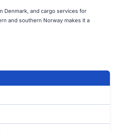
s in Denmark, and cargo services for
tern and southern Norway makes it a