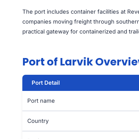
The port includes container facilities at Re
companies moving freight through southern
practical gateway for containerized and trai
Port of Larvik Overvi
Port Detail
Port name
Country