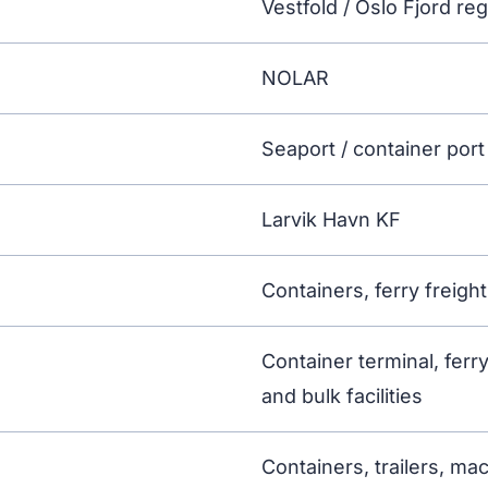
Vestfold / Oslo Fjord re
NOLAR
Seaport / container port 
Larvik Havn KF
Containers, ferry freigh
Container terminal, ferry
and bulk facilities
Containers, trailers, ma