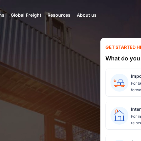
ns
Global Freight
Resources
About us
GET STARTED H
What do you 
Impo
For b
forwa
Inte
For i
reloc