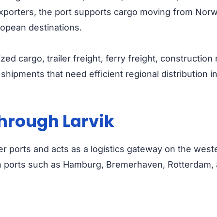
 exporters, the port supports cargo moving from No
opean destinations.
ized cargo, trailer freight, ferry freight, constructi
shipments that need efficient regional distribution 
hrough Larvik
er ports and acts as a logistics gateway on the weste
n ports such as Hamburg, Bremerhaven, Rotterdam, 