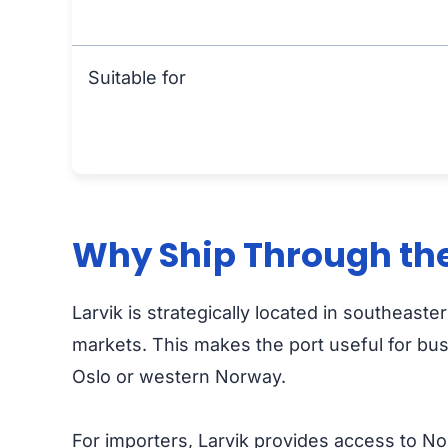
Suitable for
Why Ship Through the 
Larvik is strategically located in southeast
markets. This makes the port useful for bu
Oslo or western Norway.
For importers, Larvik provides access to Nor