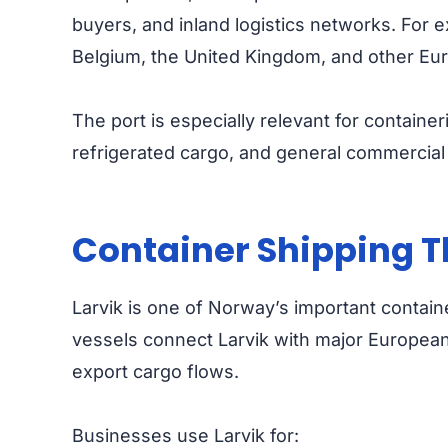
buyers, and inland logistics networks. For
Belgium, the United Kingdom, and other Eur
The port is especially relevant for container
refrigerated cargo, and general commercial 
Container Shipping T
Larvik is one of Norway’s important contain
vessels connect Larvik with major Europea
export cargo flows.
Businesses use Larvik for: