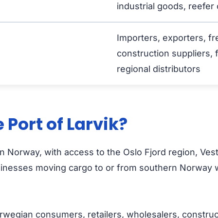
industrial goods, reefer
Importers, exporters, fr
construction suppliers, 
regional distributors
Port of Larvik?
ern Norway, with access to the Oslo Fjord region, Ves
sinesses moving cargo to or from southern Norway wi
wegian consumers, retailers, wholesalers, constructi