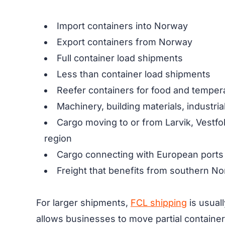
Import containers into Norway
Export containers from Norway
Full container load shipments
Less than container load shipments
Reefer containers for food and temper
Machinery, building materials, industri
Cargo moving to or from Larvik, Vestf
region
Cargo connecting with European ports
Freight that benefits from southern No
For larger shipments,
FCL shipping
is usuall
allows businesses to move partial container 