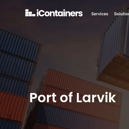
Services
Solutio
Port of Larvik