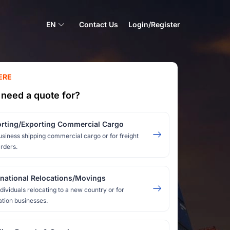
EN
Contact Us
Login/Register
ERE
need a quote for?
rting/Exporting Commercial Cargo
usiness shipping commercial cargo or for freight
rders.
rnational Relocations/Movings
ndividuals relocating to a new country or for
ation businesses.