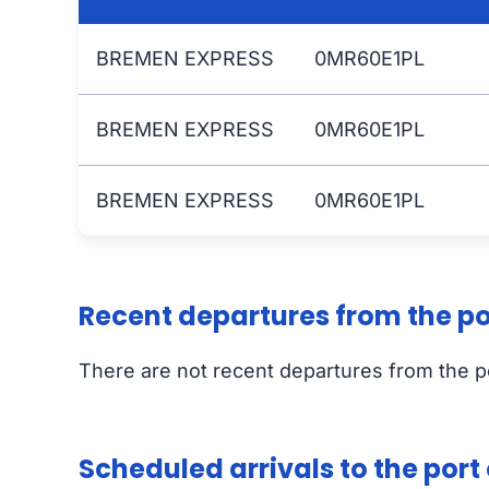
BREMEN EXPRESS
0MR60E1PL
BREMEN EXPRESS
0MR60E1PL
BREMEN EXPRESS
0MR60E1PL
Recent departures from the p
There are not recent departures from the 
Scheduled arrivals to the por