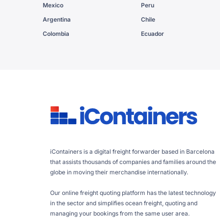
Mexico
Peru
Argentina
Chile
Colombia
Ecuador
iContainers is a digital freight forwarder based in Barcelona
that assists thousands of companies and families around the
globe in moving their merchandise internationally.
Our online freight quoting platform has the latest technology
in the sector and simplifies ocean freight, quoting and
managing your bookings from the same user area.