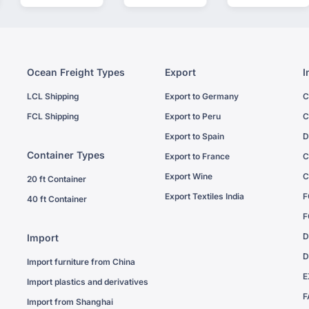
Ocean Freight Types
Export
I
LCL Shipping
Export to Germany
C
FCL Shipping
Export to Peru
C
Export to Spain
D
Container Types
Export to France
C
Export Wine
C
20 ft Container
Export Textiles India
F
40 ft Container
F
D
Import
D
Import furniture from China
E
Import plastics and derivatives
F
Import from Shanghai