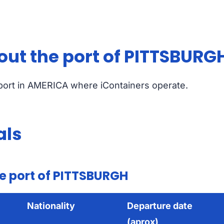
out the port of PITTSBURG
 port in AMERICA where iContainers operate.
als
e port of PITTSBURGH
Nationality
Departure date
(aprox)