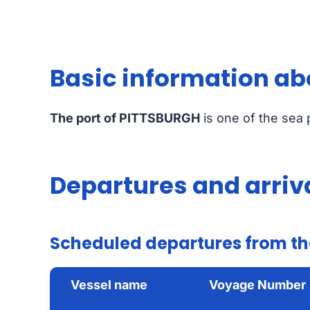
Basic information ab
The port of PITTSBURGH
is one of the sea
Departures and arriv
Scheduled departures from th
Vessel name
Voyage Number