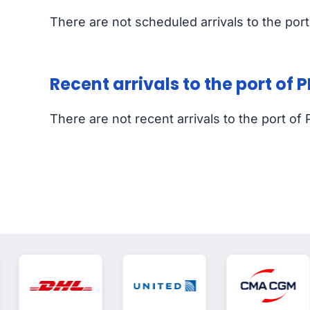
There are not scheduled arrivals to the po
Recent arrivals to the port of
There are not recent arrivals to the port 