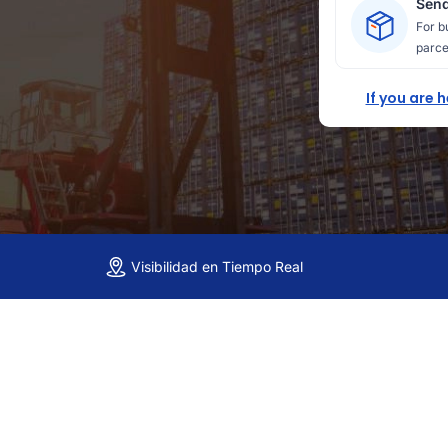
Send
For b
parce
If you are 
Visibilidad en Tiempo Real