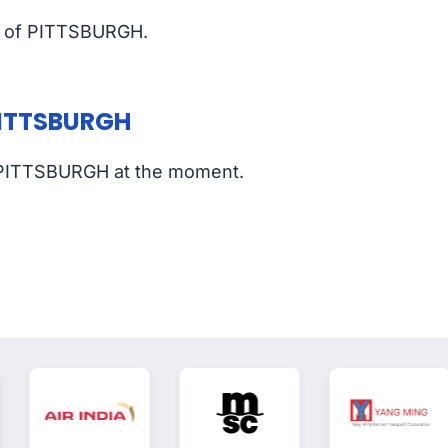
rt of PITTSBURGH.
 PITTSBURGH
of PITTSBURGH at the moment.