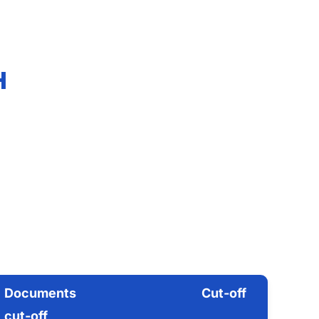
H
Documents
Cut-off
cut-off