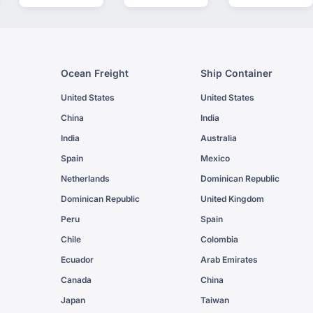
Ocean Freight
Ship Container
United States
United States
China
India
India
Australia
Spain
Mexico
Netherlands
Dominican Republic
Dominican Republic
United Kingdom
Peru
Spain
Chile
Colombia
Ecuador
Arab Emirates
Canada
China
Japan
Taiwan