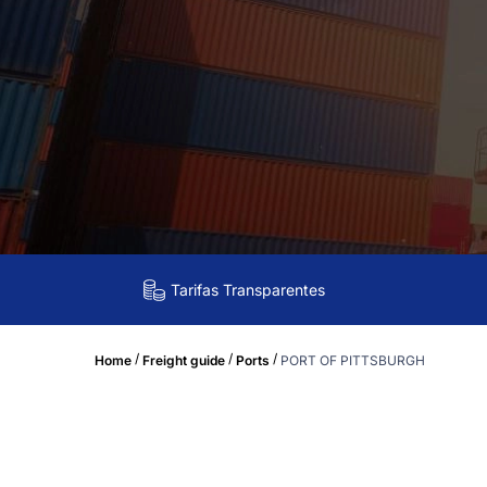
Tarifas Transparentes
/
/
/
Home
Freight guide
Ports
PORT OF PITTSBURGH