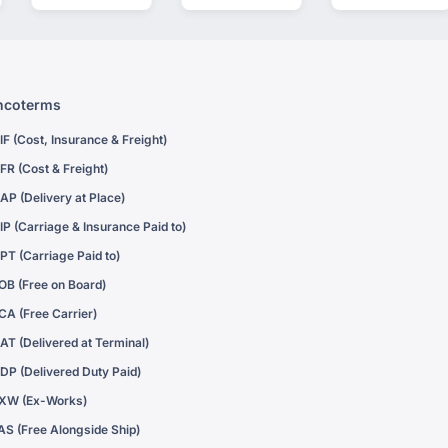
ncoterms
IF (Cost, Insurance & Freight)
FR (Cost & Freight)
AP (Delivery at Place)
IP (Carriage & Insurance Paid to)
PT (Carriage Paid to)
OB (Free on Board)
CA (Free Carrier)
AT (Delivered at Terminal)
DP (Delivered Duty Paid)
XW (Ex-Works)
AS (Free Alongside Ship)