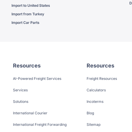
D
Import to United States
Import from Turkey
Import Car Parts
Resources
Resources
AI-Powered Freight Services
Freight Resources
Services
Calculators
Solutions
Incoterms
International Courier
Blog
International Freight Forwarding
Sitemap