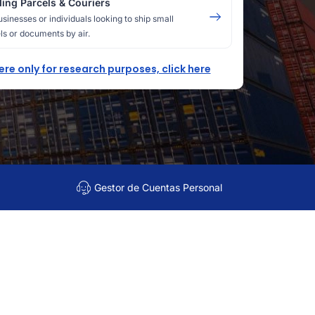
ing Parcels & Couriers
usinesses or individuals looking to ship small
ls or documents by air.
here only for research purposes, click here
Gestor de Cuentas Personal