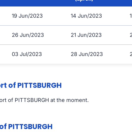
19 Jun/2023
14 Jun/2023
26 Jun/2023
21 Jun/2023
03 Jul/2023
28 Jun/2023
ort of PITTSBURGH
port of PITTSBURGH at the moment.
t of PITTSBURGH