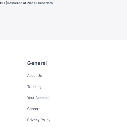
PU (Delivered at Place Unloaded)
General
About Us
Tracking
Your Account
Careers
Privacy Policy