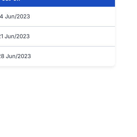
14 Jun/2023
21 Jun/2023
28 Jun/2023