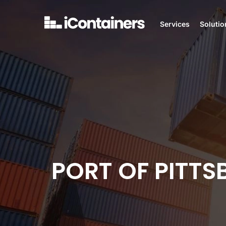
Services
Solutio
PORT OF PITT