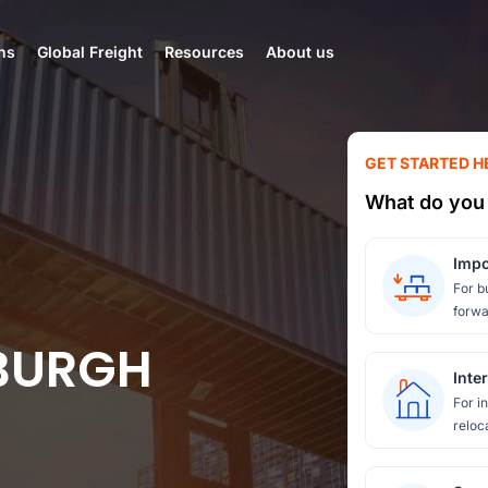
ns
Global Freight
Resources
About us
GET STARTED H
What do you 
Impo
For b
forwa
SBURGH
Inte
For i
reloc