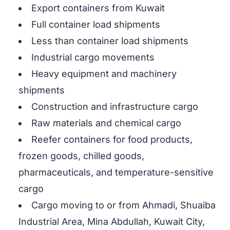
Export containers from Kuwait
Full container load shipments
Less than container load shipments
Industrial cargo movements
Heavy equipment and machinery
shipments
Construction and infrastructure cargo
Raw materials and chemical cargo
Reefer containers for food products,
frozen goods, chilled goods,
pharmaceuticals, and temperature-sensitive
cargo
Cargo moving to or from Ahmadi, Shuaiba
Industrial Area, Mina Abdullah, Kuwait City,