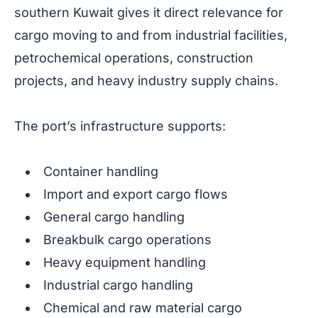
southern Kuwait gives it direct relevance for
cargo moving to and from industrial facilities,
petrochemical operations, construction
projects, and heavy industry supply chains.
The port’s infrastructure supports:
Container handling
Import and export cargo flows
General cargo handling
Breakbulk cargo operations
Heavy equipment handling
Industrial cargo handling
Chemical and raw material cargo