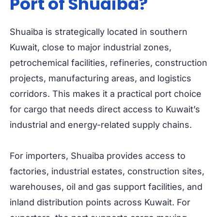
Port of Shuaiba?
Shuaiba is strategically located in southern
Kuwait, close to major industrial zones,
petrochemical facilities, refineries, construction
projects, manufacturing areas, and logistics
corridors. This makes it a practical port choice
for cargo that needs direct access to Kuwait’s
industrial and energy-related supply chains.
For importers, Shuaiba provides access to
factories, industrial estates, construction sites,
warehouses, oil and gas support facilities, and
inland distribution points across Kuwait. For