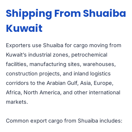
Shipping From Shuaiba
Kuwait
Exporters use Shuaiba for cargo moving from
Kuwait’s industrial zones, petrochemical
facilities, manufacturing sites, warehouses,
construction projects, and inland logistics
corridors to the Arabian Gulf, Asia, Europe,
Africa, North America, and other international
markets.
Common export cargo from Shuaiba includes: