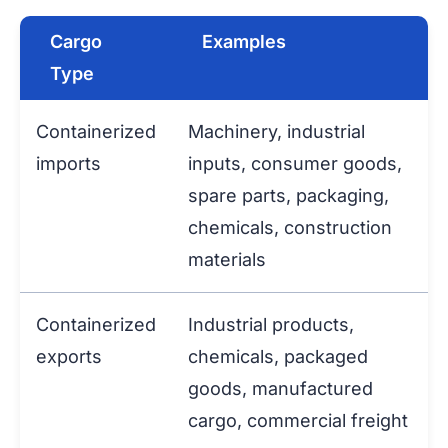
Cargo
Examples
Type
Containerized
Machinery, industrial
imports
inputs, consumer goods,
spare parts, packaging,
chemicals, construction
materials
Containerized
Industrial products,
exports
chemicals, packaged
goods, manufactured
cargo, commercial freight