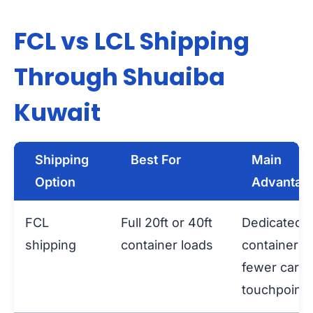
FCL vs LCL Shipping
Through Shuaiba
Kuwait
Shipping
Best For
Main
Option
Advantag
FCL
Full 20ft or 40ft
Dedicated
shipping
container loads
container a
fewer carg
touchpoints