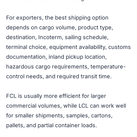
For exporters, the best shipping option
depends on cargo volume, product type,
destination, Incoterm, sailing schedule,
terminal choice, equipment availability, customs
documentation, inland pickup location,
hazardous cargo requirements, temperature-
control needs, and required transit time.
FCL is usually more efficient for larger
commercial volumes, while LCL can work well
for smaller shipments, samples, cartons,
pallets, and partial container loads.