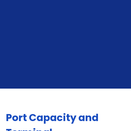
To Shuaiba
From Shuaiba
Port Capacity and