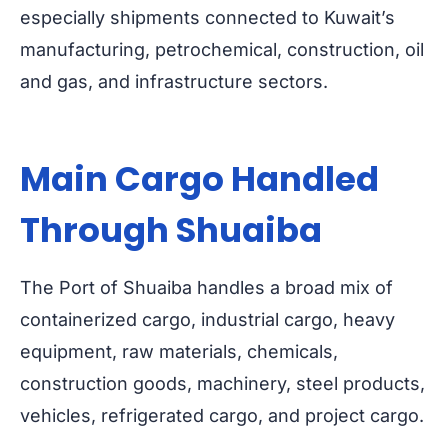
especially shipments connected to Kuwait’s
manufacturing, petrochemical, construction, oil
and gas, and infrastructure sectors.
Main Cargo Handled
Through Shuaiba
The Port of Shuaiba handles a broad mix of
containerized cargo, industrial cargo, heavy
equipment, raw materials, chemicals,
construction goods, machinery, steel products,
vehicles, refrigerated cargo, and project cargo.