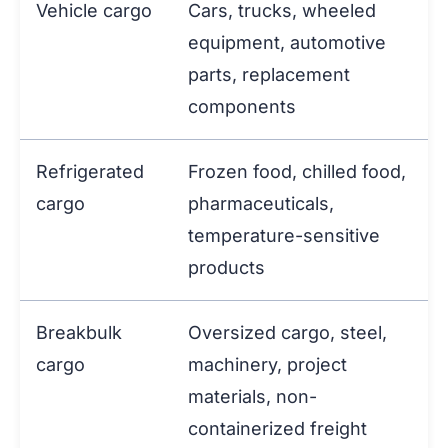
Vehicle cargo
Cars, trucks, wheeled
equipment, automotive
parts, replacement
components
Refrigerated
Frozen food, chilled food,
cargo
pharmaceuticals,
temperature-sensitive
products
Breakbulk
Oversized cargo, steel,
cargo
machinery, project
materials, non-
containerized freight