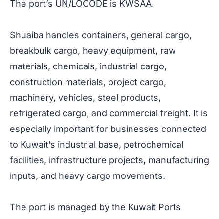
The port’s UN/LOCODE is KWSAA.
Shuaiba handles containers, general cargo,
breakbulk cargo, heavy equipment, raw
materials, chemicals, industrial cargo,
construction materials, project cargo,
machinery, vehicles, steel products,
refrigerated cargo, and commercial freight. It is
especially important for businesses connected
to Kuwait’s industrial base, petrochemical
facilities, infrastructure projects, manufacturing
inputs, and heavy cargo movements.
The port is managed by the Kuwait Ports