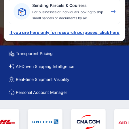
Sending Parcels & Couriers
For businesses or individuals looking to ship
small parcels or documents by air.
If you are here only for research purposes, click here
Transparent Pricing
AI-Driven Shipping Intelligence
Real-time Shipment Visibility
Personal Account Manager