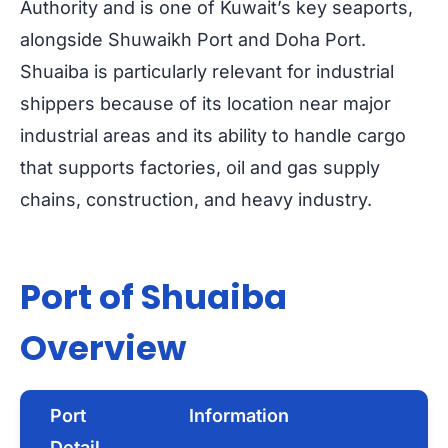
Authority and is one of Kuwait’s key seaports,
alongside Shuwaikh Port and Doha Port.
Shuaiba is particularly relevant for industrial
shippers because of its location near major
industrial areas and its ability to handle cargo
that supports factories, oil and gas supply
chains, construction, and heavy industry.
Port of Shuaiba
Overview
Port
Information
Detail