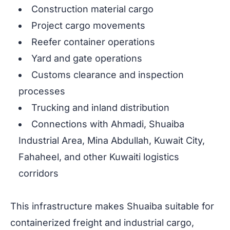
Construction material cargo
Project cargo movements
Reefer container operations
Yard and gate operations
Customs clearance and inspection
processes
Trucking and inland distribution
Connections with Ahmadi, Shuaiba
Industrial Area, Mina Abdullah, Kuwait City,
Fahaheel, and other Kuwaiti logistics
corridors
This infrastructure makes Shuaiba suitable for
containerized freight and industrial cargo,