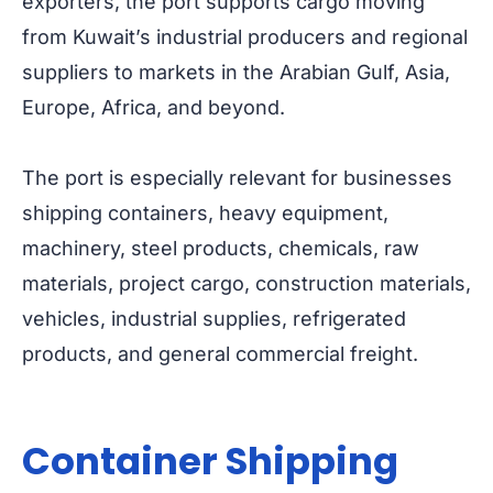
exporters, the port supports cargo moving
from Kuwait’s industrial producers and regional
suppliers to markets in the Arabian Gulf, Asia,
Europe, Africa, and beyond.
The port is especially relevant for businesses
shipping containers, heavy equipment,
machinery, steel products, chemicals, raw
materials, project cargo, construction materials,
vehicles, industrial supplies, refrigerated
products, and general commercial freight.
Container Shipping