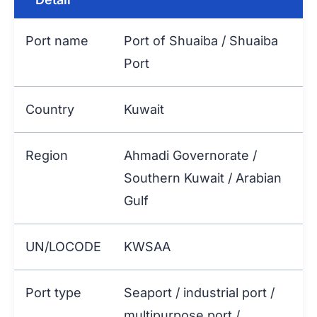
Port name
Port of Shuaiba / Shuaiba
Port
Country
Kuwait
Region
Ahmadi Governorate /
Southern Kuwait / Arabian
Gulf
UN/LOCODE
KWSAA
Port type
Seaport / industrial port /
multipurpose port /