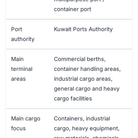
container port
Port
Kuwait Ports Authority
authority
Main
Commercial berths,
terminal
container handling areas,
areas
industrial cargo areas,
general cargo and heavy
cargo facilities
Main cargo
Containers, industrial
focus
cargo, heavy equipment,