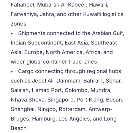
Fahaheel, Mubarak Al-Kabeer, Hawalli,
Farwaniya, Jahra, and other Kuwaiti logistics
zones
Shipments connected to the Arabian Gulf,
Indian Subcontinent, East Asia, Southeast
Asia, Europe, North America, Africa, and
wider global container trade lanes
Cargo connecting through regional hubs
such as Jebel Ali, Dammam, Bahrain, Sohar,
Salalah, Hamad Port, Colombo, Mundra,
Nhava Sheva, Singapore, Port Klang, Busan,
Shanghai, Ningbo, Rotterdam, Antwerp-
Bruges, Hamburg, Los Angeles, and Long
Beach