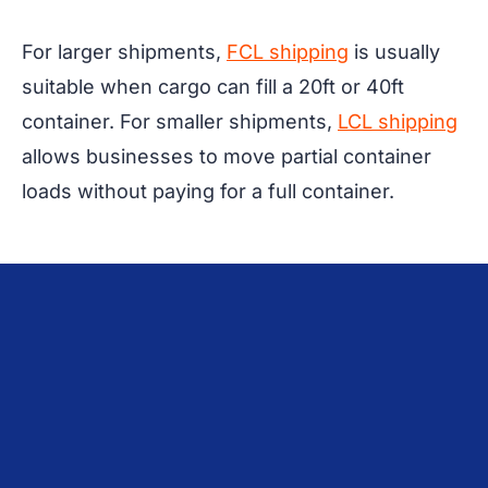
For larger shipments,
FCL shipping
is usually
suitable when cargo can fill a 20ft or 40ft
container. For smaller shipments,
LCL shipping
allows businesses to move partial container
loads without paying for a full container.