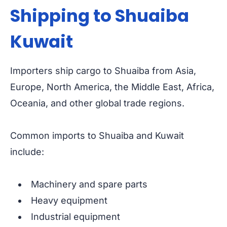
Shipping to Shuaiba
Kuwait
Importers ship cargo to Shuaiba from Asia,
Europe, North America, the Middle East, Africa,
Oceania, and other global trade regions.
Common imports to Shuaiba and Kuwait
include:
Machinery and spare parts
Heavy equipment
Industrial equipment