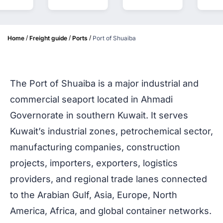
/
/
/
Home
Freight guide
Ports
Port of Shuaiba
The Port of Shuaiba is a major industrial and
commercial seaport located in Ahmadi
Governorate in southern Kuwait. It serves
Kuwait’s industrial zones, petrochemical sector,
manufacturing companies, construction
projects, importers, exporters, logistics
providers, and regional trade lanes connected
to the Arabian Gulf, Asia, Europe, North
America, Africa, and global container networks.