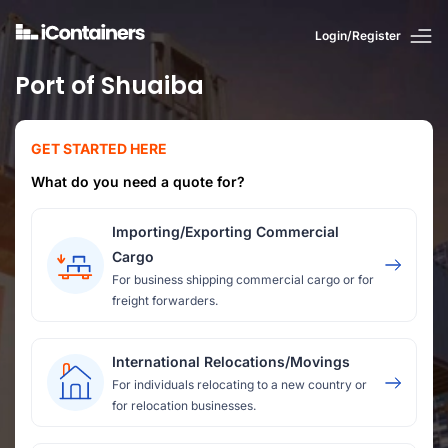
Login/Register
Port of Shuaiba
GET STARTED HERE
What do you need a quote for?
Importing/Exporting Commercial
Cargo
For business shipping commercial cargo or for
freight forwarders.
International Relocations/Movings
For individuals relocating to a new country or
for relocation businesses.