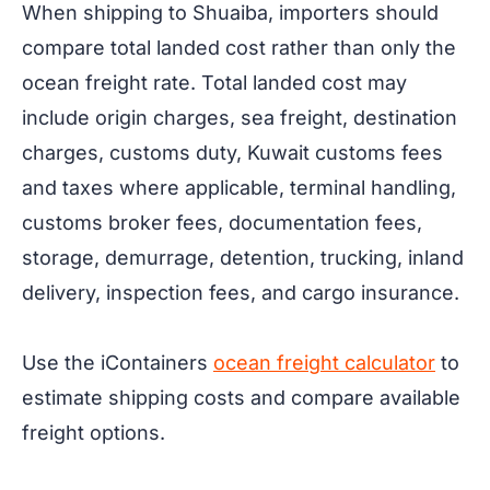
When shipping to Shuaiba, importers should
compare total landed cost rather than only the
ocean freight rate. Total landed cost may
include origin charges, sea freight, destination
charges, customs duty, Kuwait customs fees
and taxes where applicable, terminal handling,
customs broker fees, documentation fees,
storage, demurrage, detention, trucking, inland
delivery, inspection fees, and cargo insurance.
Use the iContainers
ocean freight calculator
to
estimate shipping costs and compare available
freight options.