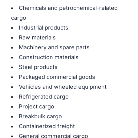
Chemicals and petrochemical-related
cargo
Industrial products
Raw materials
Machinery and spare parts
Construction materials
Steel products
Packaged commercial goods
Vehicles and wheeled equipment
Refrigerated cargo
Project cargo
Breakbulk cargo
Containerized freight
General commercial cargo