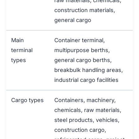
raw materials, chemicals,
construction materials,
general cargo
Main
Container terminal,
terminal
multipurpose berths,
types
general cargo berths,
breakbulk handling areas,
industrial cargo facilities
Cargo types
Containers, machinery,
chemicals, raw materials,
steel products, vehicles,
construction cargo,