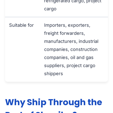
refrigerated cargo, project
cargo
Suitable for
Importers, exporters,
freight forwarders,
manufacturers, industrial
companies, construction
companies, oil and gas
suppliers, project cargo
shippers
Why Ship Through the