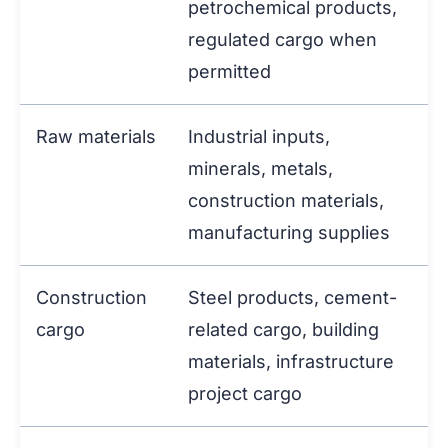
petrochemical products,
regulated cargo when
permitted
Raw materials
Industrial inputs,
minerals, metals,
construction materials,
manufacturing supplies
Construction
Steel products, cement-
cargo
related cargo, building
materials, infrastructure
project cargo