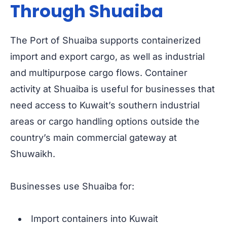
Through Shuaiba
The Port of Shuaiba supports containerized
import and export cargo, as well as industrial
and multipurpose cargo flows. Container
activity at Shuaiba is useful for businesses that
need access to Kuwait’s southern industrial
areas or cargo handling options outside the
country’s main commercial gateway at
Shuwaikh.
Businesses use Shuaiba for:
Import containers into Kuwait