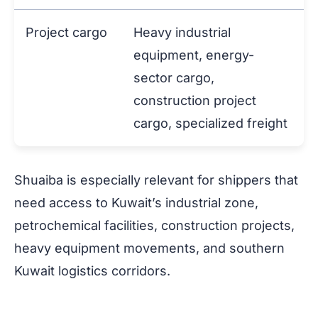
Project cargo
Heavy industrial
equipment, energy-
sector cargo,
construction project
cargo, specialized freight
Shuaiba is especially relevant for shippers that
need access to Kuwait’s industrial zone,
petrochemical facilities, construction projects,
heavy equipment movements, and southern
Kuwait logistics corridors.