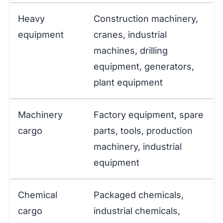
Heavy
Construction machinery,
equipment
cranes, industrial
machines, drilling
equipment, generators,
plant equipment
Machinery
Factory equipment, spare
cargo
parts, tools, production
machinery, industrial
equipment
Chemical
Packaged chemicals,
cargo
industrial chemicals,