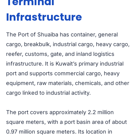
Terminal
Infrastructure
The Port of Shuaiba has container, general
cargo, breakbulk, industrial cargo, heavy cargo,
reefer, customs, gate, and inland logistics
infrastructure. It is Kuwait’s primary industrial
port and supports commercial cargo, heavy
equipment, raw materials, chemicals, and other
cargo linked to industrial activity.
The port covers approximately 2.2 million
square meters, with a port basin area of about
0.97 million square meters. Its location in