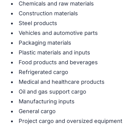
Chemicals and raw materials
Construction materials
Steel products
Vehicles and automotive parts
Packaging materials
Plastic materials and inputs
Food products and beverages
Refrigerated cargo
Medical and healthcare products
Oil and gas support cargo
Manufacturing inputs
General cargo
Project cargo and oversized equipment