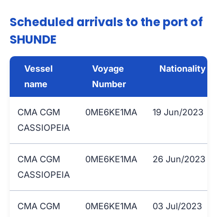
Scheduled arrivals to the port of
SHUNDE
Vessel
Voyage
Nationality
name
Number
CMA CGM
0ME6KE1MA
19 Jun/2023
CASSIOPEIA
CMA CGM
0ME6KE1MA
26 Jun/2023
CASSIOPEIA
CMA CGM
0ME6KE1MA
03 Jul/2023