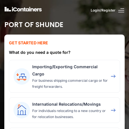
Login/Register
PORT OF SHUNDE
GET STARTED HERE
What do you need a quote for?
Importing/Exporting Commercial
Cargo
For business shipping commercial cargo or for
freight forwarders.
International Relocations/Movings
For individuals relocating to a new country or
for relocation businesses.