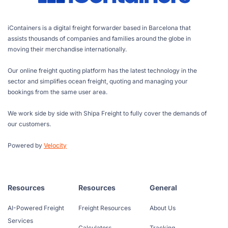
iContainers is a digital freight forwarder based in Barcelona that
assists thousands of companies and families around the globe in
moving their merchandise internationally.
Our online freight quoting platform has the latest technology in the
sector and simplifies ocean freight, quoting and managing your
bookings from the same user area.
We work side by side with Shipa Freight to fully cover the demands of
our customers.
Powered by
Velocity
Resources
Resources
General
AI-Powered Freight
Freight Resources
About Us
Services
Calculators
Tracking