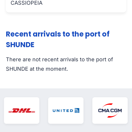
CASSIOPEIA
Recent arrivals to the port of
SHUNDE
There are not recent arrivals to the port of
SHUNDE at the moment.