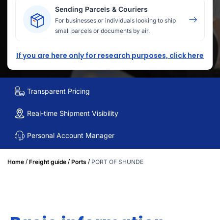
Sending Parcels & Couriers
For businesses or individuals looking to ship
small parcels or documents by air.
If you are here only for research purposes, click here
Transparent Pricing
Real-time Shipment Visibility
Personal Account Manager
/
/
/
Home
Freight guide
Ports
PORT OF SHUNDE