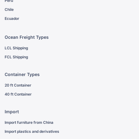
Peru
Chile
Ecuador
Ocean Freight Types
LCL Shipping
FCL Shipping
Container Types
20 ft Container
40 ft Container
Import
Import furniture from China
Import plastics and derivatives