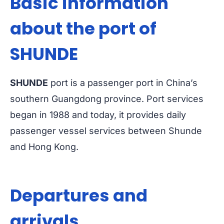
Basic information
about the port of
SHUNDE
SHUNDE
port is a passenger port in China’s
southern Guangdong province. Port services
began in 1988 and today, it provides daily
passenger vessel services between Shunde
and Hong Kong.
Departures and
arrivals