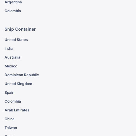
Argentina
Colombia
Ship Container
United States
India
Australia
Mexico
Dominican Republic
United Kingdom
Spain
Colombia
Arab Emirates
China
Taiwan