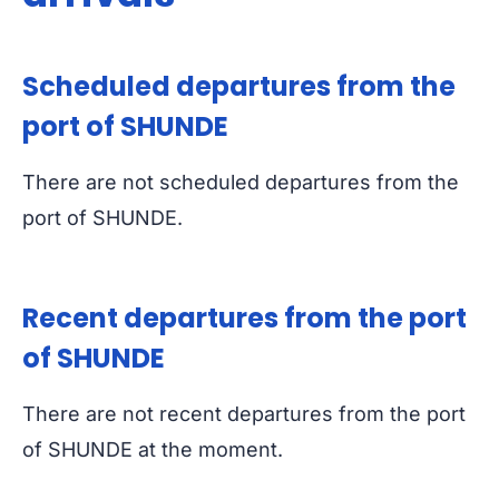
Scheduled departures from the
port of SHUNDE
There are not scheduled departures from the
port of SHUNDE.
Recent departures from the port
of SHUNDE
There are not recent departures from the port
of SHUNDE at the moment.