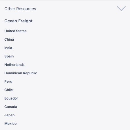
Other Resources
Ocean Freight
United States
China
India
Spain
Netherlands
Dominican Republic
Peru
Chile
Ecuador
Canada
Japan
Mexico