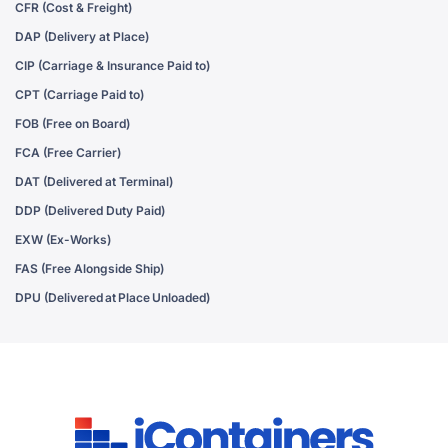
CFR (Cost & Freight)
DAP (Delivery at Place)
CIP (Carriage & Insurance Paid to)
CPT (Carriage Paid to)
FOB (Free on Board)
FCA (Free Carrier)
DAT (Delivered at Terminal)
DDP (Delivered Duty Paid)
EXW (Ex-Works)
FAS (Free Alongside Ship)
DPU (Delivered at Place Unloaded)