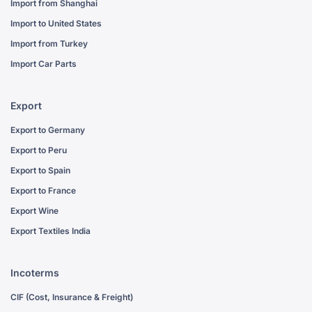
Import from Shanghai
Import to United States
Import from Turkey
Import Car Parts
Export
Export to Germany
Export to Peru
Export to Spain
Export to France
Export Wine
Export Textiles India
Incoterms
CIF (Cost, Insurance & Freight)