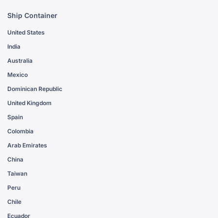
Ship Container
United States
India
Australia
Mexico
Dominican Republic
United Kingdom
Spain
Colombia
Arab Emirates
China
Taiwan
Peru
Chile
Ecuador