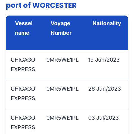
port of WORCESTER
Vessel
Voyage
Nationality
name
Number
CHICAGO
0MR5WE1PL
19 Jun/2023
EXPRESS
CHICAGO
0MR5WE1PL
26 Jun/2023
EXPRESS
CHICAGO
0MR5WE1PL
03 Jul/2023
EXPRESS