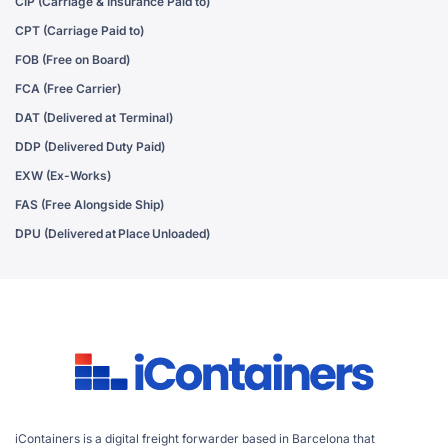
CIP (Carriage & Insurance Paid to)
CPT (Carriage Paid to)
FOB (Free on Board)
FCA (Free Carrier)
DAT (Delivered at Terminal)
DDP (Delivered Duty Paid)
EXW (Ex-Works)
FAS (Free Alongside Ship)
DPU (Delivered at Place Unloaded)
iContainers is a digital freight forwarder based in Barcelona that