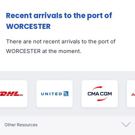
Recent arrivals to the port of
WORCESTER
There are not recent arrivals to the port of
WORCESTER at the moment.
Other Resources