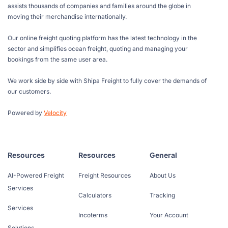
assists thousands of companies and families around the globe in
moving their merchandise internationally.
Our online freight quoting platform has the latest technology in the
sector and simplifies ocean freight, quoting and managing your
bookings from the same user area.
We work side by side with Shipa Freight to fully cover the demands of
our customers.
Powered by
Velocity
Resources
Resources
General
AI-Powered Freight
Freight Resources
About Us
Services
Calculators
Tracking
Services
Incoterms
Your Account
Solutions