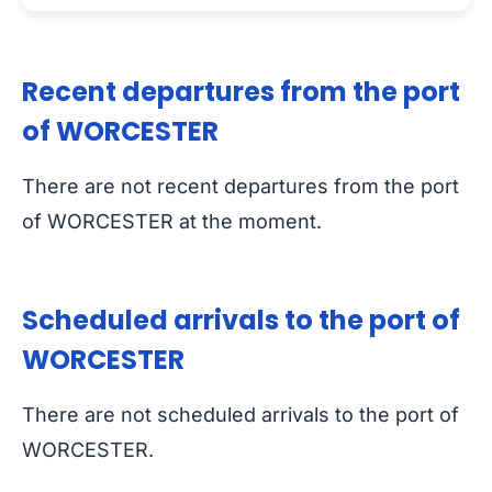
Recent departures from the port
of WORCESTER
There are not recent departures from the port
of WORCESTER at the moment.
Scheduled arrivals to the port of
WORCESTER
There are not scheduled arrivals to the port of
WORCESTER.