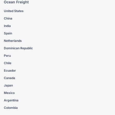
Ocean Freight
United States
China
India
Spain
Netherlands
Dominican Republic
Peru
Chile
Ecuador
Canada
Japan
Mexico
Argentina
Colombia