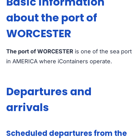
Basic information
about the port of
WORCESTER
The port of WORCESTER
is one of the sea port
in AMERICA where iContainers operate.
Departures and
arrivals
Scheduled departures from the