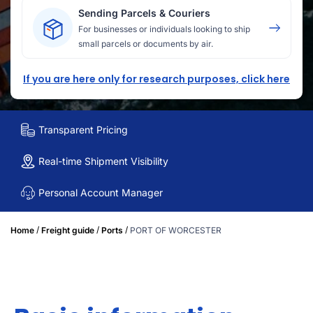
Sending Parcels & Couriers
For businesses or individuals looking to ship
small parcels or documents by air.
If you are here only for research purposes, click here
Transparent Pricing
Real-time Shipment Visibility
Personal Account Manager
/
/
/
Home
Freight guide
Ports
PORT OF WORCESTER