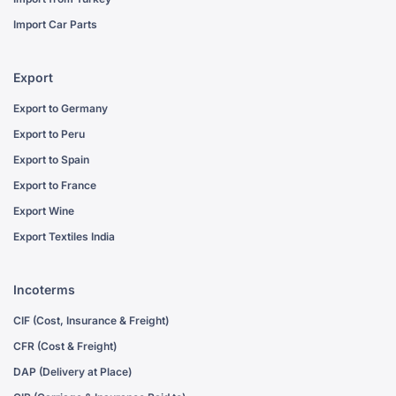
Import Car Parts
Export
Export to Germany
Export to Peru
Export to Spain
Export to France
Export Wine
Export Textiles India
Incoterms
CIF (Cost, Insurance & Freight)
CFR (Cost & Freight)
DAP (Delivery at Place)