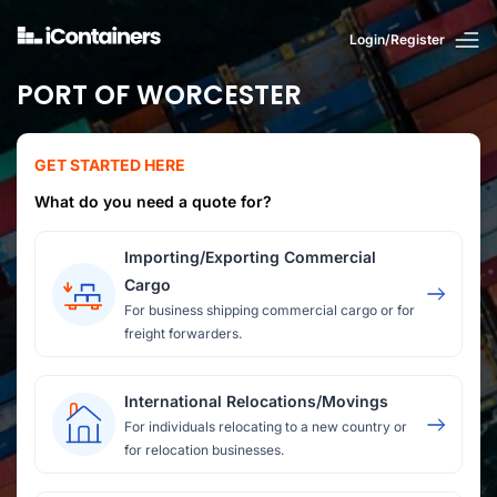
Login/Register
PORT OF WORCESTER
GET STARTED HERE
What do you need a quote for?
Importing/Exporting Commercial
Cargo
For business shipping commercial cargo or for
freight forwarders.
International Relocations/Movings
For individuals relocating to a new country or
for relocation businesses.