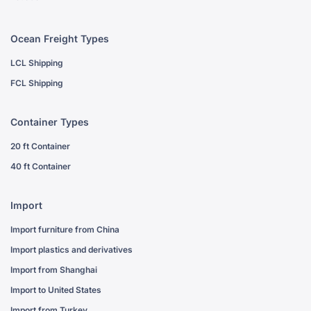
Ocean Freight Types
LCL Shipping
FCL Shipping
Container Types
20 ft Container
40 ft Container
Import
Import furniture from China
Import plastics and derivatives
Import from Shanghai
Import to United States
Import from Turkey