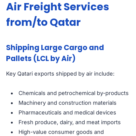
Air Freight Services
from/to Qatar
Shipping Large Cargo and
Pallets (LCL by Air)
Key Qatari exports shipped by air include:
Chemicals and petrochemical by-products
Machinery and construction materials
Pharmaceuticals and medical devices
Fresh produce, dairy, and meat imports
High-value consumer goods and