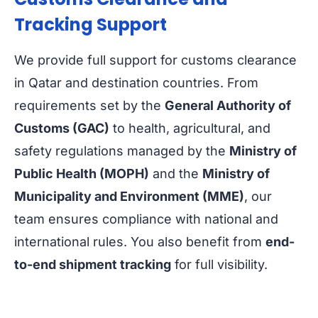
Tracking Support
We provide full support for customs clearance
in Qatar and destination countries. From
requirements set by the
General Authority of
Customs (GAC)
to health, agricultural, and
safety regulations managed by the
Ministry of
Public Health (MOPH)
and the
Ministry of
Municipality and Environment (MME)
, our
team ensures compliance with national and
international rules. You also benefit from
end-
to-end shipment tracking
for full visibility.