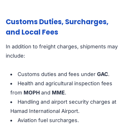
Customs Duties, Surcharges,
and Local Fees
In addition to freight charges, shipments may
include:
Customs duties and fees under
GAC
.
Health and agricultural inspection fees
from
MOPH
and
MME
.
Handling and airport security charges at
Hamad International Airport.
Aviation fuel surcharges.