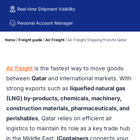
Real-time Shipment Visibility
Personal Account Manager
/
/
/
Home
Freight guide
Air Freight
Air Freight Shipping from/to Qatar
Air freight
is the fastest way to move goods
between
Qatar
and international markets. With
strong exports such as
liquefied natural gas
(LNG) by-products, chemicals, machinery,
construction materials, pharmaceuticals, and
perishables
, Qatar relies on efficient air
logistics to maintain its role as a key trade hub
in the Middle East.
iContainers
connects your