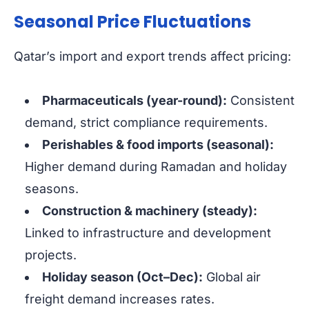
Seasonal Price Fluctuations
Qatar’s import and export trends affect pricing:
Pharmaceuticals (year-round):
Consistent
demand, strict compliance requirements.
Perishables & food imports (seasonal):
Higher demand during Ramadan and holiday
seasons.
Construction & machinery (steady):
Linked to infrastructure and development
projects.
Holiday season (Oct–Dec):
Global air
freight demand increases rates.