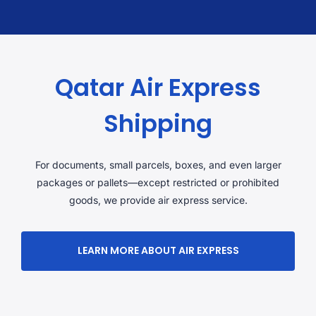
Qatar Air Express
Shipping
For documents, small parcels, boxes, and even larger
packages or pallets—except restricted or prohibited
goods, we provide air express service.
LEARN MORE ABOUT AIR EXPRESS