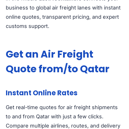
business to global air freight lanes with instant
online quotes, transparent pricing, and expert
customs support.
Get an Air Freight
Quote from/to Qatar
Instant Online Rates
Get real-time quotes for air freight shipments
to and from Qatar with just a few clicks.
Compare multiple airlines, routes, and delivery