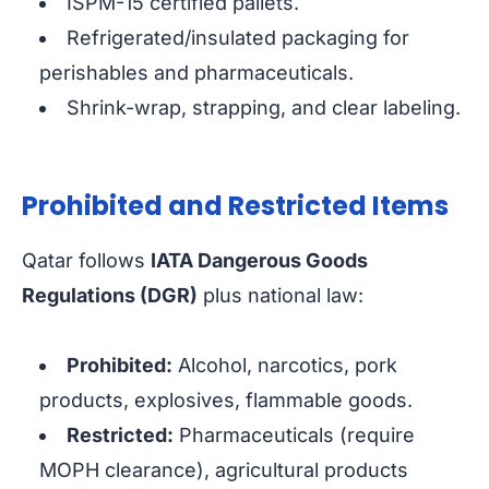
ISPM-15 certified pallets.
Refrigerated/insulated packaging for
perishables and pharmaceuticals.
Shrink-wrap, strapping, and clear labeling.
Prohibited and Restricted Items
Qatar follows
IATA Dangerous Goods
Regulations (DGR)
plus national law:
Prohibited:
Alcohol, narcotics, pork
products, explosives, flammable goods.
Restricted:
Pharmaceuticals (require
MOPH clearance), agricultural products