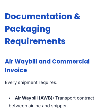
Documentation &
Packaging
Requirements
Air Waybill and Commercial
Invoice
Every shipment requires:
Air Waybill (AWB):
Transport contract
between airline and shipper.