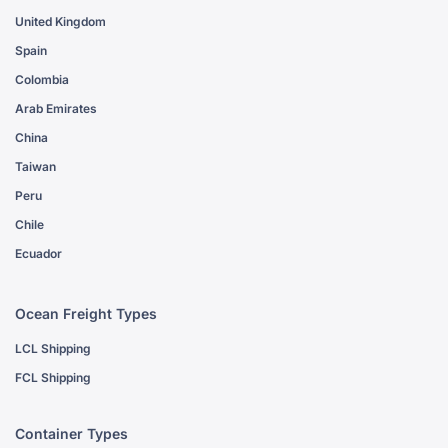
United Kingdom
Spain
Colombia
Arab Emirates
China
Taiwan
Peru
Chile
Ecuador
Ocean Freight Types
LCL Shipping
FCL Shipping
Container Types