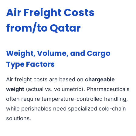
Air Freight Costs
from/to Qatar
Weight, Volume, and Cargo
Type Factors
Air freight costs are based on
chargeable
weight
(actual vs. volumetric). Pharmaceuticals
often require temperature-controlled handling,
while perishables need specialized cold-chain
solutions.