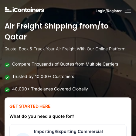
Login/Register
Air Freight Shipping from/to
Qatar
Quote, Book & Track Your Air Freight With Our Online Platform
Compare Thousands of Quotes from Multiple Carriers
Trusted by 10,000+ Customers
40,000+ Tradelanes Covered Globally
GET STARTED HERE
What do you need a quote for?
Importing/Exporting Commercial