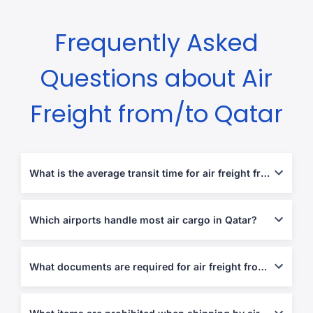
Frequently Asked
Questions about Air
Freight from/to Qatar
What is the average transit time for air freight from Qatar?
Transit times range from 2 to 6 business days depending on the
destination.
Which airports handle most air cargo in Qatar?
Hamad International Airport (DOH) is the country’s primary
cargo hub.
What documents are required for air freight from/to Qatar?
Air Waybill (AWB), Commercial Invoice, Packing List,
Import/Export Declarations, and health/phytosanitary