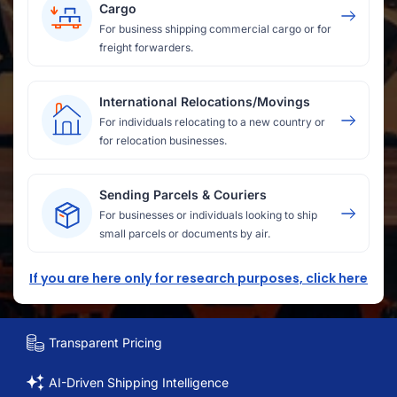
Cargo
For business shipping commercial cargo or for
freight forwarders.
International Relocations/Movings
For individuals relocating to a new country or
for relocation businesses.
Sending Parcels & Couriers
For businesses or individuals looking to ship
small parcels or documents by air.
If you are here only for research purposes, click here
Transparent Pricing
AI-Driven Shipping Intelligence