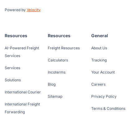
Powered by
Velocity
Resources
Resources
General
AI-Powered Freight
Freight Resources
About Us
Services
Calculators
Tracking
Services
Incoterms
Your Account
Solutions
Blog
Careers
International Courier
Sitemap
Privacy Policy
International Freight
Terms & Conditions
Forwarding