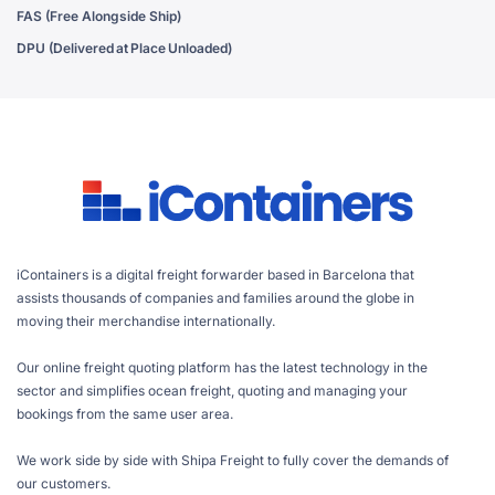
FAS (Free Alongside Ship)
DPU (Delivered at Place Unloaded)
iContainers is a digital freight forwarder based in Barcelona that
assists thousands of companies and families around the globe in
moving their merchandise internationally.
Our online freight quoting platform has the latest technology in the
sector and simplifies ocean freight, quoting and managing your
bookings from the same user area.
We work side by side with Shipa Freight to fully cover the demands of
our customers.