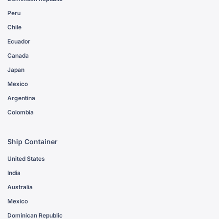
Peru
Chile
Ecuador
Canada
Japan
Mexico
Argentina
Colombia
Ship Container
United States
India
Australia
Mexico
Dominican Republic