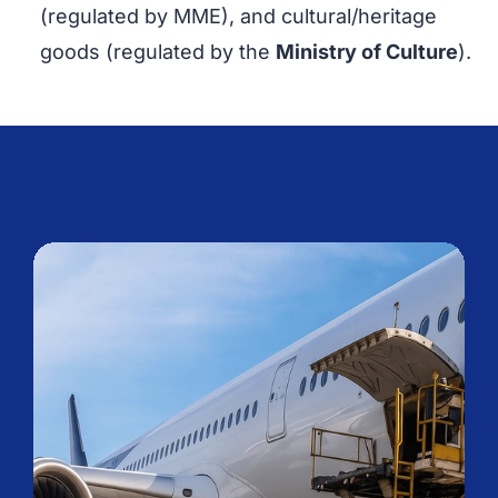
(regulated by MME), and cultural/heritage
goods (regulated by the
Ministry of Culture
).