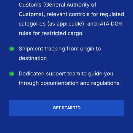
Customs (General Authority of
Customs), relevant controls for regulated
categories (as applicable), and IATA DGR
rules for restricted cargo
Shipment tracking from origin to
destination
Dedicated support team to guide you
through documentation and regulations
GET STARTED