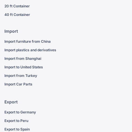
20 ft Container
40 ft Container
Import
Import furniture from China
Import plastics and derivatives
Import from Shanghai
Import to United States
Import from Turkey
Import Car Parts
Export
Export to Germany
Export to Peru
Export to Spain