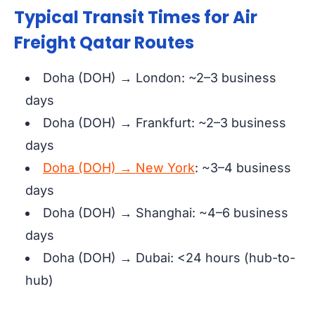
Typical Transit Times for Air
Freight Qatar Routes
Doha (DOH) → London: ~2–3 business
days
Doha (DOH) → Frankfurt: ~2–3 business
days
Doha (DOH) → New York
: ~3–4 business
days
Doha (DOH) → Shanghai: ~4–6 business
days
Doha (DOH) → Dubai: <24 hours (hub-to-
hub)