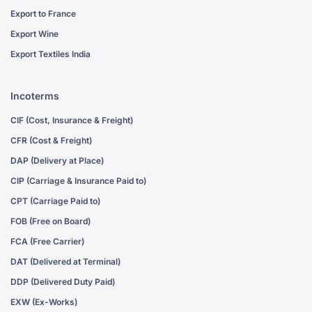
Export to France
Export Wine
Export Textiles India
Incoterms
CIF (Cost, Insurance & Freight)
CFR (Cost & Freight)
DAP (Delivery at Place)
CIP (Carriage & Insurance Paid to)
CPT (Carriage Paid to)
FOB (Free on Board)
FCA (Free Carrier)
DAT (Delivered at Terminal)
DDP (Delivered Duty Paid)
EXW (Ex-Works)