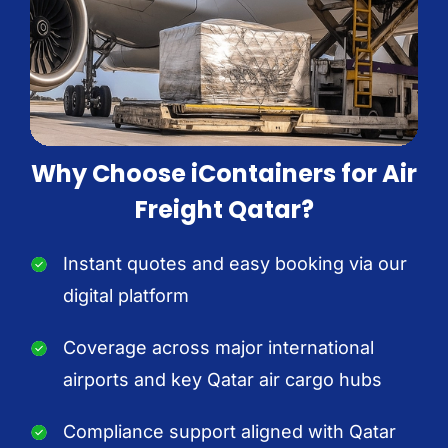
Why Choose iContainers for Air
Freight Qatar?
Instant quotes and easy booking via our
digital platform
Coverage across major international
airports and key Qatar air cargo hubs
Compliance support aligned with Qatar