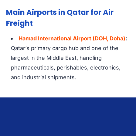
Main Airports in Qatar for Air
Freight
Hamad International Airport (DOH, Doha)
:
Qatar’s primary cargo hub and one of the
largest in the Middle East, handling
pharmaceuticals, perishables, electronics,
and industrial shipments.