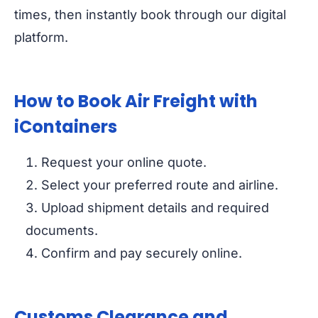
times, then instantly book through our digital
platform.
How to Book Air Freight with
iContainers
Request your online quote.
Select your preferred route and airline.
Upload shipment details and required
documents.
Confirm and pay securely online.
Customs Clearance and