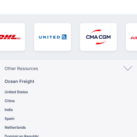
Other Resources
Ocean Freight
United States
China
India
Spain
Netherlands
Dominican Republic