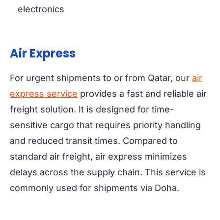
electronics
Air Express
For urgent shipments to or from Qatar, our
air
express service
provides a fast and reliable air
freight solution. It is designed for time-
sensitive cargo that requires priority handling
and reduced transit times. Compared to
standard air freight, air express minimizes
delays across the supply chain. This service is
commonly used for shipments via Doha.