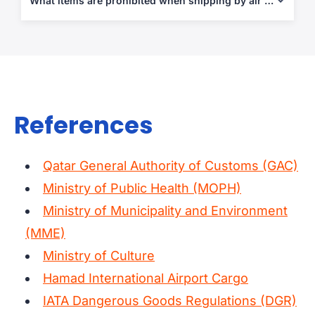
What items are prohibited when shipping by air from Qatar?
certificates when applicable.
Alcohol, narcotics, pork products, explosives, flammable goods,
and restricted agricultural or pharmaceutical items under IATA
and Qatari law.
References
Qatar General Authority of Customs (GAC)
Ministry of Public Health (MOPH)
Ministry of Municipality and Environment
(MME)
Ministry of Culture
Hamad International Airport Cargo
IATA Dangerous Goods Regulations (DGR)