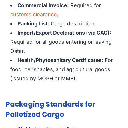
Commercial Invoice:
Required for
customs clearance
.
Packing List:
Cargo description.
Import/Export Declarations (via GAC):
Required for all goods entering or leaving
Qatar.
Health/Phytosanitary Certificates:
For
food, perishables, and agricultural goods
(issued by MOPH or MME).
Packaging Standards for
Palletized Cargo