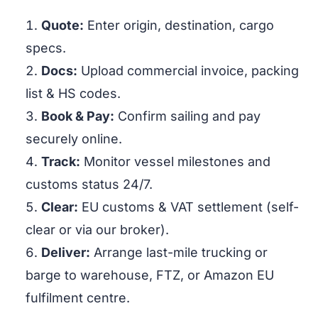
Quote:
Enter origin, destination, cargo
specs.
Docs:
Upload commercial invoice, packing
list & HS codes.
Book & Pay:
Confirm sailing and pay
securely online.
Track:
Monitor vessel milestones and
customs status 24/7.
Clear:
EU customs & VAT settlement (self-
clear or via our broker).
Deliver:
Arrange last-mile trucking or
barge to warehouse, FTZ, or Amazon EU
fulfilment centre.