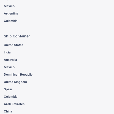
Mexico
Argentina
Colombia
Ship Container
United States
India
Australia
Mexico
Dominican Republic
United Kingdom
Spain
Colombia
Arab Emirates
China