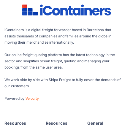
iContainers is a digital freight forwarder based in Barcelona that
assists thousands of companies and families around the globe in
moving their merchandise internationally.
Our online freight quoting platform has the latest technology in the
sector and simplifies ocean freight, quoting and managing your
bookings from the same user area.
We work side by side with Shipa Freight to fully cover the demands of
our customers.
Powered by
Velocity
Resources
Resources
General