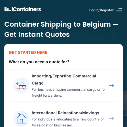
Login/Register
Container Shipping to Belgium —
Get Instant Quotes
GET STARTED HERE
What do you need a quote for?
Importing/Exporting Commercial
Cargo
For business shipping commercial cargo or for
freight forwarders.
International Relocations/Movings
For individuals relocating to a new country or
for relocation businesses.