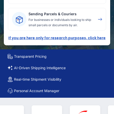
Sending Parcels & Couriers
For businesses or individuals looking to ship
small parcels or documents by air.
If you are here only for research purposes, click here
Transparent Pricing
AI-Driven Shipping Intelligence
Real-time Shipment Visibility
Personal Account Manager