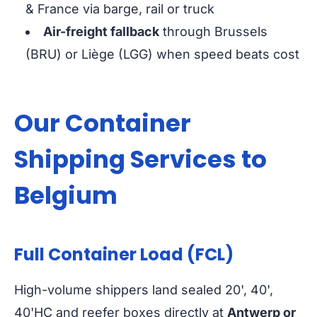
& France via barge, rail or truck
Air-freight fallback
through Brussels
(BRU) or Liège (LGG) when speed beats cost
Our Container
Shipping Services to
Belgium
Full Container Load (FCL)
High-volume shippers land sealed 20', 40',
40'HC and reefer boxes directly at
Antwerp or