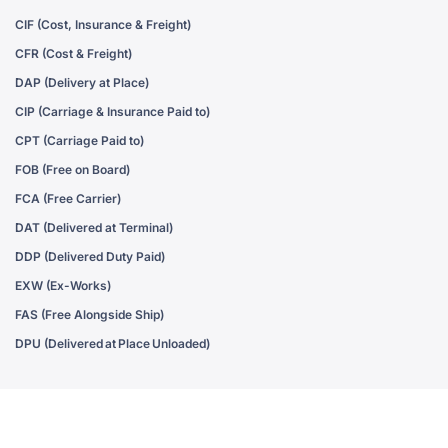
CIF (Cost, Insurance & Freight)
CFR (Cost & Freight)
DAP (Delivery at Place)
CIP (Carriage & Insurance Paid to)
CPT (Carriage Paid to)
FOB (Free on Board)
FCA (Free Carrier)
DAT (Delivered at Terminal)
DDP (Delivered Duty Paid)
EXW (Ex-Works)
FAS (Free Alongside Ship)
DPU (Delivered at Place Unloaded)