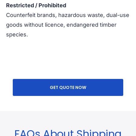
Restricted / Prohibited
Counterfeit brands, hazardous waste, dual-use
goods without licence, endangered timber
species.
GET QUOTE NOW
FAQs About Shipping