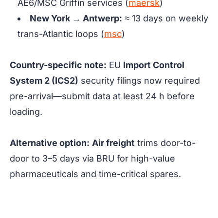
AE6/MSC Griffin services (
maersk
)
New York → Antwerp:
≈ 13 days
on weekly
trans-Atlantic loops (
msc
)
Country-specific note:
EU
Import Control
System 2 (ICS2)
security filings now required
pre-arrival—submit data at least 24 h before
loading.
Alternative option:
Air freight
trims door-to-
door to 3–5 days via BRU for high-value
pharmaceuticals and time-critical spares.