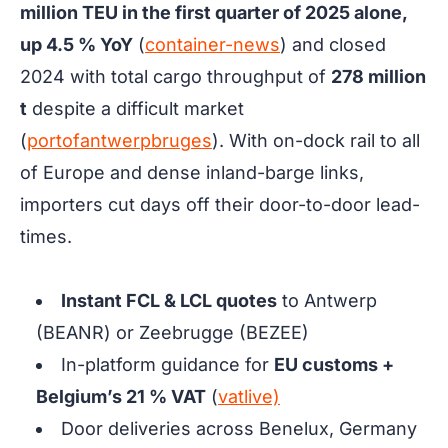
million TEU in the first quarter of 2025 alone,
up 4.5 % YoY
(
container-news
) and closed
2024 with total cargo throughput of
278 million
t
despite a difficult market
(
portofantwerpbruges
). With on-dock rail to all
of Europe and dense inland-barge links,
importers cut days off their door-to-door lead-
times.
Instant FCL & LCL quotes
to Antwerp
(BEANR) or Zeebrugge (BEZEE)
In-platform guidance for
EU customs +
Belgium’s 21 % VAT
(
vatlive)
Door deliveries across Benelux, Germany