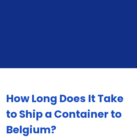
Exporting To Belgium:
Importing From Be
How Long Does It Take
to Ship a Container to
Belgium?