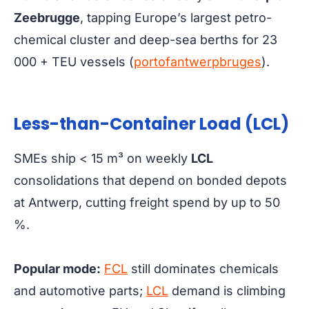
Zeebrugge
, tapping Europe’s largest petro-
chemical cluster and deep-sea berths for 23
000 + TEU vessels (
portofantwerpbruges
).
Less-than-Container Load (LCL)
SMEs ship < 15 m³ on weekly
LCL
consolidations that depend on bonded depots
at Antwerp, cutting freight spend by up to 50
%.
Popular mode:
FCL
still dominates chemicals
and automotive parts;
LCL
demand is climbing