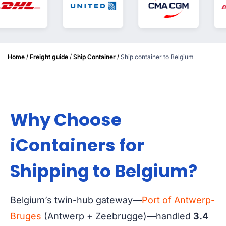
/
/
/
Home
Freight guide
Ship Container
Ship container to Belgium
Why Choose
iContainers for
Shipping to Belgium?
Belgium’s twin-hub gateway—
Port of Antwerp-
Bruges
(Antwerp + Zeebrugge)—handled
3.4