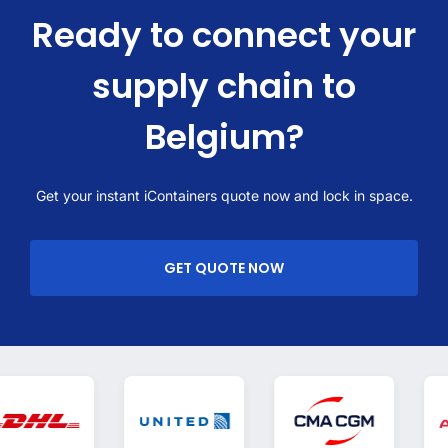
Ready to connect your
supply chain to
Belgium?
Get your instant iContainers quote now and lock in space.
GET QUOTE NOW