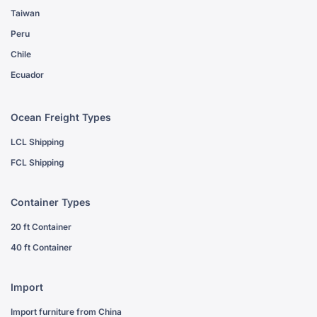
Taiwan
Peru
Chile
Ecuador
Ocean Freight Types
LCL Shipping
FCL Shipping
Container Types
20 ft Container
40 ft Container
Import
Import furniture from China