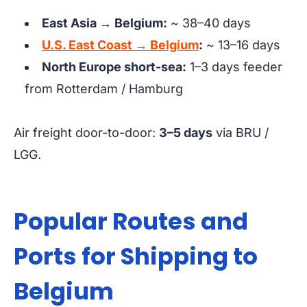
East Asia → Belgium:
~ 38–40 days
U.S. East Coast → Belgium
:
~ 13–16 days
North Europe short-sea:
1–3 days feeder
from Rotterdam / Hamburg
Air freight door-to-door:
3–5 days
via BRU /
LGG.
Popular Routes and
Ports for Shipping to
Belgium