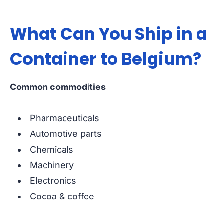
What Can You Ship in a
Container to Belgium?
Common commodities
Pharmaceuticals
Automotive parts
Chemicals
Machinery
Electronics
Cocoa & coffee