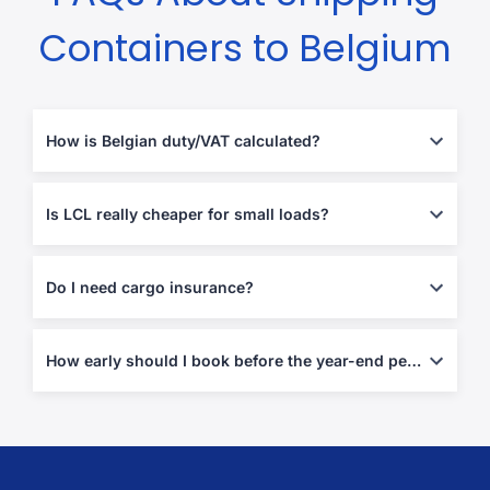
Containers to Belgium
How is Belgian duty/VAT calculated?
Most goods enter at
0–5 % duty
plus
21 % VAT
on the CIF value;
our quote tool estimates both. (
vatlive
)
Is LCL really cheaper for small loads?
Yes—below 15 m³ you avoid paying for unused FCL space,
typically saving 40–60 %.
Do I need cargo insurance?
Not mandatory, but strongly advised—add door-to-door cover at
checkout.
How early should I book before the year-end peak?
Reserve space
6–8 weeks
ahead of November/December to
avoid roll-overs and rate hikes.