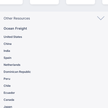
Other Resources
Ocean Freight
United States
China
India
Spain
Netherlands
Dominican Republic
Peru
Chile
Ecuador
Canada
Japan