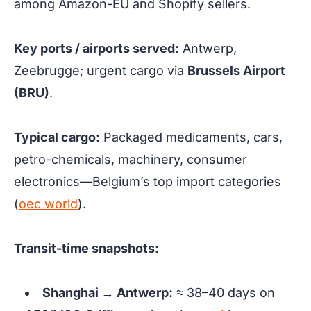
among Amazon-EU and Shopify sellers.
Key ports / airports served:
Antwerp,
Zeebrugge; urgent cargo via
Brussels Airport
(BRU)
.
Typical cargo:
Packaged medicaments, cars,
petro-chemicals, machinery, consumer
electronics—Belgium’s top import categories
(
oec world
).
Transit-time snapshots:
Shanghai → Antwerp:
≈ 38–40 days
on