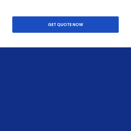
GET QUOTE NOW