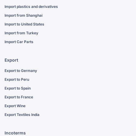
Import plastics and derivatives
Import from Shanghai
Import to United States
Import from Turkey
Import Car Parts
Export
Export to Germany
Export to Peru
Export to Spain
Export to France
Export Wine
Export Textiles India
Incoterms