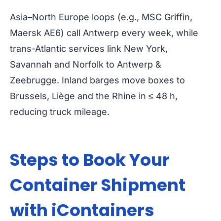
Asia–North Europe loops (e.g., MSC Griffin,
Maersk AE6) call Antwerp every week, while
trans-Atlantic services link New York,
Savannah and Norfolk to Antwerp &
Zeebrugge. Inland barges move boxes to
Brussels, Liège and the Rhine in ≤ 48 h,
reducing truck mileage.
Steps to Book Your
Container Shipment
with iContainers