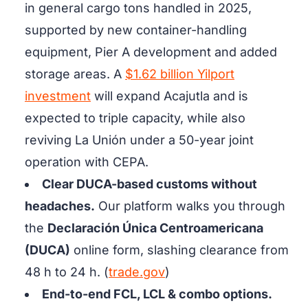
in general cargo tons handled in 2025,
supported by new container-handling
equipment, Pier A development and added
storage areas. A
$1.62 billion Yilport
investment
will expand Acajutla and is
expected to triple capacity, while also
reviving La Unión under a 50-year joint
operation with CEPA.
Clear DUCA-based customs without
headaches.
Our platform walks you through
the
Declaración Única Centroamericana
(DUCA)
online form, slashing clearance from
48 h to 24 h. (
trade.gov
)
End-to-end FCL, LCL & combo options.