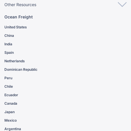
Other Resources
Ocean Freight
United States
China
India
Spain
Netherlands
Dominican Republic
Peru
Chile
Ecuador
Canada
Japan
Mexico
Argentina