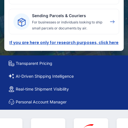
Sending Parcels & Couriers
For businesses or individuals looking to ship
small parcels or documents by air.
If you are here only for research purposes, click here
Transparent Pricing
AI-Driven Shipping Intelligence
Real-time Shipment Visibility
Personal Account Manager