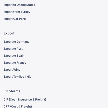
Import to United States
Import from Turkey
Import Car Parts
Export
Export to Germany
Export to Peru
Export to Spain
Export to France
Export Wine
Export Textiles India
Incoterms
CIF (Cost, Insurance & Freight)
CFR (Cost & Freight)