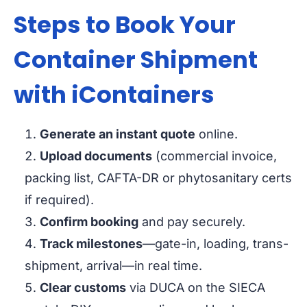
Steps to Book Your
Container Shipment
with iContainers
Generate an instant quote
online.
Upload documents
(commercial invoice,
packing list, CAFTA-DR or phytosanitary certs
if required).
Confirm booking
and pay securely.
Track milestones
—gate-in, loading, trans-
shipment, arrival—in real time.
Clear customs
via DUCA on the SIECA