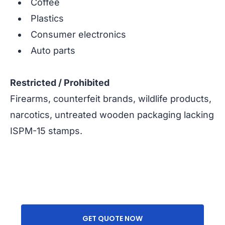
Coffee
Plastics
Consumer electronics
Auto parts
Restricted / Prohibited
Firearms, counterfeit brands, wildlife products,
narcotics, untreated wooden packaging lacking
ISPM-15 stamps.
GET QUOTE NOW