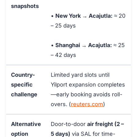
snapshots
•
New York → Acajutla:
≈ 20
– 25 days
•
Shanghai → Acajutla:
≈ 25
– 42 days
Country-
Limited yard slots until
specific
Yilport expansion completes
challenge
—early booking avoids roll-
overs. (
reuters.com
)
Alternative
Door-to-door
air freight (2 –
option
5 days)
via SAL for time-