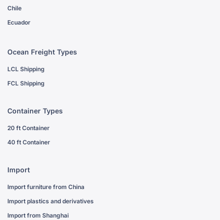
Chile
Ecuador
Ocean Freight Types
LCL Shipping
FCL Shipping
Container Types
20 ft Container
40 ft Container
Import
Import furniture from China
Import plastics and derivatives
Import from Shanghai