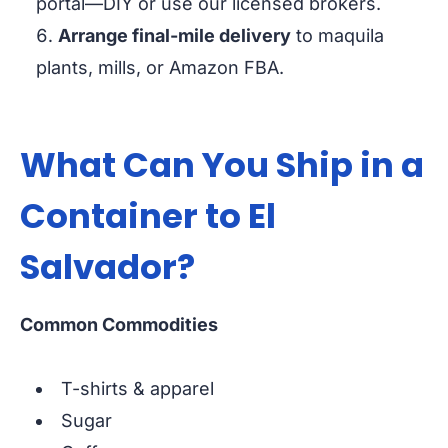
portal—DIY or use our licensed brokers.
Arrange final-mile delivery
to maquila
plants, mills, or Amazon FBA.
What Can You Ship in a
Container to El
Salvador?
Common Commodities
T-shirts & apparel
Sugar