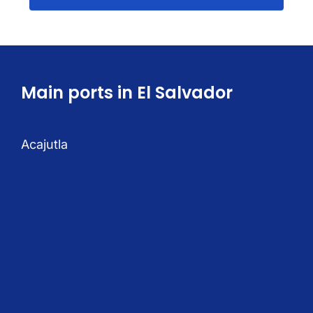
Main ports in El Salvador
Acajutla