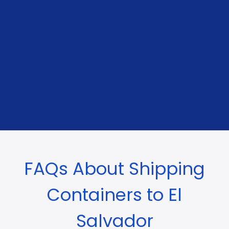
FAQs About Shipping
Containers to El
Salvador