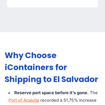
Why Choose
iContainers for
Shipping to El Salvador
Reserve port space before it’s gone.
The
Port of Acajutla
recorded a 51.75% increase