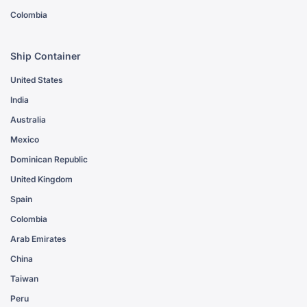
Colombia
Ship Container
United States
India
Australia
Mexico
Dominican Republic
United Kingdom
Spain
Colombia
Arab Emirates
China
Taiwan
Peru