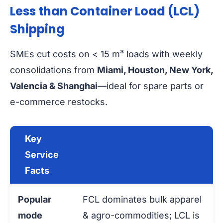
Less than Container Load (LCL)
Shipping
SMEs cut costs on < 15 m³ loads with weekly
consolidations from
Miami, Houston, New York,
Valencia & Shanghai
—ideal for spare parts or
e-commerce restocks.
Key
Service
Facts
Popular
FCL dominates bulk apparel
mode
& agro-commodities; LCL is