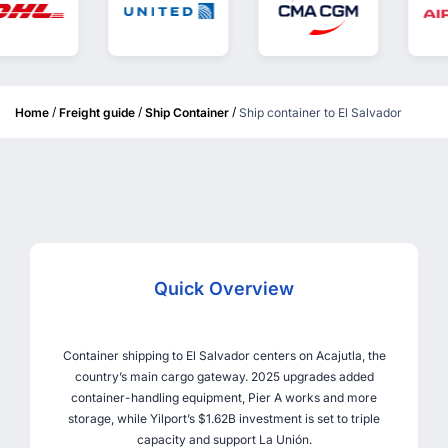
/
/
/
Home
Freight guide
Ship Container
Ship container to El Salvador
Quick Overview
Container shipping to El Salvador centers on Acajutla, the
country’s main cargo gateway. 2025 upgrades added
container-handling equipment, Pier A works and more
storage, while Yilport’s $1.62B investment is set to triple
capacity and support La Unión.