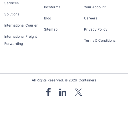
Services
Incoterms
Your Account
Solutions
Blog
Careers
International Courier
Sitemap
Privacy Policy
International Freight
Terms & Conditions
Forwarding
All Rights Reserved. © 2026 iContainers