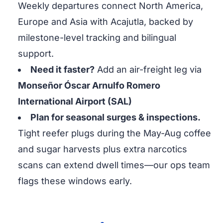
Weekly departures connect North America,
Europe and Asia with Acajutla, backed by
milestone-level tracking and bilingual
support.
Need it faster?
Add an air-freight leg via
Monseñor Óscar Arnulfo Romero
International Airport (SAL)
Plan for seasonal surges & inspections.
Tight reefer plugs during the May-Aug coffee
and sugar harvests plus extra narcotics
scans can extend dwell times—our ops team
flags these windows early.