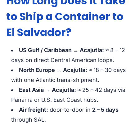
How Long Does It Take
to Ship a Container to
El Salvador?
US Gulf / Caribbean → Acajutla:
≈ 8 – 12
days
on direct Central American loops.
North Europe → Acajutla:
≈ 18 – 30 days
with one Atlantic trans-shipment.
East Asia → Acajutla:
≈ 25 – 42 days
via
Panama or U.S. East Coast hubs.
Air freight:
door-to-door in
2 – 5 days
through SAL.