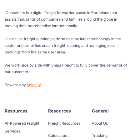
iContainers is a digital freight forwarder based in Barcelona that
assists thousands of companies and families around the globe in
moving their merchandise internationally.
Our online freight quoting platform has the latest technology in the
sector and simplifies ocean freight, quoting and managing your
bookings from the same user area.
We work side by side with Shipa Freight to fully cover the demands of
our customers.
Powered by
Velocity
Resources
Resources
General
AI-Powered Freight
Freight Resources
About Us
Services
Calculators
Tracking