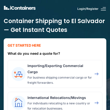
Login/Register
Container Shipping to El Salvador
— Get Instant Quotes
GET STARTED HERE
What do you need a quote for?
Importing/Exporting Commercial
Cargo
For business shipping commercial cargo or for
freight forwarders.
International Relocations/Movings
For individuals relocating to a new country or
for relocation businesses.