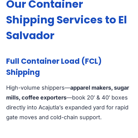
Our Container
Shipping Services to El
Salvador
Full Container Load (FCL)
Shipping
High-volume shippers—
apparel makers, sugar
mills, coffee exporters
—book 20′ & 40′ boxes
directly into Acajutla’s expanded yard for rapid
gate moves and cold-chain support.