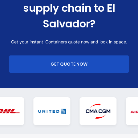
supply chain to El
Salvador?
Get your instant iContainers quote now and lock in space.
GET QUOTE NOW