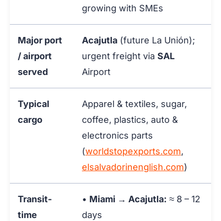
growing with SMEs
Major port
Acajutla
(future La Unión);
/ airport
urgent freight via
SAL
served
Airport
Typical
Apparel & textiles, sugar,
cargo
coffee, plastics, auto &
electronics parts
(
worldstopexports.com
,
elsalvadorinenglish.com
)
Transit-
•
Miami → Acajutla:
≈ 8 – 12
time
days