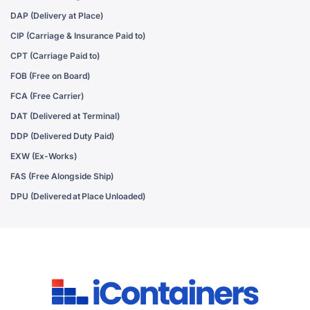
DAP (Delivery at Place)
CIP (Carriage & Insurance Paid to)
CPT (Carriage Paid to)
FOB (Free on Board)
FCA (Free Carrier)
DAT (Delivered at Terminal)
DDP (Delivered Duty Paid)
EXW (Ex-Works)
FAS (Free Alongside Ship)
DPU (Delivered at Place Unloaded)