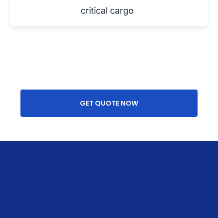
critical cargo
GET QUOTE NOW