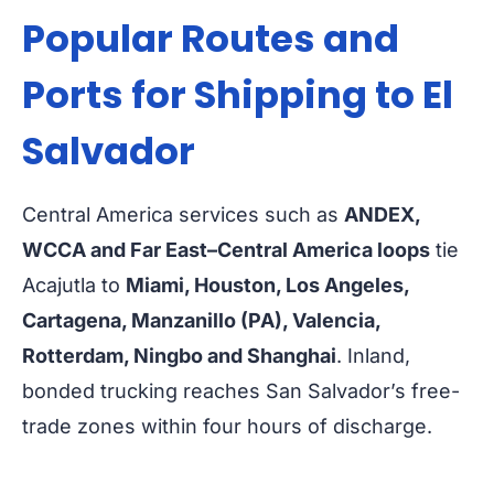
Popular Routes and
Ports for Shipping to El
Salvador
Central America services such as
ANDEX,
WCCA and Far East–Central America loops
tie
Acajutla to
Miami, Houston, Los Angeles,
Cartagena, Manzanillo (PA), Valencia,
Rotterdam, Ningbo and Shanghai
. Inland,
bonded trucking reaches San Salvador’s free-
trade zones within four hours of discharge.