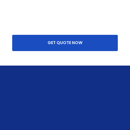
GET QUOTE NOW