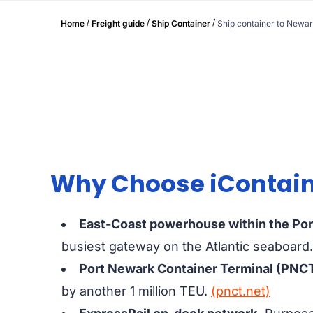
/
/
/
Home
Freight guide
Ship Container
Ship container to Newa
Why Choose iContaine
East-Coast powerhouse within the Po
busiest gateway on the Atlantic seaboard
Port Newark Container Terminal (PNCT
by another 1 million TEU.
(pnct.net)