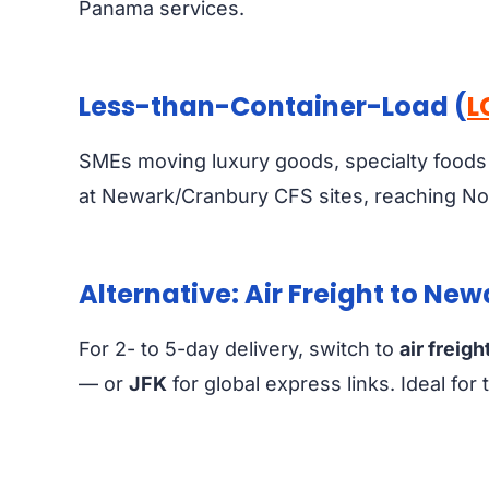
Panama services.
Less-than-Container-Load (
L
SMEs moving luxury goods, specialty foods
at Newark/Cranbury CFS sites, reaching No
Alternative: Air Freight to Ne
For 2- to 5-day delivery, switch to
air freigh
— or
JFK
for global express links. Ideal fo