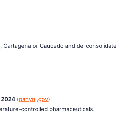
g, Cartagena or Caucedo and de-consolidate
n 2024
(panynj.gov)
mperature-controlled pharmaceuticals.