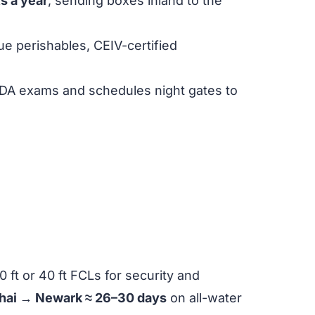
fts a year
, sending boxes inland to the
ue perishables, CEIV-certified
SDA exams and schedules night gates to
ft or 40 ft FCLs for security and
hai → Newark ≈ 26–30 days
on all-water