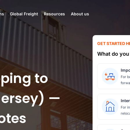
ns
Global Freight
Resources
About us
GET STARTED H
What do you 
Impo
ping to
For b
forwa
ersey) —
Inte
For i
otes
reloc