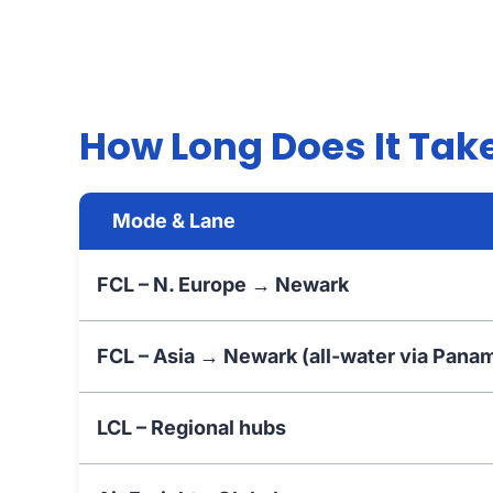
How Long Does It Take
Mode & Lane
FCL – N. Europe → Newark
FCL – Asia → Newark (all-water via Pana
LCL – Regional hubs