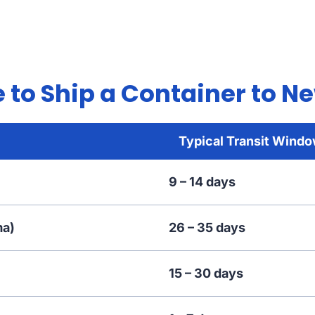
 to Ship a Container to N
Typical Transit Wind
9 – 14 days
ma)
26 – 35 days
15 – 30 days