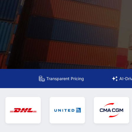
Transparent Pricing
AI-Dri