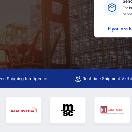
Send
For b
parce
If you are 
ven Shipping Intelligence
Real-time Shipment Visibil