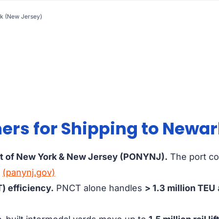
rk (New Jersey)
rs for Shipping to Newar
rt of New York & New Jersey (PONYNJ).
The port c
.
(panynj.gov)
) efficiency.
PNCT alone handles
> 1.3 million TEU