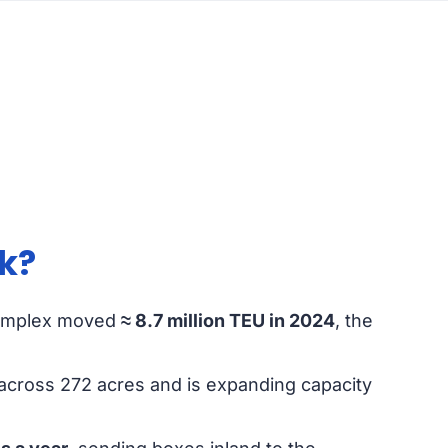
k?
omplex moved
≈ 8.7 million TEU in 2024
, the
across 272 acres and is expanding capacity