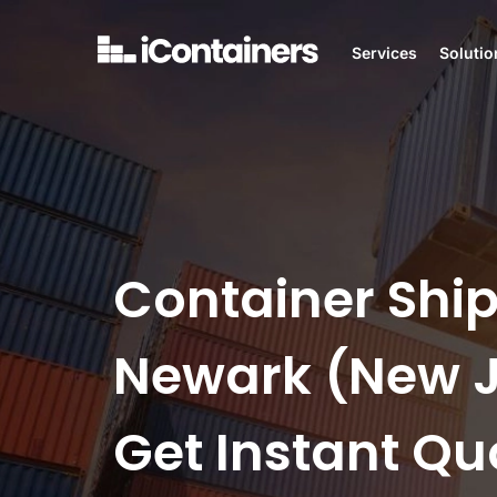
Services
Solutio
Container Ship
Newark (New J
Get Instant Qu