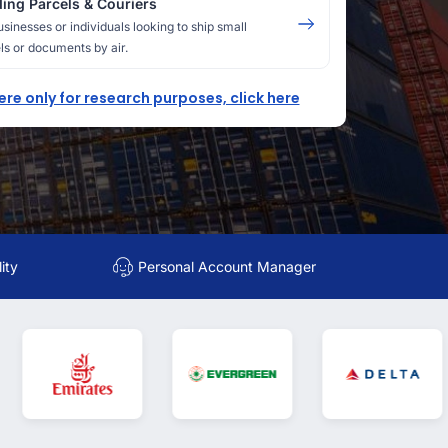
ing Parcels & Couriers
usinesses or individuals looking to ship small
ls or documents by air.
here only for research purposes, click here
ity
Personal Account Manager