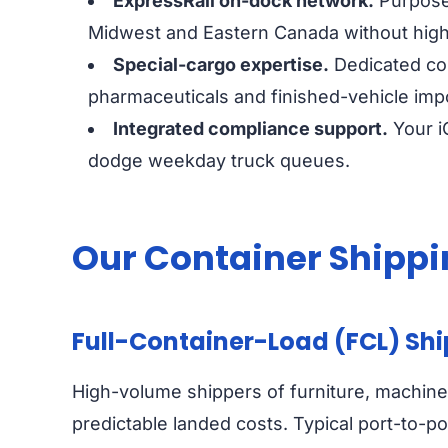
ExpressRail on-dock network.
Purpose-
Midwest and Eastern Canada without hig
Special-cargo expertise.
Dedicated col
pharmaceuticals and finished-vehicle imp
Integrated compliance support.
Your i
dodge weekday truck queues.
Our Container Shippi
Full-Container-Load (FCL) Sh
High-volume shippers of furniture, machiner
predictable landed costs. Typical port-to-po