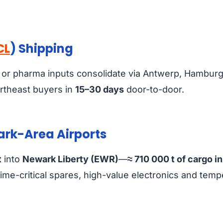
CL
) Shipping
 or pharma inputs consolidate via Antwerp, Hambur
rtheast buyers in
15–30 days
door-to-door.
wark-Area Airports
t
into
Newark Liberty (EWR)
—
≈ 710 000 t of cargo i
r time-critical spares, high-value electronics and te