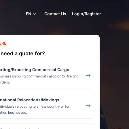
EN
Contact Us
Login/Register
ERE
need a quote for?
rting/Exporting Commercial Cargo
usiness shipping commercial cargo or for freight
rders.
rnational Relocations/Movings
ndividuals relocating to a new country or for
ation businesses.