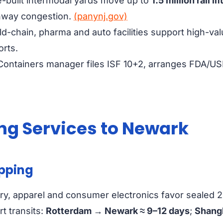
built intermodal yards move up to
1.5 million rail li
hway congestion.
(panynj.gov)
d-chain, pharma and auto facilities support high-val
orts.
Containers manager files ISF 10+2, arranges FDA/U
ng Services to Newark
ipping
y, apparel and consumer electronics favor sealed 20 
rt transits:
Rotterdam → Newark ≈ 9–12 days
;
Shang