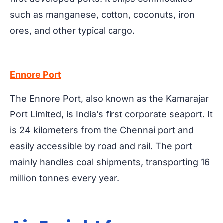
such as manganese, cotton, coconuts, iron
ores, and other typical cargo.
Ennore Port
The Ennore Port, also known as the Kamarajar
Port Limited, is India’s first corporate seaport. It
is 24 kilometers from the Chennai port and
easily accessible by road and rail. The port
mainly handles coal shipments, transporting 16
million tonnes every year.