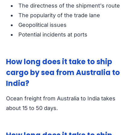
The directness of the shipment's route
The popularity of the trade lane
Geopolitical issues
Potential incidents at ports
How long does it take to ship
cargo by sea from Australia to
India?
Ocean freight from Australia to India takes
about 15 to 50 days.