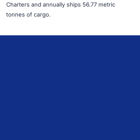
Charters and annually ships 56.77 metric
tonnes of cargo.