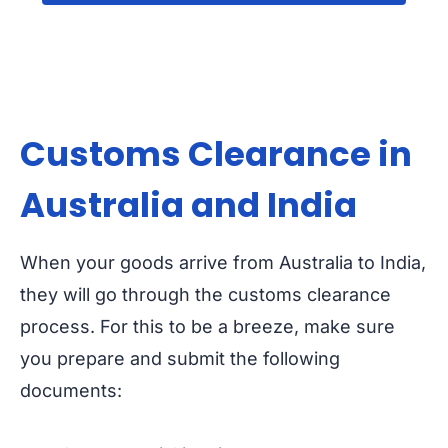
Customs Clearance in
Australia and India
When your goods arrive from Australia to India,
they will go through the customs clearance
process. For this to be a breeze, make sure
you prepare and submit the following
documents: