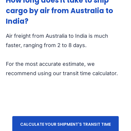
How long does it take to ship
cargo by air from Australia to
India?
Air freight from Australia to India is much
faster, ranging from 2 to 8 days.
For the most accurate estimate, we
recommend using our transit time calculator.
CALCULATE YOUR SHIPMENT'S TRANSIT TIME