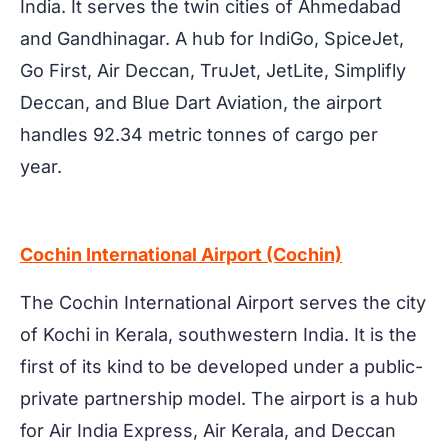
India. It serves the twin cities of Ahmedabad
and Gandhinagar. A hub for IndiGo, SpiceJet,
Go First, Air Deccan, TruJet, JetLite, Simplifly
Deccan, and Blue Dart Aviation, the airport
handles 92.34 metric tonnes of cargo per
year.
Cochin International Airport (Cochin)
The Cochin International Airport serves the city
of Kochi in Kerala, southwestern India. It is the
first of its kind to be developed under a public-
private partnership model. The airport is a hub
for Air India Express, Air Kerala, and Deccan