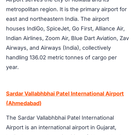
metropolitan region. It is the primary airport for
east and northeastern India. The airport
houses IndiGo, SpiceJet, Go First, Alliance Air,
Indian Airlines, Zoom Air, Blue Dart Aviation, Zav
Airways, and Airways (India), collectively
handling 136.02 metric tonnes of cargo per
year.
Sardar Vallabhbhai Patel International Airport
(Ahmedabad)
The Sardar Vallabhbhai Patel International
Airport is an international airport in Gujarat,