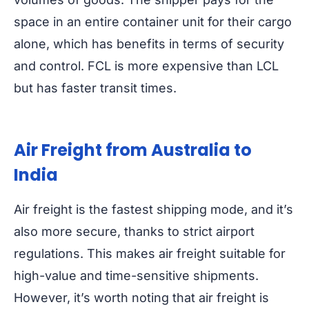
space in an entire container unit for their cargo
alone, which has benefits in terms of security
and control. FCL is more expensive than LCL
but has faster transit times.
Air Freight from Australia to
India
Air freight is the fastest shipping mode, and it’s
also more secure, thanks to strict airport
regulations. This makes air freight suitable for
high-value and time-sensitive shipments.
However, it’s worth noting that air freight is