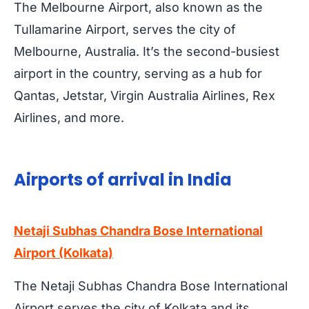
The Melbourne Airport, also known as the
Tullamarine Airport, serves the city of
Melbourne, Australia. It’s the second-busiest
airport in the country, serving as a hub for
Qantas, Jetstar, Virgin Australia Airlines, Rex
Airlines, and more.
Airports of arrival in India
Netaji Subhas Chandra Bose International
Airport (Kolkata)
The Netaji Subhas Chandra Bose International
Airport serves the city of Kolkata and its