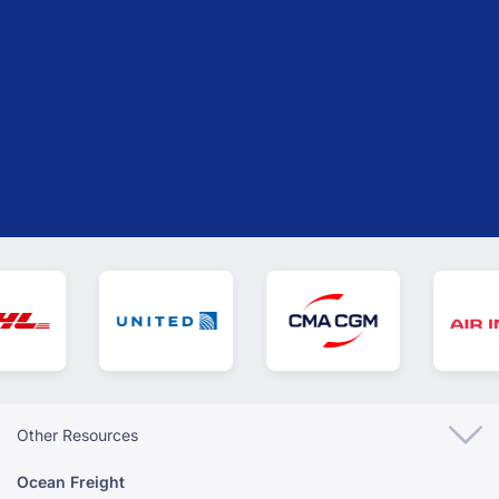
need. We are always ready to assist you with the
information you need.
GET YOUR INSTANT QUOTE
Other Resources
Ocean Freight