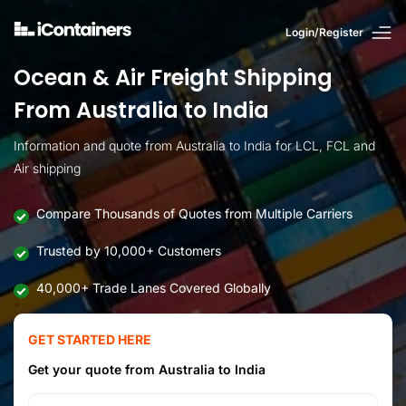
Login/Register
Ocean & Air Freight Shipping
From Australia to India
Information and quote from Australia to India for LCL, FCL and
Air shipping
Compare Thousands of Quotes from Multiple Carriers
Trusted by 10,000+ Customers
40,000+ Trade Lanes Covered Globally
GET STARTED HERE
Get your quote from Australia to India