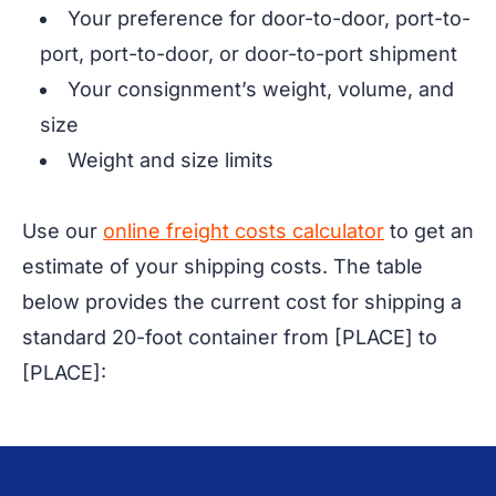
Your preference for door-to-door, port-to-
port, port-to-door, or door-to-port shipment
Your consignment’s weight, volume, and
size
Weight and size limits
Use our
online freight costs calculator
to get an
estimate of your shipping costs. The table
below provides the current cost for shipping a
standard 20-foot container from [PLACE] to
[PLACE]: