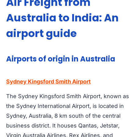
Air Freight from
Australia to India: An
airport guide
Airports of origin in Australia
Sydney Kingsford Smith Airport
The Sydney Kingsford Smith Airport, known as
the Sydney International Airport, is located in
Sydney, Australia, 8 km south of the central
business district. It houses Qantas, Jetstar,
Virgin Australia Airlines, Rex Airlines, and