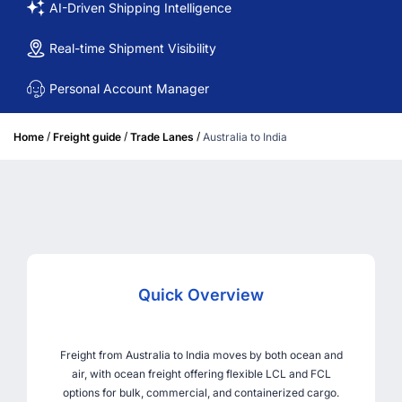
AI-Driven Shipping Intelligence
Real-time Shipment Visibility
Personal Account Manager
/
/
/
Home
Freight guide
Trade Lanes
Australia to India
Quick Overview
Freight from Australia to India moves by both ocean and
air, with ocean freight offering flexible LCL and FCL
options for bulk, commercial, and containerized cargo.