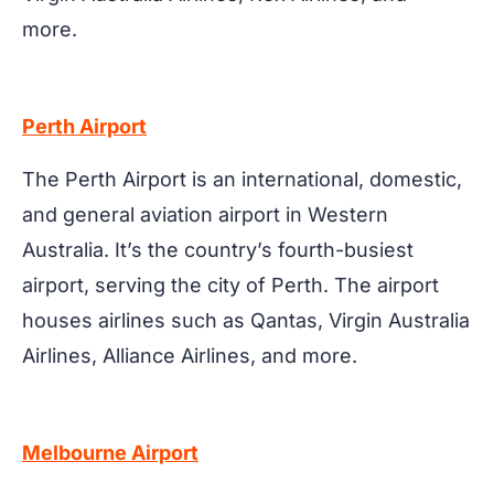
more.
Perth Airport
The Perth Airport is an international, domestic,
and general aviation airport in Western
Australia. It’s the country’s fourth-busiest
airport, serving the city of Perth. The airport
houses airlines such as Qantas, Virgin Australia
Airlines, Alliance Airlines, and more.
Melbourne Airport