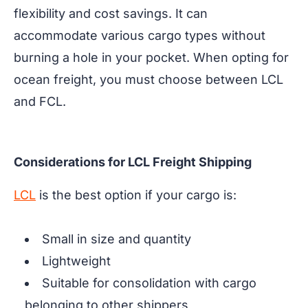
flexibility and cost savings. It can
accommodate various cargo types without
burning a hole in your pocket. When opting for
ocean freight, you must choose between LCL
and FCL.
Considerations for LCL Freight Shipping
LCL
is the best option if your cargo is:
Small in size and quantity
Lightweight
Suitable for consolidation with cargo
belonging to other shippers