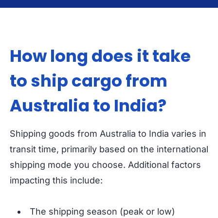
How long does it take
to ship cargo from
Australia to India?
Shipping goods from Australia to India varies in
transit time, primarily based on the international
shipping mode you choose. Additional factors
impacting this include:
The shipping season (peak or low)