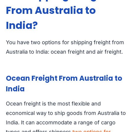
From Australia to
India?
You have two options for shipping freight from
Australia to India: ocean freight and air freight.
Ocean Freight From Australia to
India
Ocean freight is the most flexible and
economical way to ship goods from Australia to
India. It can accommodate a range of cargo
types and offers shippers
two options for