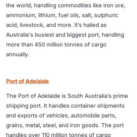
the world, handling commodities like iron ore,
ammonium, lithium, fuel oils, salt, sulphuric
acid, livestock, and more. It’s hailed as
Australia's busiest and biggest port, handling
more than 450 million tonnes of cargo
annually.
Port of Adelaide
The Port of Adelaide is South Australia’s prime
shipping port. It handles container shipments
and exports of vehicles, automobile parts,
grains, metal, steel, and iron goods. The port
handles over 110 million tonnes of cargo