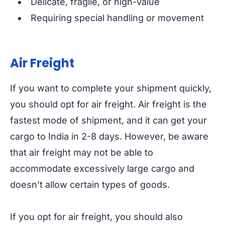
Delicate, fragile, or high-value
Requiring special handling or movement
Air Freight
If you want to complete your shipment quickly,
you should opt for air freight. Air freight is the
fastest mode of shipment, and it can get your
cargo to India in 2-8 days. However, be aware
that air freight may not be able to
accommodate excessively large cargo and
doesn’t allow certain types of goods.
If you opt for air freight, you should also