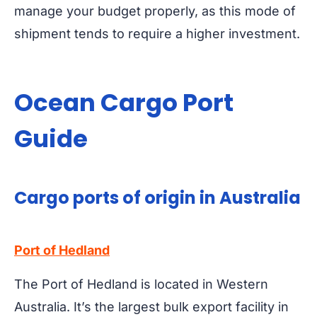
manage your budget properly, as this mode of
shipment tends to require a higher investment.
Ocean Cargo Port
Guide
Cargo ports of origin in Australia
Port of Hedland
The Port of Hedland is located in Western
Australia. It’s the largest bulk export facility in