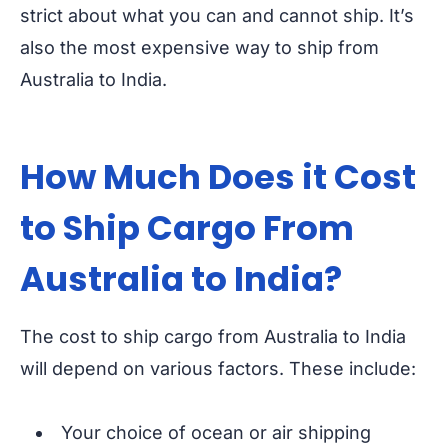
strict about what you can and cannot ship. It’s
also the most expensive way to ship from
Australia to India.
How Much Does it Cost
to Ship Cargo From
Australia to India?
The cost to ship cargo from Australia to India
will depend on various factors. These include:
Your choice of ocean or air shipping