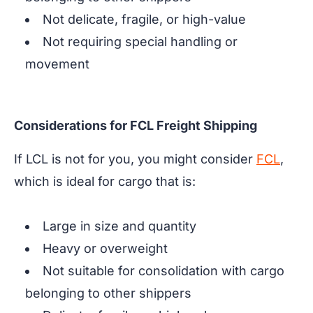
Not delicate, fragile, or high-value
Not requiring special handling or
movement
Considerations for FCL Freight Shipping
If LCL is not for you, you might consider
FCL
,
which is ideal for cargo that is:
Large in size and quantity
Heavy or overweight
Not suitable for consolidation with cargo
belonging to other shippers