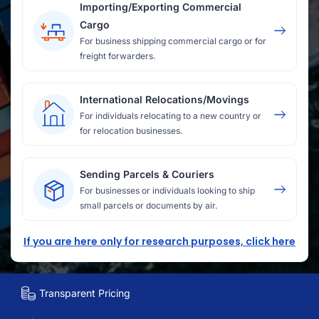
Importing/Exporting Commercial
Cargo
For business shipping commercial cargo or for
freight forwarders.
International Relocations/Movings
For individuals relocating to a new country or
for relocation businesses.
Sending Parcels & Couriers
For businesses or individuals looking to ship
small parcels or documents by air.
If you are here only for research purposes, click here
Transparent Pricing