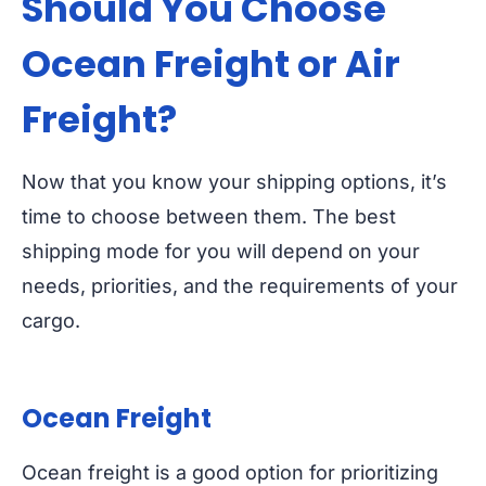
Should You Choose
Ocean Freight or
Air
Freight?
Now that you know your shipping options, it’s
time to choose between them. The best
shipping mode for you will depend on your
needs, priorities, and the requirements of your
cargo.
Ocean Freight
Ocean freight is a good option for prioritizing