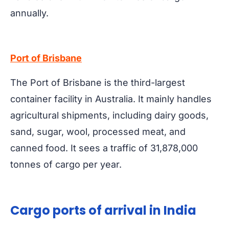
annually.
Port of Brisbane
The Port of Brisbane is the third-largest
container facility in Australia. It mainly handles
agricultural shipments, including dairy goods,
sand, sugar, wool, processed meat, and
canned food. It sees a traffic of 31,878,000
tonnes of cargo per year.
Cargo ports of arrival in India