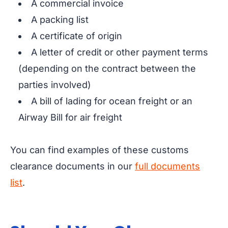
A commercial invoice
A packing list
A certificate of origin
A letter of credit or other payment terms
(depending on the contract between the
parties involved)
A bill of lading for ocean freight or an
Airway Bill for air freight
You can find examples of these customs
clearance documents in our
full documents
list
.