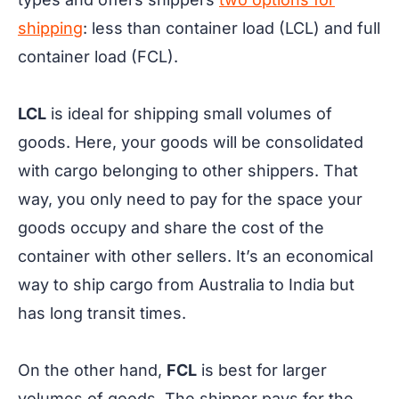
shipping
: less than container load (LCL) and full
container load (FCL).
LCL
is ideal for shipping small volumes of
goods. Here, your goods will be consolidated
with cargo belonging to other shippers. That
way, you only need to pay for the space your
goods occupy and share the cost of the
container with other sellers. It’s an economical
way to ship cargo from Australia to India but
has long transit times.
On the other hand,
FCL
is best for larger
volumes of goods. The shipper pays for the