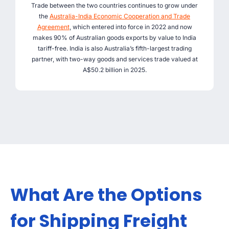
Trade between the two countries continues to grow under
the
Australia-India Economic Cooperation and Trade
Agreement
, which entered into force in 2022 and now
makes 90% of Australian goods exports by value to India
tariff-free. India is also Australia’s fifth-largest trading
partner, with two-way goods and services trade valued at
A$50.2 billion in 2025.
What Are the Options
for Shipping Freight