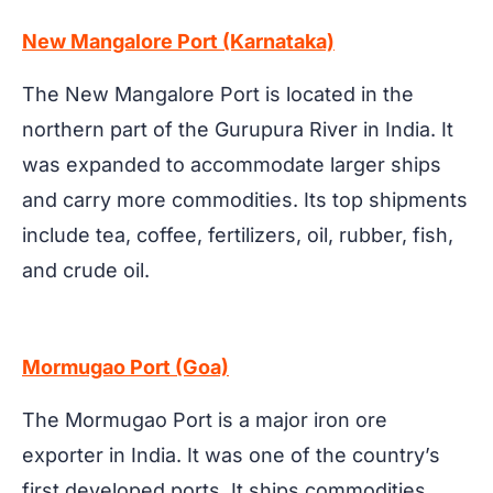
New Mangalore Port (Karnataka)
The New Mangalore Port is located in the
northern part of the Gurupura River in India. It
was expanded to accommodate larger ships
and carry more commodities. Its top shipments
include tea, coffee, fertilizers, oil, rubber, fish,
and crude oil.
Mormugao Port (Goa)
The Mormugao Port is a major iron ore
exporter in India. It was one of the country’s
first developed ports. It ships commodities