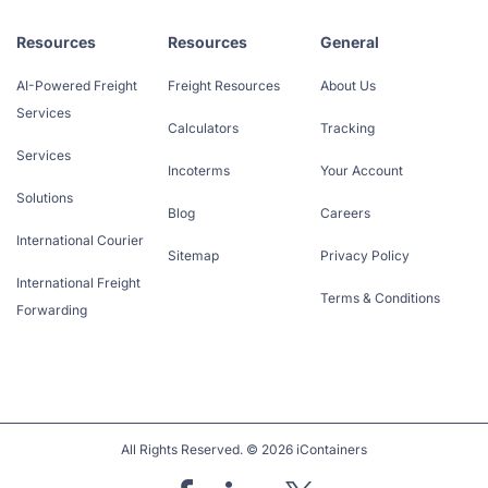
Resources
Resources
General
AI-Powered Freight
Freight Resources
About Us
Services
Calculators
Tracking
Services
Incoterms
Your Account
Solutions
Blog
Careers
International Courier
Sitemap
Privacy Policy
International Freight
Terms & Conditions
Forwarding
All Rights Reserved. © 2026 iContainers