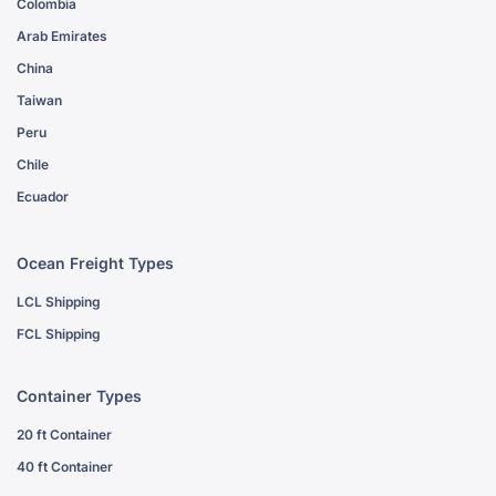
Colombia
Arab Emirates
China
Taiwan
Peru
Chile
Ecuador
Ocean Freight Types
LCL Shipping
FCL Shipping
Container Types
20 ft Container
40 ft Container