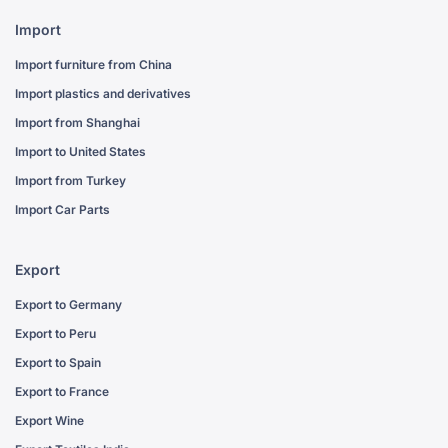
Import
Import furniture from China
Import plastics and derivatives
Import from Shanghai
Import to United States
Import from Turkey
Import Car Parts
Export
Export to Germany
Export to Peru
Export to Spain
Export to France
Export Wine