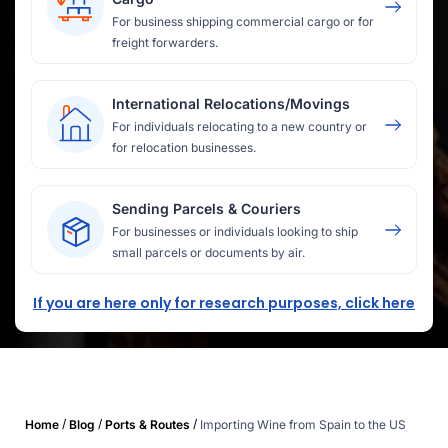
For business shipping commercial cargo or for
freight forwarders.
International Relocations/Movings
For individuals relocating to a new country or
for relocation businesses.
Sending Parcels & Couriers
For businesses or individuals looking to ship
small parcels or documents by air.
If you are here only for research purposes, click here
/
/
/
Home
Blog
Ports & Routes
Importing Wine from Spain to the US