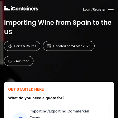
Login/Register
Importing Wine from Spain to the
US
Ports & Routes
Updated on 24 Mar 2026
2 min read
GET STARTED HERE
What do you need a quote for?
Importing/Exporting Commercial
Cargo