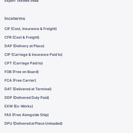
Export Textiles India
Incoterms
CIF (Cost, Insurance & Freight)
CFR (Cost & Freight)
DAP (Delivery at Place)
CIP (Carriage & Insurance Paid to)
CPT (Carriage Paid to)
FOB (Free on Board)
FCA (Free Carrier)
DAT (Delivered at Terminal)
DDP (Delivered Duty Paid)
EXW (Ex-Works)
FAS (Free Alongside Ship)
DPU (Delivered at Place Unloaded)