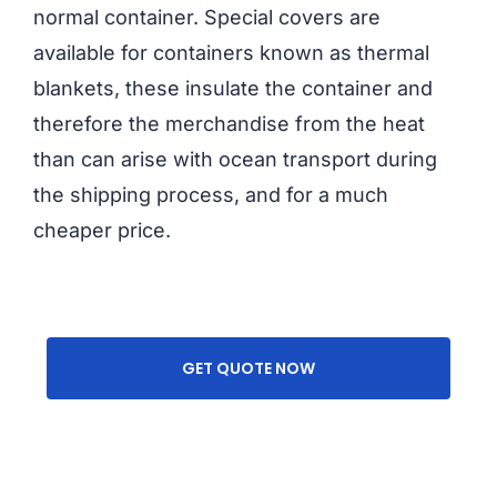
normal container. Special covers are
available for containers known as thermal
blankets, these insulate the container and
therefore the merchandise from the heat
than can arise with ocean transport during
the shipping process, and for a much
cheaper price.
GET QUOTE NOW