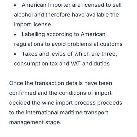
American Importer are licensed to sell
alcohol and therefore have available the
import license
Labelling according to American
regulations to avoid problems at customs
Taxes and levies of which are three,
consumption tax and VAT and duties
Once the transaction details have been
confirmed and the conditions of import
decided the wine import process proceeds
to the international maritime transport
management stage.