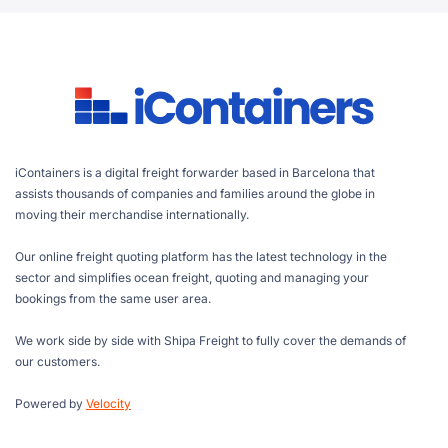
iContainers is a digital freight forwarder based in Barcelona that
assists thousands of companies and families around the globe in
moving their merchandise internationally.
Our online freight quoting platform has the latest technology in the
sector and simplifies ocean freight, quoting and managing your
bookings from the same user area.
We work side by side with Shipa Freight to fully cover the demands of
our customers.
Powered by
Velocity