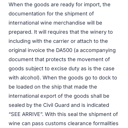
When the goods are ready for import, the
documentation for the shipment of
international wine merchandise will be
prepared. It will requires that the winery to
including with the carrier or attach to the
original invoice the DA500 (a accompanying
document that protects the movement of
goods subject to excise duty as is the case
with alcohol). When the goods go to dock to
be loaded on the ship that made the
international export of the goods shall be
sealed by the Civil Guard and is indicated
“SEE ARRIVE”. With this seal the shipment of
wine can pass customs clearance formalities