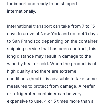
for import and ready to be shipped
internationally.
International transport can take from 7 to 15
days to arrive at New York and up to 40 days
to San Francisco depending on the container
shipping service that has been contract, this
long distance may result in damage to the
wine by heat or cold. When the product is of
high quality and there are extreme
conditions (heat) it is advisable to take some
measures to protect from damage. A reefer
or refrigerated container can be very
expensive to use, 4 or 5 times more than a