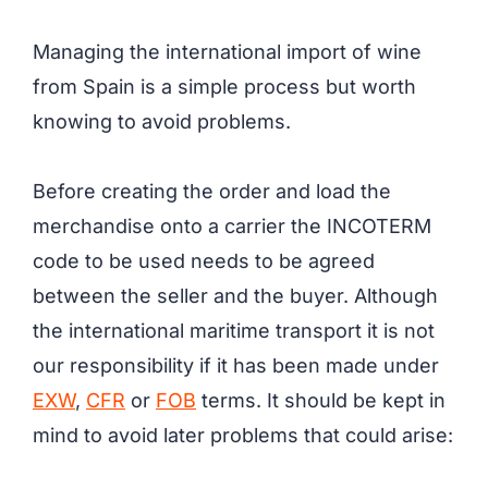
Managing the international import of wine
from Spain is a simple process but worth
knowing to avoid problems.
Before creating the order and load the
merchandise onto a carrier the INCOTERM
code to be used needs to be agreed
between the seller and the buyer. Although
the international maritime transport it is not
our responsibility if it has been made under
EXW
,
CFR
or
FOB
terms. It should be kept in
mind to avoid later problems that could arise: