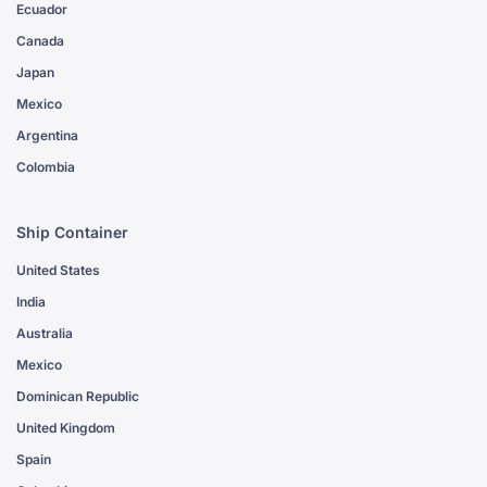
Ecuador
Canada
Japan
Mexico
Argentina
Colombia
Ship Container
United States
India
Australia
Mexico
Dominican Republic
United Kingdom
Spain