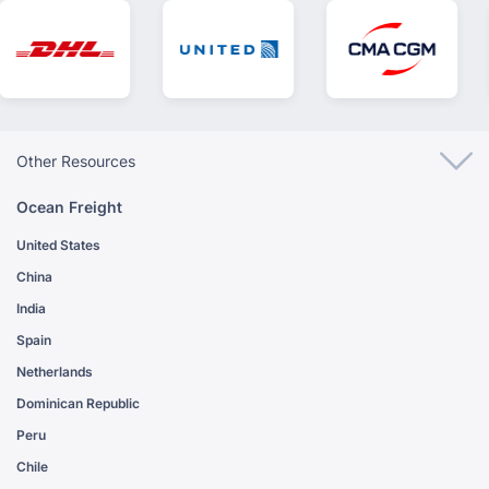
Other Resources
Ocean Freight
United States
China
India
Spain
Netherlands
Dominican Republic
Peru
Chile