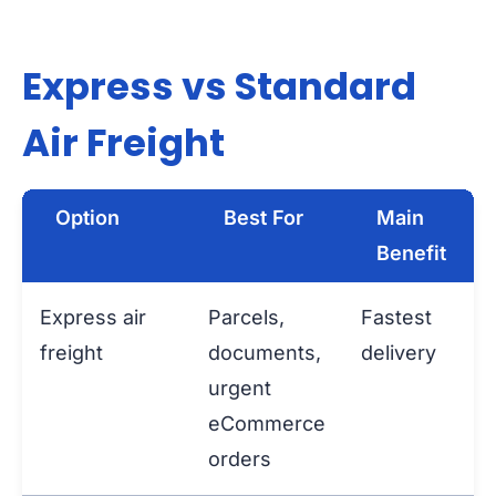
Express vs Standard
Air Freight
Option
Best For
Main
Benefit
Express air
Parcels,
Fastest
freight
documents,
delivery
urgent
eCommerce
orders