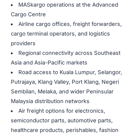
MASkargo operations at the Advanced
Cargo Centre
Airline cargo offices, freight forwarders,
cargo terminal operators, and logistics
providers
Regional connectivity across Southeast
Asia and Asia-Pacific markets
Road access to Kuala Lumpur, Selangor,
Putrajaya, Klang Valley, Port Klang, Negeri
Sembilan, Melaka, and wider Peninsular
Malaysia distribution networks
Air freight options for electronics,
semiconductor parts, automotive parts,
healthcare products, perishables, fashion