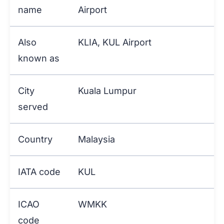
name
Airport
Also
KLIA, KUL Airport
known as
City
Kuala Lumpur
served
Country
Malaysia
IATA code
KUL
ICAO
WMKK
code