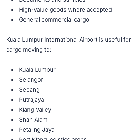
High-value goods where accepted
General commercial cargo
Kuala Lumpur International Airport is useful for
cargo moving to:
Kuala Lumpur
Selangor
Sepang
Putrajaya
Klang Valley
Shah Alam
Petaling Jaya
Port Klang logistics areas