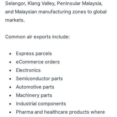
Selangor, Klang Valley, Peninsular Malaysia,
and Malaysian manufacturing zones to global
markets.
Common air exports include:
Express parcels
eCommerce orders
Electronics
Semiconductor parts
Automotive parts
Machinery parts
Industrial components
Pharma and healthcare products where