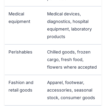
Medical
Medical devices,
equipment
diagnostics, hospital
equipment, laboratory
products
Perishables
Chilled goods, frozen
cargo, fresh food,
flowers where accepted
Fashion and
Apparel, footwear,
retail goods
accessories, seasonal
stock, consumer goods