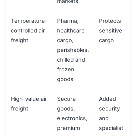
markets
Temperature-
Pharma,
Protects
controlled air
healthcare
sensitive
freight
cargo,
cargo
perishables,
chilled and
frozen
goods
High-value air
Secure
Added
freight
goods,
security
electronics,
and
premium
specialist