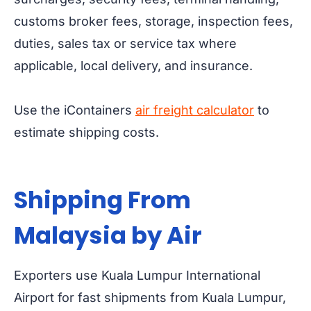
customs broker fees, storage, inspection fees,
duties, sales tax or service tax where
applicable, local delivery, and insurance.
Use the iContainers
air freight calculator
to
estimate shipping costs.
Shipping From
Malaysia by Air
Exporters use Kuala Lumpur International
Airport for fast shipments from Kuala Lumpur,