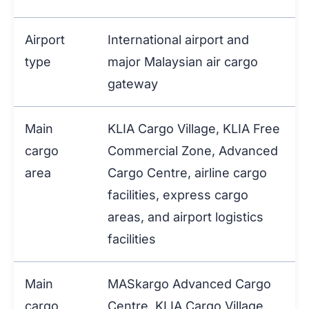
Airport
International airport and
type
major Malaysian air cargo
gateway
Main
KLIA Cargo Village, KLIA Free
cargo
Commercial Zone, Advanced
area
Cargo Centre, airline cargo
facilities, express cargo
areas, and airport logistics
facilities
Main
MASkargo Advanced Cargo
cargo
Centre, KLIA Cargo Village,