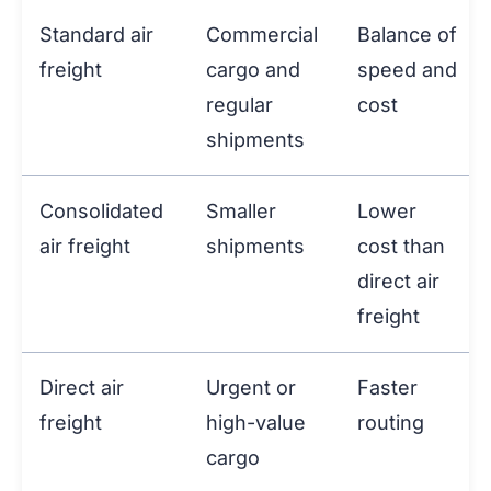
Standard air
Commercial
Balance of
freight
cargo and
speed and
regular
cost
shipments
Consolidated
Smaller
Lower
air freight
shipments
cost than
direct air
freight
Direct air
Urgent or
Faster
freight
high-value
routing
cargo