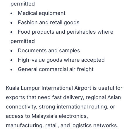
permitted
Medical equipment
Fashion and retail goods
Food products and perishables where
permitted
Documents and samples
High-value goods where accepted
General commercial air freight
Kuala Lumpur International Airport is useful for
exports that need fast delivery, regional Asian
connectivity, strong international routing, or
access to Malaysia’s electronics,
manufacturing, retail, and logistics networks.