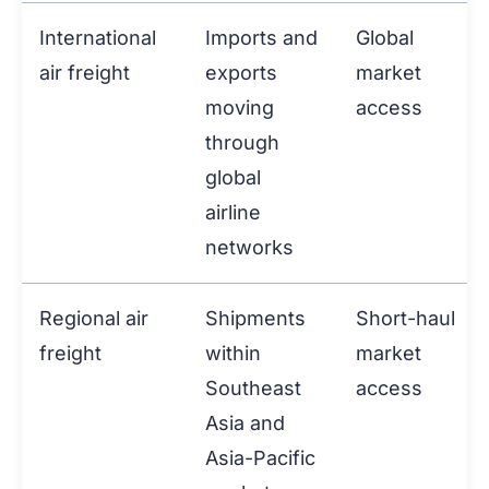
International
Imports and
Global
air freight
exports
market
moving
access
through
global
airline
networks
Regional air
Shipments
Short-haul
freight
within
market
Southeast
access
Asia and
Asia-Pacific