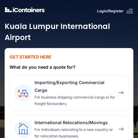
Login/Register
Kuala Lumpur International
Airport
GET STARTED HERE
What do you need a quote for?
Importing/Exporting Commercial
Cargo
For business shipping commercial cargo or for
freight forwarders.
International Relocations/Movings
For individuals relocating to a new country or
for relocation businesses.