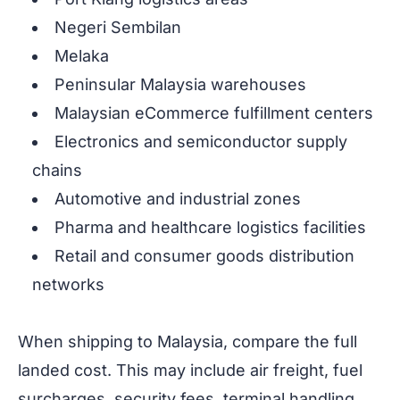
Negeri Sembilan
Melaka
Peninsular Malaysia warehouses
Malaysian eCommerce fulfillment centers
Electronics and semiconductor supply
chains
Automotive and industrial zones
Pharma and healthcare logistics facilities
Retail and consumer goods distribution
networks
When shipping to Malaysia, compare the full
landed cost. This may include air freight, fuel
surcharges, security fees, terminal handling,