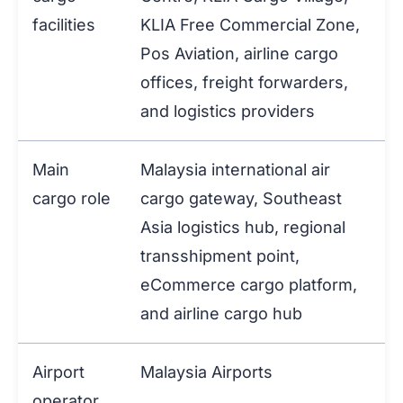
facilities
KLIA Free Commercial Zone,
Pos Aviation, airline cargo
offices, freight forwarders,
and logistics providers
Main
Malaysia international air
cargo role
cargo gateway, Southeast
Asia logistics hub, regional
transshipment point,
eCommerce cargo platform,
and airline cargo hub
Airport
Malaysia Airports
operator