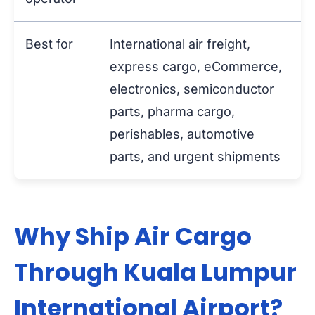
Best for
International air freight,
express cargo, eCommerce,
electronics, semiconductor
parts, pharma cargo,
perishables, automotive
parts, and urgent shipments
Why Ship Air Cargo
Through Kuala Lumpur
International Airport?