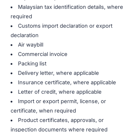
Malaysian tax identification details, where
required
Customs import declaration or export
declaration
Air waybill
Commercial invoice
Packing list
Delivery letter, where applicable
Insurance certificate, where applicable
Letter of credit, where applicable
Import or export permit, license, or
certificate, when required
Product certificates, approvals, or
inspection documents where required