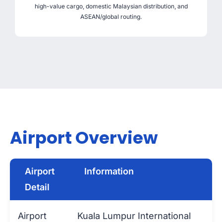
high-value cargo, domestic Malaysian distribution, and
ASEAN/global routing.
Airport Overview
Airport
Information
Detail
Airport
Kuala Lumpur International