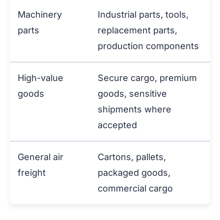
Machinery
Industrial parts, tools,
parts
replacement parts,
production components
High-value
Secure cargo, premium
goods
goods, sensitive
shipments where
accepted
General air
Cartons, pallets,
freight
packaged goods,
commercial cargo