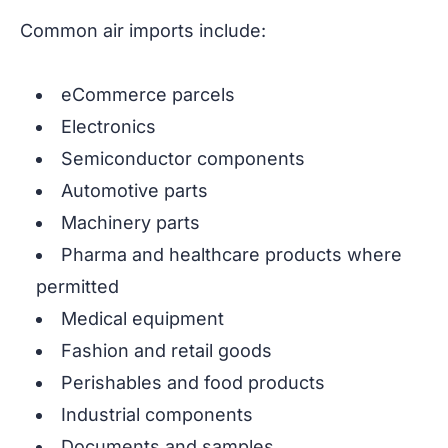
Common air imports include:
eCommerce parcels
Electronics
Semiconductor components
Automotive parts
Machinery parts
Pharma and healthcare products where
permitted
Medical equipment
Fashion and retail goods
Perishables and food products
Industrial components
Documents and samples