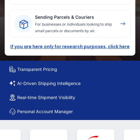
Sending Parcels & Couriers
For businesses or individuals looking to ship
small parcels or documents by air.
If you are here only for research purposes, click here
Transparent Pricing
AI-Driven Shipping Intelligence
Real-time Shipment Visibility
Personal Account Manager