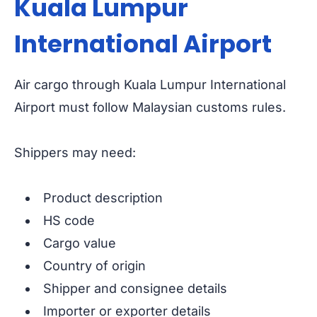
Kuala Lumpur
International Airport
Air cargo through Kuala Lumpur International
Airport must follow Malaysian customs rules.
Shippers may need:
Product description
HS code
Cargo value
Country of origin
Shipper and consignee details
Importer or exporter details