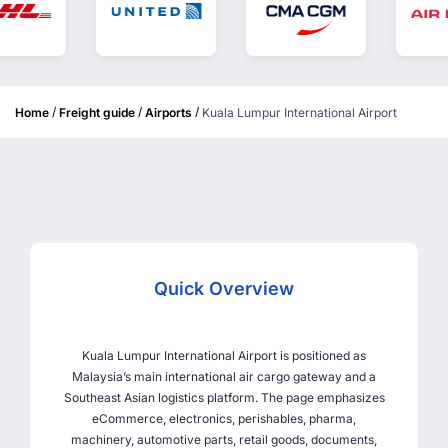
/
/
/
Home
Freight guide
Airports
Kuala Lumpur International Airport
Quick Overview
Kuala Lumpur International Airport is positioned as
Malaysia’s main international air cargo gateway and a
Southeast Asian logistics platform. The page emphasizes
eCommerce, electronics, perishables, pharma,
machinery, automotive parts, retail goods, documents,