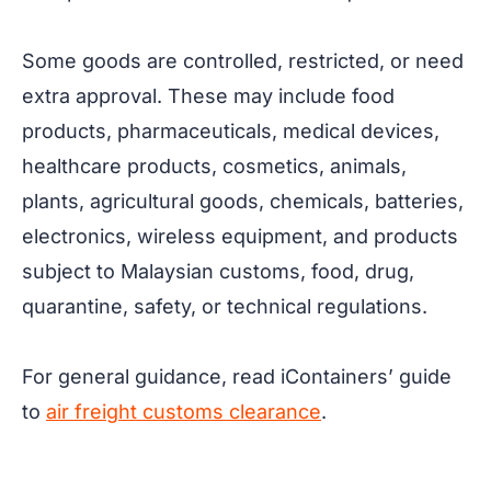
Some goods are controlled, restricted, or need
extra approval. These may include food
products, pharmaceuticals, medical devices,
healthcare products, cosmetics, animals,
plants, agricultural goods, chemicals, batteries,
electronics, wireless equipment, and products
subject to Malaysian customs, food, drug,
quarantine, safety, or technical regulations.
For general guidance, read iContainers’ guide
to
air freight customs clearance
.