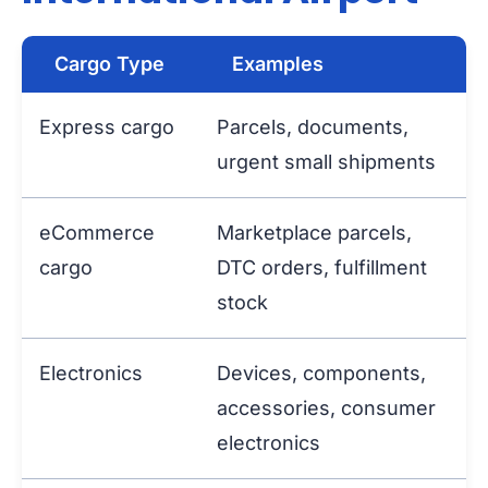
Cargo Type
Examples
Express cargo
Parcels, documents,
urgent small shipments
eCommerce
Marketplace parcels,
cargo
DTC orders, fulfillment
stock
Electronics
Devices, components,
accessories, consumer
electronics