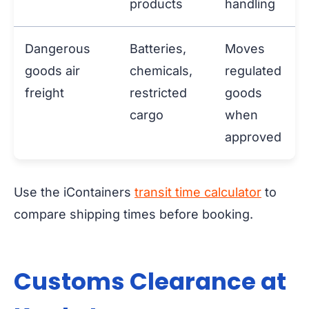
products
handling
Dangerous
Batteries,
Moves
goods air
chemicals,
regulated
freight
restricted
goods
cargo
when
approved
Use the iContainers
transit time calculator
to
compare shipping times before booking.
Customs Clearance at