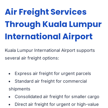
Air Freight Services
Through Kuala Lumpur
International Airport
Kuala Lumpur International Airport supports
several air freight options:
Express air freight for urgent parcels
Standard air freight for commercial
shipments
Consolidated air freight for smaller cargo
Direct air freight for urgent or high-value