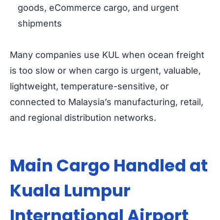
goods, eCommerce cargo, and urgent
shipments
Many companies use KUL when ocean freight
is too slow or when cargo is urgent, valuable,
lightweight, temperature-sensitive, or
connected to Malaysia’s manufacturing, retail,
and regional distribution networks.
Main Cargo Handled at
Kuala Lumpur
International Airport