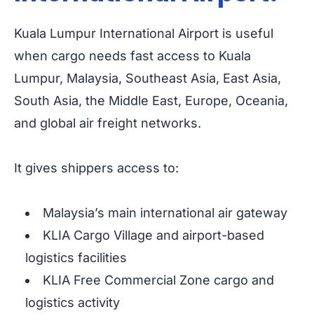
Kuala Lumpur International Airport is useful
when cargo needs fast access to Kuala
Lumpur, Malaysia, Southeast Asia, East Asia,
South Asia, the Middle East, Europe, Oceania,
and global air freight networks.
It gives shippers access to:
Malaysia’s main international air gateway
KLIA Cargo Village and airport-based
logistics facilities
KLIA Free Commercial Zone cargo and
logistics activity