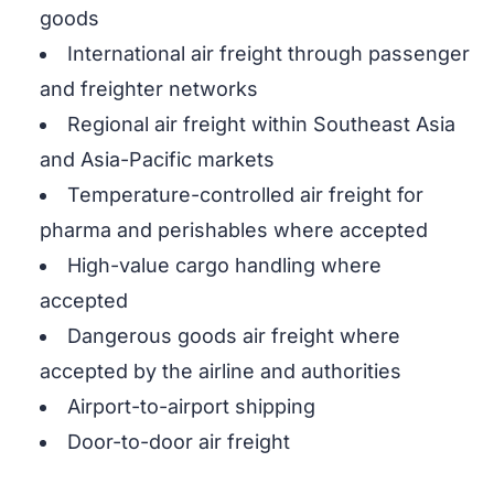
goods
International air freight through passenger
and freighter networks
Regional air freight within Southeast Asia
and Asia-Pacific markets
Temperature-controlled air freight for
pharma and perishables where accepted
High-value cargo handling where
accepted
Dangerous goods air freight where
accepted by the airline and authorities
Airport-to-airport shipping
Door-to-door air freight