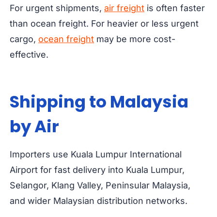
For urgent shipments,
air freight
is often faster
than ocean freight. For heavier or less urgent
cargo,
ocean freight
may be more cost-
effective.
Shipping to Malaysia
by Air
Importers use Kuala Lumpur International
Airport for fast delivery into Kuala Lumpur,
Selangor, Klang Valley, Peninsular Malaysia,
and wider Malaysian distribution networks.