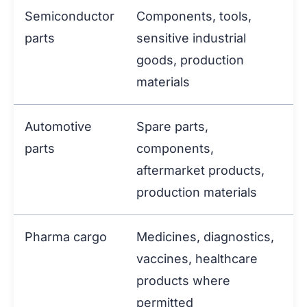
Semiconductor
Components, tools,
parts
sensitive industrial
goods, production
materials
Automotive
Spare parts,
parts
components,
aftermarket products,
production materials
Pharma cargo
Medicines, diagnostics,
vaccines, healthcare
products where
permitted