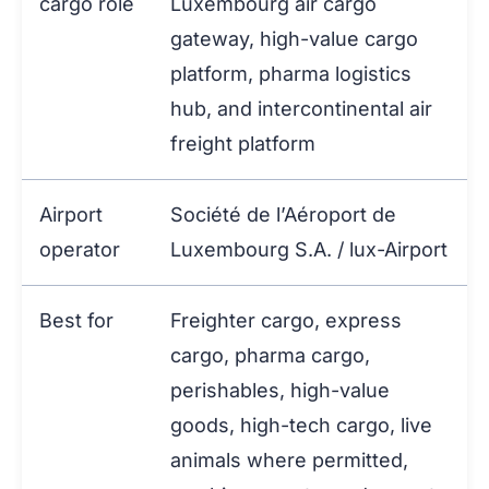
cargo role
Luxembourg air cargo
gateway, high-value cargo
platform, pharma logistics
hub, and intercontinental air
freight platform
Airport
Société de l’Aéroport de
operator
Luxembourg S.A. / lux-Airport
Best for
Freighter cargo, express
cargo, pharma cargo,
perishables, high-value
goods, high-tech cargo, live
animals where permitted,