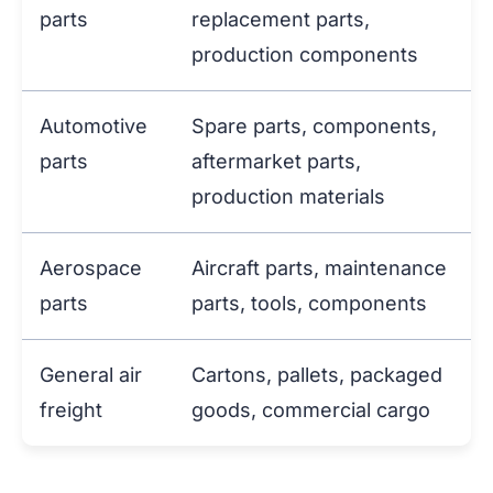
parts
replacement parts,
production components
Automotive
Spare parts, components,
parts
aftermarket parts,
production materials
Aerospace
Aircraft parts, maintenance
parts
parts, tools, components
General air
Cartons, pallets, packaged
freight
goods, commercial cargo