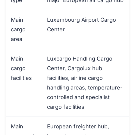
type
major European air cargo hub
Main
Luxembourg Airport Cargo
cargo
Center
area
Main
Luxcargo Handling Cargo
cargo
Center, Cargolux hub
facilities
facilities, airline cargo
handling areas, temperature-
controlled and specialist
cargo facilities
Main
European freighter hub,