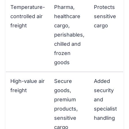
Temperature-
Pharma,
Protects
controlled air
healthcare
sensitive
freight
cargo,
cargo
perishables,
chilled and
frozen
goods
High-value air
Secure
Added
freight
goods,
security
premium
and
products,
specialist
sensitive
handling
cargo