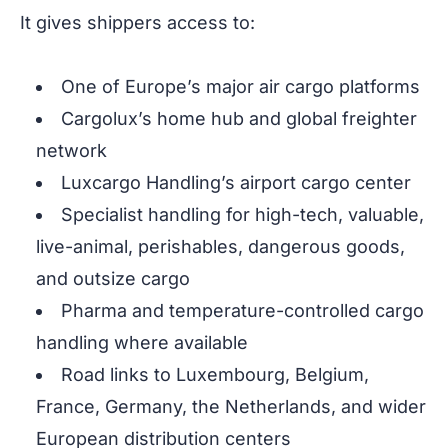
It gives shippers access to:
One of Europe’s major air cargo platforms
Cargolux’s home hub and global freighter
network
Luxcargo Handling’s airport cargo center
Specialist handling for high-tech, valuable,
live-animal, perishables, dangerous goods,
and outsize cargo
Pharma and temperature-controlled cargo
handling where available
Road links to Luxembourg, Belgium,
France, Germany, the Netherlands, and wider
European distribution centers