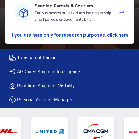
Sending Parcels & Couriers
For businesses or individuals looking to ship
small parcels or documents by air.
If you are here only for research purposes, click here
Transparent Pricing
AI-Driven Shipping Intelligence
Real-time Shipment Visibility
Personal Account Manager