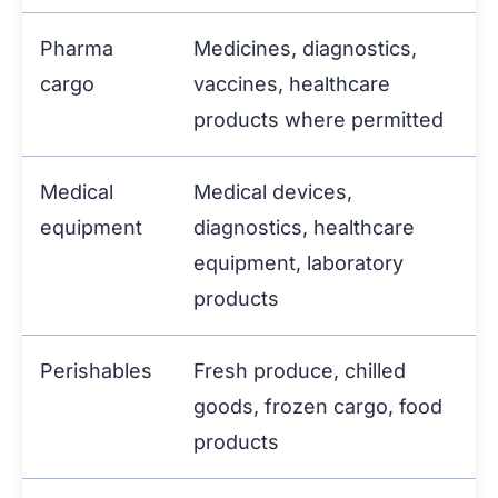
Pharma
Medicines, diagnostics,
cargo
vaccines, healthcare
products where permitted
Medical
Medical devices,
equipment
diagnostics, healthcare
equipment, laboratory
products
Perishables
Fresh produce, chilled
goods, frozen cargo, food
products