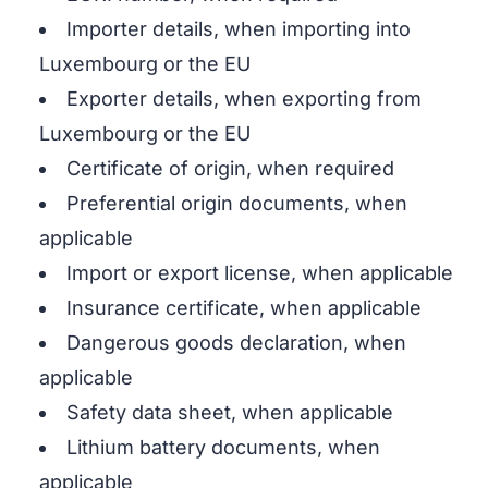
Importer details, when importing into
Luxembourg or the EU
Exporter details, when exporting from
Luxembourg or the EU
Certificate of origin, when required
Preferential origin documents, when
applicable
Import or export license, when applicable
Insurance certificate, when applicable
Dangerous goods declaration, when
applicable
Safety data sheet, when applicable
Lithium battery documents, when
applicable