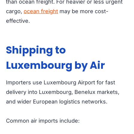
than ocean freight. For heavier or less urgent
cargo,
ocean freight
may be more cost-
effective.
Shipping to
Luxembourg by Air
Importers use Luxembourg Airport for fast
delivery into Luxembourg, Benelux markets,
and wider European logistics networks.
Common air imports include: