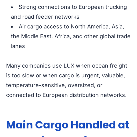
Strong connections to European trucking
and road feeder networks
Air cargo access to North America, Asia,
the Middle East, Africa, and other global trade
lanes
Many companies use LUX when ocean freight
is too slow or when cargo is urgent, valuable,
temperature-sensitive, oversized, or
connected to European distribution networks.
Main Cargo Handled at