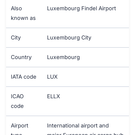
Also
Luxembourg Findel Airport
known as
City
Luxembourg City
Country
Luxembourg
IATA code
LUX
ICAO
ELLX
code
Airport
International airport and