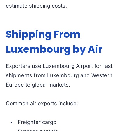
estimate shipping costs.
Shipping From
Luxembourg by Air
Exporters use Luxembourg Airport for fast
shipments from Luxembourg and Western
Europe to global markets.
Common air exports include:
Freighter cargo