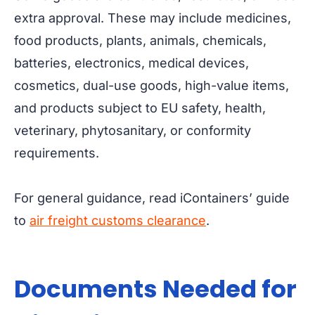
extra approval. These may include medicines,
food products, plants, animals, chemicals,
batteries, electronics, medical devices,
cosmetics, dual-use goods, high-value items,
and products subject to EU safety, health,
veterinary, phytosanitary, or conformity
requirements.
For general guidance, read iContainers’ guide
to
air freight customs clearance
.
Documents Needed for