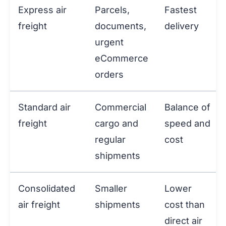
Express air
Parcels,
Fastest
freight
documents,
delivery
urgent
eCommerce
orders
Standard air
Commercial
Balance of
freight
cargo and
speed and
regular
cost
shipments
Consolidated
Smaller
Lower
air freight
shipments
cost than
direct air