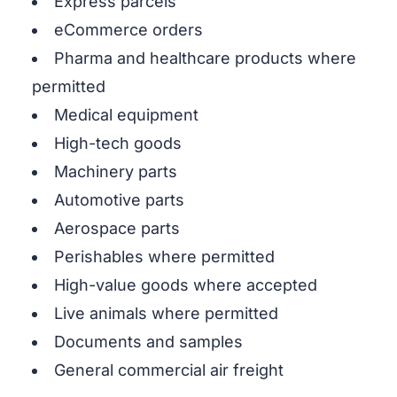
Express parcels
eCommerce orders
Pharma and healthcare products where
permitted
Medical equipment
High-tech goods
Machinery parts
Automotive parts
Aerospace parts
Perishables where permitted
High-value goods where accepted
Live animals where permitted
Documents and samples
General commercial air freight