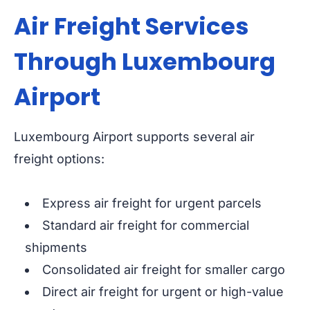
Air Freight Services
Through Luxembourg
Airport
Luxembourg Airport supports several air
freight options:
Express air freight for urgent parcels
Standard air freight for commercial
shipments
Consolidated air freight for smaller cargo
Direct air freight for urgent or high-value