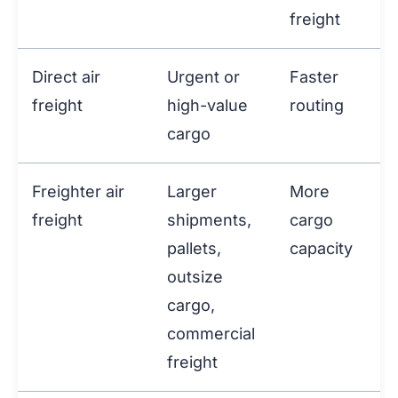
freight
Direct air
Urgent or
Faster
freight
high-value
routing
cargo
Freighter air
Larger
More
freight
shipments,
cargo
pallets,
capacity
outsize
cargo,
commercial
freight