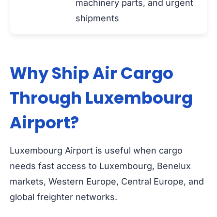
machinery parts, and urgent
shipments
Why Ship Air Cargo
Through Luxembourg
Airport?
Luxembourg Airport is useful when cargo
needs fast access to Luxembourg, Benelux
markets, Western Europe, Central Europe, and
global freighter networks.