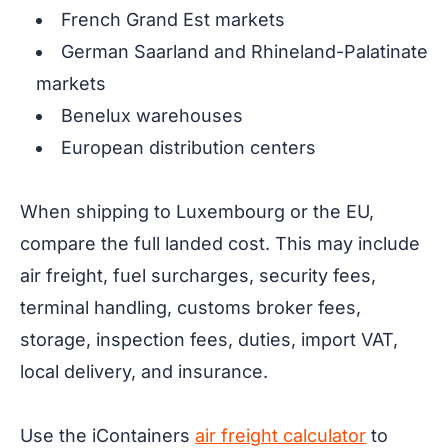
French Grand Est markets
German Saarland and Rhineland-Palatinate
markets
Benelux warehouses
European distribution centers
When shipping to Luxembourg or the EU,
compare the full landed cost. This may include
air freight, fuel surcharges, security fees,
terminal handling, customs broker fees,
storage, inspection fees, duties, import VAT,
local delivery, and insurance.
Use the iContainers
air freight calculator
to