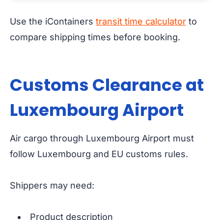
Use the iContainers
transit time calculator
to
compare shipping times before booking.
Customs Clearance at
Luxembourg Airport
Air cargo through Luxembourg Airport must
follow Luxembourg and EU customs rules.
Shippers may need:
Product description