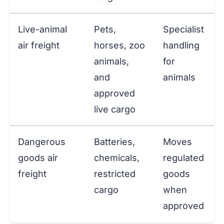
Live-animal
Pets,
Specialist
air freight
horses, zoo
handling
animals,
for
and
animals
approved
live cargo
Dangerous
Batteries,
Moves
goods air
chemicals,
regulated
freight
restricted
goods
cargo
when
approved