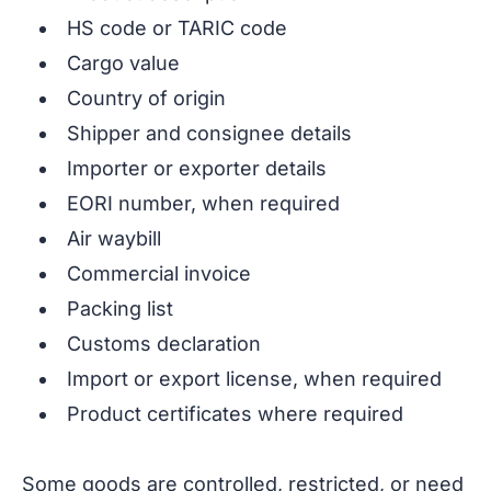
HS code or TARIC code
Cargo value
Country of origin
Shipper and consignee details
Importer or exporter details
EORI number, when required
Air waybill
Commercial invoice
Packing list
Customs declaration
Import or export license, when required
Product certificates where required
Some goods are controlled, restricted, or need