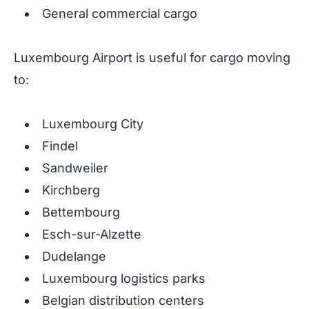
General commercial cargo
Luxembourg Airport is useful for cargo moving
to:
Luxembourg City
Findel
Sandweiler
Kirchberg
Bettembourg
Esch-sur-Alzette
Dudelange
Luxembourg logistics parks
Belgian distribution centers