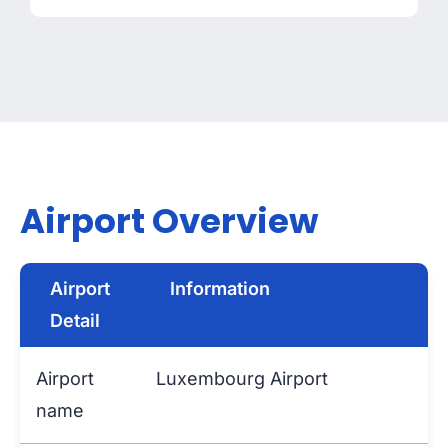
Airport Overview
Airport
Information
Detail
Airport
Luxembourg Airport
name