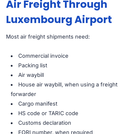
Air Freight Through
Luxembourg Airport
Most air freight shipments need:
Commercial invoice
Packing list
Air waybill
House air waybill, when using a freight
forwarder
Cargo manifest
HS code or TARIC code
Customs declaration
EORI number, when required