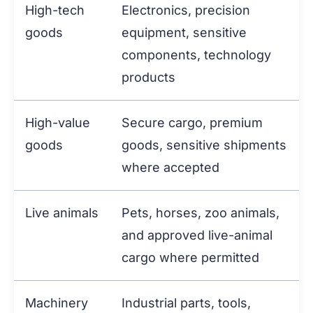
High-tech
Electronics, precision
goods
equipment, sensitive
components, technology
products
High-value
Secure cargo, premium
goods
goods, sensitive shipments
where accepted
Live animals
Pets, horses, zoo animals,
and approved live-animal
cargo where permitted
Machinery
Industrial parts, tools,