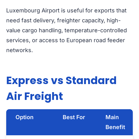
Luxembourg Airport is useful for exports that
need fast delivery, freighter capacity, high-
value cargo handling, temperature-controlled
services, or access to European road feeder
networks.
Express vs Standard
Air Freight
Option
Best For
Main
Benefit