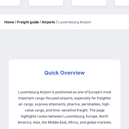
/
/
/
Home
Freight guide
Airports
Luxembourg Airport
Quick Overview
Luxembourg Airport is positioned as one of Europe’s most
important cargo-focused airports, especially for freighter
air cargo, express shipments, pharma, perishables, high-
value cargo, and time-sensitive freight. The page
highlights routes between Luxembourg, Europe, North
America, Asia, the Middle East, Africa, and global markets.