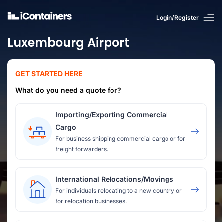
Login/Register
Luxembourg Airport
GET STARTED HERE
What do you need a quote for?
Importing/Exporting Commercial
Cargo
For business shipping commercial cargo or for
freight forwarders.
International Relocations/Movings
For individuals relocating to a new country or
for relocation businesses.