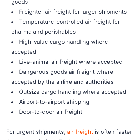
goods
Freighter air freight for larger shipments
Temperature-controlled air freight for
pharma and perishables
High-value cargo handling where
accepted
Live-animal air freight where accepted
Dangerous goods air freight where
accepted by the airline and authorities
Outsize cargo handling where accepted
Airport-to-airport shipping
Door-to-door air freight
For urgent shipments,
air freight
is often faster