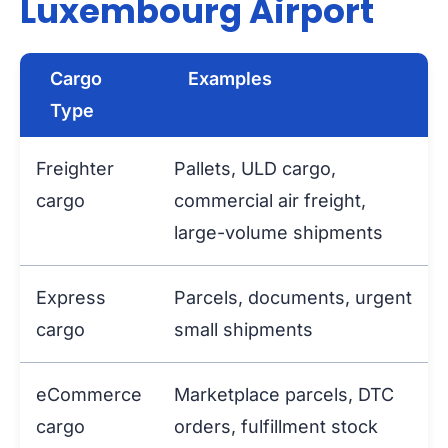
Luxembourg Airport
Cargo
Examples
Type
Freighter
Pallets, ULD cargo,
cargo
commercial air freight,
large-volume shipments
Express
Parcels, documents, urgent
cargo
small shipments
eCommerce
Marketplace parcels, DTC
cargo
orders, fulfillment stock