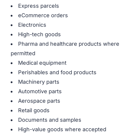
Express parcels
eCommerce orders
Electronics
High-tech goods
Pharma and healthcare products where
permitted
Medical equipment
Perishables and food products
Machinery parts
Automotive parts
Aerospace parts
Retail goods
Documents and samples
High-value goods where accepted