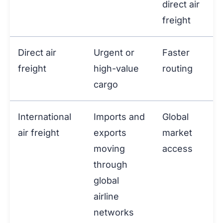
direct air
freight
Direct air
Urgent or
Faster
freight
high-value
routing
cargo
International
Imports and
Global
air freight
exports
market
moving
access
through
global
airline
networks