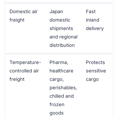
Domestic air
Japan
Fast
freight
domestic
inland
shipments
delivery
and regional
distribution
Temperature-
Pharma,
Protects
controlled air
healthcare
sensitive
freight
cargo,
cargo
perishables,
chilled and
frozen
goods