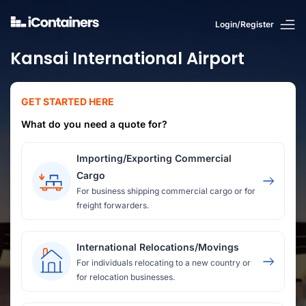
Login/Register
Kansai International Airport
GET STARTED HERE
What do you need a quote for?
Importing/Exporting Commercial
Cargo
For business shipping commercial cargo or for
freight forwarders.
International Relocations/Movings
For individuals relocating to a new country or
for relocation businesses.