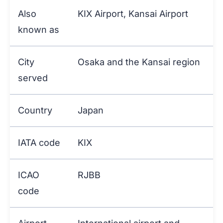
Also
KIX Airport, Kansai Airport
known as
City
Osaka and the Kansai region
served
Country
Japan
IATA code
KIX
ICAO
RJBB
code