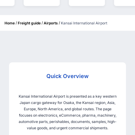
/
/
/
Home
Freight guide
Airports
Kansai International Airport
Quick Overview
Kansai International Airport is presented as a key western
Japan cargo gateway for Osaka, the Kansai region, Asia,
Europe, North America, and global routes. The page
focuses on electronics, eCommerce, pharma, machinery,
automotive parts, perishables, documents, samples, high-
value goods, and urgent commercial shipments.