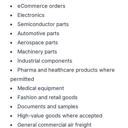
eCommerce orders
Electronics
Semiconductor parts
Automotive parts
Aerospace parts
Machinery parts
Industrial components
Pharma and healthcare products where
permitted
Medical equipment
Fashion and retail goods
Documents and samples
High-value goods where accepted
General commercial air freight