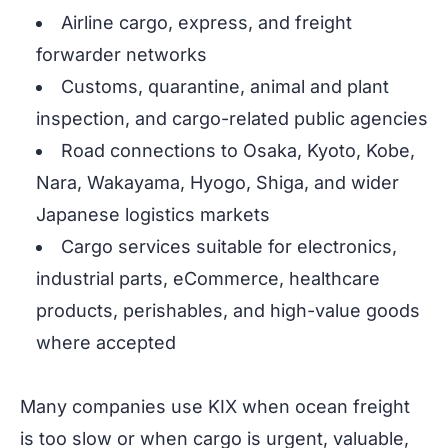
Airline cargo, express, and freight
forwarder networks
Customs, quarantine, animal and plant
inspection, and cargo-related public agencies
Road connections to Osaka, Kyoto, Kobe,
Nara, Wakayama, Hyogo, Shiga, and wider
Japanese logistics markets
Cargo services suitable for electronics,
industrial parts, eCommerce, healthcare
products, perishables, and high-value goods
where accepted
Many companies use KIX when ocean freight
is too slow or when cargo is urgent, valuable,