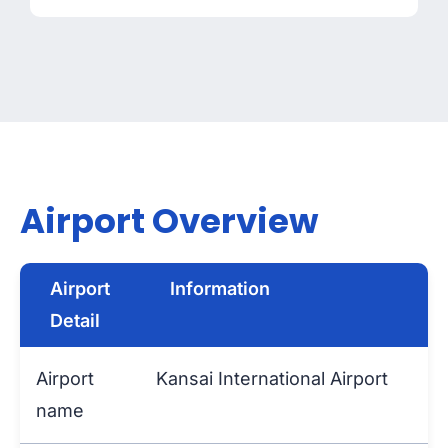
Airport Overview
Airport
Information
Detail
Airport
Kansai International Airport
name