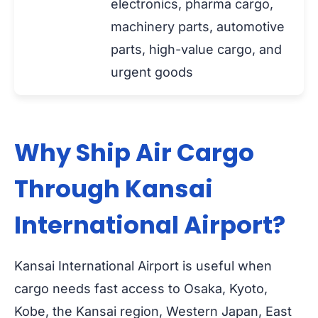
electronics, pharma cargo,
machinery parts, automotive
parts, high-value cargo, and
urgent goods
Why Ship Air Cargo
Through Kansai
International Airport?
Kansai International Airport is useful when
cargo needs fast access to Osaka, Kyoto,
Kobe, the Kansai region, Western Japan, East