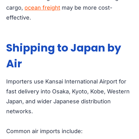
cargo,
ocean freight
may be more cost-
effective.
Shipping to Japan by
Air
Importers use Kansai International Airport for
fast delivery into Osaka, Kyoto, Kobe, Western
Japan, and wider Japanese distribution
networks.
Common air imports include: