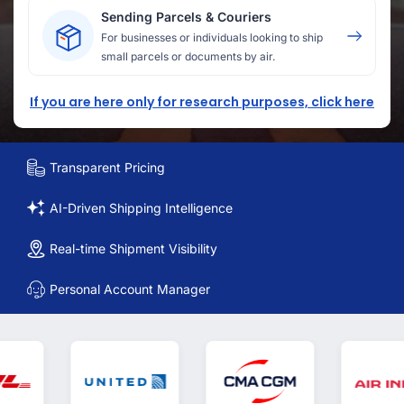
Sending Parcels & Couriers
For businesses or individuals looking to ship
small parcels or documents by air.
If you are here only for research purposes, click here
Transparent Pricing
AI-Driven Shipping Intelligence
Real-time Shipment Visibility
Personal Account Manager