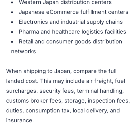
Western Japan distribution centers
Japanese eCommerce fulfillment centers
Electronics and industrial supply chains
Pharma and healthcare logistics facilities
Retail and consumer goods distribution
networks
When shipping to Japan, compare the full
landed cost. This may include air freight, fuel
surcharges, security fees, terminal handling,
customs broker fees, storage, inspection fees,
duties, consumption tax, local delivery, and
insurance.