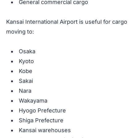
General commercial cargo
Kansai International Airport is useful for cargo
moving to:
Osaka
Kyoto
Kobe
Sakai
Nara
Wakayama
Hyogo Prefecture
Shiga Prefecture
Kansai warehouses