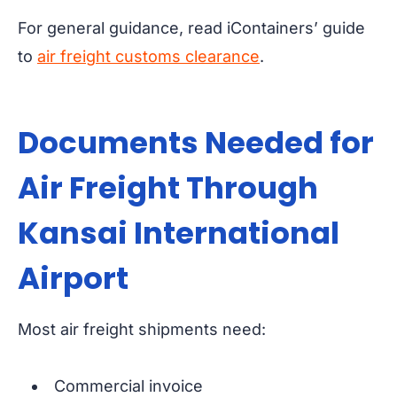
For general guidance, read iContainers’ guide
to
air freight customs clearance
.
Documents Needed for
Air Freight Through
Kansai International
Airport
Most air freight shipments need:
Commercial invoice