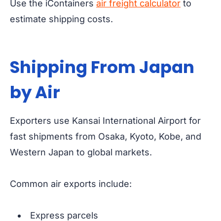
Use the iContainers
air freight calculator
to
estimate shipping costs.
Shipping From Japan
by Air
Exporters use Kansai International Airport for
fast shipments from Osaka, Kyoto, Kobe, and
Western Japan to global markets.
Common air exports include:
Express parcels