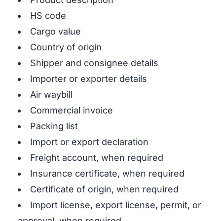
HS code
Cargo value
Country of origin
Shipper and consignee details
Importer or exporter details
Air waybill
Commercial invoice
Packing list
Import or export declaration
Freight account, when required
Insurance certificate, when required
Certificate of origin, when required
Import license, export license, permit, or
approval, when required