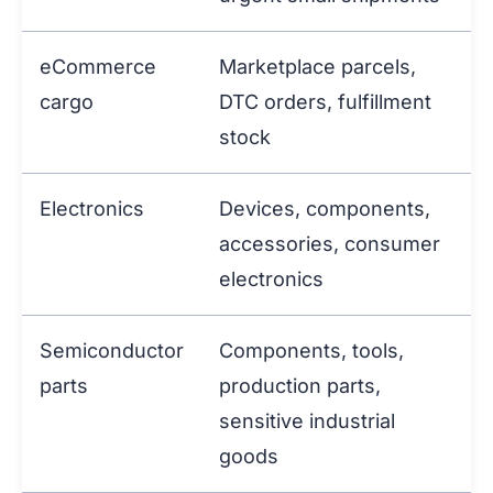
eCommerce
Marketplace parcels,
cargo
DTC orders, fulfillment
stock
Electronics
Devices, components,
accessories, consumer
electronics
Semiconductor
Components, tools,
parts
production parts,
sensitive industrial
goods