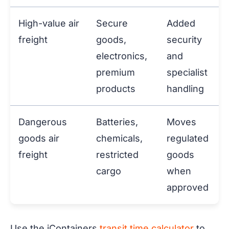
High-value air
Secure
Added
freight
goods,
security
electronics,
and
premium
specialist
products
handling
Dangerous
Batteries,
Moves
goods air
chemicals,
regulated
freight
restricted
goods
cargo
when
approved
Use the iContainers
transit time calculator
to