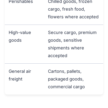
Perishables
Chilled goods, frozen
cargo, fresh food,
flowers where accepted
High-value
Secure cargo, premium
goods
goods, sensitive
shipments where
accepted
General air
Cartons, pallets,
freight
packaged goods,
commercial cargo