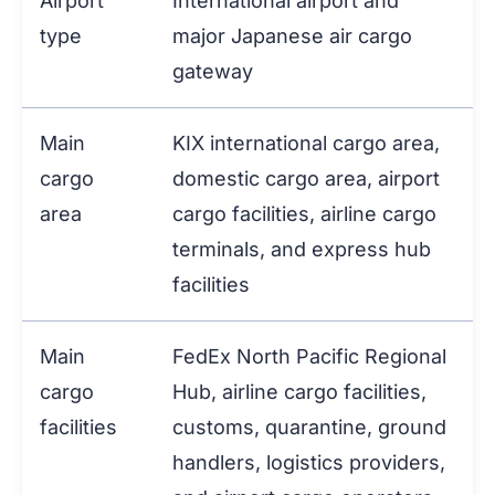
Airport
International airport and
type
major Japanese air cargo
gateway
Main
KIX international cargo area,
cargo
domestic cargo area, airport
area
cargo facilities, airline cargo
terminals, and express hub
facilities
Main
FedEx North Pacific Regional
cargo
Hub, airline cargo facilities,
facilities
customs, quarantine, ground
handlers, logistics providers,