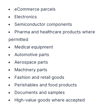
eCommerce parcels
Electronics
Semiconductor components
Pharma and healthcare products where
permitted
Medical equipment
Automotive parts
Aerospace parts
Machinery parts
Fashion and retail goods
Perishables and food products
Documents and samples
High-value goods where accepted