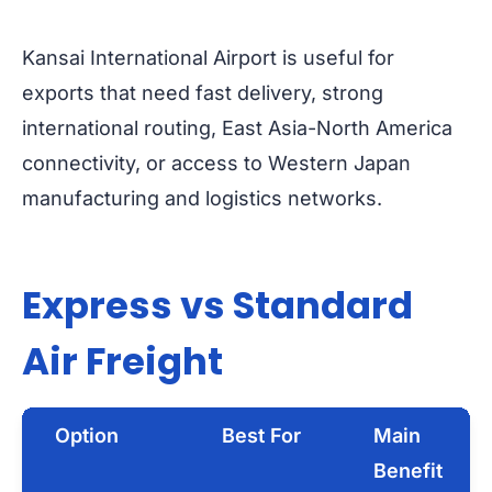
Kansai International Airport is useful for
exports that need fast delivery, strong
international routing, East Asia-North America
connectivity, or access to Western Japan
manufacturing and logistics networks.
Express vs Standard
Air Freight
Option
Best For
Main
Benefit