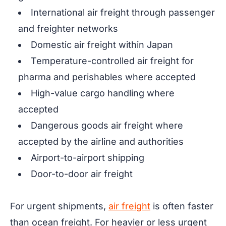
International air freight through passenger
and freighter networks
Domestic air freight within Japan
Temperature-controlled air freight for
pharma and perishables where accepted
High-value cargo handling where
accepted
Dangerous goods air freight where
accepted by the airline and authorities
Airport-to-airport shipping
Door-to-door air freight
For urgent shipments,
air freight
is often faster
than ocean freight. For heavier or less urgent