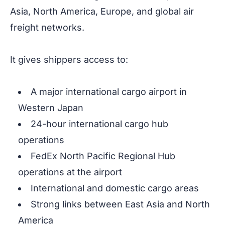
Asia, North America, Europe, and global air
freight networks.
It gives shippers access to:
A major international cargo airport in
Western Japan
24-hour international cargo hub
operations
FedEx North Pacific Regional Hub
operations at the airport
International and domestic cargo areas
Strong links between East Asia and North
America