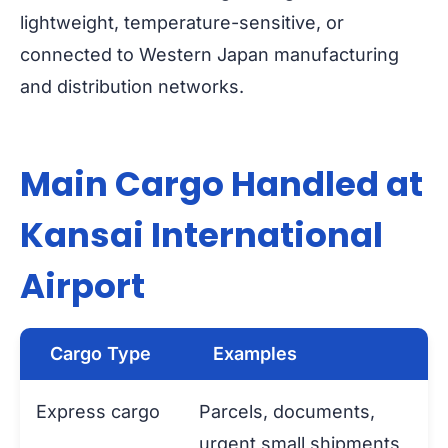
lightweight, temperature-sensitive, or
connected to Western Japan manufacturing
and distribution networks.
Main Cargo Handled at
Kansai International
Airport
Cargo Type
Examples
Express cargo
Parcels, documents,
urgent small shipments