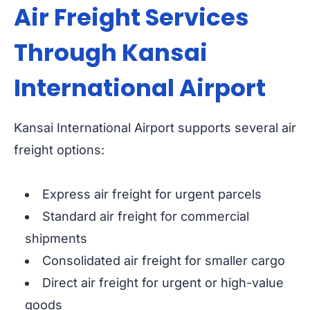
Air Freight Services
Through Kansai
International Airport
Kansai International Airport supports several air
freight options:
Express air freight for urgent parcels
Standard air freight for commercial
shipments
Consolidated air freight for smaller cargo
Direct air freight for urgent or high-value
goods