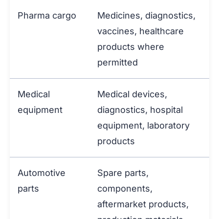
Pharma cargo
Medicines, diagnostics,
vaccines, healthcare
products where
permitted
Medical
Medical devices,
equipment
diagnostics, hospital
equipment, laboratory
products
Automotive
Spare parts,
parts
components,
aftermarket products,