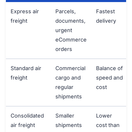
Express air
Parcels,
Fastest
freight
documents,
delivery
urgent
eCommerce
orders
Standard air
Commercial
Balance of
freight
cargo and
speed and
regular
cost
shipments
Consolidated
Smaller
Lower
air freight
shipments
cost than