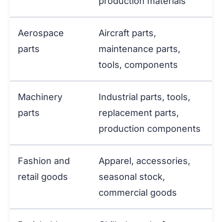
production materials
Aerospace
Aircraft parts,
parts
maintenance parts,
tools, components
Machinery
Industrial parts, tools,
parts
replacement parts,
production components
Fashion and
Apparel, accessories,
retail goods
seasonal stock,
commercial goods