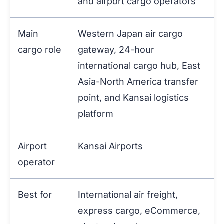
and airport cargo operators
Main
Western Japan air cargo
cargo role
gateway, 24-hour
international cargo hub, East
Asia-North America transfer
point, and Kansai logistics
platform
Airport
Kansai Airports
operator
Best for
International air freight,
express cargo, eCommerce,