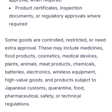
Product certificates, inspection
documents, or regulatory approvals where
required
Some goods are controlled, restricted, or need
extra approval. These may include medicines,
food products, cosmetics, medical devices,
plants, animals, meat products, chemicals,
batteries, electronics, wireless equipment,
high-value goods, and products subject to
Japanese customs, quarantine, food,
pharmaceutical, safety, or technical
regulations.