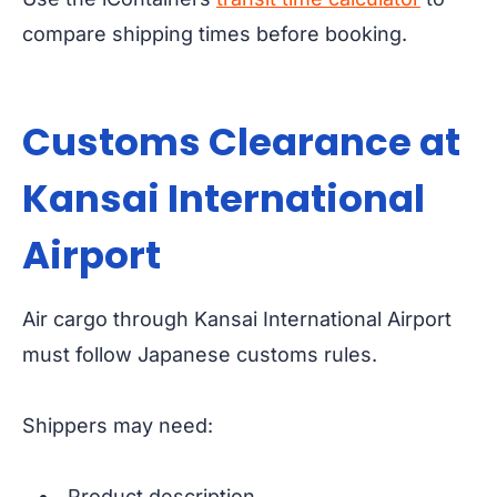
compare shipping times before booking.
Customs Clearance at
Kansai International
Airport
Air cargo through Kansai International Airport
must follow Japanese customs rules.
Shippers may need:
Product description