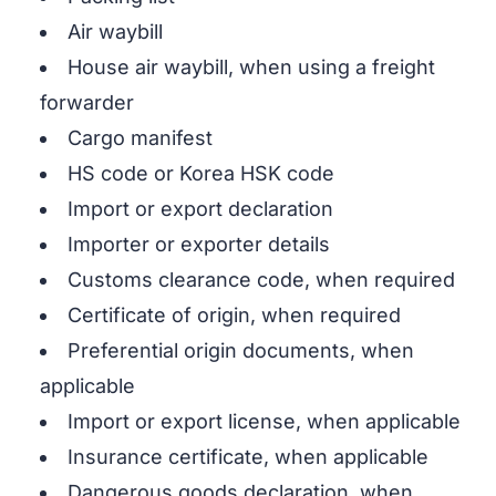
Air waybill
House air waybill, when using a freight
forwarder
Cargo manifest
HS code or Korea HSK code
Import or export declaration
Importer or exporter details
Customs clearance code, when required
Certificate of origin, when required
Preferential origin documents, when
applicable
Import or export license, when applicable
Insurance certificate, when applicable
Dangerous goods declaration, when