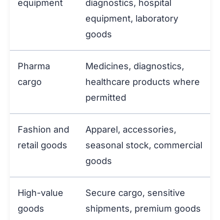
equipment
diagnostics, hospital
equipment, laboratory
goods
Pharma
Medicines, diagnostics,
cargo
healthcare products where
permitted
Fashion and
Apparel, accessories,
retail goods
seasonal stock, commercial
goods
High-value
Secure cargo, sensitive
goods
shipments, premium goods