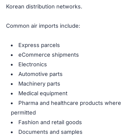
Korean distribution networks.
Common air imports include:
Express parcels
eCommerce shipments
Electronics
Automotive parts
Machinery parts
Medical equipment
Pharma and healthcare products where
permitted
Fashion and retail goods
Documents and samples