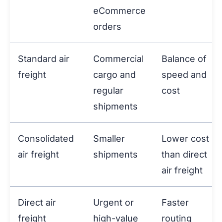
eCommerce
orders
Standard air
Commercial
Balance of
freight
cargo and
speed and
regular
cost
shipments
Consolidated
Smaller
Lower cost
air freight
shipments
than direct
air freight
Direct air
Urgent or
Faster
freight
high-value
routing