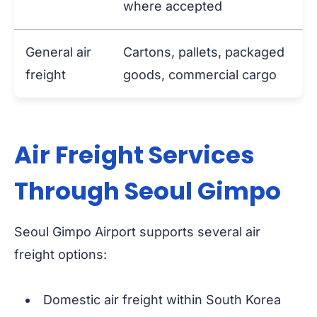
where accepted
General air
Cartons, pallets, packaged
freight
goods, commercial cargo
Air Freight Services
Through Seoul Gimpo
Seoul Gimpo Airport supports several air
freight options:
Domestic air freight within South Korea