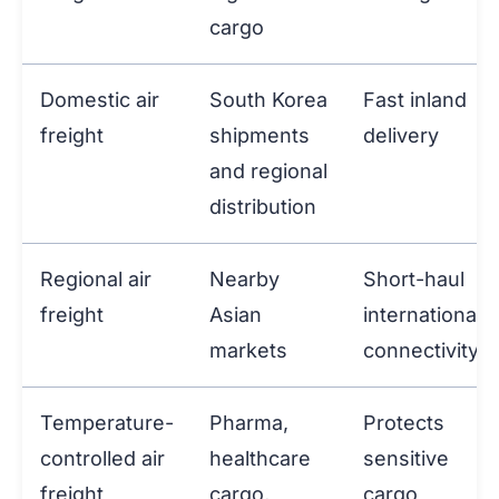
cargo
Domestic air
South Korea
Fast inland
freight
shipments
delivery
and regional
distribution
Regional air
Nearby
Short-haul
freight
Asian
international
markets
connectivity
Temperature-
Pharma,
Protects
controlled air
healthcare
sensitive
freight
cargo,
cargo