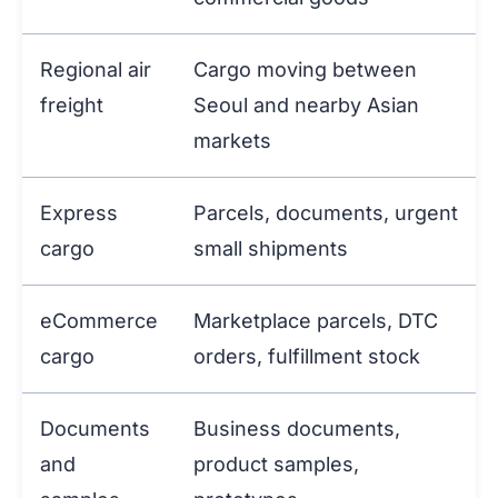
Regional air
Cargo moving between
freight
Seoul and nearby Asian
markets
Express
Parcels, documents, urgent
cargo
small shipments
eCommerce
Marketplace parcels, DTC
cargo
orders, fulfillment stock
Documents
Business documents,
and
product samples,