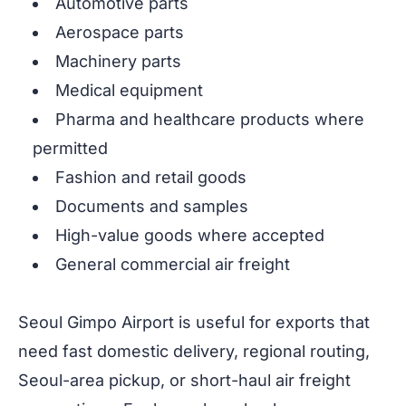
Automotive parts
Aerospace parts
Machinery parts
Medical equipment
Pharma and healthcare products where
permitted
Fashion and retail goods
Documents and samples
High-value goods where accepted
General commercial air freight
Seoul Gimpo Airport is useful for exports that
need fast domestic delivery, regional routing,
Seoul-area pickup, or short-haul air freight