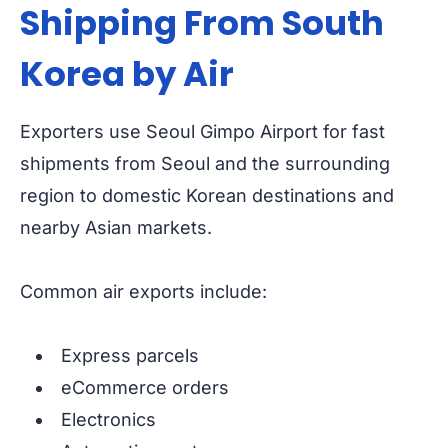
Shipping From South
Korea by Air
Exporters use Seoul Gimpo Airport for fast
shipments from Seoul and the surrounding
region to domestic Korean destinations and
nearby Asian markets.
Common air exports include:
Express parcels
eCommerce orders
Electronics