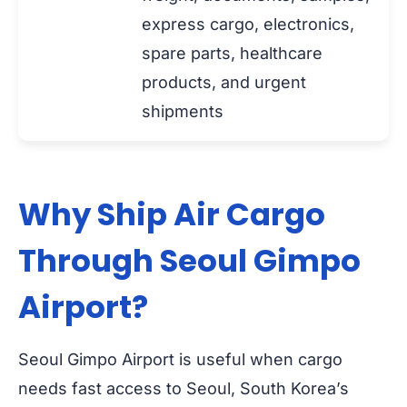
express cargo, electronics,
spare parts, healthcare
products, and urgent
shipments
Why Ship Air Cargo
Through Seoul Gimpo
Airport?
Seoul Gimpo Airport is useful when cargo
needs fast access to Seoul, South Korea’s