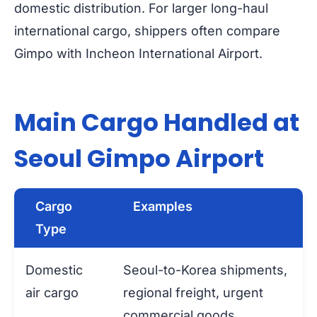
domestic distribution. For larger long-haul
international cargo, shippers often compare
Gimpo with Incheon International Airport.
Main Cargo Handled at
Seoul Gimpo Airport
Cargo
Examples
Type
Domestic
Seoul-to-Korea shipments,
air cargo
regional freight, urgent
commercial goods