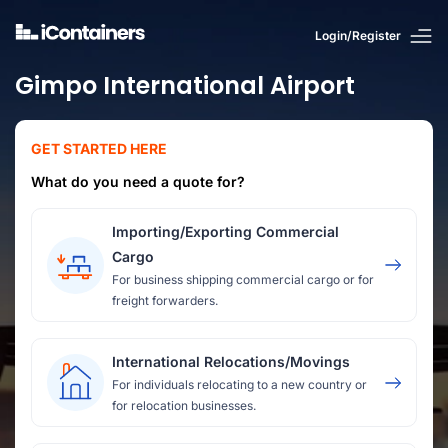
Login/Register
Gimpo International Airport
GET STARTED HERE
What do you need a quote for?
Importing/Exporting Commercial
Cargo
For business shipping commercial cargo or for
freight forwarders.
International Relocations/Movings
For individuals relocating to a new country or
for relocation businesses.