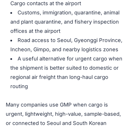
Cargo contacts at the airport
Customs, immigration, quarantine, animal
and plant quarantine, and fishery inspection
offices at the airport
Road access to Seoul, Gyeonggi Province,
Incheon, Gimpo, and nearby logistics zones
A useful alternative for urgent cargo when
the shipment is better suited to domestic or
regional air freight than long-haul cargo
routing
Many companies use GMP when cargo is
urgent, lightweight, high-value, sample-based,
or connected to Seoul and South Korean