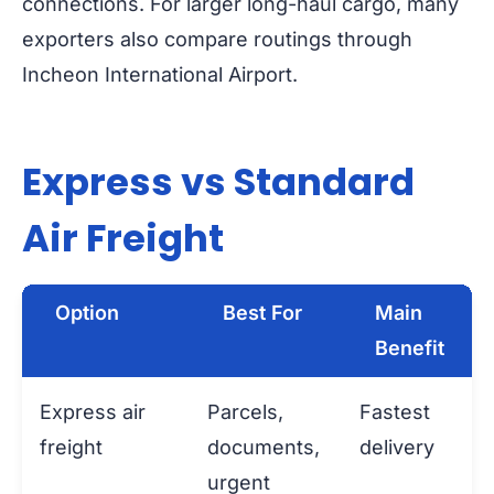
connections. For larger long-haul cargo, many
exporters also compare routings through
Incheon International Airport.
Express vs Standard
Air Freight
Option
Best For
Main
Benefit
Express air
Parcels,
Fastest
freight
documents,
delivery
urgent