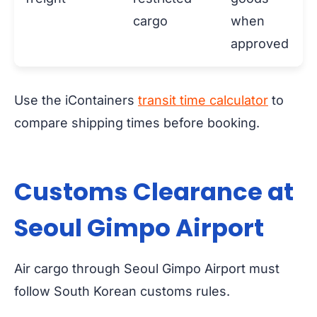
cargo
when
approved
Use the iContainers
transit time calculator
to
compare shipping times before booking.
Customs Clearance at
Seoul Gimpo Airport
Air cargo through Seoul Gimpo Airport must
follow South Korean customs rules.