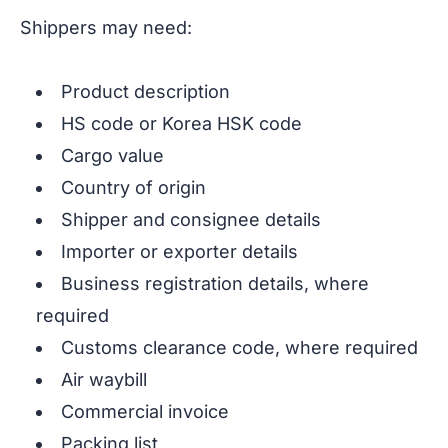
Shippers may need:
Product description
HS code or Korea HSK code
Cargo value
Country of origin
Shipper and consignee details
Importer or exporter details
Business registration details, where
required
Customs clearance code, where required
Air waybill
Commercial invoice
Packing list