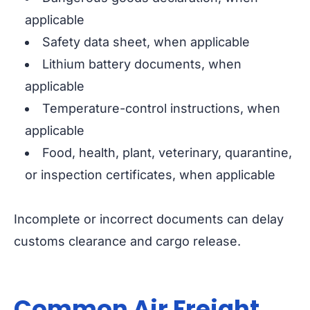
applicable
Safety data sheet, when applicable
Lithium battery documents, when
applicable
Temperature-control instructions, when
applicable
Food, health, plant, veterinary, quarantine,
or inspection certificates, when applicable
Incomplete or incorrect documents can delay
customs clearance and cargo release.
Common Air Freight