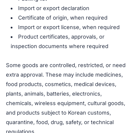
Import or export declaration
Certificate of origin, when required
Import or export license, when required
Product certificates, approvals, or
inspection documents where required
Some goods are controlled, restricted, or need
extra approval. These may include medicines,
food products, cosmetics, medical devices,
plants, animals, batteries, electronics,
chemicals, wireless equipment, cultural goods,
and products subject to Korean customs,
quarantine, food, drug, safety, or technical
regulations.