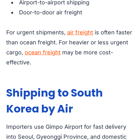
Airport-to-airport shipping
Door-to-door air freight
For urgent shipments,
air freight
is often faster
than ocean freight. For heavier or less urgent
cargo,
ocean freight
may be more cost-
effective.
Shipping to South
Korea by Air
Importers use Gimpo Airport for fast delivery
into Seoul, Gyeonggi Province, and domestic