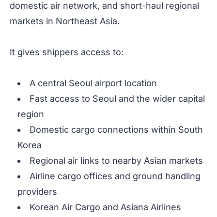
domestic air network, and short-haul regional
markets in Northeast Asia.
It gives shippers access to:
A central Seoul airport location
Fast access to Seoul and the wider capital
region
Domestic cargo connections within South
Korea
Regional air links to nearby Asian markets
Airline cargo offices and ground handling
providers
Korean Air Cargo and Asiana Airlines