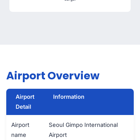
Airport Overview
Airport
Information
Detail
Airport
Seoul Gimpo International
name
Airport