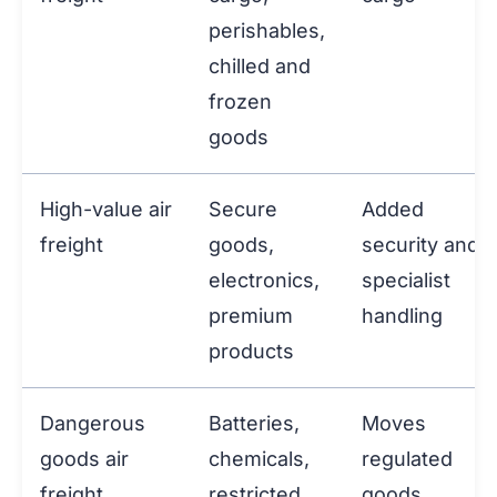
perishables,
chilled and
frozen
goods
High-value air
Secure
Added
freight
goods,
security and
electronics,
specialist
premium
handling
products
Dangerous
Batteries,
Moves
goods air
chemicals,
regulated
freight
restricted
goods