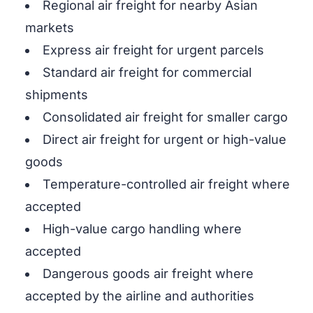
Regional air freight for nearby Asian
markets
Express air freight for urgent parcels
Standard air freight for commercial
shipments
Consolidated air freight for smaller cargo
Direct air freight for urgent or high-value
goods
Temperature-controlled air freight where
accepted
High-value cargo handling where
accepted
Dangerous goods air freight where
accepted by the airline and authorities