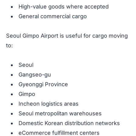
High-value goods where accepted
General commercial cargo
Seoul Gimpo Airport is useful for cargo moving
to:
Seoul
Gangseo-gu
Gyeonggi Province
Gimpo
Incheon logistics areas
Seoul metropolitan warehouses
Domestic Korean distribution networks
eCommerce fulfillment centers