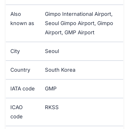
Also
Gimpo International Airport,
known as
Seoul Gimpo Airport, Gimpo
Airport, GMP Airport
City
Seoul
Country
South Korea
IATA code
GMP
ICAO
RKSS
code