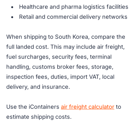
Healthcare and pharma logistics facilities
Retail and commercial delivery networks
When shipping to South Korea, compare the
full landed cost. This may include air freight,
fuel surcharges, security fees, terminal
handling, customs broker fees, storage,
inspection fees, duties, import VAT, local
delivery, and insurance.
Use the iContainers
air freight calculator
to
estimate shipping costs.