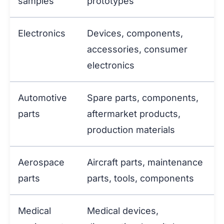
samples
prototypes
Electronics
Devices, components,
accessories, consumer
electronics
Automotive
Spare parts, components,
parts
aftermarket products,
production materials
Aerospace
Aircraft parts, maintenance
parts
parts, tools, components
Medical
Medical devices,