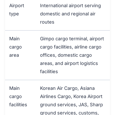
Airport
International airport serving
type
domestic and regional air
routes
Main
Gimpo cargo terminal, airport
cargo
cargo facilities, airline cargo
area
offices, domestic cargo
areas, and airport logistics
facilities
Main
Korean Air Cargo, Asiana
cargo
Airlines Cargo, Korea Airport
facilities
ground services, JAS, Sharp
ground services, customs,