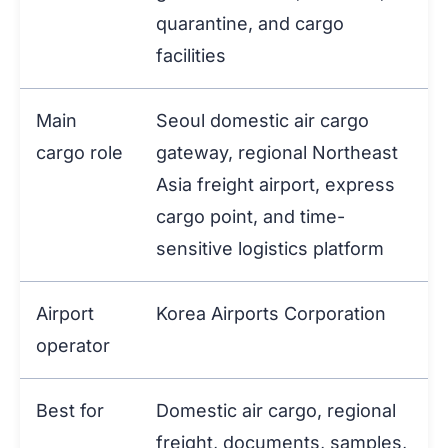
quarantine, and cargo
facilities
Main
Seoul domestic air cargo
cargo role
gateway, regional Northeast
Asia freight airport, express
cargo point, and time-
sensitive logistics platform
Airport
Korea Airports Corporation
operator
Best for
Domestic air cargo, regional
freight, documents, samples,