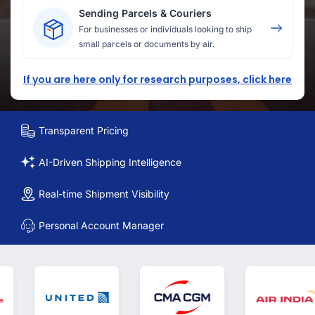
Sending Parcels & Couriers
For businesses or individuals looking to ship
small parcels or documents by air.
If you are here only for research purposes, click here
Transparent Pricing
AI-Driven Shipping Intelligence
Real-time Shipment Visibility
Personal Account Manager