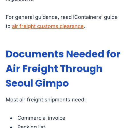
For general guidance, read iContainers’ guide
to
air freight customs clearance
.
Documents Needed for
Air Freight Through
Seoul Gimpo
Most air freight shipments need:
Commercial invoice
Packing list