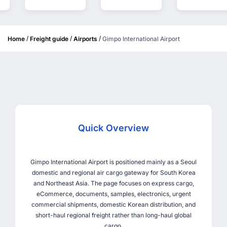
/
/
/
Home
Freight guide
Airports
Gimpo International Airport
Quick Overview
Gimpo International Airport is positioned mainly as a Seoul
domestic and regional air cargo gateway for South Korea
and Northeast Asia. The page focuses on express cargo,
eCommerce, documents, samples, electronics, urgent
commercial shipments, domestic Korean distribution, and
short-haul regional freight rather than long-haul global
cargo.