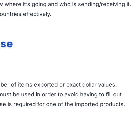
here it’s going and who is sending/receiving it.
untries effectively.
nse
ber of items exported or exact dollar values.
ust be used in order to avoid having to fill out
se is required for one of the imported products.