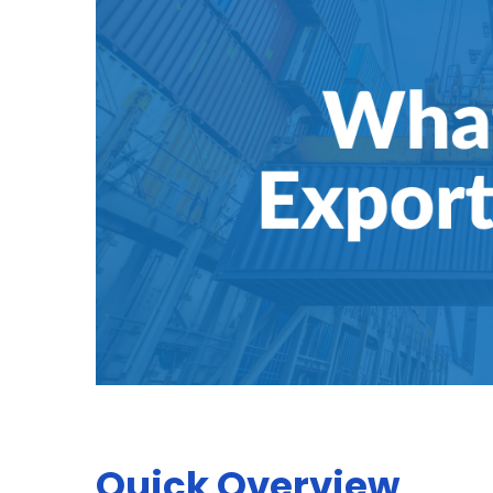
Quick Overview