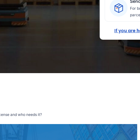
Send
For b
parce
If you are 
icense and who needs it?