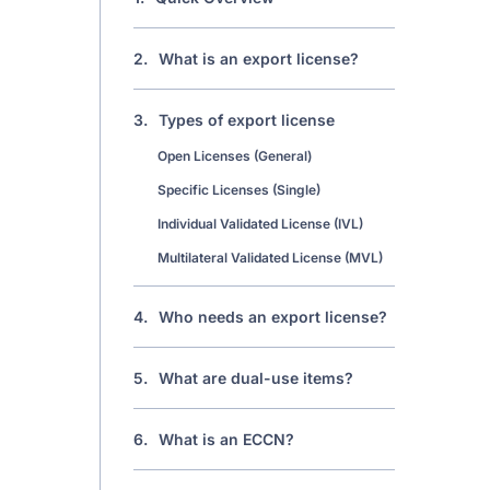
2.
What is an export license?
3.
Types of export license
Open Licenses (General)
Specific Licenses (Single)
Individual Validated License (IVL)
Multilateral Validated License (MVL)
4.
Who needs an export license?
5.
What are dual-use items?
6.
What is an ECCN?