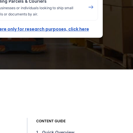
ing Parcels & Couriers
usinesses or individuals looking to ship small
ls or documents by air.
here only for research purposes, click here
CONTENT GUIDE
1.
Quick Overview