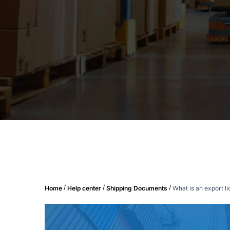
/
/
/
Home
Help center
Shipping Documents
What is an export l