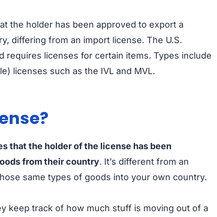
hat the holder has been approved to export a
y, differing from an import license. The U.S.
requires licenses for certain items. Types include
gle) licenses such as the IVL and MVL.
cense?
es that the holder of the license has been
goods from their country
. It’s different from an
 those same types of goods into your own country.
y keep track of how much stuff is moving out of a