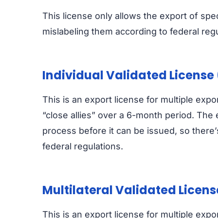
This license only allows the export of speci
mislabeling them according to federal regu
Individual Validated License 
This is an export license for multiple expo
“close allies” over a 6-month period. The
process before it can be issued, so there’
federal regulations.
Multilateral Validated Licen
This is an export license for multiple exp