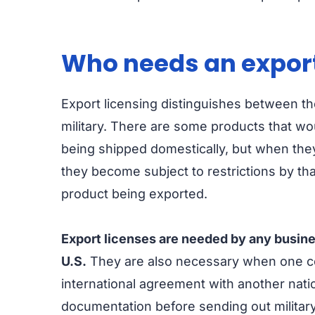
Who needs an export
Export licensing distinguishes between the 
military. There are some products that wo
being shipped domestically, but when they
they become subject to restrictions by th
product being exported.
Export licenses are needed by any busin
U.S.
They are also necessary when one c
international agreement with another natio
documentation before sending out militar