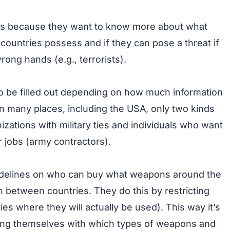
ts because they want to know more about what
countries possess and if they can pose a threat if
rong hands (e.g., terrorists).
 be filled out depending on how much information
In many places, including the USA, only two kinds
izations with military ties and individuals who want
ir jobs (army contractors).
guidelines on who can buy what weapons around the
on between countries. They do this by restricting
es where they will actually be used). This way it’s
ming themselves with which types of weapons and