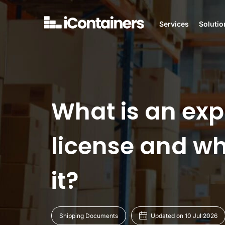
Services
Solutio
What is an exp
license and w
it?
Shipping Documents
Updated on 10 Jul 2026