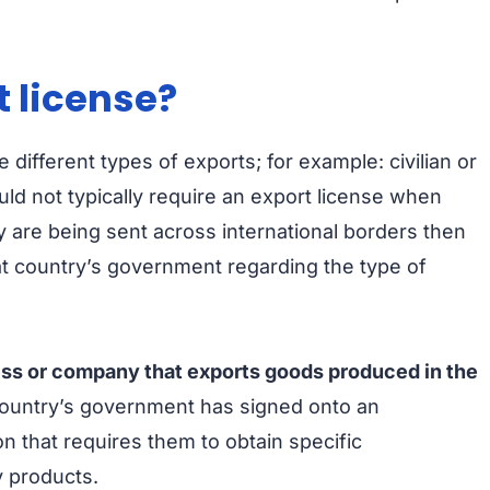
 license?
different types of exports; for example: civilian or
uld not typically require an export license when
 are being sent across international borders then
at country’s government regarding the type of
ess or company that exports goods produced in the
ountry’s government has signed onto an
n that requires them to obtain specific
y products.