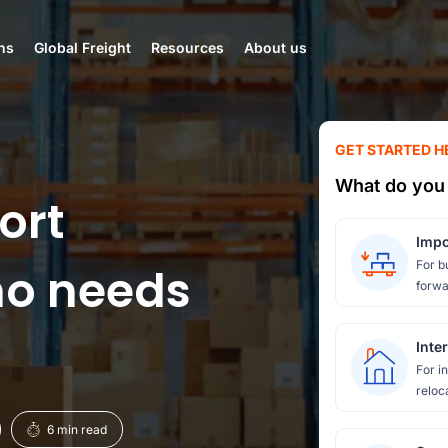
ns
Global Freight
Resources
About us
GET STARTED H
What do you 
ort
Impo
For b
ho needs
forwa
Inte
For i
reloc
6 min read