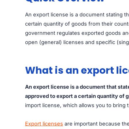
An export license is a document stating t
certain quantity of goods from their countr
government regulates exported goods and 
open (general) licenses and specific (sin
What is an export li
An export license is a document that stat
approved to export a certain quantity of 
import license, which allows you to bring
Export licenses
are important because the