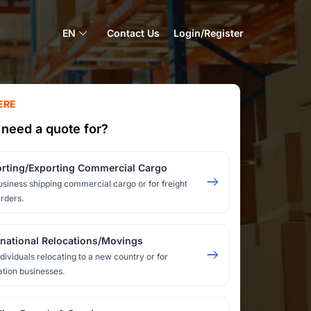
EN
Contact Us
Login/Register
ERE
need a quote for?
rting/Exporting Commercial Cargo
usiness shipping commercial cargo or for freight
rders.
rnational Relocations/Movings
ndividuals relocating to a new country or for
ation businesses.