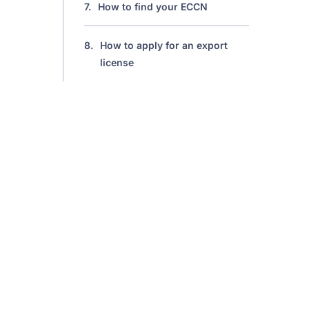
7.
How to find your ECCN
8.
How to apply for an export
license