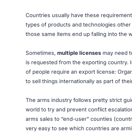
Countries usually have these requiremen
types of products and technologies other 
those same items end up falling into the w
Sometimes,
multiple licenses
may need to
is requested from the exporting country. 
of people require an export license: Organ
to sell things internationally as part of the
The arms industry follows pretty strict 
world to try and prevent conflict escalati
arms sales to “end-user” counties (countri
very easy to see which countries are ar