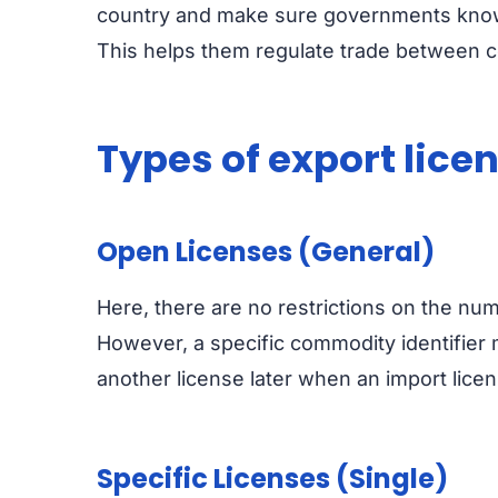
country and make sure governments know w
This helps them regulate trade between co
Types of export lice
Open Licenses (General)
Here, there are no restrictions on the num
However, a specific commodity identifier m
another license later when an import licen
Specific Licenses (Single)