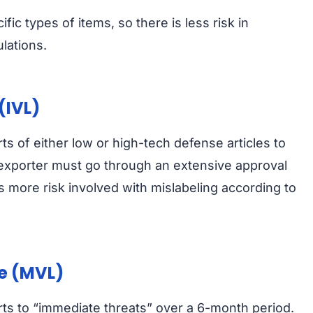
fic types of items, so there is less risk in
lations.
(IVL)
rts of either low or high-tech defense articles to
 exporter must go through an extensive approval
s more risk involved with mislabeling according to
se (MVL)
orts to “immediate threats” over a 6-month period.