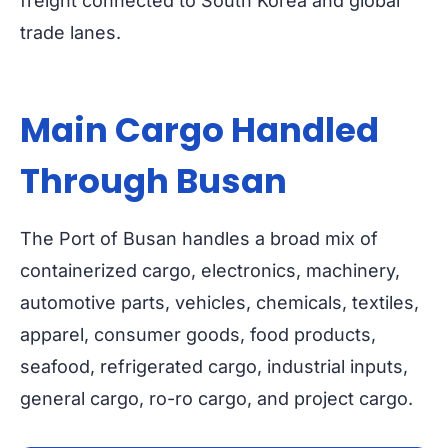
freight connected to South Korea and global
trade lanes.
Main Cargo Handled
Through Busan
The Port of Busan handles a broad mix of
containerized cargo, electronics, machinery,
automotive parts, vehicles, chemicals, textiles,
apparel, consumer goods, food products,
seafood, refrigerated cargo, industrial inputs,
general cargo, ro-ro cargo, and project cargo.