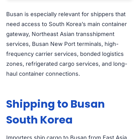
Busan is especially relevant for shippers that
need access to South Korea’s main container
gateway, Northeast Asian transshipment
services, Busan New Port terminals, high-
frequency carrier services, bonded logistics
zones, refrigerated cargo services, and long-
haul container connections.
Shipping to Busan
South Korea
Importers ship cargo to Busan from East Asia,