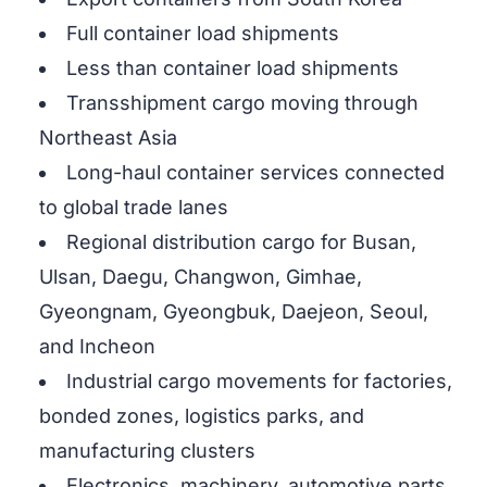
Full container load shipments
Less than container load shipments
Transshipment cargo moving through
Northeast Asia
Long-haul container services connected
to global trade lanes
Regional distribution cargo for Busan,
Ulsan, Daegu, Changwon, Gimhae,
Gyeongnam, Gyeongbuk, Daejeon, Seoul,
and Incheon
Industrial cargo movements for factories,
bonded zones, logistics parks, and
manufacturing clusters
Electronics, machinery, automotive parts,