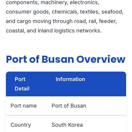
components, machinery, electronics,
consumer goods, chemicals, textiles, seafood,
and cargo moving through road, rail, feeder,
coastal, and inland logistics networks.
Port of Busan Overview
Port
Information
Detail
Port name
Port of Busan
Country
South Korea