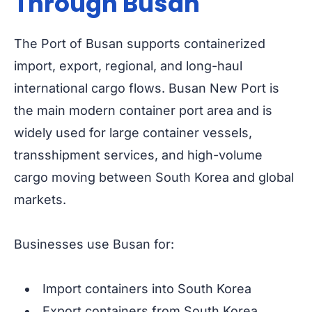
Through Busan
The Port of Busan supports containerized
import, export, regional, and long-haul
international cargo flows. Busan New Port is
the main modern container port area and is
widely used for large container vessels,
transshipment services, and high-volume
cargo moving between South Korea and global
markets.
Businesses use Busan for:
Import containers into South Korea
Export containers from South Korea