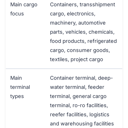
Main cargo
Containers, transshipment
focus
cargo, electronics,
machinery, automotive
parts, vehicles, chemicals,
food products, refrigerated
cargo, consumer goods,
textiles, project cargo
Main
Container terminal, deep-
terminal
water terminal, feeder
types
terminal, general cargo
terminal, ro-ro facilities,
reefer facilities, logistics
and warehousing facilities