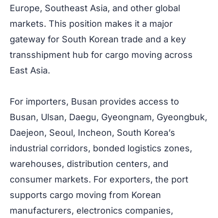
Europe, Southeast Asia, and other global
markets. This position makes it a major
gateway for South Korean trade and a key
transshipment hub for cargo moving across
East Asia.
For importers, Busan provides access to
Busan, Ulsan, Daegu, Gyeongnam, Gyeongbuk,
Daejeon, Seoul, Incheon, South Korea’s
industrial corridors, bonded logistics zones,
warehouses, distribution centers, and
consumer markets. For exporters, the port
supports cargo moving from Korean
manufacturers, electronics companies,