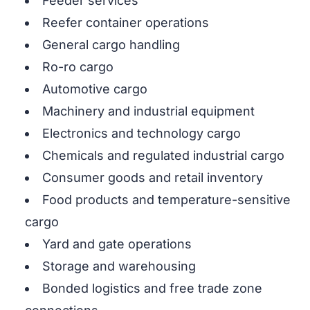
Feeder services
Reefer container operations
General cargo handling
Ro-ro cargo
Automotive cargo
Machinery and industrial equipment
Electronics and technology cargo
Chemicals and regulated industrial cargo
Consumer goods and retail inventory
Food products and temperature-sensitive
cargo
Yard and gate operations
Storage and warehousing
Bonded logistics and free trade zone