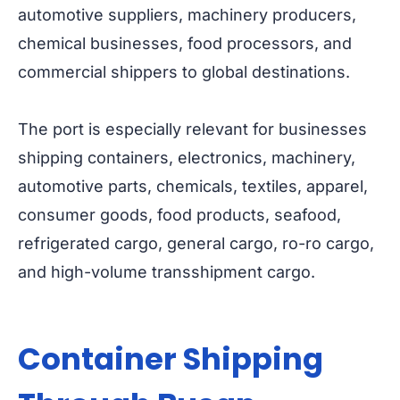
automotive suppliers, machinery producers,
chemical businesses, food processors, and
commercial shippers to global destinations.
The port is especially relevant for businesses
shipping containers, electronics, machinery,
automotive parts, chemicals, textiles, apparel,
consumer goods, food products, seafood,
refrigerated cargo, general cargo, ro-ro cargo,
and high-volume transshipment cargo.
Container Shipping