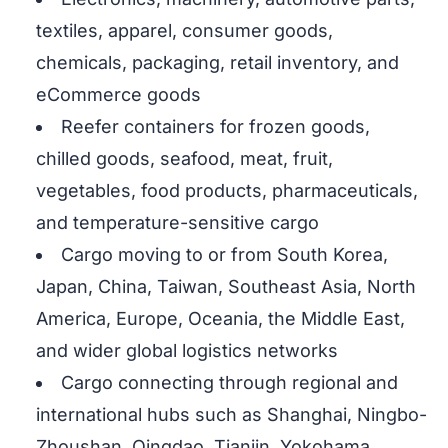
textiles, apparel, consumer goods,
chemicals, packaging, retail inventory, and
eCommerce goods
Reefer containers for frozen goods,
chilled goods, seafood, meat, fruit,
vegetables, food products, pharmaceuticals,
and temperature-sensitive cargo
Cargo moving to or from South Korea,
Japan, China, Taiwan, Southeast Asia, North
America, Europe, Oceania, the Middle East,
and wider global logistics networks
Cargo connecting through regional and
international hubs such as Shanghai, Ningbo-
Zhoushan, Qingdao, Tianjin, Yokohama,