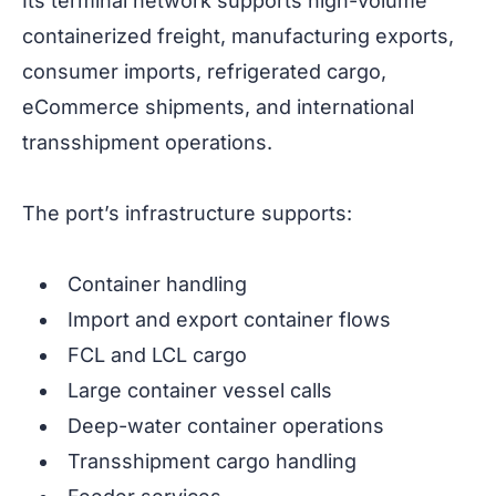
Its terminal network supports high-volume
containerized freight, manufacturing exports,
consumer imports, refrigerated cargo,
eCommerce shipments, and international
transshipment operations.
The port’s infrastructure supports:
Container handling
Import and export container flows
FCL and LCL cargo
Large container vessel calls
Deep-water container operations
Transshipment cargo handling