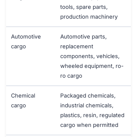
tools, spare parts,
production machinery
Automotive
Automotive parts,
cargo
replacement
components, vehicles,
wheeled equipment, ro-
ro cargo
Chemical
Packaged chemicals,
cargo
industrial chemicals,
plastics, resin, regulated
cargo when permitted