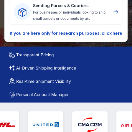
Sending Parcels & Couriers
For businesses or individuals looking to ship
small parcels or documents by air.
If you are here only for research purposes, click here
Transparent Pricing
AI-Driven Shipping Intelligence
Real-time Shipment Visibility
Personal Account Manager