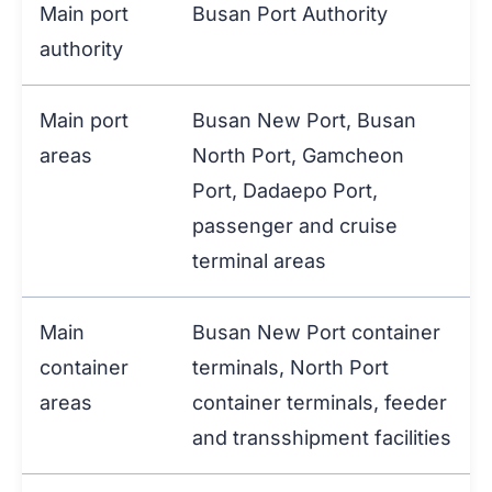
Main port
Busan Port Authority
authority
Main port
Busan New Port, Busan
areas
North Port, Gamcheon
Port, Dadaepo Port,
passenger and cruise
terminal areas
Main
Busan New Port container
container
terminals, North Port
areas
container terminals, feeder
and transshipment facilities