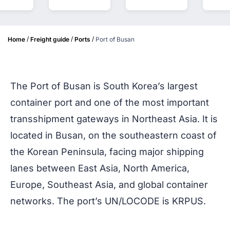
/
/
/
Home
Freight guide
Ports
Port of Busan
The Port of Busan is South Korea’s largest
container port and one of the most important
transshipment gateways in Northeast Asia. It is
located in Busan, on the southeastern coast of
the Korean Peninsula, facing major shipping
lanes between East Asia, North America,
Europe, Southeast Asia, and global container
networks. The port’s UN/LOCODE is KRPUS.