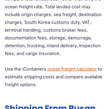
ocean freight rate. Total landed cost may
include origin charges, sea freight, destination
charges, South Korea customs duty, VAT,
terminal handling, customs broker fees,
documentation fees, storage, demurrage,
detention, trucking, inland delivery, inspection
fees, and cargo insurance.
Use the iContainers
ocean freight calculator
to
estimate shipping costs and compare available
freight options.
Shipping From Busan