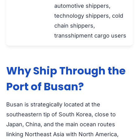
automotive shippers,
technology shippers, cold
chain shippers,
transshipment cargo users
Why Ship Through the
Port of Busan?
Busan is strategically located at the
southeastern tip of South Korea, close to
Japan, China, and the main ocean routes
linking Northeast Asia with North America,