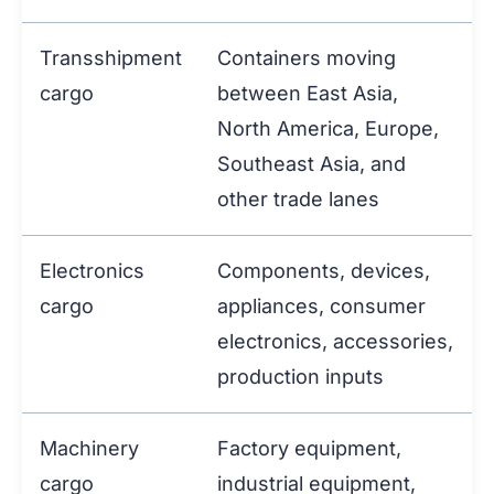
Transshipment
Containers moving
cargo
between East Asia,
North America, Europe,
Southeast Asia, and
other trade lanes
Electronics
Components, devices,
cargo
appliances, consumer
electronics, accessories,
production inputs
Machinery
Factory equipment,
cargo
industrial equipment,