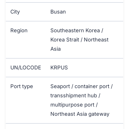
City
Busan
Region
Southeastern Korea /
Korea Strait / Northeast
Asia
UN/LOCODE
KRPUS
Port type
Seaport / container port /
transshipment hub /
multipurpose port /
Northeast Asia gateway