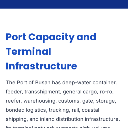
Port Capacity and
Terminal
Infrastructure
The Port of Busan has deep-water container,
feeder, transshipment, general cargo, ro-ro,
reefer, warehousing, customs, gate, storage,
bonded logistics, trucking, rail, coastal
shipping, and inland distribution infrastructure.