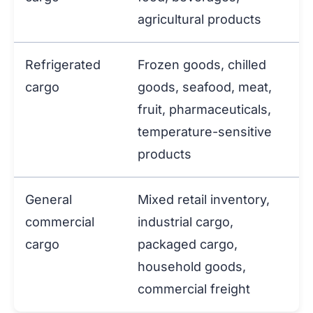
agricultural products
Refrigerated
Frozen goods, chilled
cargo
goods, seafood, meat,
fruit, pharmaceuticals,
temperature-sensitive
products
General
Mixed retail inventory,
commercial
industrial cargo,
cargo
packaged cargo,
household goods,
commercial freight