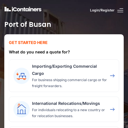
Login/Register
Port of Busan
GET STARTED HERE
What do you need a quote for?
Importing/Exporting Commercial
Cargo
For business shipping commercial cargo or for
freight forwarders.
International Relocations/Movings
For individuals relocating to a new country or
for relocation businesses.