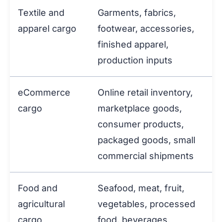
Textile and
Garments, fabrics,
apparel cargo
footwear, accessories,
finished apparel,
production inputs
eCommerce
Online retail inventory,
cargo
marketplace goods,
consumer products,
packaged goods, small
commercial shipments
Food and
Seafood, meat, fruit,
agricultural
vegetables, processed
cargo
food, beverages,