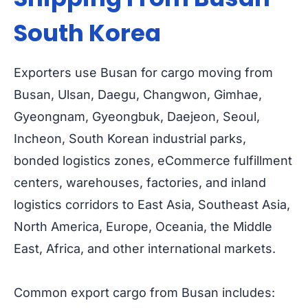
South Korea
Exporters use Busan for cargo moving from
Busan, Ulsan, Daegu, Changwon, Gimhae,
Gyeongnam, Gyeongbuk, Daejeon, Seoul,
Incheon, South Korean industrial parks,
bonded logistics zones, eCommerce fulfillment
centers, warehouses, factories, and inland
logistics corridors to East Asia, Southeast Asia,
North America, Europe, Oceania, the Middle
East, Africa, and other international markets.
Common export cargo from Busan includes: