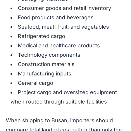
Consumer goods and retail inventory
Food products and beverages
Seafood, meat, fruit, and vegetables
Refrigerated cargo
Medical and healthcare products
Technology components
Construction materials
Manufacturing inputs
General cargo
Project cargo and oversized equipment
when routed through suitable facilities
When shipping to Busan, importers should
compare total landed cost rather than only the