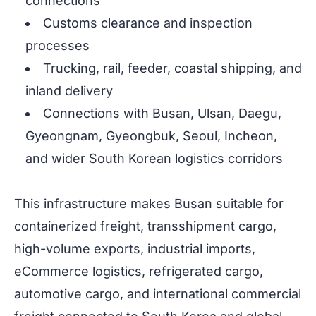
connections
Customs clearance and inspection
processes
Trucking, rail, feeder, coastal shipping, and
inland delivery
Connections with Busan, Ulsan, Daegu,
Gyeongnam, Gyeongbuk, Seoul, Incheon,
and wider South Korean logistics corridors
This infrastructure makes Busan suitable for
containerized freight, transshipment cargo,
high-volume exports, industrial imports,
eCommerce logistics, refrigerated cargo,
automotive cargo, and international commercial