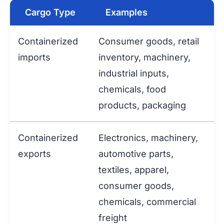
Cargo Type
Examples
Containerized
Consumer goods, retail
imports
inventory, machinery,
industrial inputs,
chemicals, food
products, packaging
Containerized
Electronics, machinery,
exports
automotive parts,
textiles, apparel,
consumer goods,
chemicals, commercial
freight