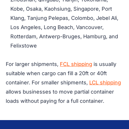
Kobe, Osaka, Kaohsiung, Singapore, Port
Klang, Tanjung Pelepas, Colombo, Jebel Ali,
Los Angeles, Long Beach, Vancouver,
Rotterdam, Antwerp-Bruges, Hamburg, and
Felixstowe
For larger shipments,
FCL shipping
is usually
suitable when cargo can fill a 20ft or 40ft
container. For smaller shipments,
LCL shipping
allows businesses to move partial container
loads without paying for a full container.