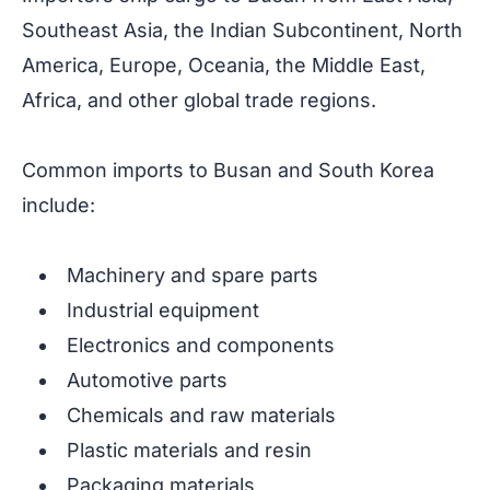
Southeast Asia, the Indian Subcontinent, North
America, Europe, Oceania, the Middle East,
Africa, and other global trade regions.
Common imports to Busan and South Korea
include:
Machinery and spare parts
Industrial equipment
Electronics and components
Automotive parts
Chemicals and raw materials
Plastic materials and resin
Packaging materials