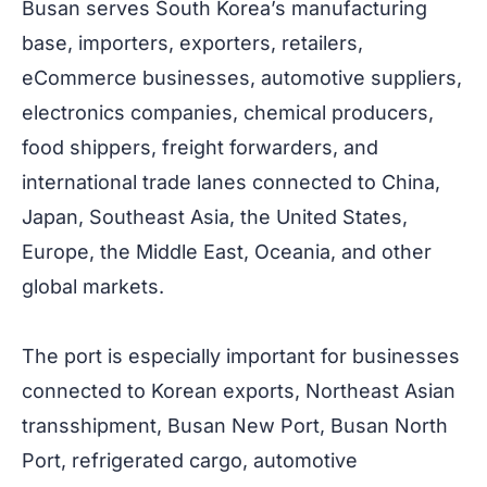
Busan serves South Korea’s manufacturing
base, importers, exporters, retailers,
eCommerce businesses, automotive suppliers,
electronics companies, chemical producers,
food shippers, freight forwarders, and
international trade lanes connected to China,
Japan, Southeast Asia, the United States,
Europe, the Middle East, Oceania, and other
global markets.
The port is especially important for businesses
connected to Korean exports, Northeast Asian
transshipment, Busan New Port, Busan North
Port, refrigerated cargo, automotive