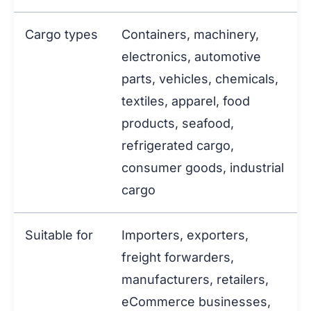
Cargo types
Containers, machinery,
electronics, automotive
parts, vehicles, chemicals,
textiles, apparel, food
products, seafood,
refrigerated cargo,
consumer goods, industrial
cargo
Suitable for
Importers, exporters,
freight forwarders,
manufacturers, retailers,
eCommerce businesses,