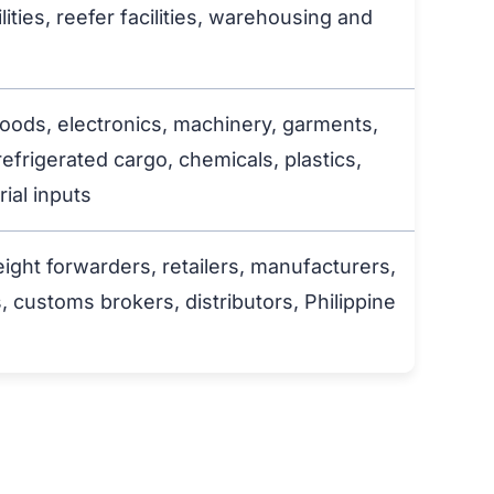
lities, reefer facilities, warehousing and
ods, electronics, machinery, garments,
refrigerated cargo, chemicals, plastics,
ial inputs
eight forwarders, retailers, manufacturers,
ustoms brokers, distributors, Philippine