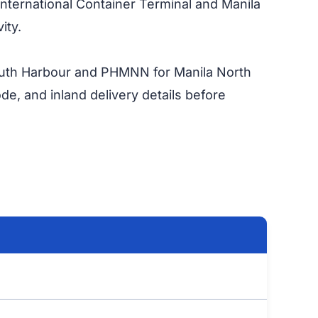
 International Container Terminal and Manila
ity.
outh Harbour and PHMNN for Manila North
de, and inland delivery details before