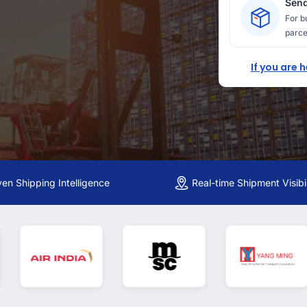
Send
For b
parce
If you are 
ven Shipping Intelligence
Real-time Shipment Visibil