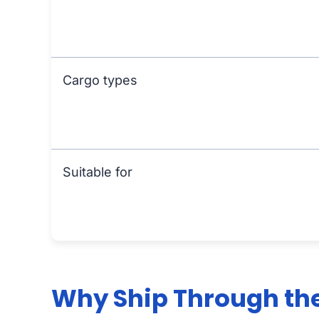
Cargo types
Suitable for
Why Ship Through the