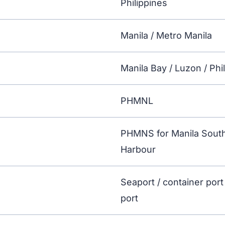
Philippines
Manila / Metro Manila
Manila Bay / Luzon / Phi
PHMNL
PHMNS for Manila South
Harbour
Seaport / container port
port