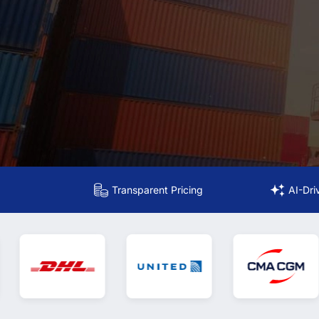
Transparent Pricing
AI-Dri