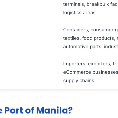
terminals, breakbulk faci
logistics areas
Containers, consumer go
textiles, food products, 
automotive parts, industr
Importers, exporters, fr
eCommerce businesses, c
supply chains
 Port of Manila?