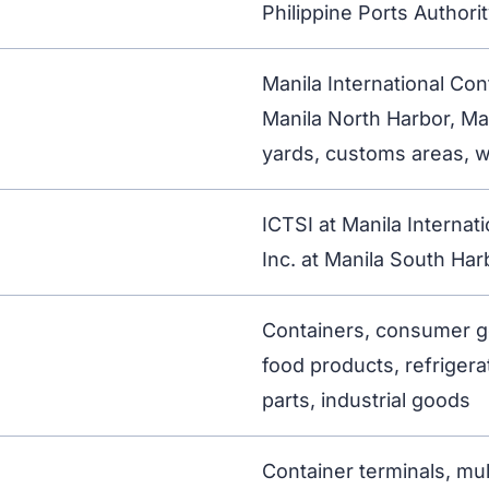
Philippine Ports Authori
Manila International Con
Manila North Harbor, Ma
yards, customs areas, w
ICTSI at Manila Internat
Inc. at Manila South Har
Containers, consumer go
food products, refrigera
parts, industrial goods
Container terminals, mu