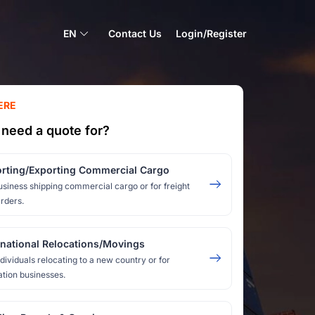
EN
Contact Us
Login/Register
ERE
need a quote for?
rting/Exporting Commercial Cargo
usiness shipping commercial cargo or for freight
rders.
rnational Relocations/Movings
ndividuals relocating to a new country or for
ation businesses.