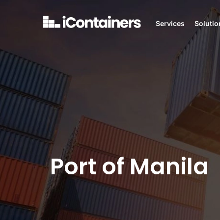
Services
Solutio
Port of Manila