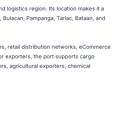
d logistics region. Its location makes it a
l, Bulacan, Pampanga, Tarlac, Bataan, and
s, retail distribution networks, eCommerce
or exporters, the port supports cargo
s, agricultural exporters, chemical