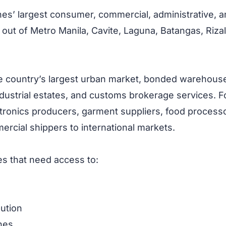
pines’ largest consumer, commercial, administrative, an
 out of Metro Manila, Cavite, Laguna, Batangas, Riza
he country’s largest urban market, bonded warehouse
ndustrial estates, and customs brokerage services. F
ronics producers, garment suppliers, food processor
rcial shippers to international markets.
es that need access to:
bution
nes