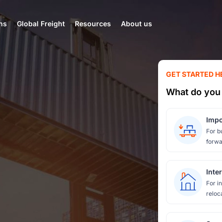
ns
Global Freight
Resources
About us
GET STARTED H
What do you 
Impo
For b
forwa
Inte
For i
reloc