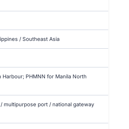
lippines / Southeast Asia
 Harbour; PHMNN for Manila North
 / multipurpose port / national gateway