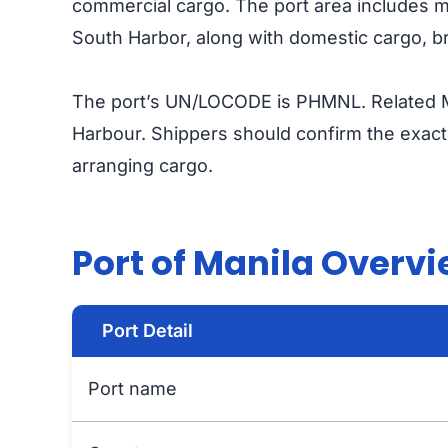
commercial cargo. The port area includes maj
South Harbor, along with domestic cargo, br
The port’s UN/LOCODE is PHMNL. Related M
Harbour. Shippers should confirm the exact t
arranging cargo.
Port of Manila Overv
Port Detail
Port name