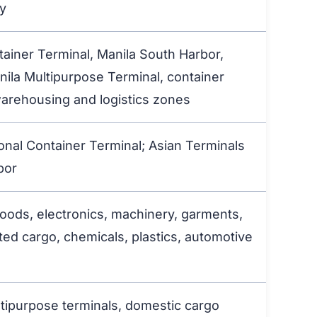
ty
tainer Terminal, Manila South Harbor,
nila Multipurpose Terminal, container
arehousing and logistics zones
ional Container Terminal; Asian Terminals
bor
ods, electronics, machinery, garments,
ted cargo, chemicals, plastics, automotive
ltipurpose terminals, domestic cargo