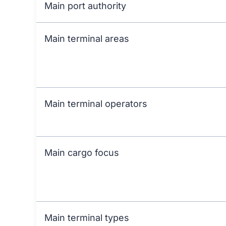
Main port authority
Main terminal areas
Main terminal operators
Main cargo focus
Main terminal types