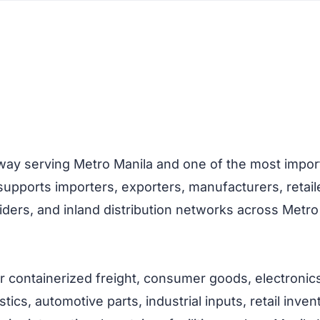
way serving Metro Manila and one of the most importa
t supports importers, exporters, manufacturers, reta
iders, and inland distribution networks across Metro
or containerized freight, consumer goods, electronic
stics, automotive parts, industrial inputs, retail in