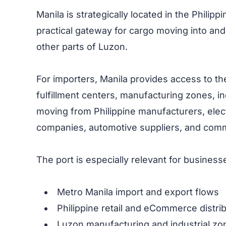
Manila is strategically located in the Philip
practical gateway for cargo moving into and
other parts of Luzon.
For importers, Manila provides access to t
fulfillment centers, manufacturing zones, i
moving from Philippine manufacturers, elect
companies, automotive suppliers, and comme
The port is especially relevant for business
Metro Manila import and export flows
Philippine retail and eCommerce distri
Luzon manufacturing and industrial zo