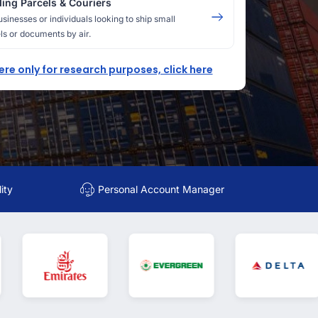
ing Parcels & Couriers
usinesses or individuals looking to ship small
ls or documents by air.
here only for research purposes, click here
ity
Personal Account Manager