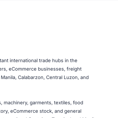
nt international trade hubs in the
ilers, eCommerce businesses, freight
 Manila, Calabarzon, Central Luzon, and
s, machinery, garments, textiles, food
ventory, eCommerce stock, and general