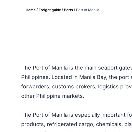
/
/
/
Home
Freight guide
Ports
Port of Manila
The Port of Manila is the main seaport gate
Philippines. Located in Manila Bay, the por
forwarders, customs brokers, logistics prov
other Philippine markets.
The Port of Manila is especially important f
products, refrigerated cargo, chemicals, pla