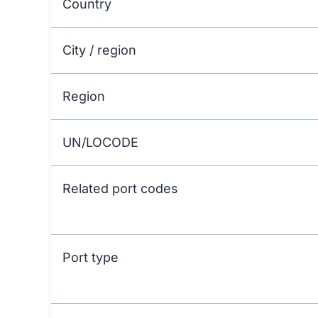
Country
City / region
Region
UN/LOCODE
Related port codes
Port type