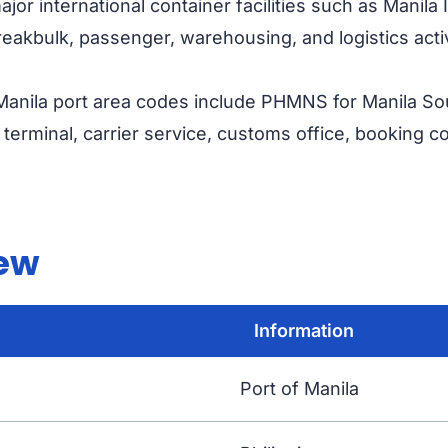
or international container facilities such as Manila
eakbulk, passenger, warehousing, and logistics activ
anila port area codes include PHMNS for Manila S
erminal, carrier service, customs office, booking co
iew
Information
Port of Manila