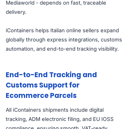
Mediaworld - depends on fast, traceable
delivery.
iContainers helps Italian online sellers expand
globally through express integrations, customs
automation, and end-to-end tracking visibility.
End-to-End Tracking and
Customs Support for
Ecommerce Parcels
All iContainers shipments include digital
tracking, ADM electronic filing, and EU IOSS
compliance, ensuring smooth, VAT-ready