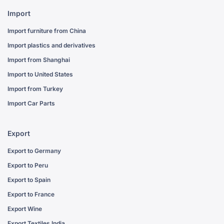
Import
Import furniture from China
Import plastics and derivatives
Import from Shanghai
Import to United States
Import from Turkey
Import Car Parts
Export
Export to Germany
Export to Peru
Export to Spain
Export to France
Export Wine
Export Textiles India