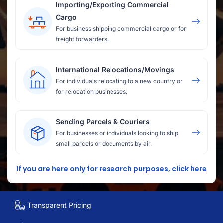
Importing/Exporting Commercial
Cargo
For business shipping commercial cargo or for
freight forwarders.
International Relocations/Movings
For individuals relocating to a new country or
for relocation businesses.
Sending Parcels & Couriers
For businesses or individuals looking to ship
small parcels or documents by air.
If you are here only for research purposes, click here
Transparent Pricing