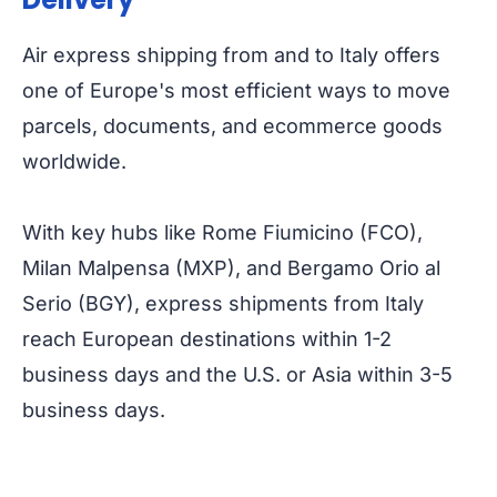
Air express shipping from and to Italy offers
one of Europe's most efficient ways to move
parcels, documents, and ecommerce goods
worldwide.
With key hubs like Rome Fiumicino (FCO),
Milan Malpensa (MXP), and Bergamo Orio al
Serio (BGY), express shipments from Italy
reach European destinations within 1-2
business days and the U.S. or Asia within 3-5
business days.