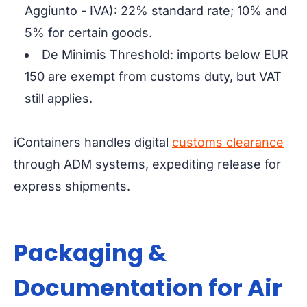
Aggiunto - IVA): 22% standard rate; 10% and
5% for certain goods.
De Minimis Threshold: imports below EUR
150 are exempt from customs duty, but VAT
still applies.
iContainers handles digital
customs clearance
through ADM systems, expediting release for
express shipments.
Packaging &
Documentation for Air