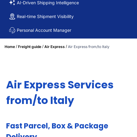
AI-Driven Shipping Intelligence
Real-time Shipment Visibility
Personal Account Manager
/
/
/
Home
Freight guide
Air Express
Air Express from/to Italy
Air Express Services
from/to Italy
Fast Parcel, Box & Package
Delivery