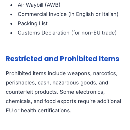
Air Waybill (AWB)
Commercial Invoice (in English or Italian)
Packing List
Customs Declaration (for non-EU trade)
Restricted and Prohibited Items
Prohibited items include weapons, narcotics,
perishables, cash, hazardous goods, and
counterfeit products. Some electronics,
chemicals, and food exports require additional
EU or health certifications.