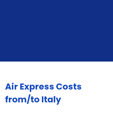
for online sellers shipping to neighboring markets,
North America, Europe, Middle East or Asia.
GET YOUR INSTANT QUOTE
Air Express Costs
from/to Italy