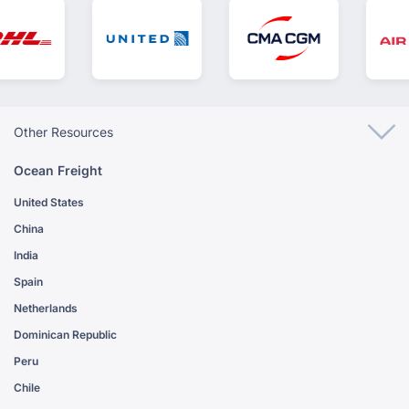
Other Resources
Ocean Freight
United States
China
India
Spain
Netherlands
Dominican Republic
Peru
Chile