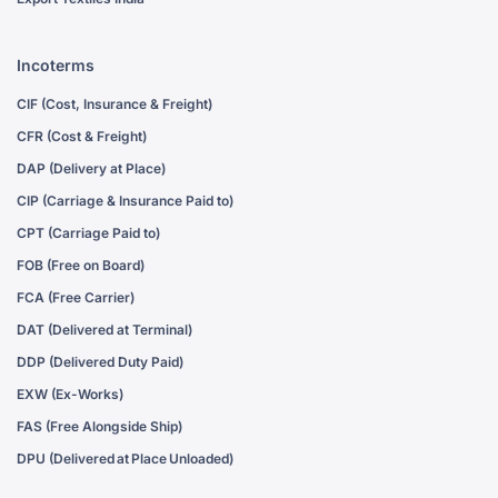
Incoterms
CIF (Cost, Insurance & Freight)
CFR (Cost & Freight)
DAP (Delivery at Place)
CIP (Carriage & Insurance Paid to)
CPT (Carriage Paid to)
FOB (Free on Board)
FCA (Free Carrier)
DAT (Delivered at Terminal)
DDP (Delivered Duty Paid)
EXW (Ex-Works)
FAS (Free Alongside Ship)
DPU (Delivered at Place Unloaded)