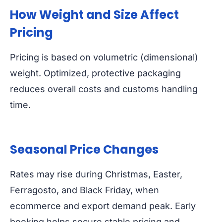
How Weight and Size Affect
Pricing
Pricing is based on volumetric (dimensional)
weight. Optimized, protective packaging
reduces overall costs and customs handling
time.
Seasonal Price Changes
Rates may rise during Christmas, Easter,
Ferragosto, and Black Friday, when
ecommerce and export demand peak. Early
booking helps secure stable pricing and