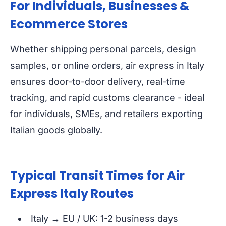
For Individuals, Businesses &
Ecommerce Stores
Whether shipping personal parcels, design
samples, or online orders, air express in Italy
ensures door-to-door delivery, real-time
tracking, and rapid customs clearance - ideal
for individuals, SMEs, and retailers exporting
Italian goods globally.
Typical Transit Times for Air
Express Italy Routes
Italy → EU / UK: 1-2 business days