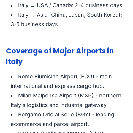
Italy → USA / Canada: 2-4 business days
Italy → Asia (China, Japan, South Korea):
3-5 business days
Coverage of Major Airports in
Italy
Rome Fiumicino Airport (FCO) - main
international and express cargo hub.
Milan Malpensa Airport (MXP) - northern
Italy's logistics and industrial gateway.
Bergamo Orio al Serio (BGY) - leading
ecommerce and parcel airport.