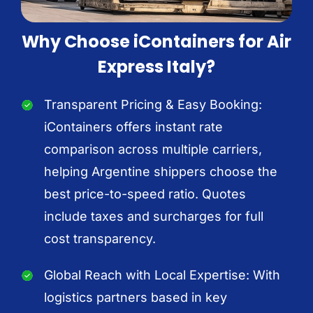
Why Choose iContainers for Air
Express Italy?
Transparent Pricing & Easy Booking:
iContainers offers instant rate
comparison across multiple carriers,
helping Argentine shippers choose the
best price-to-speed ratio. Quotes
include taxes and surcharges for full
cost transparency.
Global Reach with Local Expertise: With
logistics partners based in key