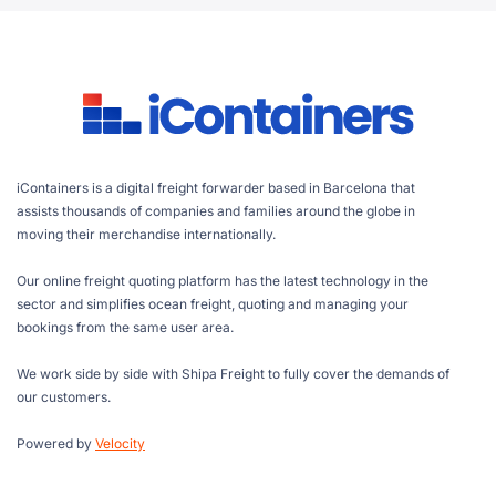
iContainers is a digital freight forwarder based in Barcelona that
assists thousands of companies and families around the globe in
moving their merchandise internationally.
Our online freight quoting platform has the latest technology in the
sector and simplifies ocean freight, quoting and managing your
bookings from the same user area.
We work side by side with Shipa Freight to fully cover the demands of
our customers.
Powered by
Velocity