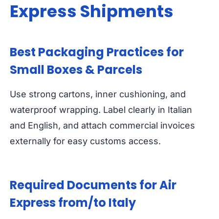
Express Shipments
Best Packaging Practices for
Small Boxes & Parcels
Use strong cartons, inner cushioning, and
waterproof wrapping. Label clearly in Italian
and English, and attach commercial invoices
externally for easy customs access.
Required Documents for Air
Express from/to Italy