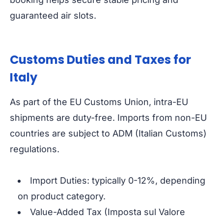
guaranteed air slots.
Customs Duties and Taxes for
Italy
As part of the EU Customs Union, intra-EU
shipments are duty-free. Imports from non-EU
countries are subject to ADM (Italian Customs)
regulations.
Import Duties: typically 0-12%, depending
on product category.
Value-Added Tax (Imposta sul Valore