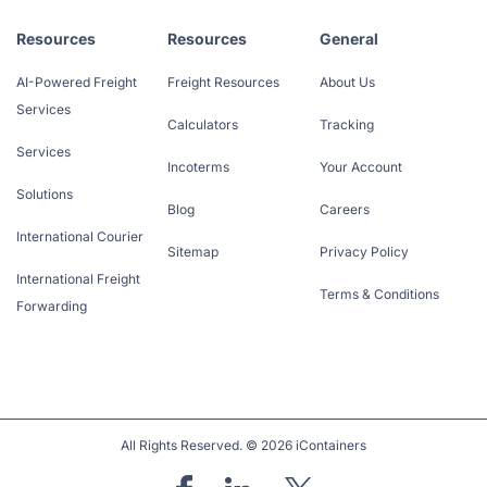
Resources
Resources
General
AI-Powered Freight
Freight Resources
About Us
Services
Calculators
Tracking
Services
Incoterms
Your Account
Solutions
Blog
Careers
International Courier
Sitemap
Privacy Policy
International Freight
Terms & Conditions
Forwarding
All Rights Reserved. © 2026 iContainers