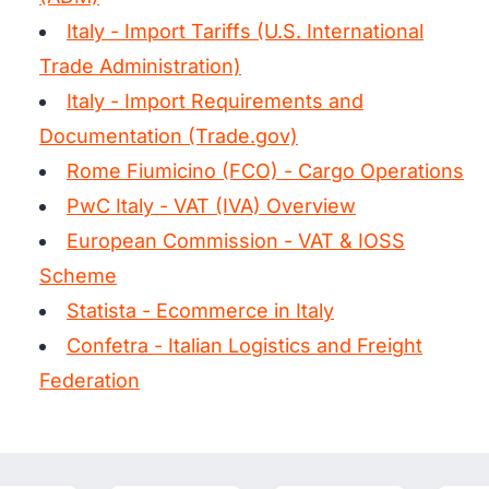
Italy - Import Tariffs (U.S. International
Trade Administration)
Italy - Import Requirements and
Documentation (Trade.gov)
Rome Fiumicino (FCO) - Cargo Operations
PwC Italy - VAT (IVA) Overview
European Commission - VAT & IOSS
Scheme
Statista - Ecommerce in Italy
Confetra - Italian Logistics and Freight
Federation