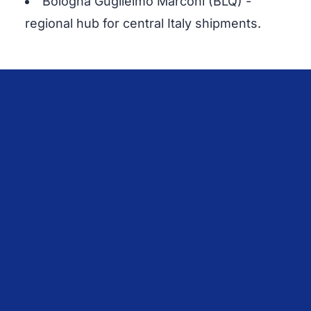
Bologna Guglielmo Marconi (BLQ) -
regional hub for central Italy shipments.