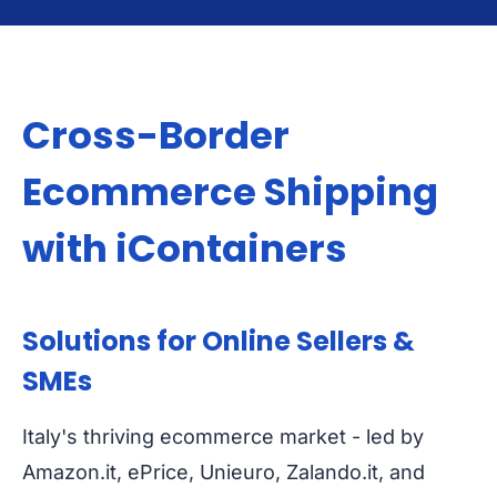
Cross-Border
Ecommerce Shipping
with iContainers
Solutions for Online Sellers &
SMEs
Italy's thriving ecommerce market - led by
Amazon.it, ePrice, Unieuro, Zalando.it, and