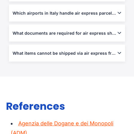
Up to 70 kg per piece or 120 cm in length, depending on carrier.
Which airports in Italy handle air express parcels?
Rome (FCO), Milan (MXP), Bergamo (BGY), and Bologna (BLQ).
What documents are required for air express shipping?
Air Waybill, Commercial Invoice, and Packing List are
mandatory; customs declarations apply for non-EU shipments.
What items cannot be shipped via air express from/to Italy?
Weapons, narcotics, perishable goods, counterfeit items, and
hazardous materials.
References
Agenzia delle Dogane e dei Monopoli
(ADM)