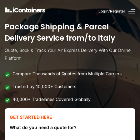
Login/Register
Package Shipping & Parcel
Delivery Service from/to Italy
Quote, Book & Track Your Air Express Delivery With Our Online
Platform
Compare Thousands of Quotes from Multiple Carriers
Trusted by 10,000+ Customers
40,000+ Tradelanes Covered Globally
GET STARTED HERE
What do you need a quote for?