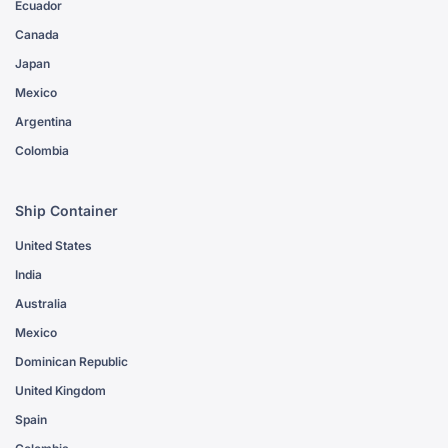
Ecuador
Canada
Japan
Mexico
Argentina
Colombia
Ship Container
United States
India
Australia
Mexico
Dominican Republic
United Kingdom
Spain