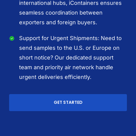
international hubs, iContainers ensures
seamless coordination between
exporters and foreign buyers.
Support for Urgent Shipments: Need to
send samples to the U.S. or Europe on
short notice? Our dedicated support
team and priority air network handle
urgent deliveries efficiently.
GET STARTED