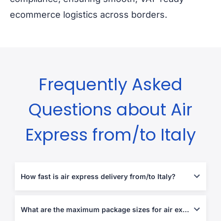
ecommerce logistics across borders.
Frequently Asked
Questions about Air
Express from/to Italy
How fast is air express delivery from/to Italy?
Typically 1-5 business days, depending on destination and
customs processing.
What are the maximum package sizes for air express shipments?