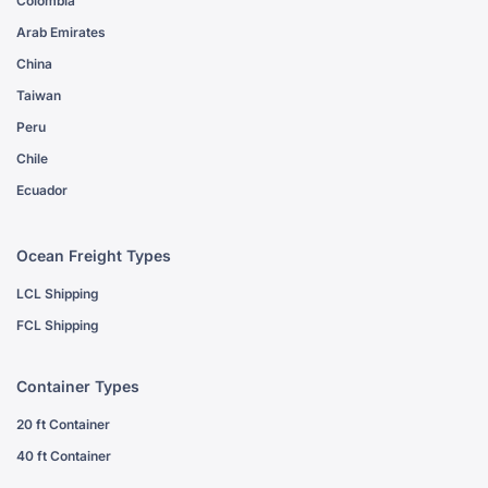
Colombia
Arab Emirates
China
Taiwan
Peru
Chile
Ecuador
Ocean Freight Types
LCL Shipping
FCL Shipping
Container Types
20 ft Container
40 ft Container